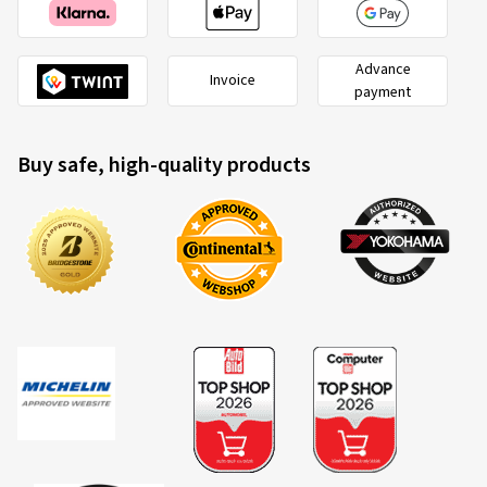
Advance
Invoice
payment
Buy safe, high-quality products