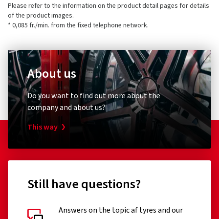
Please refer to the information on the product detail pages for details
of the product images.
* 0,085 fr./min. from the fixed telephone network.
About us
Do you want to find out more about the
company and about us?
This way
Still have questions?
Answers on the topic af tyres and our