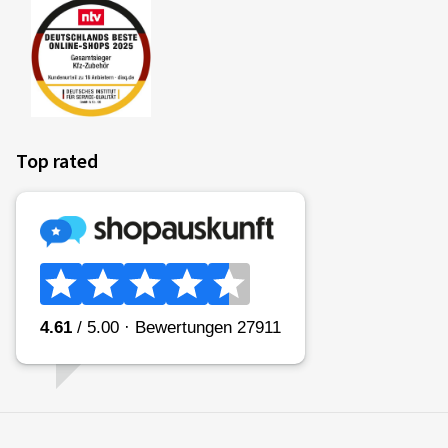
Top rated