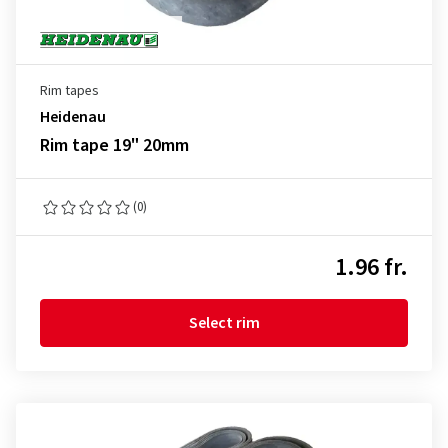
Rim tapes
Heidenau
Rim tape 19" 20mm
(0)
1.96 fr.
Select rim