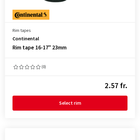
Rim tapes
Continental
Rim tape 16-17" 23mm
(0)
2.57 fr.
Select rim