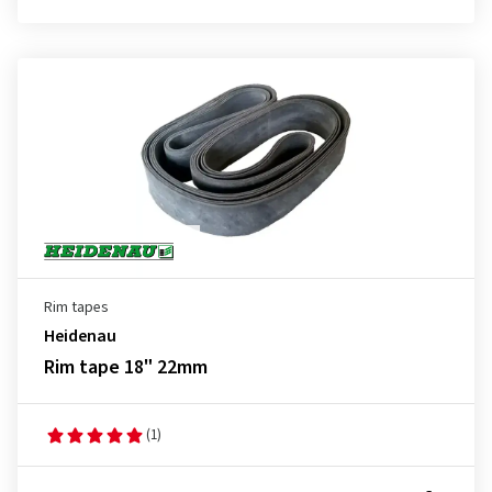
Rim tapes
Heidenau
Rim tape 18" 22mm
(1)