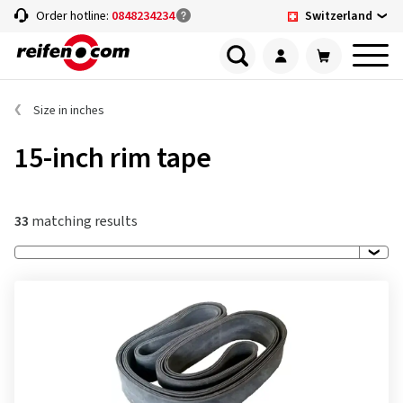
Switzerland
Order hotline:
0848234234
Size in inches
15-inch rim tape
33
matching results