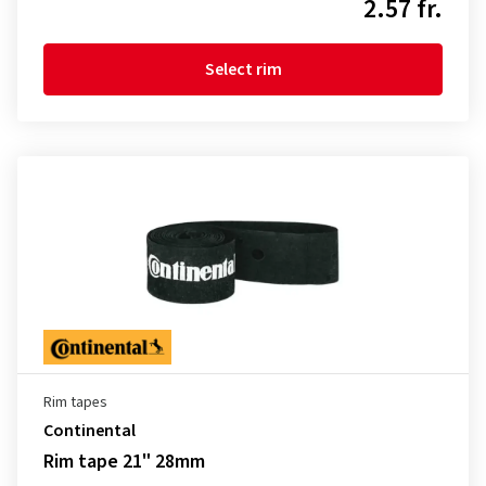
2.57 fr.
Select rim
Rim tapes
Continental
Rim tape 21" 28mm