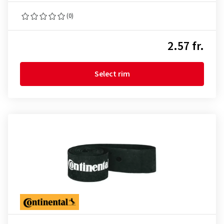
(0)
2.57 fr.
Select rim