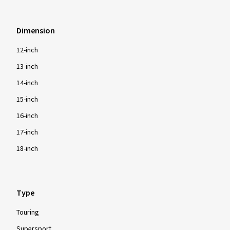
Dimension
12-inch
13-inch
14-inch
15-inch
16-inch
17-inch
18-inch
Type
Touring
Supersport