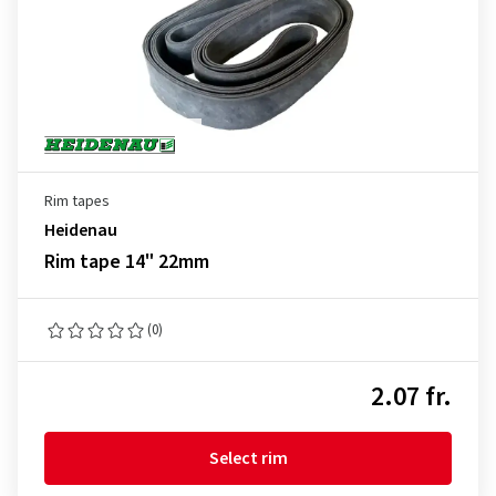
Rim tapes
Heidenau
Rim tape 14" 22mm
(0)
2.07 fr.
Select rim