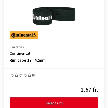
Rim tapes
Continental
Rim tape 17" 42mm
(0)
2.57 fr.
Select rim