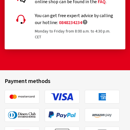
online shop can be found in the
FAQ
.
You can get free expert advice by calling
our hotline:
0848234234
Monday to Friday from 8:00 a.m. to 4:30 p.m.
CET
Payment methods