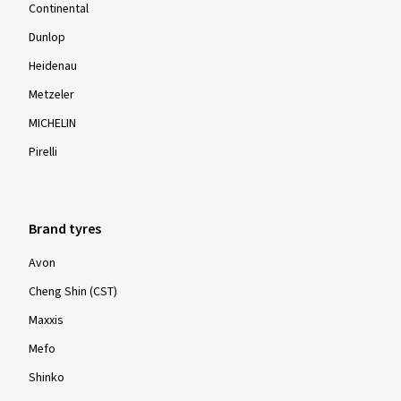
Continental
Dunlop
Heidenau
Metzeler
MICHELIN
Pirelli
Brand tyres
Avon
Cheng Shin (CST)
Maxxis
Mefo
Shinko