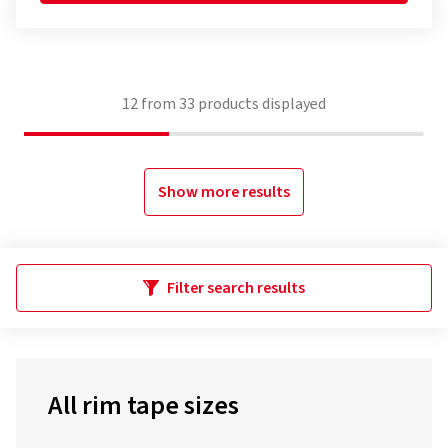
12
from
33
products displayed
Show more results
Filter search results
All rim tape sizes