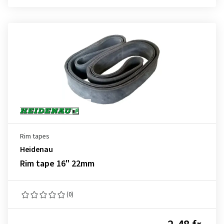
Rim tapes
Heidenau
Rim tape 16" 22mm
(0)