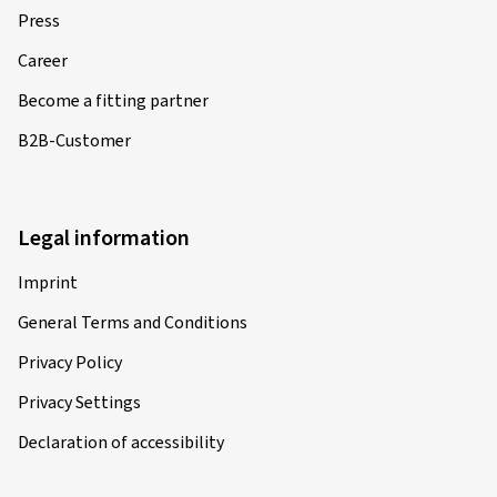
Press
Career
Become a fitting partner
B2B-Customer
Legal information
Imprint
General Terms and Conditions
Privacy Policy
Privacy Settings
Declaration of accessibility