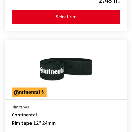
2.48 fr.
Select rim
Rim tapes
Continental
Rim tape 12" 24mm