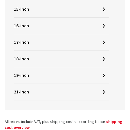
15-inch
16-inch
17-inch
18-inch
19-inch
21-inch
All prices include VAT, plus shipping costs according to our
shipping
cost overview
.