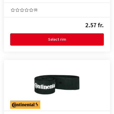
(0)
2.57 fr.
Select rim