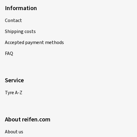
Information
Contact
Shipping costs
Accepted payment methods
FAQ
Service
Tyre A-Z
About reifen.com
About us