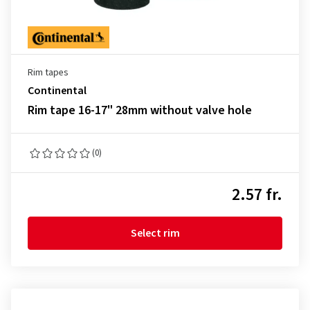
Rim tapes
Continental
Rim tape 16-17" 28mm without valve hole
(0)
2.57 fr.
Select rim