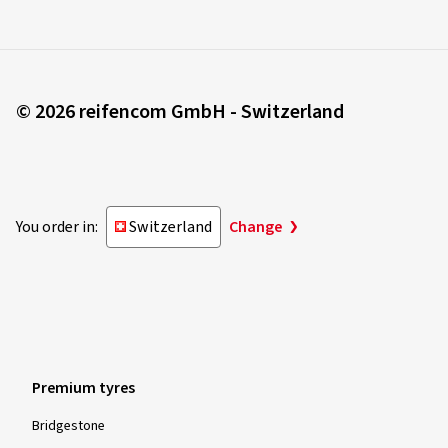
© 2026 reifencom GmbH - Switzerland
You order in:
Switzerland
Change
Premium tyres
Bridgestone