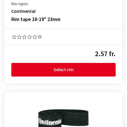
Rim tapes
Continental
Rim tape 18-19" 23mm
(0)
2.57 fr.
Select rim