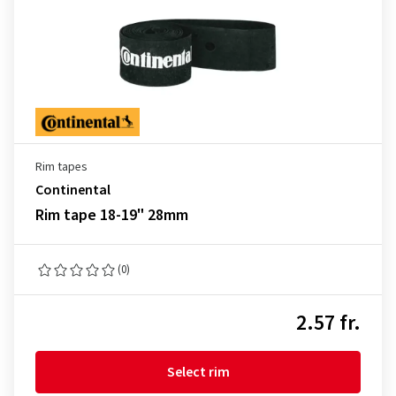
Rim tapes
Continental
Rim tape 18-19" 28mm
(0)
2.57 fr.
Select rim