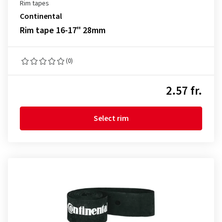
Rim tapes
Continental
Rim tape 16-17" 28mm
(0)
2.57 fr.
Select rim