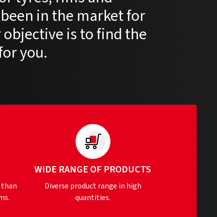
 been in the market for
objective is to find the
for you.
S
WIDE RANGE OF PRODUCTS
 than
Diverse product range in high
ms.
quantities.