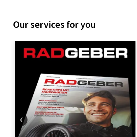
Our services for you