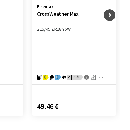
Firemax
CrossWeather Max
225/45 ZR18 95W
C
C
A | 70dB
49.46 €