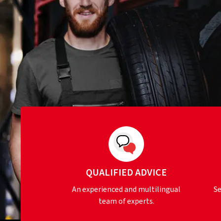
QUALIFIED ADVICE
An experienced and multilingual
Se
team of experts.