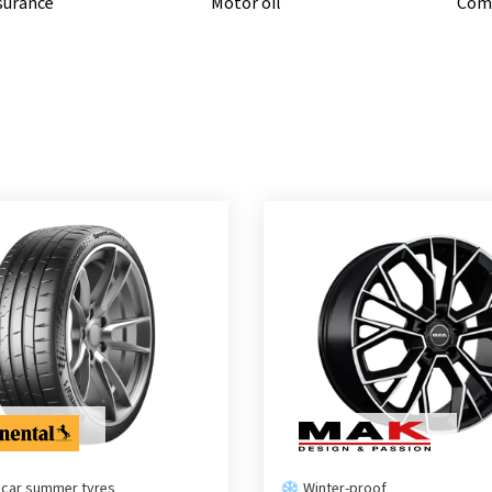
nsurance
Motor oil
Comp
 car summer tyres
Winter-proof