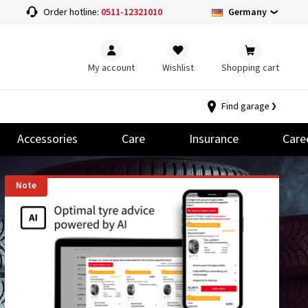
Germany
Order hotline:
0511-12321010
My account
Wishlist
Shopping cart
Find garage
Accessories
Care
Insurance
Care