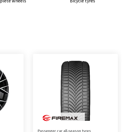
lete wheels
Bicycle tyres
Passenger car all-season tyres