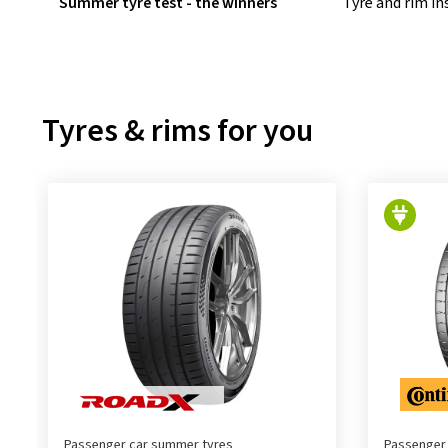
Summer tyre test - the winners
Tyre and rim i
Tyres & rims for you
Passenger car summer tyres
Passenger