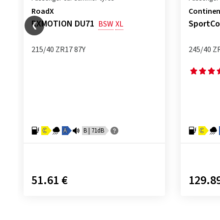
RoadX
Continen
RXMOTION DU71
SportCo
BSW
XL
215/40 ZR17 87Y
245/40 Z
C
A
B | 71dB
C
51.61 €
129.8