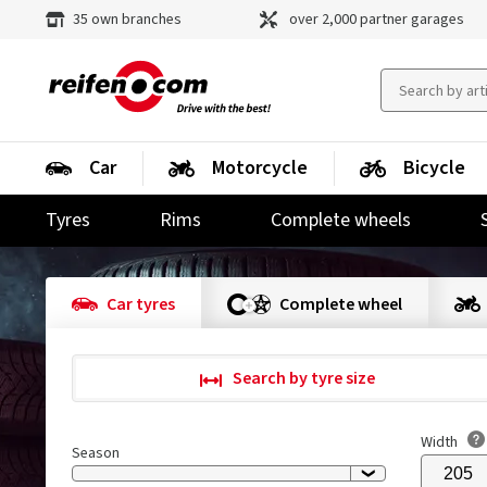
35 own branches
over 2,000 partner garages
Car
Motorcycle
Bicycle
Tyres
Rims
Complete wheels
Car tyres
Complete wheel
Search by tyre size
Width
Season