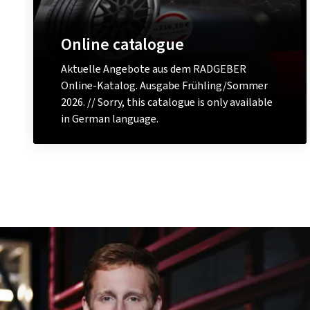
Online catalogue
Aktuelle Angebote aus dem RADGEBER
Online-Katalog. Ausgabe Frühling/Sommer
2026. // Sorry, this catalogue is only available
in German language.
View now