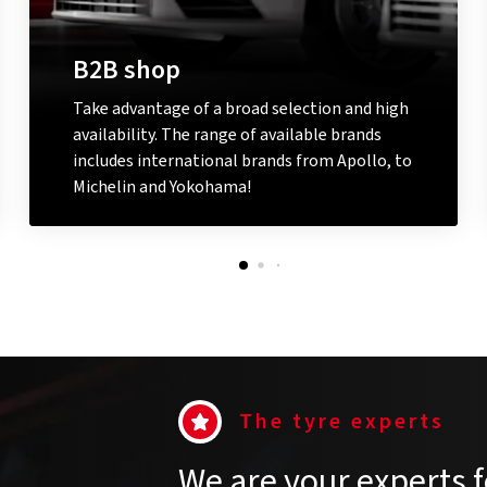
B2B shop
Take advantage of a broad selection and high
availability. The range of available brands
includes international brands from Apollo, to
Michelin and Yokohama!
Go to the B2B shop
The tyre experts
We are your experts f