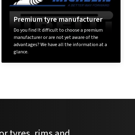
Premium tyre manufacturer
Do you find It difficult to choose a premium
manufacturer or are not yet aware of the
advantages? We have all the information at a
glance.
Learn more
or tyres, rims and