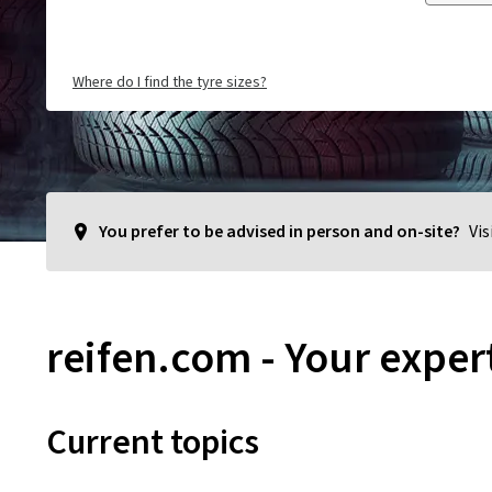
Where do I find the tyre sizes?
You prefer to be advised in person and on-site?
Vis
reifen.com - Your expert
Current topics