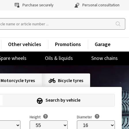
Purchase securely
Personal consultation
Other vehicles
Promotions
Garage
Spare wheels
Oils & liquids
Snow chains
Motorcycle tyres
Bicycle tyres
Search by vehicle
Height
Diameter