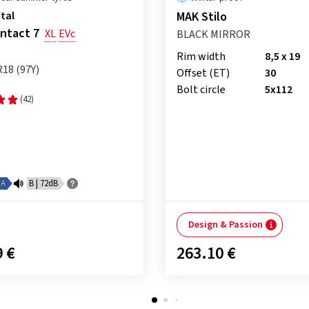
tal
MAK Stilo
ntact 7
XL
EVc
BLACK MIRROR
Rim width
8,5 x 19
R18 (97Y)
Offset (ET)
30
Bolt circle
5x112
(42)
A
B | 72dB
Design & Passion
9 €
263.10 €