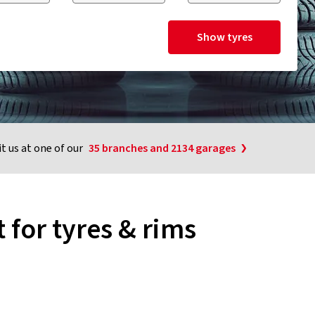
Show tyres
it us at one of our
35 branches and 2134 garages
 for tyres & rims