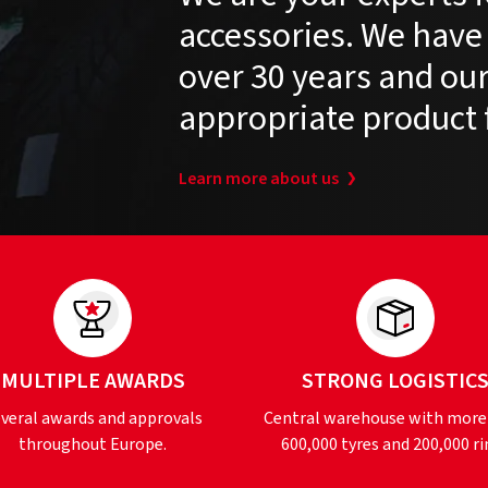
accessories. We have
over 30 years and our 
appropriate product 
Learn more about us
MULTIPLE AWARDS
STRONG LOGISTIC
veral awards and approvals
Central warehouse with more
throughout Europe.
600,000 tyres and 200,000 ri