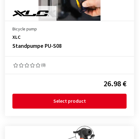
Bicycle pump
XLC
Standpumpe PU-S08
(0)
26.98 €
Select product