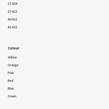
57-559
57-622
60-622
62-622
Colour
Yellow
Orange
Pink
Red
Blue
Green