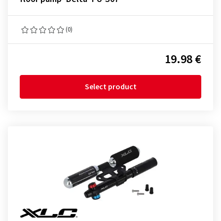
(0)
19.98 €
Select product