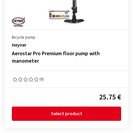
Bicycle pump
Heyner
Aerostar Pro Premium floor pump with
manometer
(0)
25.75 €
Select product