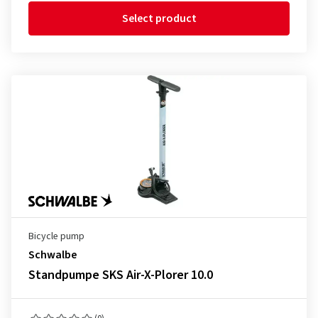
Select product
Bicycle pump
Schwalbe
Standpumpe SKS Air-X-Plorer 10.0