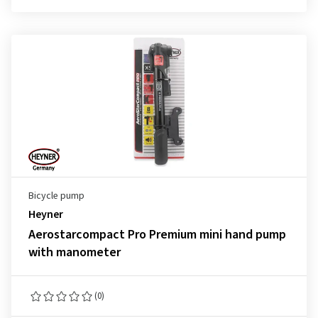
Bicycle pump
Heyner
Aerostarcompact Pro Premium mini hand pump
with manometer
(0)