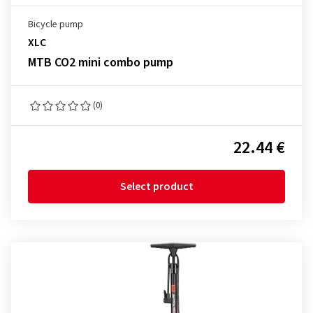
Bicycle pump
XLC
MTB CO2 mini combo pump
(0)
22.44 €
Select product