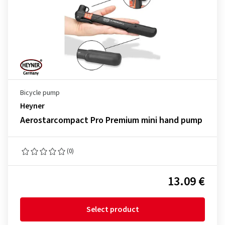
Bicycle pump
Heyner
Aerostarcompact Pro Premium mini hand pump
(0)
13.09 €
Select product