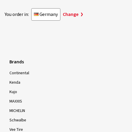
You order in:
Germany
Change
Brands
Continental
Kenda
Kujo
MAXXIS
MICHELIN
Schwalbe
Vee Tire