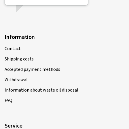
Information
Contact
Shipping costs
Accepted payment methods
Withdrawal
Information about waste oil disposal
FAQ
Service