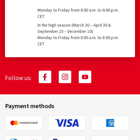
Monday to Friday from 8:00 a.m. to 6:00 p.m.
CET
In the high season (March 30 – April 30 &
September 15 – December 10):
Monday to Friday from 8:00 a.m. to 8:00 p.m.
CET
Follow us:
Payment methods