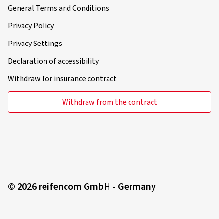
General Terms and Conditions
Privacy Policy
Privacy Settings
Declaration of accessibility
Withdraw for insurance contract
Withdraw from the contract
© 2026 reifencom GmbH - Germany