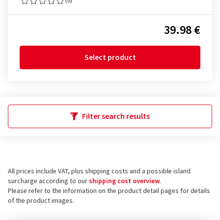
(0)
39.98 €
Select product
Filter search results
All prices include VAT, plus shipping costs and a possible island
surcharge according to our
shipping cost overview
.
Please refer to the information on the product detail pages for details
of the product images.