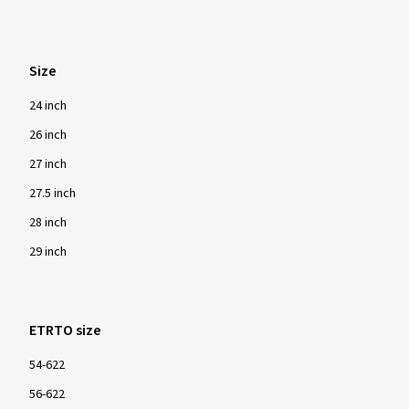
Size
24 inch
26 inch
27 inch
27.5 inch
28 inch
29 inch
ETRTO size
54-622
56-622