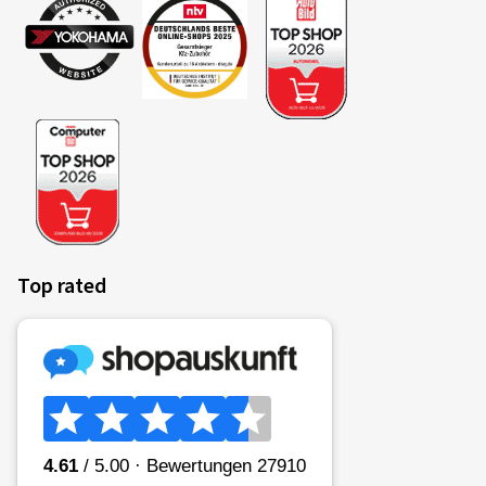
Top rated