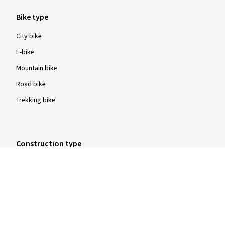
Bike type
City bike
E-bike
Mountain bike
Road bike
Trekking bike
Construction type
Clincher tyres
Folding tyres
Tubular tyres