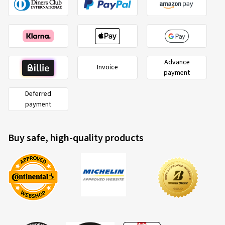
Advance
Invoice
payment
Deferred
payment
Buy safe, high-quality products