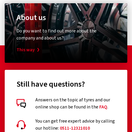
About us
Do you want to find out more about the
company and about us?
This way
Still have questions?
Answers on the topic af tyres and our
online shop can be found in the
FAQ
.
You can get free expert advice by calling
our hotline:
0511-12321010