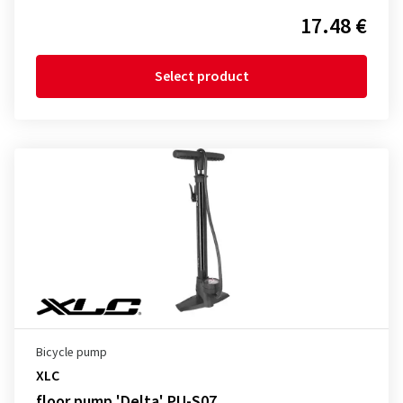
17.48 €
Select product
Bicycle pump
XLC
floor pump 'Delta' PU-S07