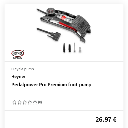
Bicycle pump
Heyner
Pedalpower Pro Premium foot pump
(0)
26.97 €