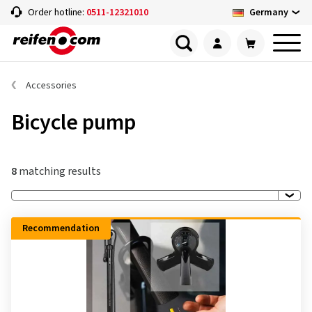
Germany
Order hotline:
0511-12321010
Accessories
Bicycle pump
8
matching results
Recommendation