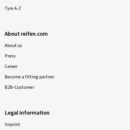
Tyre A-Z
About reifen.com
About us
Press
Career
Become a fitting partner
B2B-Customer
Legal information
Imprint