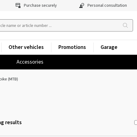
Purchase securely
Personal consultation
Other vehicles
Promotions
Garage
Accessories
bike (MTB)
g results