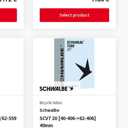
Select product
Bicycle tubes
Schwalbe
/62-559
SCV7 20 [40-406->62-406]
40mm