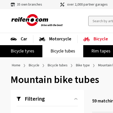
35 own branches
over 2,000 partner garages
Car
Motorcycle
Bicycle
Bicycle tyres
Bicycle tubes
Rim tapes
Home
Bicycle
Bicycle tubes
Bike type
Mountain 
Mountain bike tubes
Filtering
59
matchin