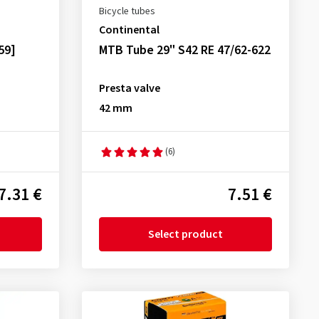
Bicycle tubes
Continental
59]
MTB Tube 29" S42 RE 47/62-622
Presta valve
42 mm
(6)
7.31 €
7.51 €
Select product