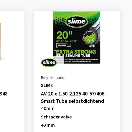
Bicycle tubes
SLIME
,S48
AV 20 x 1.50-2.125 40-57/406
Smart Tube selbstdichtend
40mm
Schrader valve
40 mm