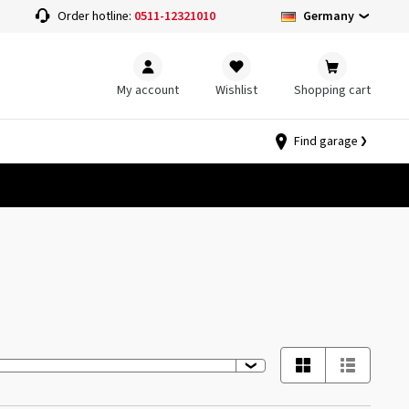
Germany
Order hotline:
0511-12321010
My account
Wishlist
Shopping cart
Find garage