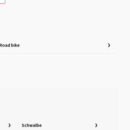
Road bike
Schwalbe