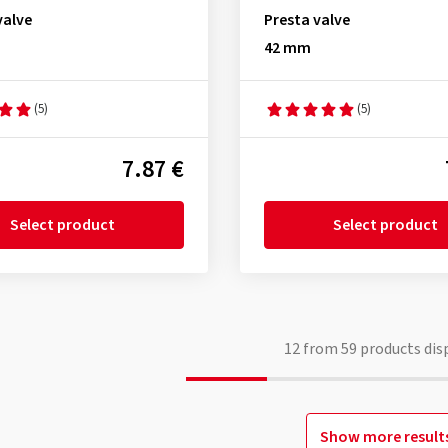
valve
Presta valve
42 mm
(5)
(5)
7.87 €
Select product
Select product
12
from
59
products dis
Show more result