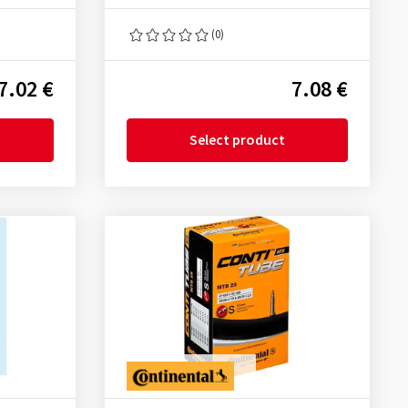
(0)
7.02 €
7.08 €
Select product