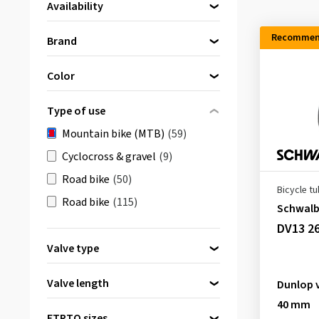
Availability
Directly available
(59)
Recommen
Brand
Continental
(19)
Color
Maxxis
(2)
Black
(56)
MICHELIN
(10)
Type of use
transparent
(3)
Schwalbe
(19)
Mountain bike (MTB)
(59)
SLIME
(9)
Cyclocross & gravel
(9)
Road bike
(50)
Bicycle t
Road bike
(115)
Schwal
DV13 26
Valve type
Dunlop valve
(5)
Valve length
Dunlop 
Presta valve
(27)
40 mm
32 mm
(1)
Schrader valve
(21)
ETRTO sizes