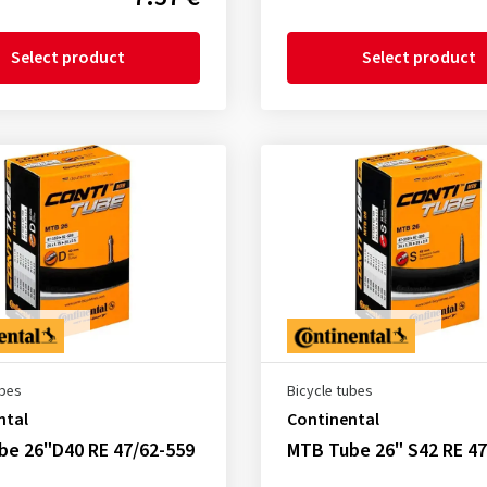
Select product
Select product
ubes
Bicycle tubes
ntal
Continental
be 26"D40 RE 47/62-559
MTB Tube 26" S42 RE 47