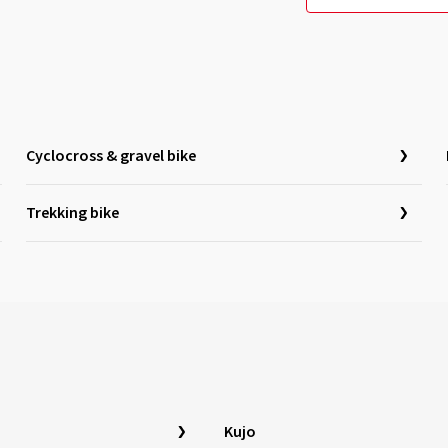
Cyclocross & gravel bike
Trekking bike
Kujo