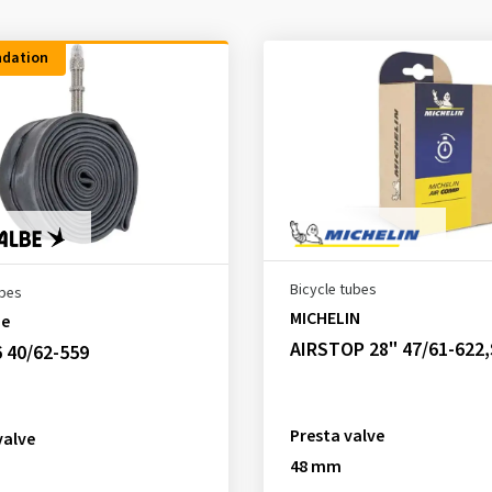
dation
Bicycle tubes
ubes
MICHELIN
be
AIRSTOP 28" 47/61-622
 40/62-559
Presta valve
valve
48 mm