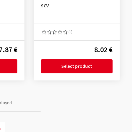
SCV
(0)
7.87 €
8.02 €
Select product
played
s