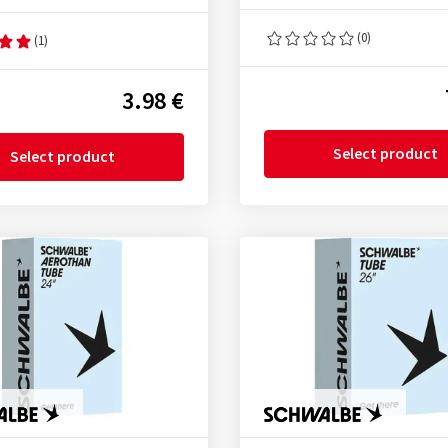
(0)
(1)
3.98 €
Select product
Select product