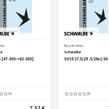
ubes
Bicycle tubes
be
Schwalbe
 [47-305->62-305]
SV19 27.5/29 .5/29x1.5
(0)
(0)
7.57 €