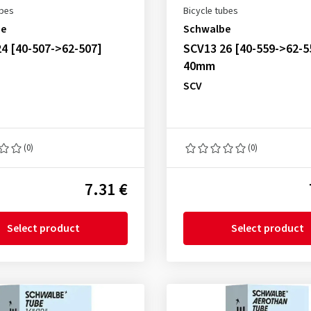
ubes
Bicycle tubes
be
Schwalbe
4 [40-507->62-507]
SCV13 26 [40-559->62-5
40mm
SCV
(0)
(0)
7.31 €
Select product
Select product