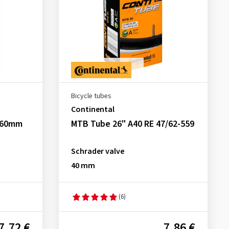
Bicycle tubes
Continental
0 60mm
MTB Tube 26" A40 RE 47/62-559
Schrader valve
40 mm
(6)
7.72 €
7.86 €