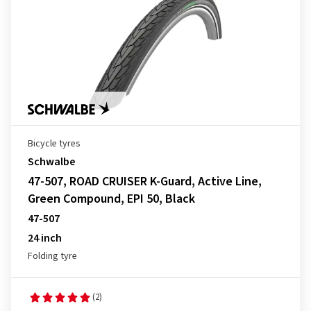
Bicycle tyres
Schwalbe
47-507, ROAD CRUISER K-Guard, Active Line,
Green Compound, EPI 50, Black
47-507
24 inch
Folding tyre
(2)