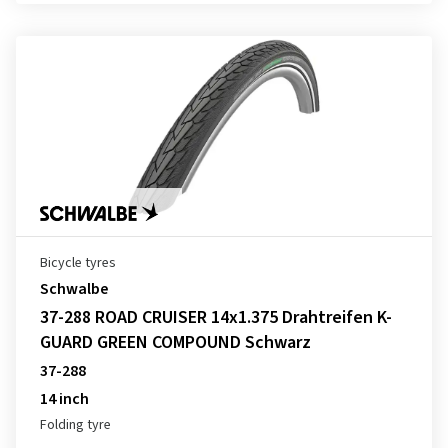
Bicycle tyres
Schwalbe
37-288 ROAD CRUISER 14x1.375 Drahtreifen K-
GUARD GREEN COMPOUND Schwarz
37-288
14 inch
Folding tyre