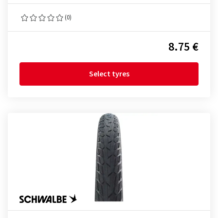
(0)
8.75 €
Select tyres