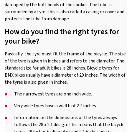
damaged by the bolt heads of the spokes. The tube is
surrounded by a tyre, this is also called a casing or cover and
protects the tube from damage.
How do you find the right tyres for
your bike?
Basically, the tyre must fit the frame of the bicycle. The size
of the tyre is given in inches and refers to the diameter. The
standard size for adult bikes is 28 inches. Bicycle tyres for
BMX bikes usually have a diameter of 20 inches. The width of
the tyres is also given in inches.
The narrowest tyres are one inch wide.
Very wide tyres have a width of 2.7 inches.
Information on the dimensions of the tyres always
follows the 28 x 2.1 design. This means that the bicycle
tyre is 28 inches in diameter and 2.1 inches wide.