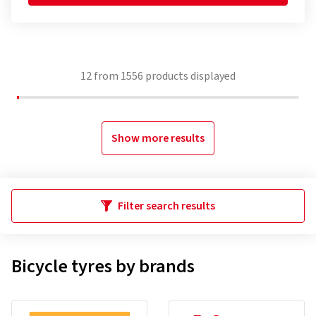
12
from
1556
products displayed
Show more results
Filter search results
Bicycle tyres by brands