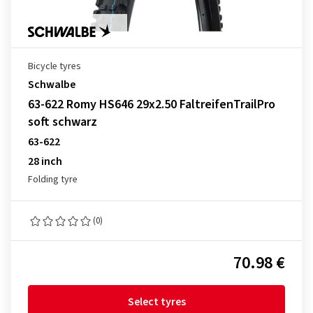
Bicycle tyres
Schwalbe
63-622 Romy HS646 29x2.50 FaltreifenTrailPro
soft schwarz
63-622
28 inch
Folding tyre
(0)
70.98 €
Select tyres