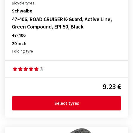
Bicycle tyres
Schwalbe
47-406, ROAD CRUISER K-Guard, Active Line,
Green Compound, EPI 50, Black
47-406
20 inch
Folding tyre
(6)
9.23 €
Select tyres