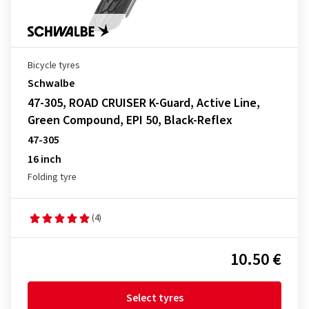
Bicycle tyres
Schwalbe
47-305, ROAD CRUISER K-Guard, Active Line,
Green Compound, EPI 50, Black-Reflex
47-305
16 inch
Folding tyre
(4)
10.50 €
Select tyres