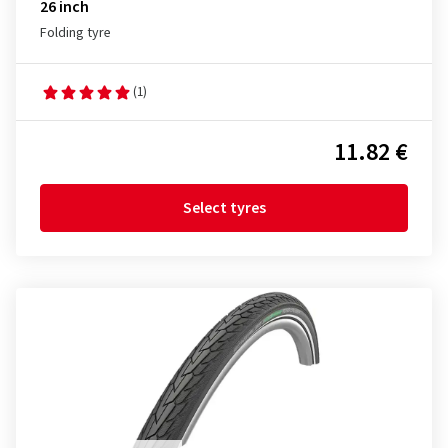
26 inch
Folding tyre
(1)
11.82 €
Select tyres