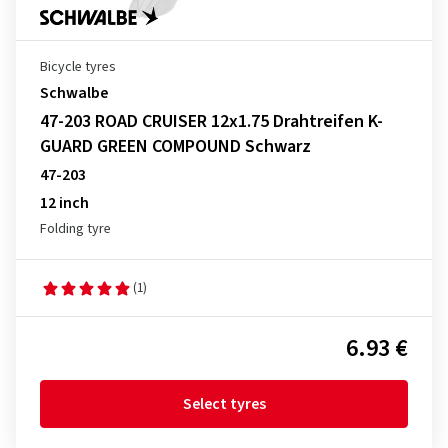
Bicycle tyres
Schwalbe
47-203 ROAD CRUISER 12x1.75 Drahtreifen K-
GUARD GREEN COMPOUND Schwarz
47-203
12 inch
Folding tyre
(1)
6.93 €
Select tyres