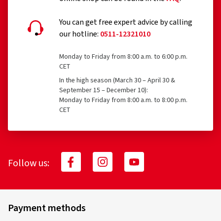
You can get free expert advice by calling
our hotline:
0511-12321010
Monday to Friday from 8:00 a.m. to 6:00 p.m.
CET
In the high season (March 30 – April 30 &
September 15 – December 10):
Monday to Friday from 8:00 a.m. to 8:00 p.m.
CET
Follow us:
Payment methods