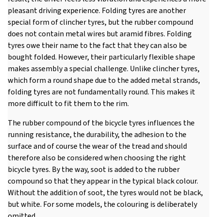
pleasant driving experience. Folding tyres are another
special form of clincher tyres, but the rubber compound
does not contain metal wires but aramid fibres. Folding
tyres owe their name to the fact that they can also be
bought folded. However, their particularly flexible shape
makes assembly a special challenge. Unlike clincher tyres,
which form a round shape due to the added metal strands,
folding tyres are not fundamentally round. This makes it
more difficult to fit them to the rim.
The rubber compound of the bicycle tyres influences the
running resistance, the durability, the adhesion to the
surface and of course the wear of the tread and should
therefore also be considered when choosing the right
bicycle tyres. By the way, soot is added to the rubber
compound so that they appear in the typical black colour.
Without the addition of soot, the tyres would not be black,
but white. For some models, the colouring is deliberately
omitted.