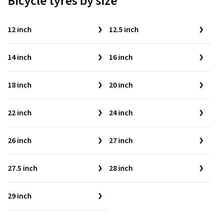
Bicycle tyres by size
12 inch
12.5 inch
14 inch
16 inch
18 inch
20 inch
22 inch
24 inch
26 inch
27 inch
27.5 inch
28 inch
29 inch