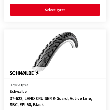
Select tyres
Bicycle tyres
Schwalbe
37-622, LAND CRUISER K-Guard, Active Line,
SBC, EPI 50, Black