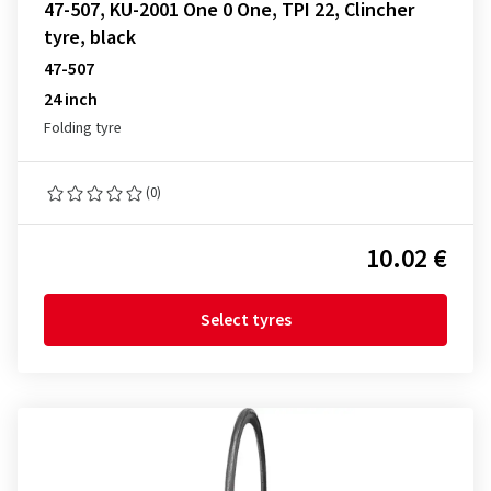
47-507, KU-2001 One 0 One, TPI 22, Clincher
tyre, black
47-507
24 inch
Folding tyre
(0)
10.02 €
Select tyres