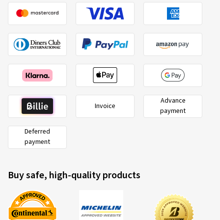
Advance
Invoice
payment
Deferred
payment
Buy safe, high-quality products