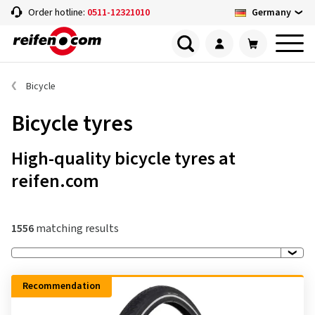
Germany
Order hotline:
0511-12321010
Bicycle
Bicycle tyres
High-quality bicycle tyres at
reifen.com
1556
matching results
Recommendation