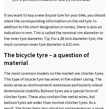
If you want to buy a new bicycle tyre for your bike, you should
check the corresponding information on the old tyre. In
addition to the short designation in inches, there is also an
indication in mm. This is called the nominal rim diameter or
the inner tyre diameter. Tip: For a 28 inch diameter tyre, the
most common inner tyre diameter is 622 mm.
The bicycle tyre – a question of
material
The most common models on the market are clincher tyres.
This type of bicycle tyre has wires in the rubber casing. The
wires serve as reinforcement and ensure particularly robust
dimensional stability. Balloon tyres are a special form of
clincher tyres. These also contain fine metal wires, but
balloon tyres are wider than normal clincher tyres. As a
result, the driver feels less vibration and experiences a more