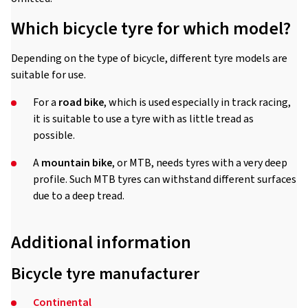
Which bicycle tyre for which model?
Depending on the type of bicycle, different tyre models are
suitable for use.
For a
road bike
, which is used especially in track racing,
it is suitable to use a tyre with as little tread as
possible.
A
mountain bike
, or MTB, needs tyres with a very deep
profile. Such MTB tyres can withstand different surfaces
due to a deep tread.
Additional information
Bicycle tyre manufacturer
Continental