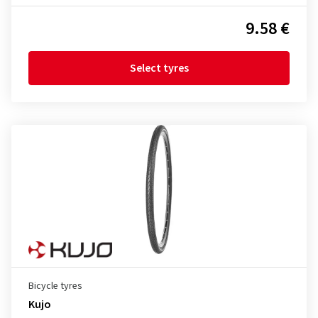
9.58 €
Select tyres
Bicycle tyres
Kujo