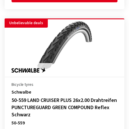
Unbelievable deals
Bicycle tyres
Schwalbe
50-559 LAND CRUISER PLUS 26x2.00 Drahtreifen
PUNCTUREGUARD GREEN COMPOUND Reflex
Schwarz
50-559