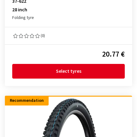
37-622
28 inch
Folding tyre
(0)
20.77 €
Select tyres
Recommendation