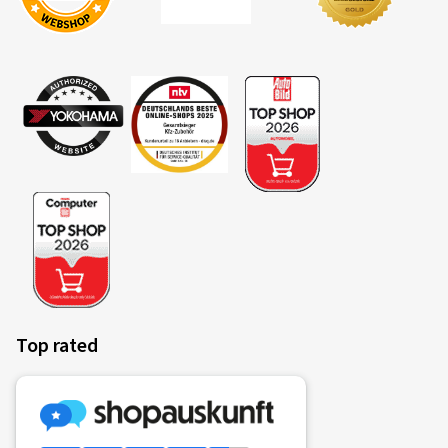
Top rated