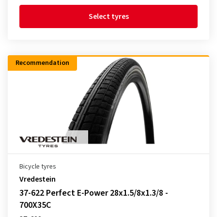
Select tyres
Recommendation
Bicycle tyres
Vredestein
37-622 Perfect E-Power 28x1.5/8x1.3/8 -
700X35C