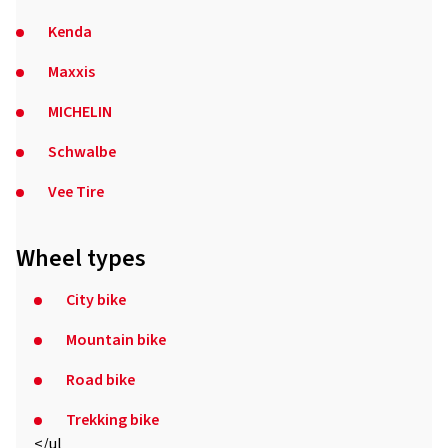
Kenda
Maxxis
MICHELIN
Schwalbe
Vee Tire
Wheel types
City bike
Mountain bike
Road bike
Trekking bike
</ul