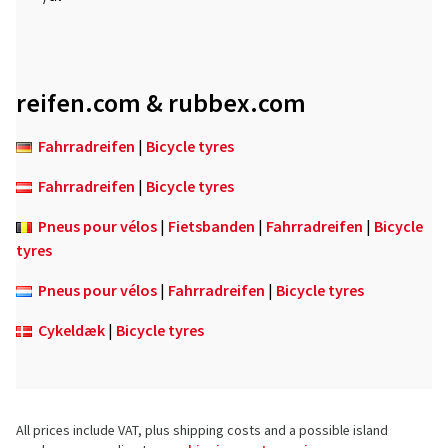
reifen.com & rubbex.com
Fahrradreifen
|
Bicycle tyres
Fahrradreifen
|
Bicycle tyres
Pneus pour vélos
|
Fietsbanden
|
Fahrradreifen
|
Bicycle
tyres
Pneus pour vélos
|
Fahrradreifen
|
Bicycle tyres
Cykeldæk
|
Bicycle tyres
All prices include VAT, plus shipping costs and a possible island