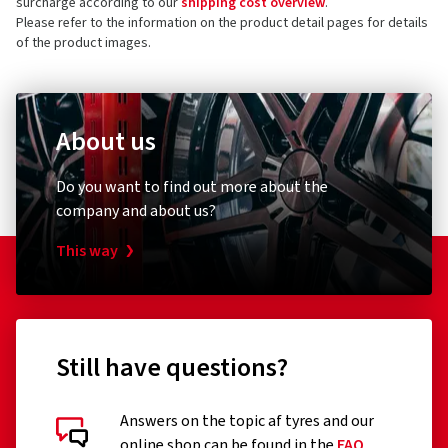
surcharge according to our
shipping cost overview
.
Please refer to the information on the product detail pages for details
of the product images.
About us
Do you want to find out more about the
company and about us?
This way
Still have questions?
Answers on the topic af tyres and our
online shop can be found in the
FAQ
.