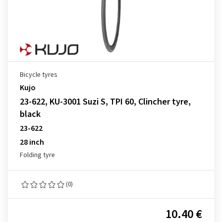
Bicycle tyres
Kujo
23-622, KU-3001 Suzi S, TPI 60, Clincher tyre,
black
23-622
28 inch
Folding tyre
(0)
10.40 €