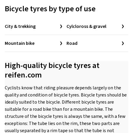
Bicycle tyres by type of use
City & trekking
Cylcloross & gravel
Mountain bike
Road
High-quality bicycle tyres at
reifen.com
Cyclists know that riding pleasure depends largely on the
quality and condition of bicycle tyres. Bicycle tyres should be
ideally suited to the bicycle. Different bicycle tyres are
suitable for a road bike than for a mountain bike. The
structure of the bicycle tyres is always the same, with a few
exceptions: The tube lies on the rim, these two parts are
usually separated by a rim tape so that the tube is not