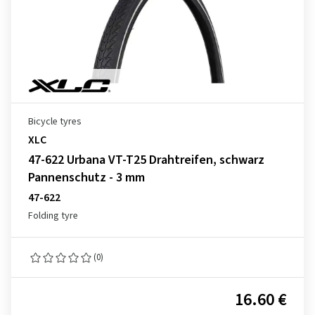
Bicycle tyres
XLC
47-622 Urbana VT-T25 Drahtreifen, schwarz
Pannenschutz - 3 mm
47-622
Folding tyre
(0)
16.60 €