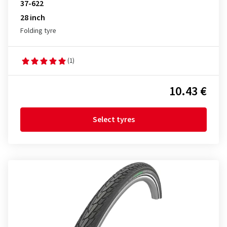
37-622
28 inch
Folding tyre
(1)
10.43 €
Select tyres