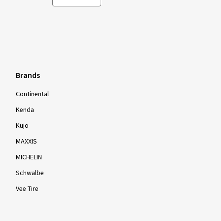
Brands
Continental
Kenda
Kujo
MAXXIS
MICHELIN
Schwalbe
Vee Tire