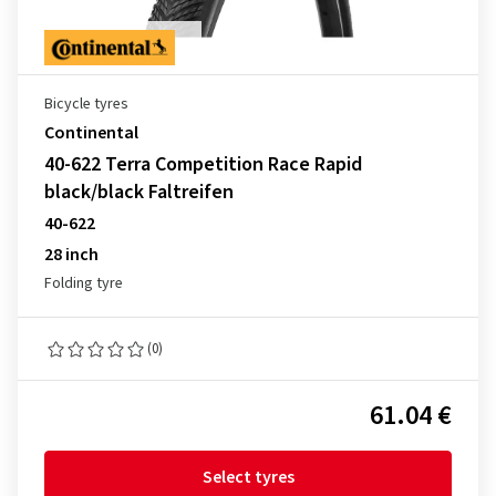
Bicycle tyres
Continental
40-622 Terra Competition Race Rapid
black/black Faltreifen
40-622
28 inch
Folding tyre
(0)
61.04 €
Select tyres