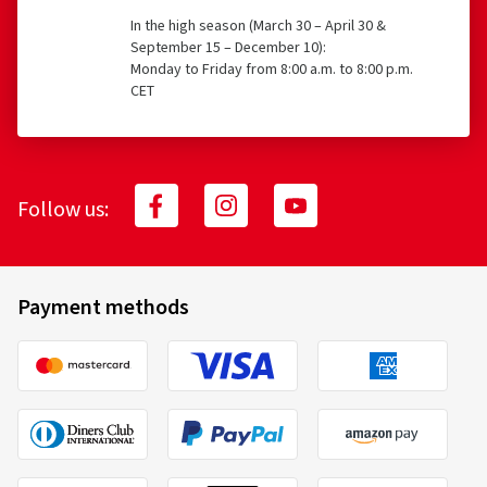
In the high season (March 30 – April 30 &
September 15 – December 10):
Monday to Friday from 8:00 a.m. to 8:00 p.m.
CET
Follow us:
Payment methods