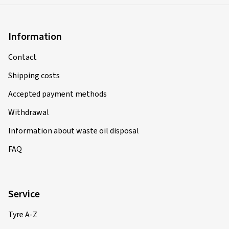
Information
Contact
Shipping costs
Accepted payment methods
Withdrawal
Information about waste oil disposal
FAQ
Service
Tyre A-Z