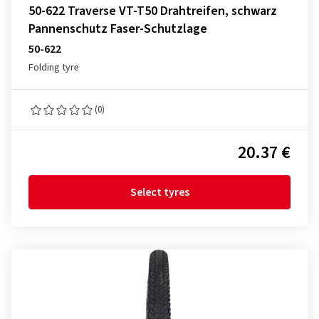
50-622 Traverse VT-T50 Drahtreifen, schwarz
Pannenschutz Faser-Schutzlage
50-622
Folding tyre
(0)
20.37 €
Select tyres