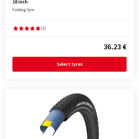
28 inch
Folding tyre
(1)
36.23 €
Select tyres