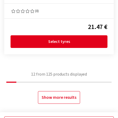
(0)
21.47 €
Select tyres
12
from
125
products displayed
Show more results