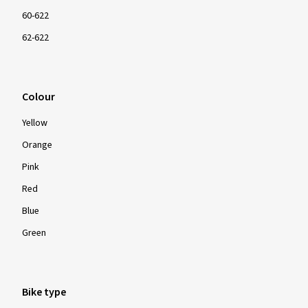
60-622
62-622
Colour
Yellow
Orange
Pink
Red
Blue
Green
Bike type