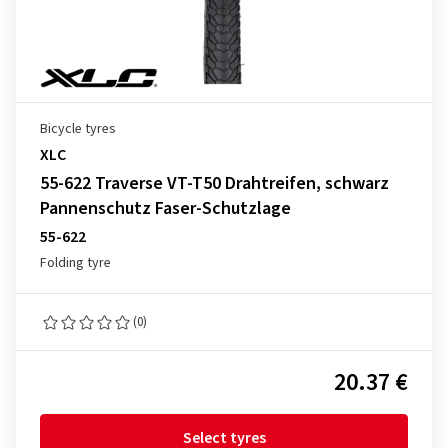
Bicycle tyres
XLC
55-622 Traverse VT-T50 Drahtreifen, schwarz
Pannenschutz Faser-Schutzlage
55-622
Folding tyre
(0)
20.37 €
Select tyres