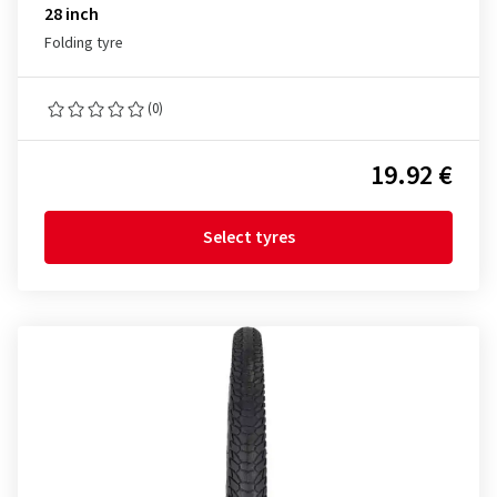
28 inch
Folding tyre
(0)
19.92 €
Select tyres