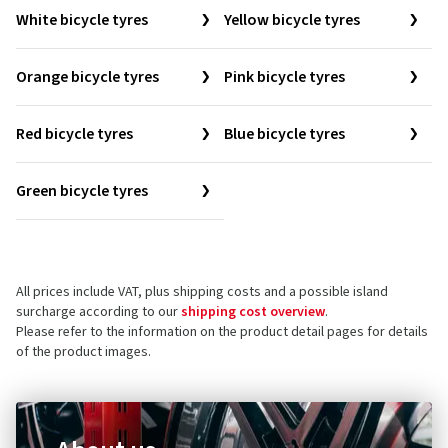
White bicycle tyres
Yellow bicycle tyres
Orange bicycle tyres
Pink bicycle tyres
Red bicycle tyres
Blue bicycle tyres
Green bicycle tyres
All prices include VAT, plus shipping costs and a possible island
surcharge according to our
shipping cost overview
.
Please refer to the information on the product detail pages for details
of the product images.