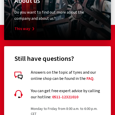
About us
Do you want to find out more about the
company and about us?
This way
Still have questions?
Answers on the topic af tyres and our
online shop can be found in the
FAQ
.
You can get free expert advice by calling
our hotline:
0511-12321010
Monday to Friday from 8:00 a.m. to 6:00 p.m.
CET