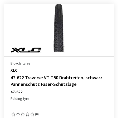
Bicycle tyres
XLC
47-622 Traverse VT-T50 Drahtreifen, schwarz
Pannenschutz Faser-Schutzlage
47-622
Folding tyre
(0)