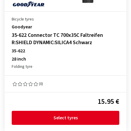
Bicycle tyres
Goodyear
35-622 Connector TC 700x35C Faltreifen
R:SHIELD DYNAMIC:SILICA4 Schwarz
35-622
28 inch
Folding tyre
(0)
15.95 €
Select tyres