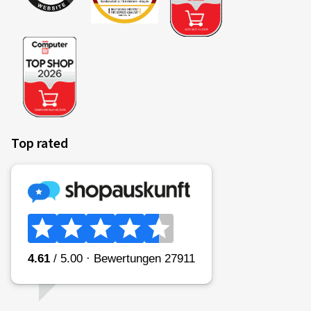
Top rated