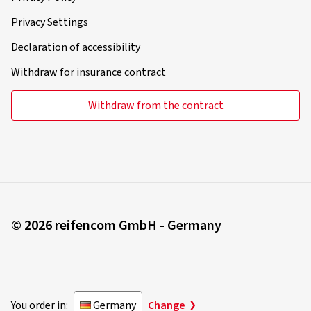
Privacy Settings
Declaration of accessibility
Withdraw for insurance contract
Withdraw from the contract
© 2026 reifencom GmbH - Germany
You order in:
Germany
Change