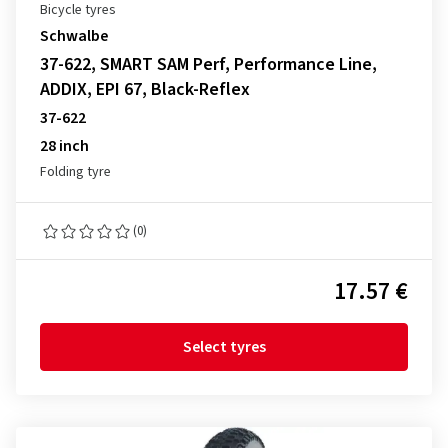
Bicycle tyres
Schwalbe
37-622, SMART SAM Perf, Performance Line,
ADDIX, EPI 67, Black-Reflex
37-622
28 inch
Folding tyre
(0)
17.57 €
Select tyres