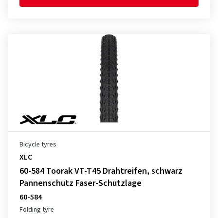
Bicycle tyres
XLC
60-584 Toorak VT-T45 Drahtreifen, schwarz
Pannenschutz Faser-Schutzlage
60-584
Folding tyre