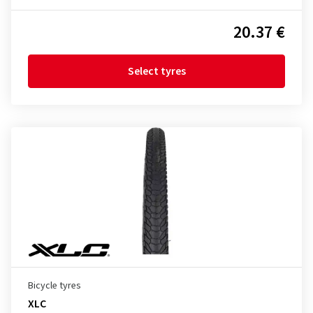
20.37 €
Select tyres
Bicycle tyres
XLC