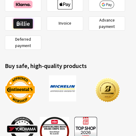
Advance
Invoice
payment
Deferred
payment
Buy safe, high-quality products