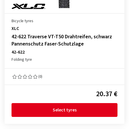
Bicycle tyres
XLC
42-622 Traverse VT-T50 Drahtreifen, schwarz
Pannenschutz Faser-Schutzlage
42-622
Folding tyre
(0)
20.37 €
Select tyres