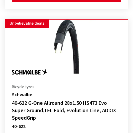
Unbelievable deals
Bicycle tyres
Schwalbe
40-622 G-One Allround 28x1.50 HS473 Evo
Super Ground,TEL Fold, Evolution Line, ADDIX
SpeedGrip
40-622