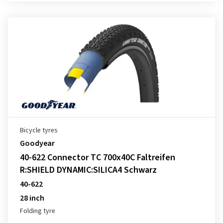
Bicycle tyres
Goodyear
40-622 Connector TC 700x40C Faltreifen
R:SHIELD DYNAMIC:SILICA4 Schwarz
40-622
28 inch
Folding tyre