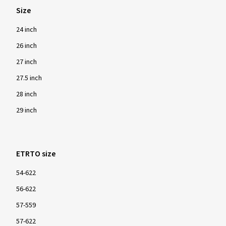
Size
24 inch
26 inch
27 inch
27.5 inch
28 inch
29 inch
ETRTO size
54-622
56-622
57-559
57-622