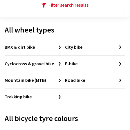
Filter search results
All wheel types
BMX & dirt bike
City bike
Cyclocross & gravel bike
E-bike
Mountain bike (MTB)
Road bike
Trekking bike
All bicycle tyre colours