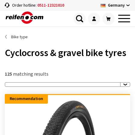
Germany
Order hotline:
0511-12321010
Bike type
Cyclocross & gravel bike tyres
125
matching results
Recommendation