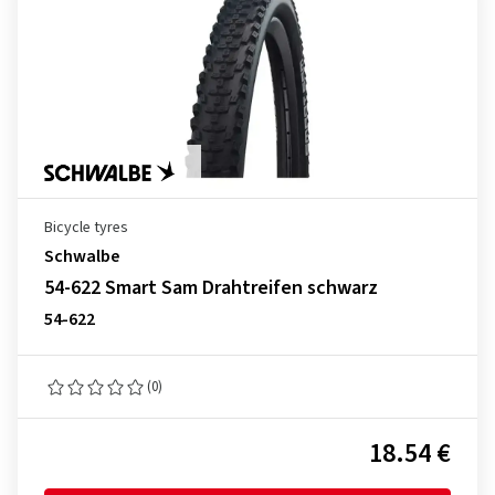
Bicycle tyres
Schwalbe
54-622 Smart Sam Drahtreifen schwarz
54-622
(0)
18.54 €