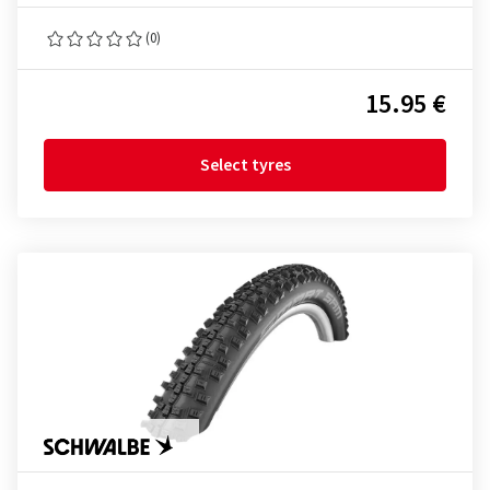
(0)
15.95 €
Select tyres