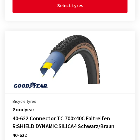
Select tyres
Bicycle tyres
Goodyear
40-622 Connector TC 700x40C Faltreifen
R:SHIELD DYNAMIC:SILICA4 Schwarz/Braun
40-622