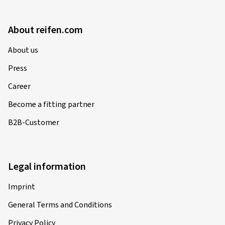
About reifen.com
About us
Press
Career
Become a fitting partner
B2B-Customer
Legal information
Imprint
General Terms and Conditions
Privacy Policy