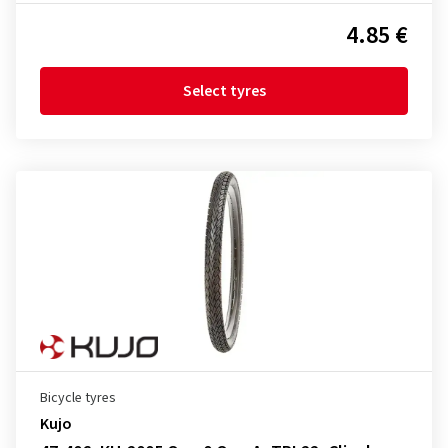
4.85 €
Select tyres
Bicycle tyres
Kujo