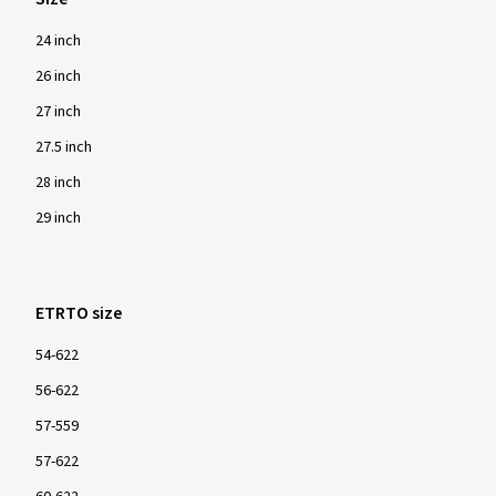
24 inch
26 inch
27 inch
27.5 inch
28 inch
29 inch
ETRTO size
54-622
56-622
57-559
57-622