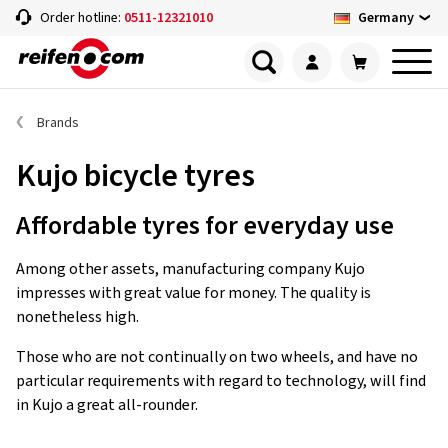
Germany
Order hotline:
0511-12321010
Brands
Kujo bicycle tyres
Affordable tyres for everyday use
Among other assets, manufacturing company Kujo
impresses with great value for money. The quality is
nonetheless high.
Those who are not continually on two wheels, and have no
particular requirements with regard to technology, will find
in Kujo a great all-rounder.