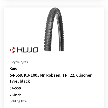
Bicycle tyres
Kujo
54-559, KU-1005 Mr. Robsen, TPI 22, Clincher
tyre, black
54-559
26 inch
Folding tyre