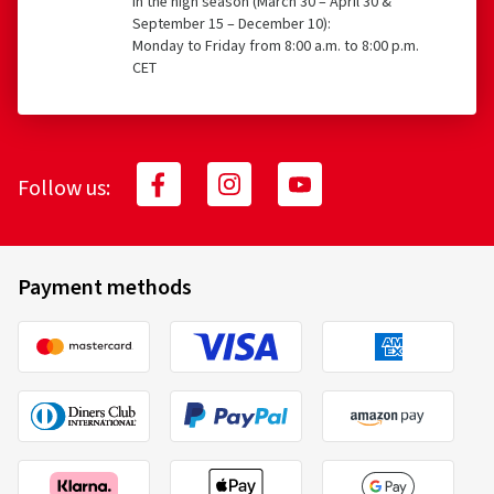
In the high season (March 30 – April 30 &
September 15 – December 10):
Monday to Friday from 8:00 a.m. to 8:00 p.m.
CET
Follow us:
Payment methods