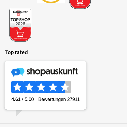
Top rated