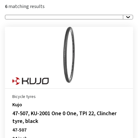
6
matching results
Bicycle tyres
Kujo
47-507, KU-2001 One 0 One, TPI 22, Clincher
tyre, black
47-507