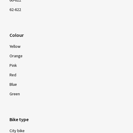
60-622
62-622
Colour
Yellow
Orange
Pink
Red
Blue
Green
Bike type
City bike