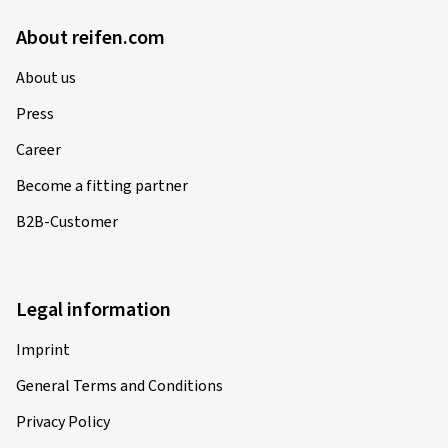
About reifen.com
About us
Press
Career
Become a fitting partner
B2B-Customer
Legal information
Imprint
General Terms and Conditions
Privacy Policy