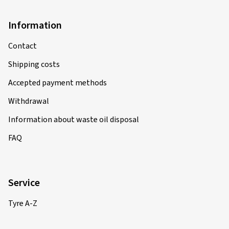
Information
Contact
Shipping costs
Accepted payment methods
Withdrawal
Information about waste oil disposal
FAQ
Service
Tyre A-Z