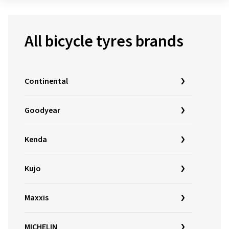
All bicycle tyres brands
Continental
Goodyear
Kenda
Kujo
Maxxis
MICHELIN