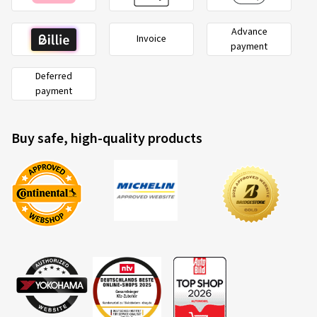
Advance
Invoice
payment
Deferred
payment
Buy safe, high-quality products