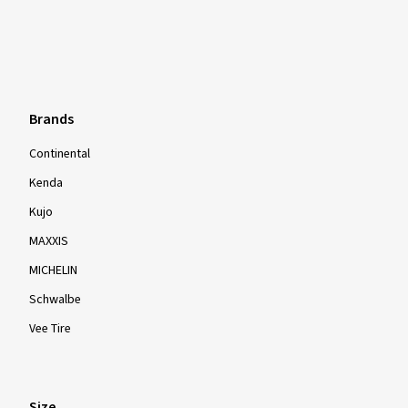
Brands
Continental
Kenda
Kujo
MAXXIS
MICHELIN
Schwalbe
Vee Tire
Size