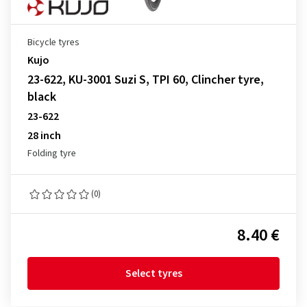
Bicycle tyres
Kujo
23-622, KU-3001 Suzi S, TPI 60, Clincher tyre,
black
23-622
28 inch
Folding tyre
(0)
8.40 €
Select tyres