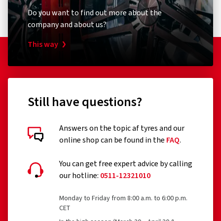
Do you want to find out more about the
company and about us?
This way
Still have questions?
Answers on the topic af tyres and our
online shop can be found in the
FAQ
.
You can get free expert advice by calling
our hotline:
0511-12321010
Monday to Friday from 8:00 a.m. to 6:00 p.m.
CET