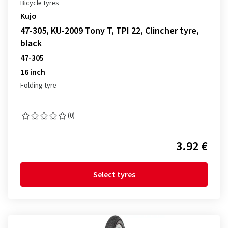
Bicycle tyres
Kujo
47-305, KU-2009 Tony T, TPI 22, Clincher tyre,
black
47-305
16 inch
Folding tyre
(0)
3.92 €
Select tyres