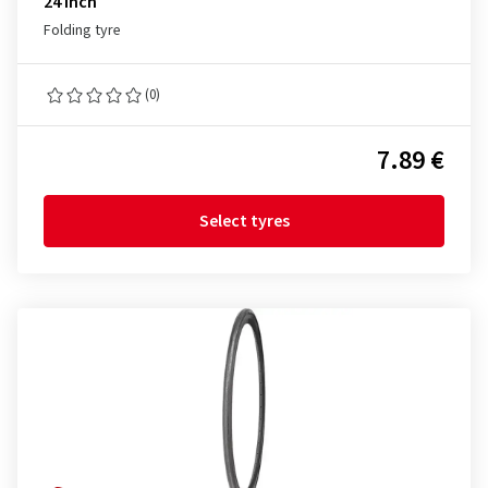
24 inch
Folding tyre
(0)
7.89 €
Select tyres