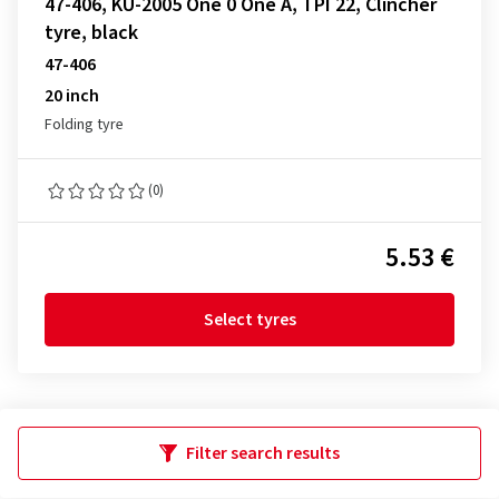
47-406, KU-2005 One 0 One A, TPI 22, Clincher
tyre, black
47-406
20 inch
Folding tyre
(0)
5.53 €
Select tyres
Filter search results