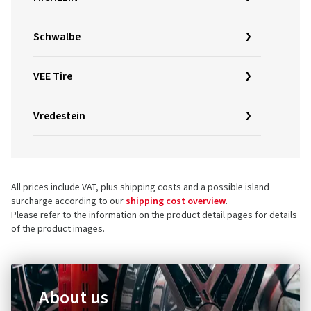
Schwalbe
VEE Tire
Vredestein
All prices include VAT, plus shipping costs and a possible island
surcharge according to our
shipping cost overview
.
Please refer to the information on the product detail pages for details
of the product images.
About us