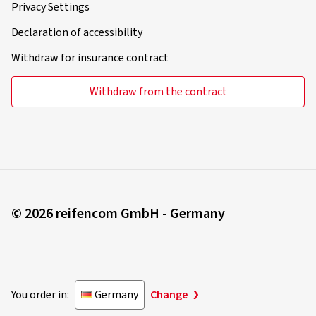
Privacy Settings
Declaration of accessibility
Withdraw for insurance contract
Withdraw from the contract
© 2026 reifencom GmbH - Germany
You order in:
Germany
Change