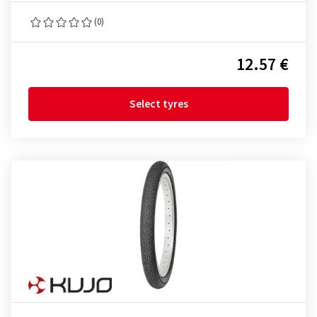
(0)
12.57 €
Select tyres