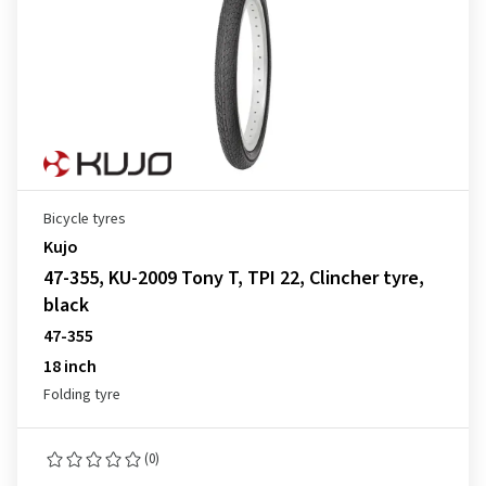
Bicycle tyres
Kujo
47-355, KU-2009 Tony T, TPI 22, Clincher tyre,
black
47-355
18 inch
Folding tyre
(0)