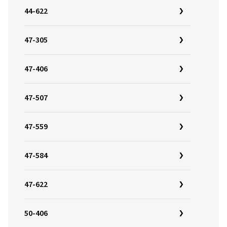
44-622
47-305
47-406
47-507
47-559
47-584
47-622
50-406