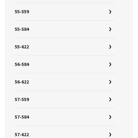
55-559
55-584
55-622
56-584
56-622
57-559
57-584
57-622