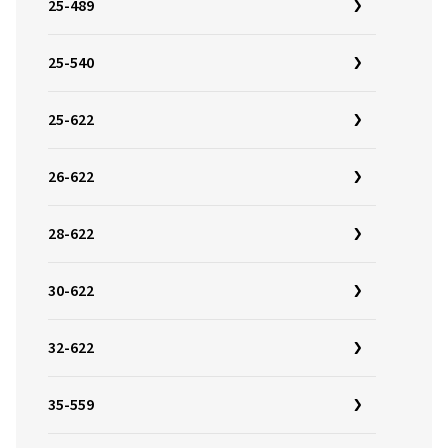
25-489
25-540
25-622
26-622
28-622
30-622
32-622
35-559