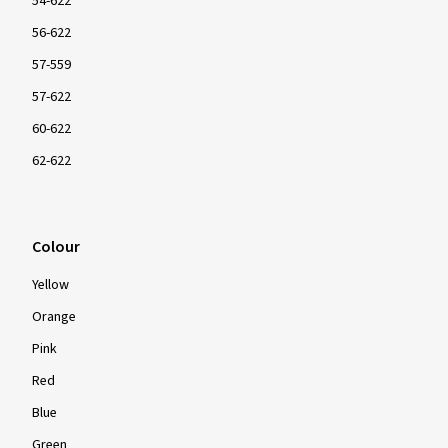
Size
24 inch
26 inch
27 inch
27.5 inch
28 inch
29 inch
ETRTO size
54-622
56-622
57-559
57-622