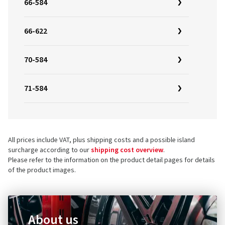
66-584
66-622
70-584
71-584
All prices include VAT, plus shipping costs and a possible island
surcharge according to our
shipping cost overview
.
Please refer to the information on the product detail pages for details
of the product images.
About us