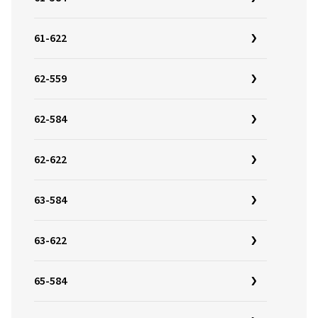
61-622
62-559
62-584
62-622
63-584
63-622
65-584