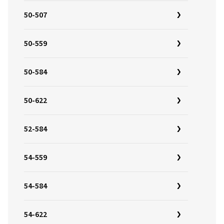
50-507
50-559
50-584
50-622
52-584
54-559
54-584
54-622