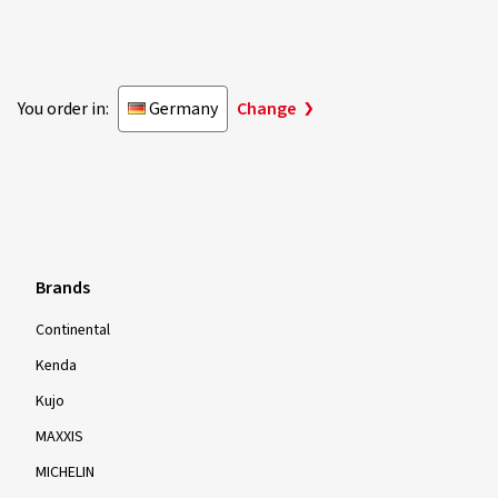
Privacy Settings
Declaration of accessibility
Withdraw for insurance contract
Withdraw from the contract
© 2026 reifencom GmbH - Germany
You order in:
Germany
Change