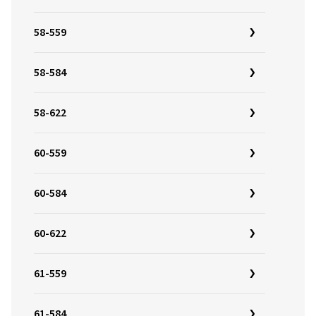
58-559
58-584
58-622
60-559
60-584
60-622
61-559
61-584