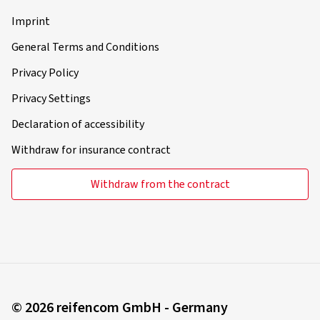
About reifen.com
About us
Press
Career
Become a fitting partner
B2B-Customer
Legal information
Imprint
General Terms and Conditions
Privacy Policy