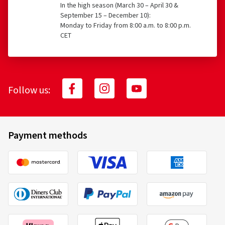
In the high season (March 30 – April 30 &
September 15 – December 10):
Monday to Friday from 8:00 a.m. to 8:00 p.m.
CET
Follow us:
Payment methods