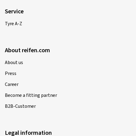
Information
Contact
Shipping costs
Accepted payment methods
Withdrawal
Information about waste oil disposal
FAQ
Service
Tyre A-Z