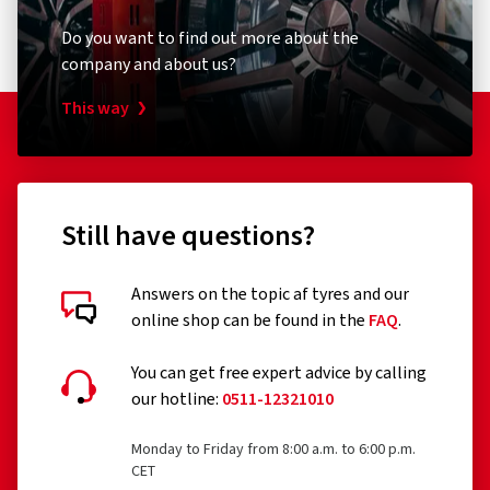
Do you want to find out more about the
company and about us?
This way
Still have questions?
Answers on the topic af tyres and our
online shop can be found in the
FAQ
.
You can get free expert advice by calling
our hotline:
0511-12321010
Monday to Friday from 8:00 a.m. to 6:00 p.m.
CET