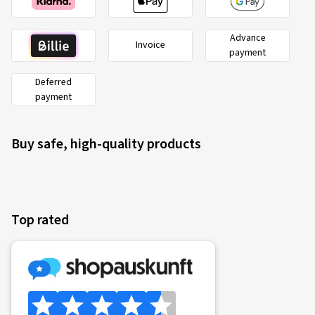
Advance
Invoice
payment
Deferred
payment
Buy safe, high-quality products