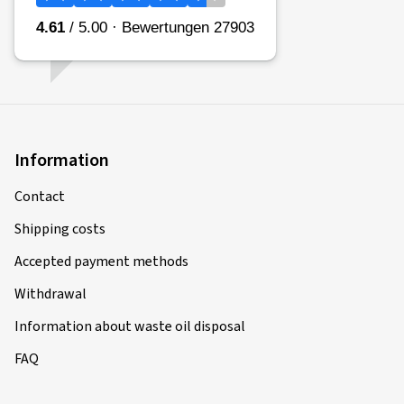
Top rated