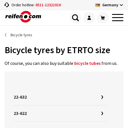
Germany
Order hotline:
0511-12321010
Bicycle tyres
Bicycle tyres by ETRTO size
Of course, you can also buy suitable
bicycle tubes
from us.
22-632
23-622