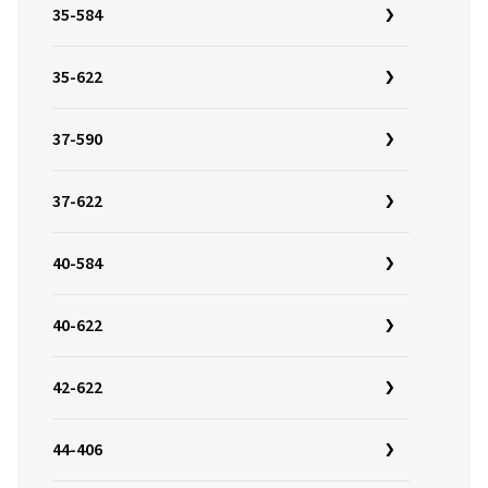
35-584
35-622
37-590
37-622
40-584
40-622
42-622
44-406