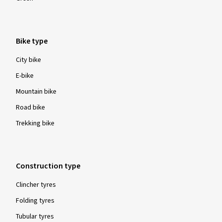
60-622
62-622
Colour
Yellow
Orange
Pink
Red
Blue
Green
Bike type