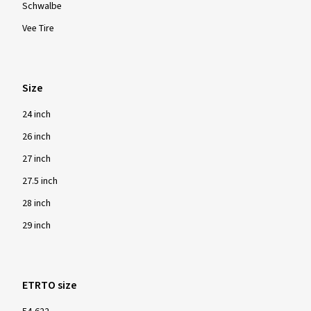
Brands
Continental
Kenda
Kujo
MAXXIS
MICHELIN
Schwalbe
Vee Tire