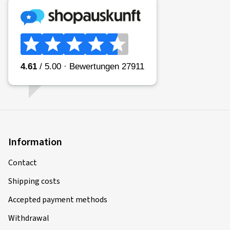
Information
Contact
Shipping costs
Accepted payment methods
Withdrawal