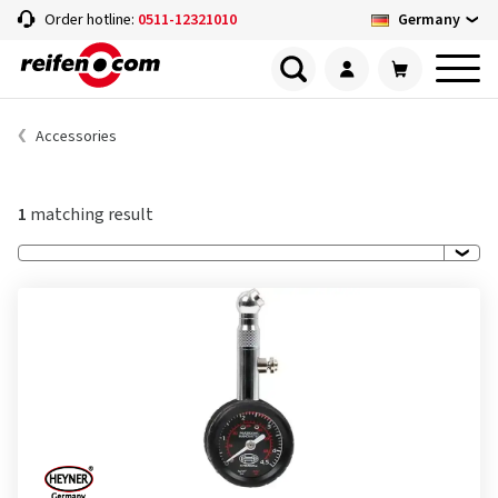
Germany
Order hotline:
0511-12321010
Accessories
1
matching result