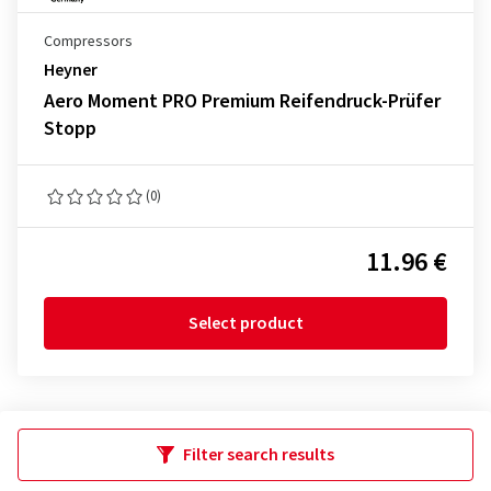
Compressors
Heyner
Aero Moment PRO Premium Reifendruck-Prüfer
Stopp
(0)
11.96 €
Select product
Filter search results