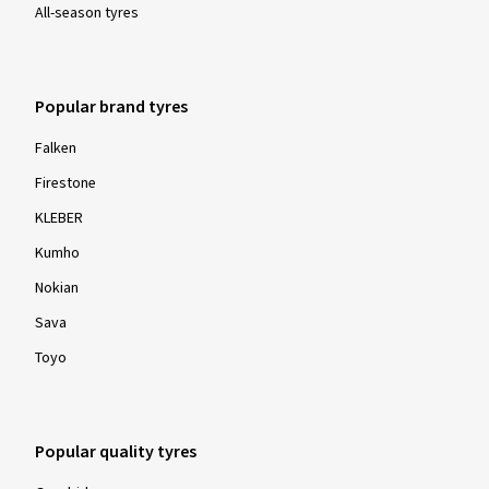
All-season tyres
Popular brand tyres
Falken
Firestone
KLEBER
Kumho
Nokian
Sava
Toyo
Popular quality tyres