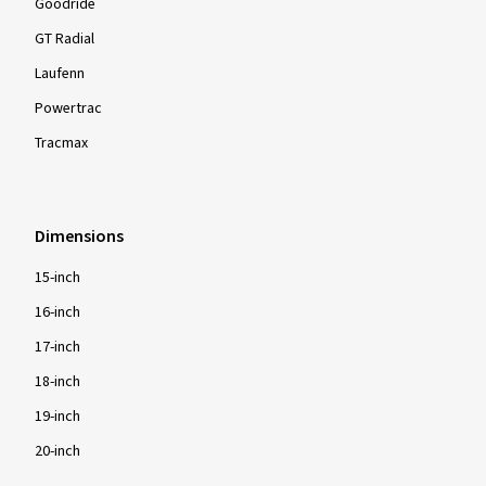
Goodride
GT Radial
Laufenn
Powertrac
Tracmax
Dimensions
15-inch
16-inch
17-inch
18-inch
19-inch
20-inch