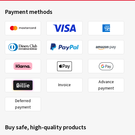
Payment methods
Advance
Invoice
payment
Deferred
payment
Buy safe, high-quality products