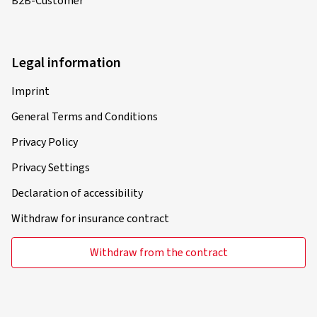
B2B-Customer
Legal information
Imprint
General Terms and Conditions
Privacy Policy
Privacy Settings
Declaration of accessibility
Withdraw for insurance contract
Withdraw from the contract