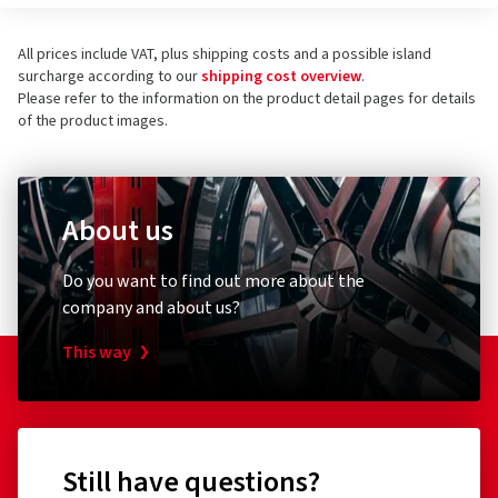
All prices include VAT, plus shipping costs and a possible island
surcharge according to our
shipping cost overview
.
Please refer to the information on the product detail pages for details
of the product images.
About us
Do you want to find out more about the
company and about us?
This way
Still have questions?