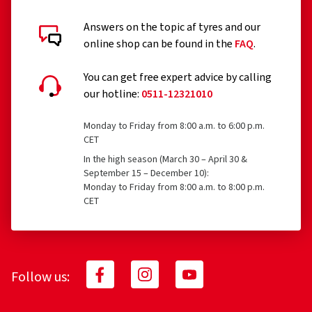
Answers on the topic af tyres and our
online shop can be found in the
FAQ
.
You can get free expert advice by calling
our hotline:
0511-12321010
Monday to Friday from 8:00 a.m. to 6:00 p.m.
CET
In the high season (March 30 – April 30 &
September 15 – December 10):
Monday to Friday from 8:00 a.m. to 8:00 p.m.
CET
Follow us: