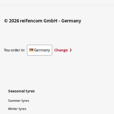
© 2026 reifencom GmbH - Germany
You order in:
Germany
Change
Seasonal tyres
Summer tyres
Winter tyres