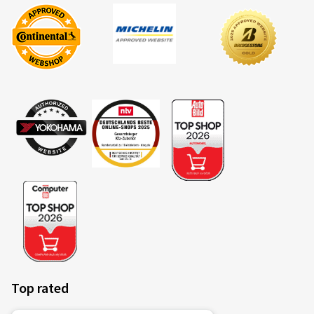
Top rated