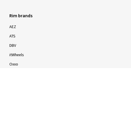
Rim brands
AEZ
ATS
DBV
itWheels
Oxxo
Proline
Speedline
Rims by size
16-inch
17-inch