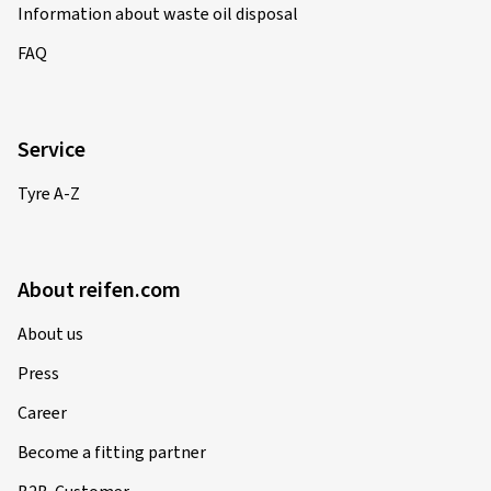
Information about waste oil disposal
FAQ
Service
Tyre A-Z
About reifen.com
About us
Press
Career
Become a fitting partner