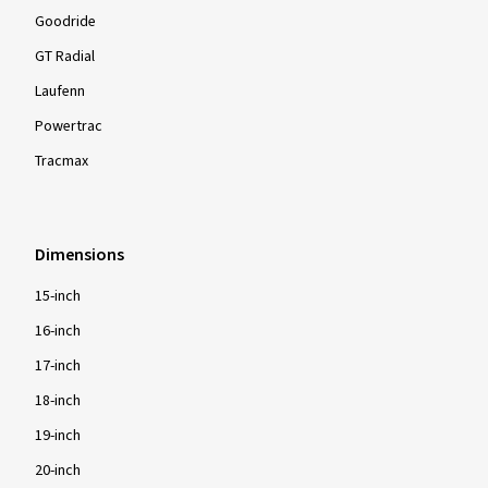
Goodride
GT Radial
Laufenn
Powertrac
Tracmax
Dimensions
15-inch
16-inch
17-inch
18-inch
19-inch
20-inch