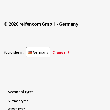
© 2026 reifencom GmbH - Germany
You order in:
Germany
Change
Seasonal tyres
Summer tyres
Winter tyres