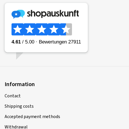
Information
Contact
Shipping costs
Accepted payment methods
Withdrawal