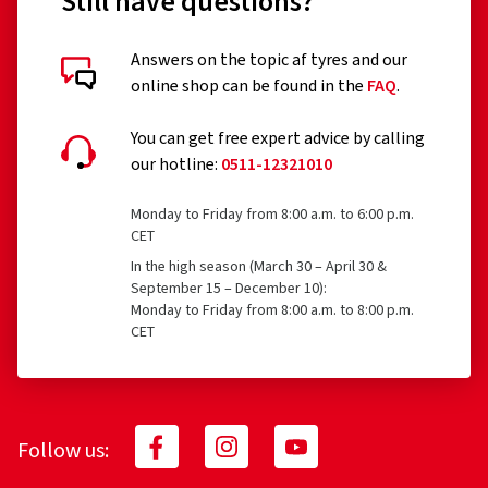
Still have questions?
Answers on the topic af tyres and our
online shop can be found in the
FAQ
.
You can get free expert advice by calling
our hotline:
0511-12321010
Monday to Friday from 8:00 a.m. to 6:00 p.m.
CET
In the high season (March 30 – April 30 &
September 15 – December 10):
Monday to Friday from 8:00 a.m. to 8:00 p.m.
CET
Follow us: