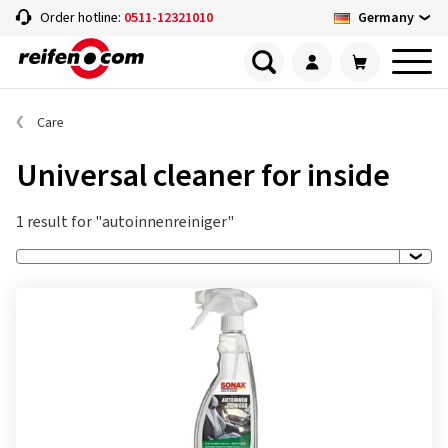
Germany
Order hotline:
0511-12321010
Care
Universal cleaner for inside
1 result for "autoinnenreiniger"