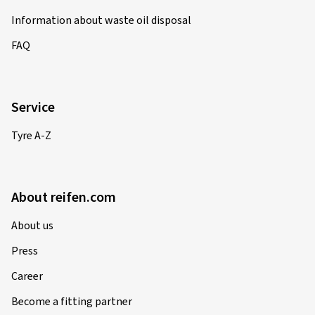
Information about waste oil disposal
FAQ
Service
Tyre A-Z
About reifen.com
About us
Press
Career
Become a fitting partner