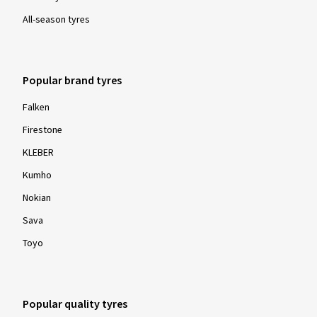
All-season tyres
Popular brand tyres
Falken
Firestone
KLEBER
Kumho
Nokian
Sava
Toyo
Popular quality tyres