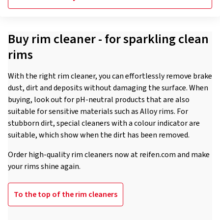
Buy rim cleaner - for sparkling clean
rims
With the right rim cleaner, you can effortlessly remove brake
dust, dirt and deposits without damaging the surface. When
buying, look out for pH-neutral products that are also
suitable for sensitive materials such as Alloy rims. For
stubborn dirt, special cleaners with a colour indicator are
suitable, which show when the dirt has been removed.
Order high-quality rim cleaners now at reifen.com and make
your rims shine again.
To the top of the rim cleaners