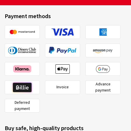
Payment methods
Advance
Invoice
payment
Deferred
payment
Buy safe, high-quality products