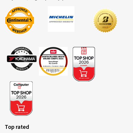
Top rated