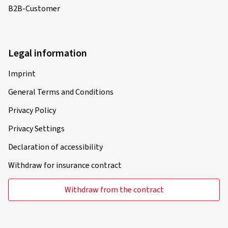
B2B-Customer
Legal information
Imprint
General Terms and Conditions
Privacy Policy
Privacy Settings
Declaration of accessibility
Withdraw for insurance contract
Withdraw from the contract