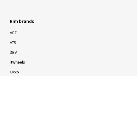
Rim brands
AEZ
ATS
DBV
itWheels
Oxxo
Proline
Speedline
Rims by size
16-inch