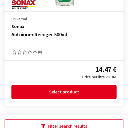
Universal
Sonax
AutoinnenReiniger 500ml
(0)
14.47 €
Price per litre 28.94€
Select product
Filter search results