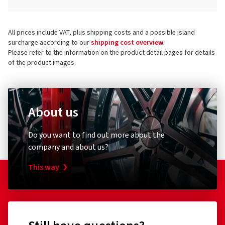
All prices include VAT, plus shipping costs and a possible island
surcharge according to our
shipping cost overview
.
Please refer to the information on the product detail pages for details
of the product images.
About us
Do you want to find out more about the
company and about us?
This way