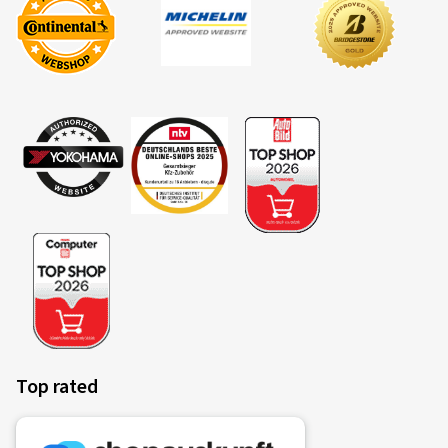
Top rated