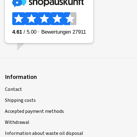
Information
Contact
Shipping costs
Accepted payment methods
Withdrawal
Information about waste oil disposal