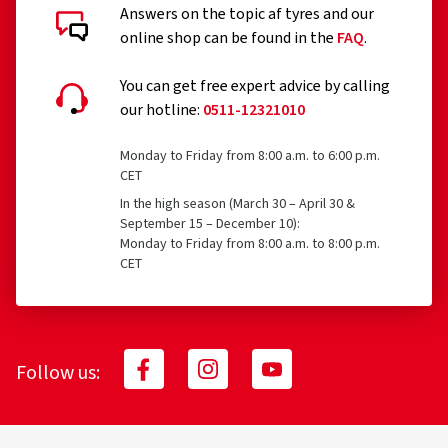
Answers on the topic af tyres and our
online shop can be found in the
FAQ
.
You can get free expert advice by calling
our hotline:
0511-12321010
Monday to Friday from 8:00 a.m. to 6:00 p.m.
CET
In the high season (March 30 – April 30 &
September 15 – December 10):
Monday to Friday from 8:00 a.m. to 8:00 p.m.
CET
Follow us: