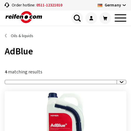
Germany
Order hotline:
0511-12321010
Oils & liquids
AdBlue
4
matching results