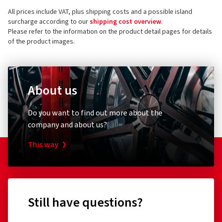
All prices include VAT, plus shipping costs and a possible island
surcharge according to our
shipping cost overview
.
Please refer to the information on the product detail pages for details
of the product images.
About us
Do you want to find out more about the
company and about us?
This way
Still have questions?