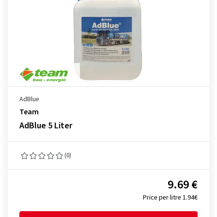
AdBlue
Team
AdBlue 5 Liter
(0)
9.69 €
Price per litre 1.94€