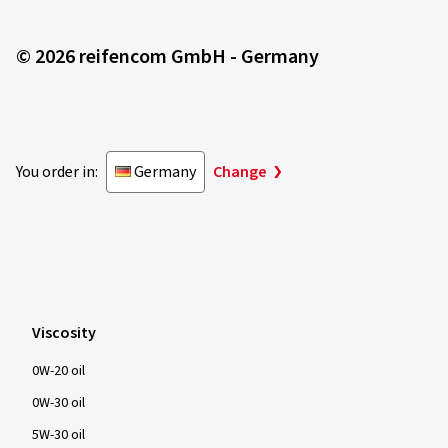
© 2026 reifencom GmbH - Germany
You order in:
Germany
Change
Viscosity
0W-20 oil
0W-30 oil
5W-30 oil