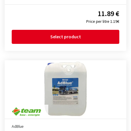
11.89 €
Price per litre 1.19€
Select product
AdBlue