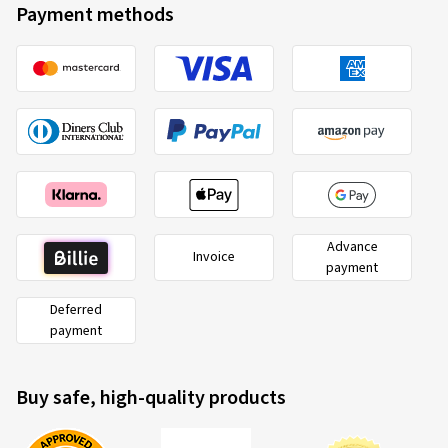
Payment methods
Advance
Invoice
payment
Deferred
payment
Buy safe, high-quality products