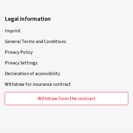
Legal information
Imprint
General Terms and Conditions
Privacy Policy
Privacy Settings
Declaration of accessibility
Withdraw for insurance contract
Withdraw from the contract