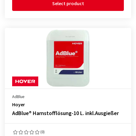
Select product
AdBlue
Hoyer
AdBlue® Harnstofflösung-10 L. inkl.Ausgießer
(0)