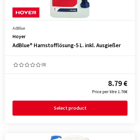
AdBlue
Hoyer
AdBlue® Harnstofflösung-5 L. inkl. Ausgießer
(0)
8.79 €
Price per litre 1.76€
Select product