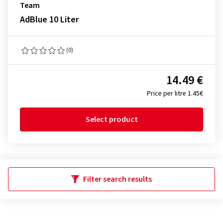
Team
AdBlue 10 Liter
(0)
14.49 €
Price per litre 1.45€
Select product
Filter search results