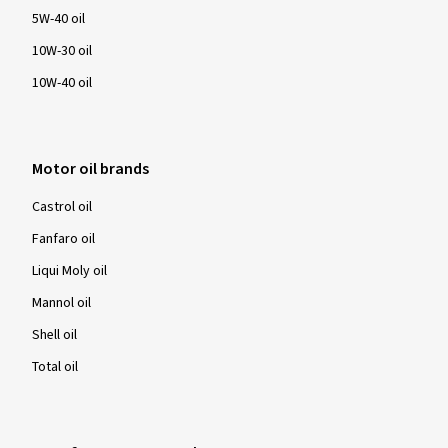
5W-40 oil
10W-30 oil
10W-40 oil
Motor oil brands
Castrol oil
Fanfaro oil
Liqui Moly oil
Mannol oil
Shell oil
Total oil