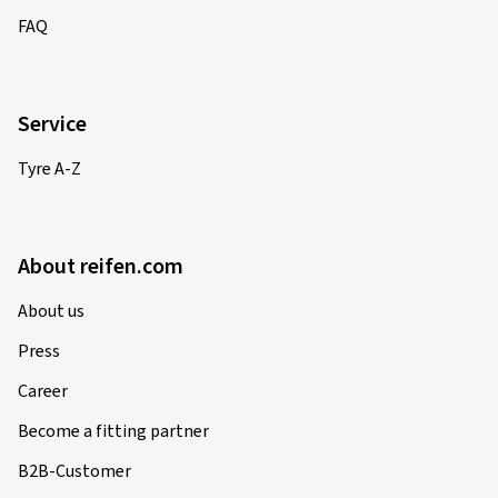
FAQ
Service
Tyre A-Z
About reifen.com
About us
Press
Career
Become a fitting partner
B2B-Customer