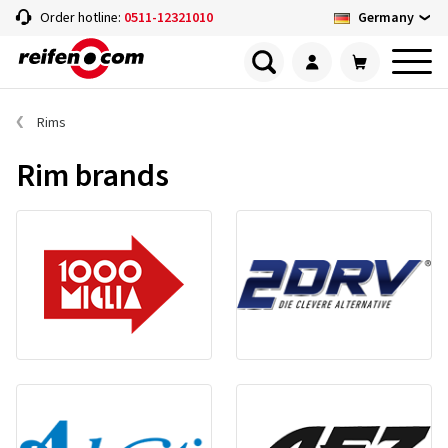
Germany
Order hotline:
0511-12321010
Rims
Rim brands