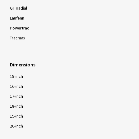
GT Radial
Laufenn
Powertrac
Tracmax
Dimensions
15-inch
16-inch
17-inch
18-inch
19-inch
20-inch