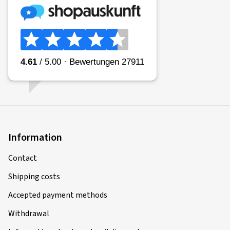
Information
Contact
Shipping costs
Accepted payment methods
Withdrawal