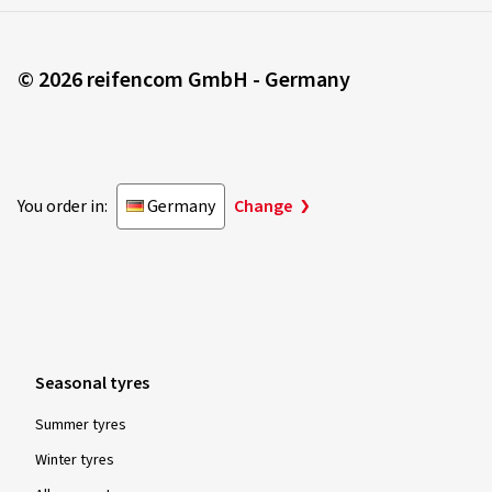
© 2026 reifencom GmbH - Germany
You order in:
Germany
Change
Seasonal tyres
Summer tyres
Winter tyres