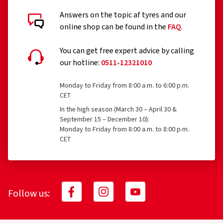
Answers on the topic af tyres and our
online shop can be found in the
FAQ
.
You can get free expert advice by calling
our hotline:
0511-12321010
Monday to Friday from 8:00 a.m. to 6:00 p.m.
CET
In the high season (March 30 – April 30 &
September 15 – December 10):
Monday to Friday from 8:00 a.m. to 8:00 p.m.
CET
Follow us: