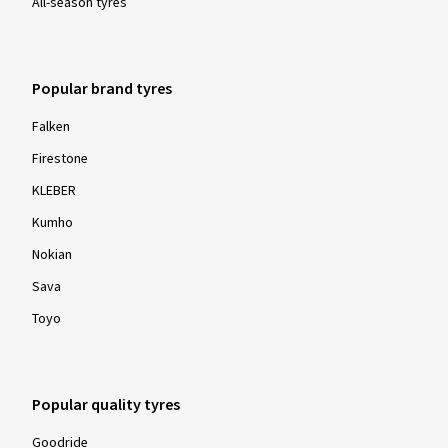
All-season tyres
Popular brand tyres
Falken
Firestone
KLEBER
Kumho
Nokian
Sava
Toyo
Popular quality tyres
Goodride