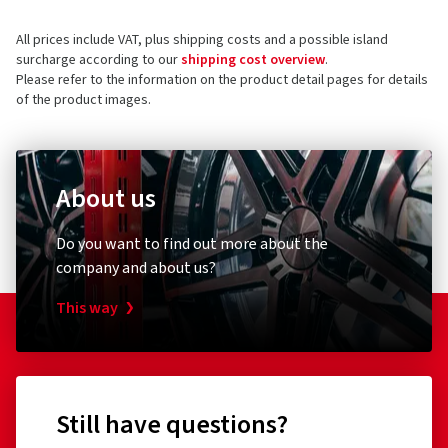
All prices include VAT, plus shipping costs and a possible island
surcharge according to our
shipping cost overview
.
Please refer to the information on the product detail pages for details
of the product images.
About us
Do you want to find out more about the
company and about us?
This way
Still have questions?