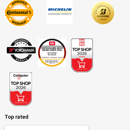
Top rated