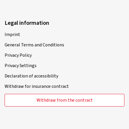
Legal information
Imprint
General Terms and Conditions
Privacy Policy
Privacy Settings
Declaration of accessibility
Withdraw for insurance contract
Withdraw from the contract