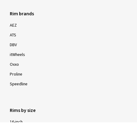
Rim brands
AEZ
ATS
DBV
itWheels
Oxxo
Proline
Speedline
Rims by size
16-inch
17-inch