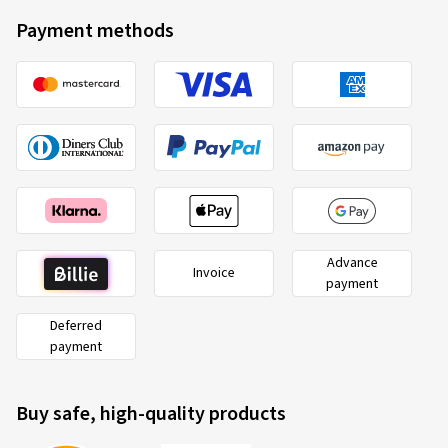
Payment methods
Advance
Invoice
payment
Deferred
payment
Buy safe, high-quality products