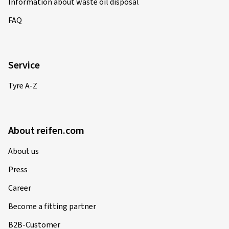
Information about waste oil disposal
FAQ
Service
Tyre A-Z
About reifen.com
About us
Press
Career
Become a fitting partner
B2B-Customer