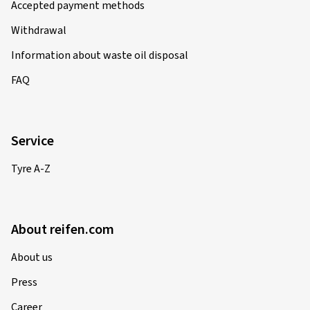
Accepted payment methods
Withdrawal
Information about waste oil disposal
FAQ
Service
Tyre A-Z
About reifen.com
About us
Press
Career