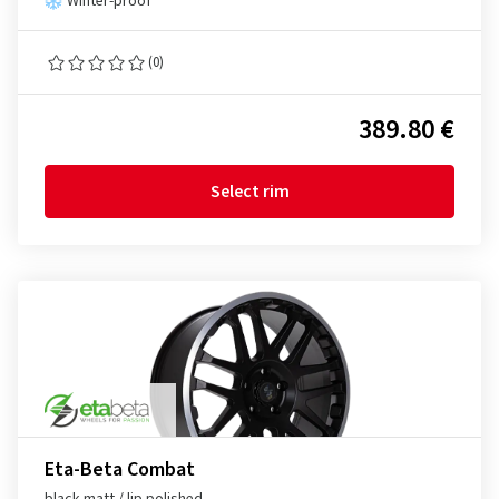
Winter-proof
(0)
389.80 €
Select rim
Eta-Beta Combat