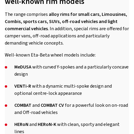
well-known rim models
The range comprises
alloy rims for small cars, Limousines,
Combis, sports cars, SUVs, off-road vehicles and light
commercial vehicles
. In addition, special rims are offered for
camper vans, off-road applications and particularly
demanding vehicle concepts.
Well-known Eta-Beta wheel models include:
MeDUSA
with curved Y-spokes and a particularly concave
design
VENTi-R
with a dynamic multi-spoke design and
optional centre-lock appearance
COMBAT
and
COMBAT CV
for a powerful look on on-road
and Off-road vehicles
HERoN
and
HERoN-K
with clean, sporty and elegant
lines