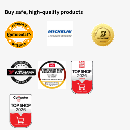
Buy safe, high-quality products