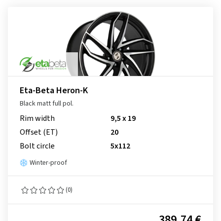
Eta-Beta Heron-K
Black matt full pol.
Rim width
9,5 x 19
Offset (ET)
20
Bolt circle
5x112
Winter-proof
(0)
389.74 €