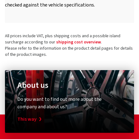
checked against the vehicle specifications.
All prices include VAT, plus shipping costs and a possible island
surcharge according to our
shipping cost overview
.
Please refer to the information on the product detail pages for details
of the product images.
About us
Do you want to find out more about the
company and about us?
This way