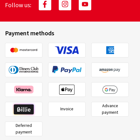
Follow us:
Payment methods
Advance
Invoice
payment
Deferred
payment