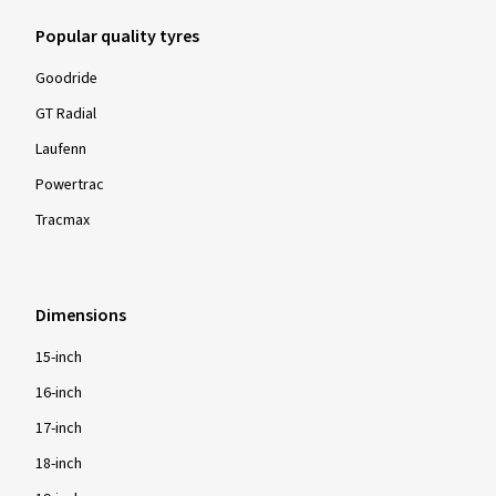
Popular quality tyres
Goodride
GT Radial
Laufenn
Powertrac
Tracmax
Dimensions
15-inch
16-inch
17-inch
18-inch