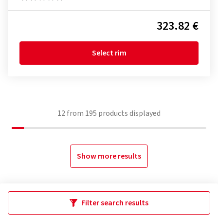
323.82 €
Select rim
12
from
195
products displayed
Show more results
Filter search results