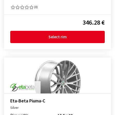
(0)
346.28 €
Select rim
Eta-Beta Piuma-C
Silver