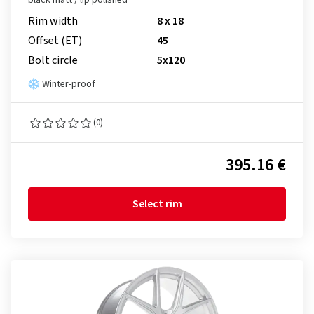
black matt / lip polished
Rim width
8 x 18
Offset (ET)
45
Bolt circle
5x120
Winter-proof
(0)
395.16 €
Select rim