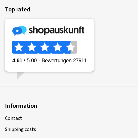
Top rated
Information
Contact
Shipping costs