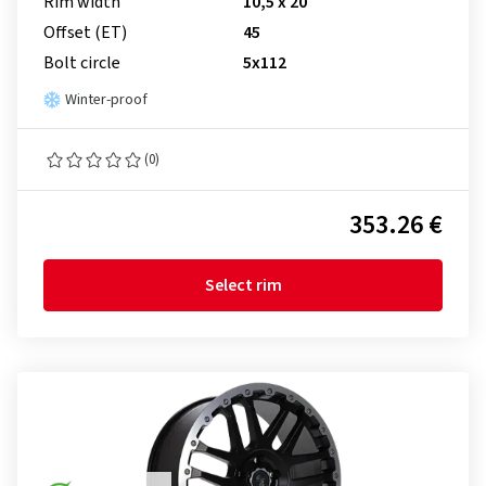
Rim width
10,5 x 20
Offset (ET)
45
Bolt circle
5x112
Winter-proof
(0)
353.26 €
Select rim