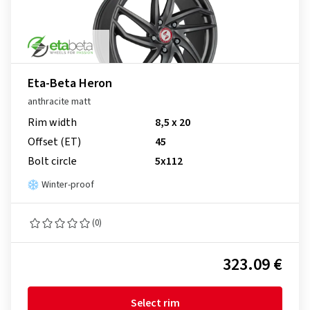
Eta-Beta Heron
anthracite matt
Rim width
8,5 x 20
Offset (ET)
45
Bolt circle
5x112
Winter-proof
(0)
323.09 €
Select rim