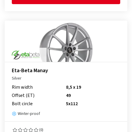
Eta-Beta Manay
Silver
Rim width
8,5 x 19
Offset (ET)
49
Bolt circle
5x112
Winter-proof
(0)