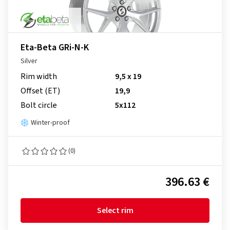
Eta-Beta GRi-N-K
Silver
Rim width
9,5 x 19
Offset (ET)
19,9
Bolt circle
5x112
Winter-proof
(0)
396.63 €
Select rim