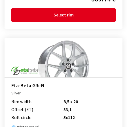
Select rim
Eta-Beta GRi-N
Silver
Rim width
8,5 x 20
Offset (ET)
33,1
Bolt circle
5x112