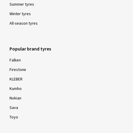
Summer tyres
Winter tyres
All-season tyres
Popular brand tyres
Falken
Firestone
KLEBER
Kumho
Nokian
Sava
Toyo