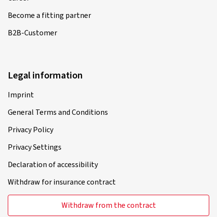
Become a fitting partner
B2B-Customer
Legal information
Imprint
General Terms and Conditions
Privacy Policy
Privacy Settings
Declaration of accessibility
Withdraw for insurance contract
Withdraw from the contract