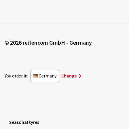
© 2026 reifencom GmbH - Germany
You order in:
Germany
Change
Seasonal tyres