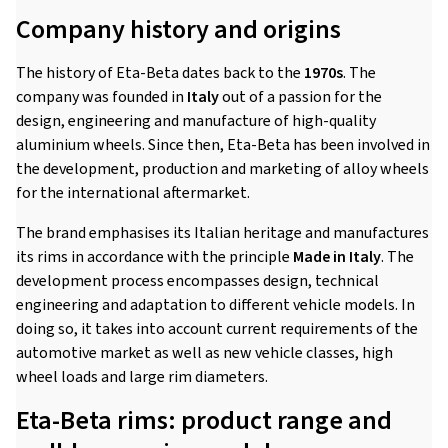
Company history and origins
The history of Eta-Beta dates back to the
1970s
. The
company was founded in
Italy
out of a passion for the
design, engineering and manufacture of high-quality
aluminium wheels. Since then, Eta-Beta has been involved in
the development, production and marketing of alloy wheels
for the international aftermarket.
The brand emphasises its Italian heritage and manufactures
its rims in accordance with the principle
Made in Italy
. The
development process encompasses design, technical
engineering and adaptation to different vehicle models. In
doing so, it takes into account current requirements of the
automotive market as well as new vehicle classes, high
wheel loads and large rim diameters.
Eta-Beta rims: product range and