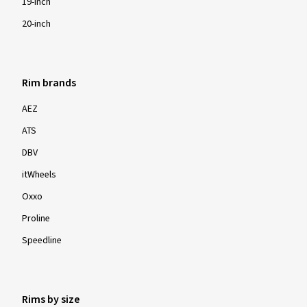
19-inch
20-inch
Rim brands
AEZ
ATS
DBV
itWheels
Oxxo
Proline
Speedline
Rims by size