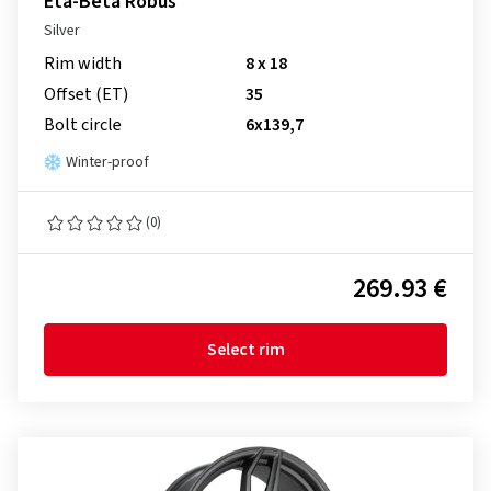
Eta-Beta Robus
Silver
Rim width
8 x 18
Offset (ET)
35
Bolt circle
6x139,7
Winter-proof
(0)
269.93 €
Select rim