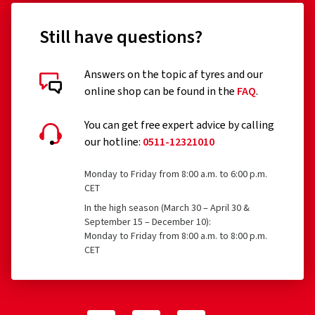
Still have questions?
Answers on the topic af tyres and our
online shop can be found in the
FAQ
.
You can get free expert advice by calling
our hotline:
0511-12321010
Monday to Friday from 8:00 a.m. to 6:00 p.m.
CET
In the high season (March 30 – April 30 &
September 15 – December 10):
Monday to Friday from 8:00 a.m. to 8:00 p.m.
CET