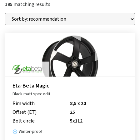
195
matching results
Eta-Beta Magic
Black matt spec.edit
Rim width
8,5 x 20
Offset (ET)
25
Bolt circle
5x112
Winter-proof