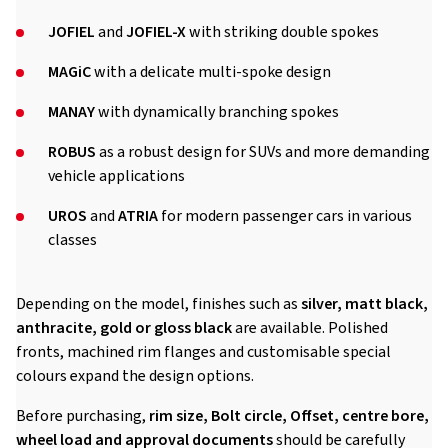
JOFIEL
and
JOFIEL-X
with striking double spokes
MAGiC
with a delicate multi-spoke design
MANAY
with dynamically branching spokes
ROBUS
as a robust design for SUVs and more demanding
vehicle applications
UROS
and
ATRIA
for modern passenger cars in various
classes
Depending on the model, finishes such as
silver, matt black,
anthracite, gold or gloss black
are available. Polished
fronts, machined rim flanges and customisable special
colours expand the design options.
Before purchasing,
rim size, Bolt circle, Offset, centre bore,
wheel load and approval documents
should be carefully