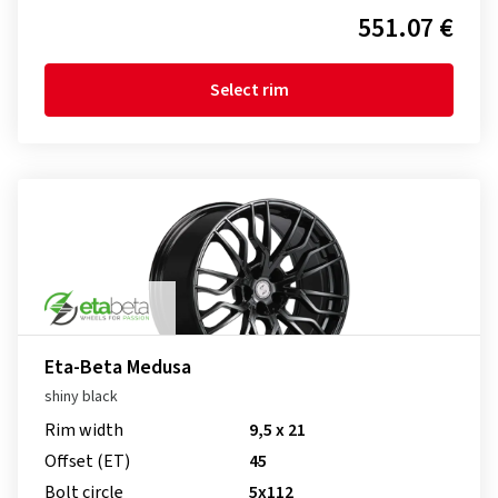
551.07 €
Select rim
Eta-Beta Medusa
shiny black
Rim width
9,5 x 21
Offset (ET)
45
Bolt circle
5x112