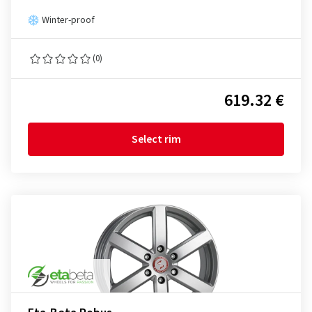
Winter-proof
(0)
619.32 €
Select rim