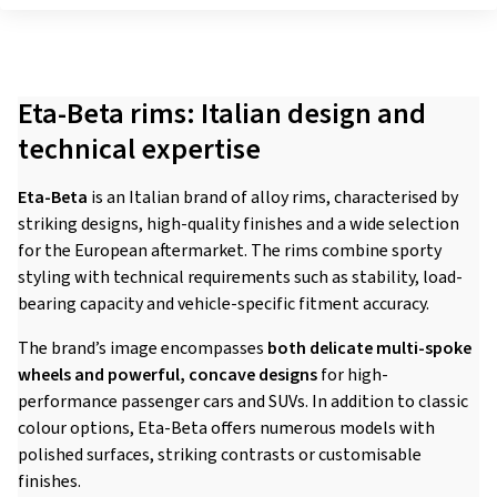
Eta-Beta rims: Italian design and
technical expertise
Eta-Beta
is an Italian brand of alloy rims, characterised by
striking designs, high-quality finishes and a wide selection
for the European aftermarket. The rims combine sporty
styling with technical requirements such as stability, load-
bearing capacity and vehicle-specific fitment accuracy.
The brand’s image encompasses
both delicate multi-spoke
wheels and powerful, concave designs
for high-
performance passenger cars and SUVs. In addition to classic
colour options, Eta-Beta offers numerous models with
polished surfaces, striking contrasts or customisable
finishes.