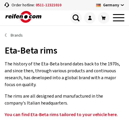
Germany
Order hotline:
0511-12321010
Brands
Eta-Beta rims
The history of the Eta-Beta brand dates back to the 1970s,
and since then, through various products and continuous
research, has developed into a global brand with a major
focus on quality.
The rims are all designed and manufactured in the
company's Italian headquarters.
You can find Eta-Beta rims tailored to your vehicle here.