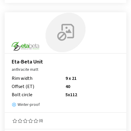
Eta-Beta Unit
anthracite matt
Rim width
9 x 21
Offset (ET)
40
Bolt circle
5x112
Winter-proof
(0)