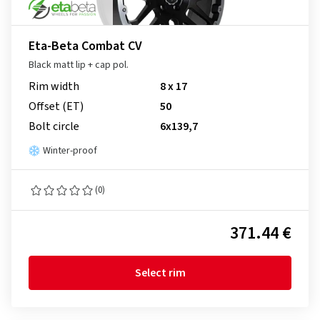
Eta-Beta Combat CV
Black matt lip + cap pol.
Rim width
8 x 17
Offset (ET)
50
Bolt circle
6x139,7
Winter-proof
(0)
371.44 €
Select rim