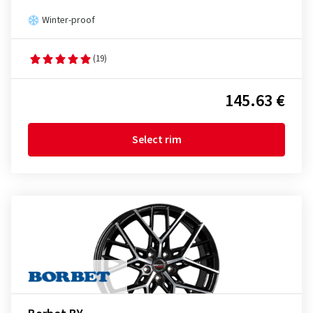
Winter-proof
(19)
145.63 €
Select rim