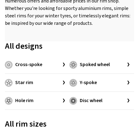
numerous offers and affordable prices in our rim shop.
Whether you're looking for sporty aluminium rims, simple
steel rims for your winter tyres, or timelessly elegant rims:
be inspired by our wide range of products.
All designs
Cross-spoke
Spoked wheel
Star rim
Y-spoke
Hole rim
Disc wheel
All rim sizes