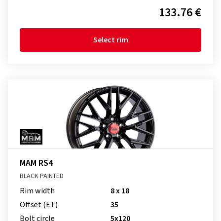
133.76 €
Select rim
MAM RS4
BLACK PAINTED
Rim width
8 x 18
Offset (ET)
35
Bolt circle
5x120