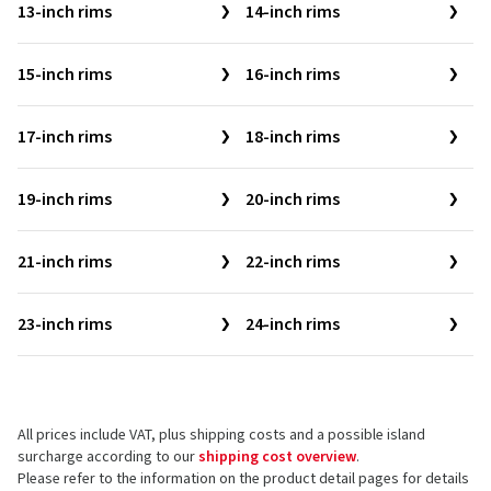
13-inch rims
14-inch rims
15-inch rims
16-inch rims
17-inch rims
18-inch rims
19-inch rims
20-inch rims
21-inch rims
22-inch rims
23-inch rims
24-inch rims
All prices include VAT, plus shipping costs and a possible island
surcharge according to our
shipping cost overview
.
Please refer to the information on the product detail pages for details