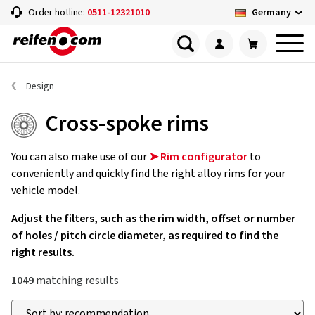
Germany
Order hotline:
0511-12321010
Design
Cross-spoke rims
You can also make use of our
➤ Rim configurator
to
conveniently and quickly find the right alloy rims for your
vehicle model.
Adjust the filters, such as the rim width, offset or number
of holes / pitch circle diameter, as required to find the
right results.
1049
matching results