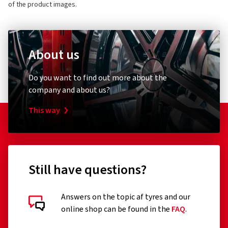
of the product images.
About us
Do you want to find out more about the
company and about us?
This way
Still have questions?
Answers on the topic af tyres and our
online shop can be found in the
FAQ
.