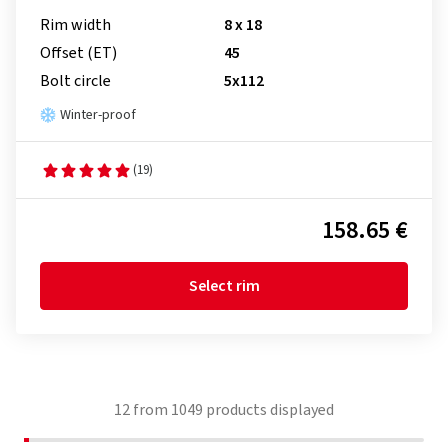
Rim width
8 x 18
Offset (ET)
45
Bolt circle
5x112
Winter-proof
(19)
158.65 €
Select rim
12
from
1049
products displayed