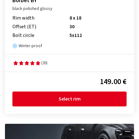
Borbet BY
black polished glossy
Rim width
8 x 18
Offset (ET)
30
Bolt circle
5x112
Winter-proof
(20)
149.00 €
Select rim