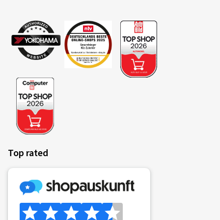
Top rated