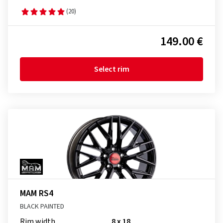
(20)
149.00 €
Select rim
MAM RS4
BLACK PAINTED
Rim width
8 x 18