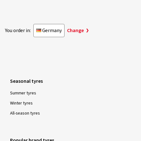
You order in:
Germany
Change
Seasonal tyres
Summer tyres
Winter tyres
All-season tyres
Popular brand tyres