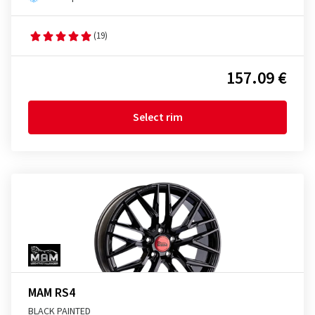
(19)
157.09 €
Select rim
MAM RS4
BLACK PAINTED