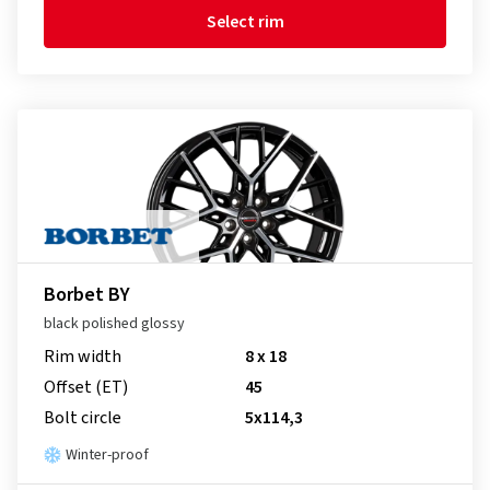
Select rim
Borbet BY
black polished glossy
Rim width
8 x 18
Offset (ET)
45
Bolt circle
5x114,3
Winter-proof