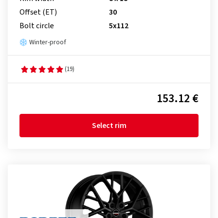
Offset (ET)
30
Bolt circle
5x112
Winter-proof
(19)
153.12 €
Select rim