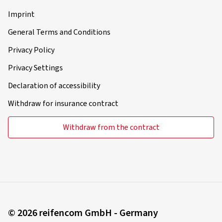
Imprint
General Terms and Conditions
Privacy Policy
Privacy Settings
Declaration of accessibility
Withdraw for insurance contract
Withdraw from the contract
© 2026 reifencom GmbH - Germany