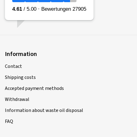
Information
Contact
Shipping costs
Accepted payment methods
Withdrawal
Information about waste oil disposal
FAQ