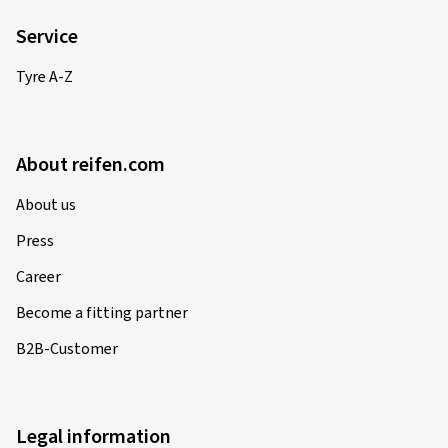
Service
Tyre A-Z
About reifen.com
About us
Press
Career
Become a fitting partner
B2B-Customer
Legal information