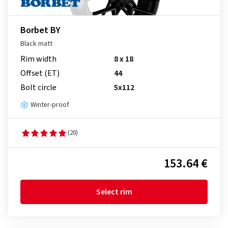
Borbet BY
Black matt
Rim width
8 x 18
Offset (ET)
44
Bolt circle
5x112
Winter-proof
(20)
153.64 €
Select rim