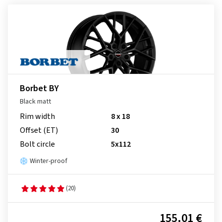
Borbet BY
Black matt
Rim width
8 x 18
Offset (ET)
30
Bolt circle
5x112
Winter-proof
(20)
155.01 €