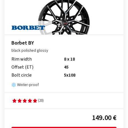
Borbet BY
black polished glossy
Rim width
8 x 18
Offset (ET)
45
Bolt circle
5x108
Winter-proof
(20)
149.00 €