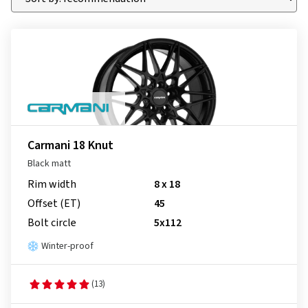
Carmani 18 Knut
Black matt
Rim width
8 x 18
Offset (ET)
45
Bolt circle
5x112
Winter-proof
(13)