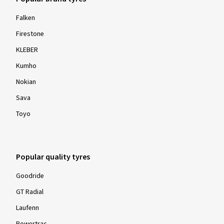
Falken
Firestone
KLEBER
Kumho
Nokian
Sava
Toyo
Popular quality tyres
Goodride
GT Radial
Laufenn