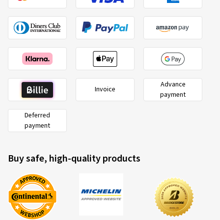
Advance
Invoice
payment
Deferred
payment
Buy safe, high-quality products