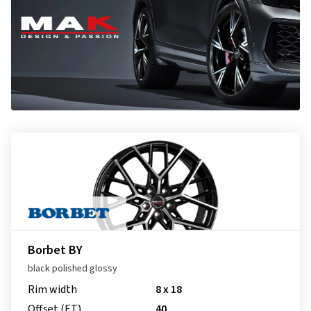
Borbet BY
black polished glossy
Rim width
8 x 18
Offset (ET)
40