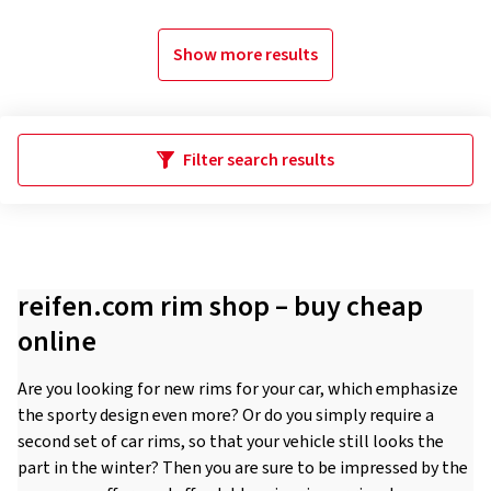
Show more results
Filter search results
reifen.com rim shop – buy cheap
online
Are you looking for new rims for your car, which emphasize
the sporty design even more? Or do you simply require a
second set of car rims, so that your vehicle still looks the
part in the winter? Then you are sure to be impressed by the