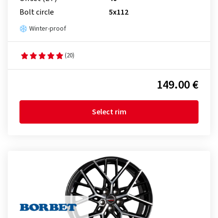
Bolt circle
5x112
Winter-proof
(20)
149.00 €
Select rim