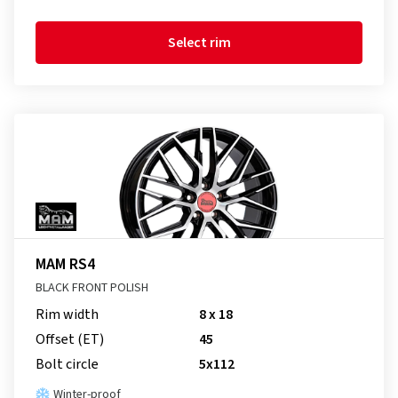
Select rim
MAM RS4
BLACK FRONT POLISH
Rim width
8 x 18
Offset (ET)
45
Bolt circle
5x112
Winter-proof