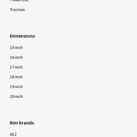
Powertrac
Tracmax
Dimensions
15-inch
16-inch
17-inch
18-inch
19-inch
20-inch
Rim brands
AEZ