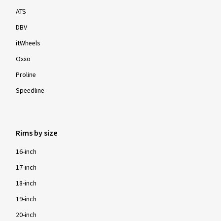
ATS
DBV
itWheels
Oxxo
Proline
Speedline
Rims by size
16-inch
17-inch
18-inch
19-inch
20-inch