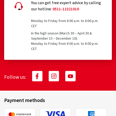
You can get free expert advice by calling
our hotline:
0511-12321010
Monday to Friday from 8:00 a.m. to 6:00 p.m.
CET
In the high season (March 30 – April 30 &
September 15 – December 10):
Monday to Friday from 8:00 a.m. to 8:00 p.m.
CET
Follow us:
Payment methods