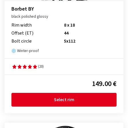
Borbet BY
black polished glossy
Rim width
8 x 18
Offset (ET)
44
Bolt circle
5x112
Winter-proof
(20)
149.00 €
Select rim