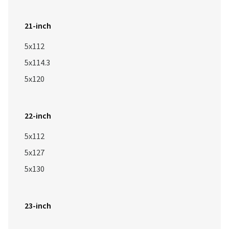
21-inch
5x112
5x114.3
5x120
22-inch
5x112
5x127
5x130
23-inch