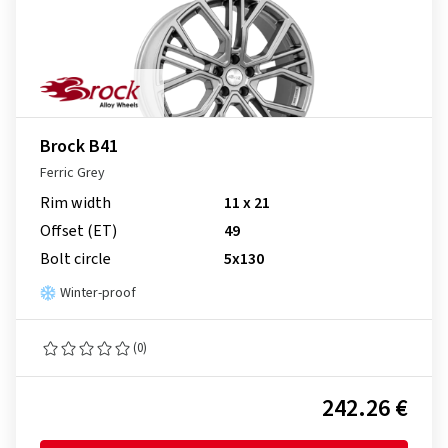
Brock B41
Ferric Grey
Rim width
11 x 21
Offset (ET)
49
Bolt circle
5x130
Winter-proof
(0)
242.26 €