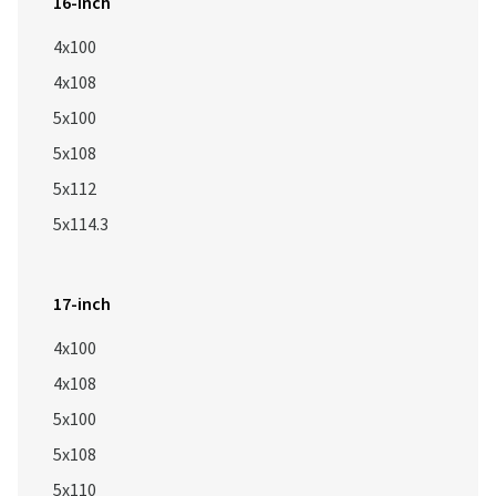
16-inch
4x100
4x108
5x100
5x108
5x112
5x114.3
17-inch
4x100
4x108
5x100
5x108
5x110