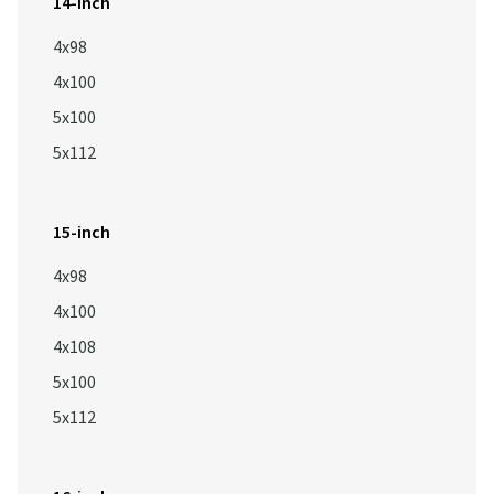
14-inch
4x98
4x100
5x100
5x112
15-inch
4x98
4x100
4x108
5x100
5x112