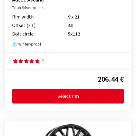
Titan Silver polish
Rim width
9 x 21
Offset (ET)
45
Bolt circle
5x112
Winter-proof
(8)
206.44 €
Select rim