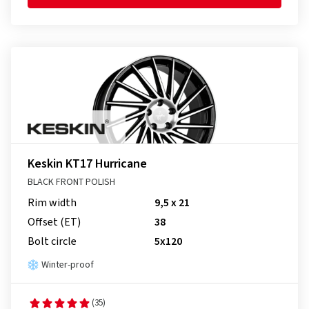
Keskin KT17 Hurricane
BLACK FRONT POLISH
Rim width
9,5 x 21
Offset (ET)
38
Bolt circle
5x120
Winter-proof
(35)