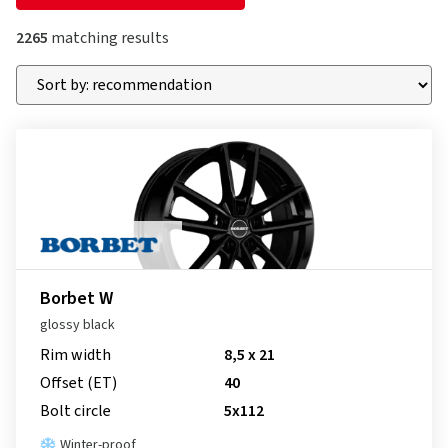
2265
matching results
Borbet W
glossy black
Rim width
8,5 x 21
Offset (ET)
40
Bolt circle
5x112
Winter-proof