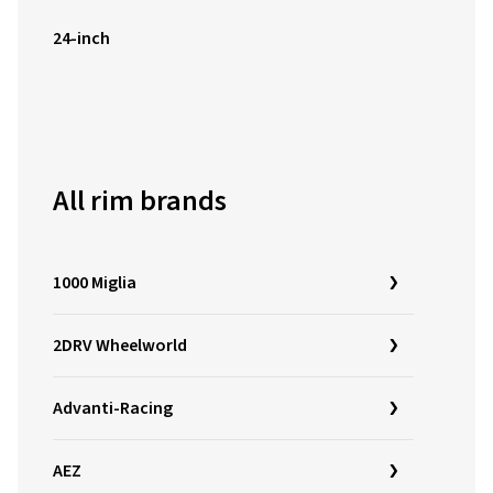
24-inch
All rim brands
1000 Miglia
2DRV Wheelworld
Advanti-Racing
AEZ