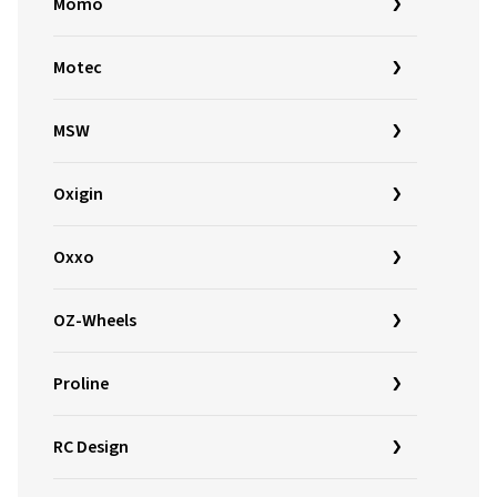
Momo
Motec
MSW
Oxigin
Oxxo
OZ-Wheels
Proline
RC Design