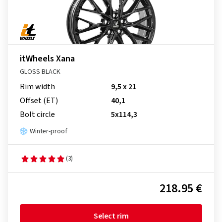
itWheels Xana
GLOSS BLACK
Rim width
9,5 x 21
Offset (ET)
40,1
Bolt circle
5x114,3
Winter-proof
(3)
218.95 €
Select rim