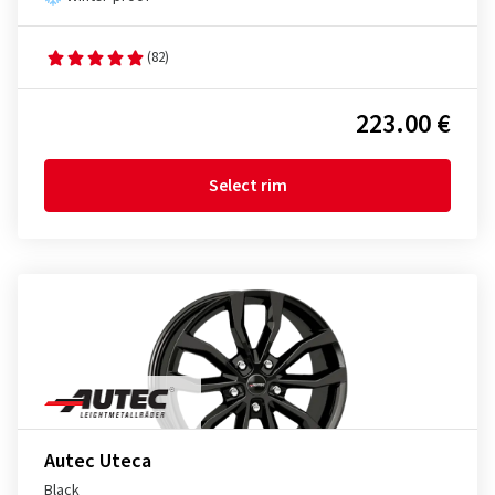
(82)
223.00 €
Select rim
Autec Uteca
Black