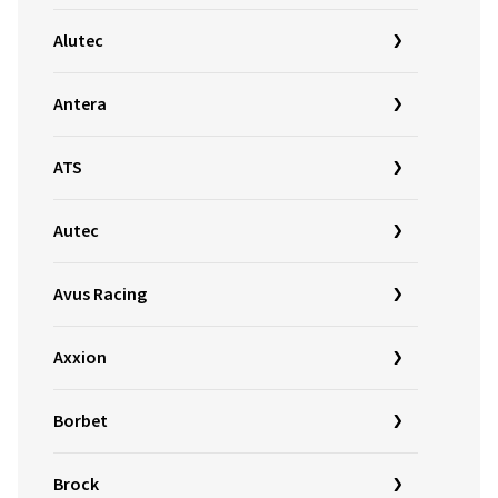
Alutec
Antera
ATS
Autec
Avus Racing
Axxion
Borbet
Brock