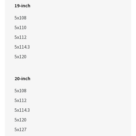
19-inch
5x108
5x110
5x112
5x114.3
5x120
20-inch
5x108
5x112
5x114.3
5x120
5x127