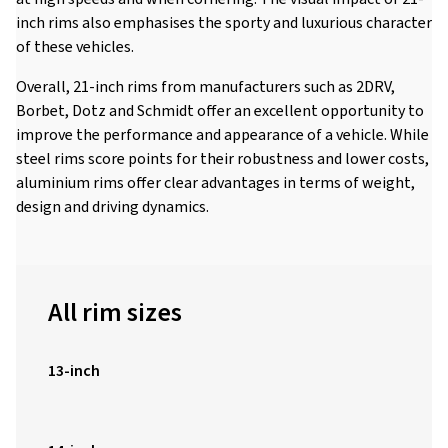
inch rims also emphasises the sporty and luxurious character
of these vehicles.
Overall, 21-inch rims from manufacturers such as 2DRV,
Borbet, Dotz and Schmidt offer an excellent opportunity to
improve the performance and appearance of a vehicle. While
steel rims score points for their robustness and lower costs,
aluminium rims offer clear advantages in terms of weight,
design and driving dynamics.
All rim sizes
13-inch