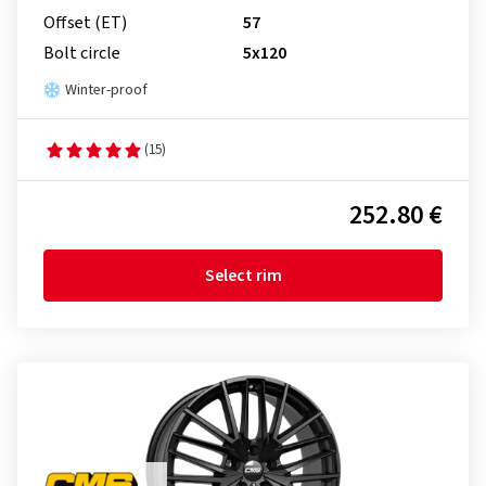
Offset (ET)
57
Bolt circle
5x120
Winter-proof
(15)
252.80 €
Select rim