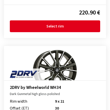
220.90 €
Select rim
2DRV by Wheelworld WH34
Dark Gunmetal high gloss polished
Rim width
9 x 21
Offset (ET)
30