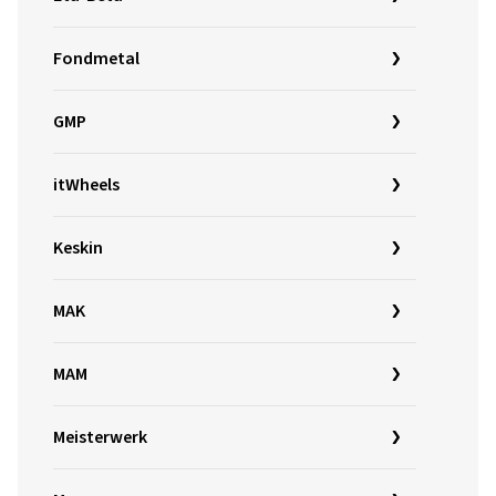
Fondmetal
GMP
itWheels
Keskin
MAK
MAM
Meisterwerk