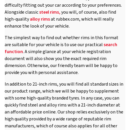
difficulty fitting out your car according to your preferences.
Alongside classic
steel rims,
you will, of course, also find
high-quality
alloy rims
at rubbex.com, which will really
enhance the look of your vehicle.
The simplest way to find out whether rims in this format
are suitable for your vehicle is to use our practical
search
function
. A simple glance at your vehicle registration
document will also show you the exact required rim
dimension. Otherwise, our friendly team will be happy to
provide you with personal assistance.
In addition to 21-inch rims, you will find all standard sizes in
our product range, which we will be happy to supplement
with some high-quality branded tyres. In any case, you can
quickly find steel and alloy rims with a 21-inch diameter at
an affordable price online. Our shop relies exclusively on the
high quality provided by a wide range of reputable rim
manufacturers, which of course also applies for all other