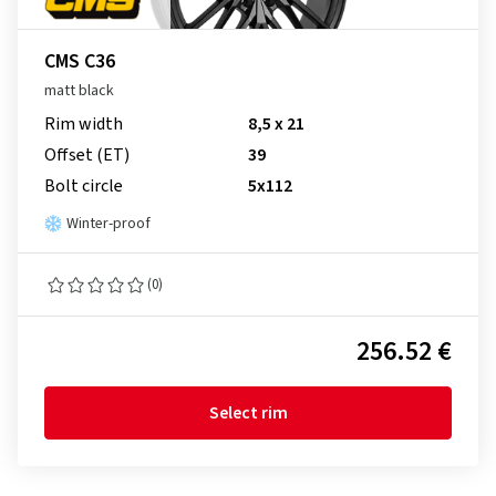
CMS C36
matt black
Rim width
8,5 x 21
Offset (ET)
39
Bolt circle
5x112
Winter-proof
(0)
256.52 €
Select rim