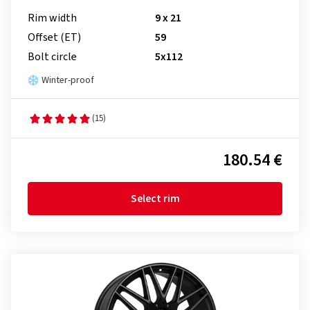
Rim width
9 x 21
Offset (ET)
59
Bolt circle
5x112
Winter-proof
(15)
180.54 €
Select rim