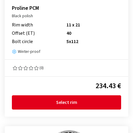
Proline PCM
Black polish
Rim width
11 x 21
Offset (ET)
40
Bolt circle
5x112
Winter-proof
(0)
234.43 €
Select rim