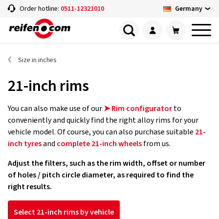
Germany
Order hotline:
0511-12321010
Size in inches
21-inch rims
You can also make use of our
➤ Rim configurator
to
conveniently and quickly find the right alloy rims for your
vehicle model. Of course, you can also purchase suitable
21-
inch tyres
and
complete 21-inch wheels
from us.
Adjust the filters, such as the rim width, offset or number
of holes / pitch circle diameter, as required to find the
right results.
Select 21-inch rims by vehicle