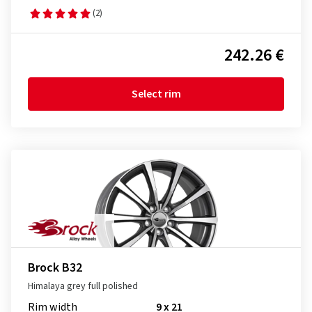
(2)
242.26 €
Select rim
Brock B32
Himalaya grey full polished
Rim width
9 x 21