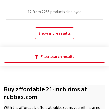
12
from
2265
products displayed
Show more results
Filter search results
Buy affordable 21-inch rims at
rubbex.com
With the affordable offers at rubbex.com, you will have no