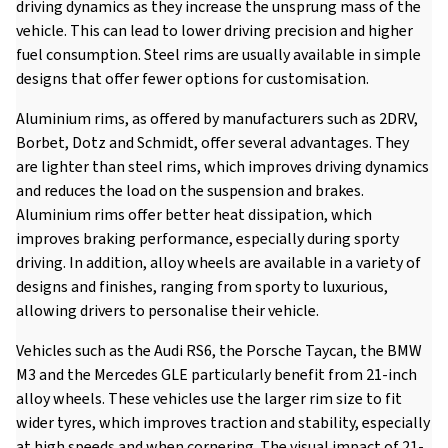
driving dynamics as they increase the unsprung mass of the
vehicle. This can lead to lower driving precision and higher
fuel consumption. Steel rims are usually available in simple
designs that offer fewer options for customisation.
Aluminium rims, as offered by manufacturers such as 2DRV,
Borbet, Dotz and Schmidt, offer several advantages. They
are lighter than steel rims, which improves driving dynamics
and reduces the load on the suspension and brakes.
Aluminium rims offer better heat dissipation, which
improves braking performance, especially during sporty
driving. In addition, alloy wheels are available in a variety of
designs and finishes, ranging from sporty to luxurious,
allowing drivers to personalise their vehicle.
Vehicles such as the Audi RS6, the Porsche Taycan, the BMW
M3 and the Mercedes GLE particularly benefit from 21-inch
alloy wheels. These vehicles use the larger rim size to fit
wider tyres, which improves traction and stability, especially
at high speeds and when cornering. The visual impact of 21-