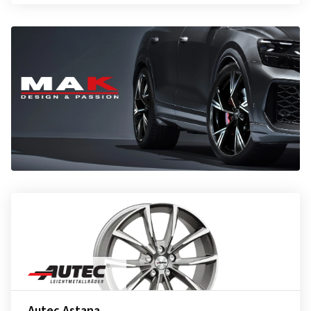
Autec Astana