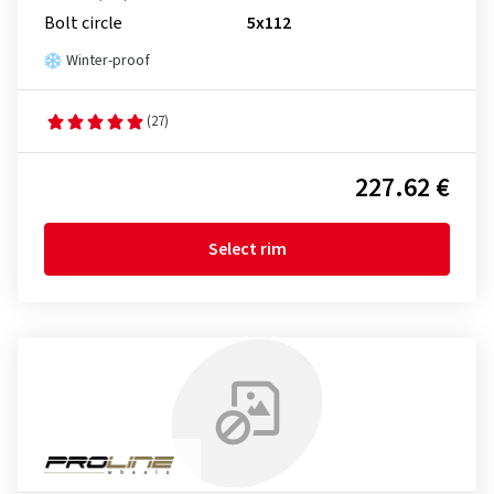
Bolt circle
5x112
Winter-proof
(27)
227.62 €
Select rim