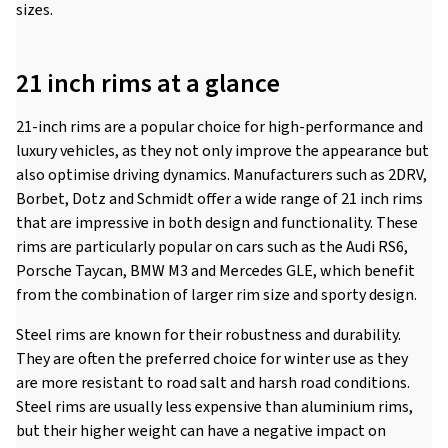
sizes.
21 inch rims at a glance
21-inch rims are a popular choice for high-performance and
luxury vehicles, as they not only improve the appearance but
also optimise driving dynamics. Manufacturers such as 2DRV,
Borbet, Dotz and Schmidt offer a wide range of 21 inch rims
that are impressive in both design and functionality. These
rims are particularly popular on cars such as the Audi RS6,
Porsche Taycan, BMW M3 and Mercedes GLE, which benefit
from the combination of larger rim size and sporty design.
Steel rims are known for their robustness and durability.
They are often the preferred choice for winter use as they
are more resistant to road salt and harsh road conditions.
Steel rims are usually less expensive than aluminium rims,
but their higher weight can have a negative impact on