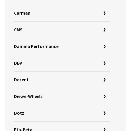
Carmani
CMS
Damina Performance
DBV
Dezent
Diewe-Wheels
Dotz
Eta-Beta