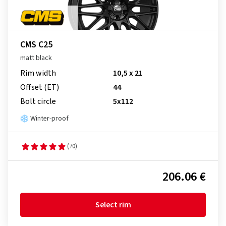
CMS C25
matt black
Rim width
10,5 x 21
Offset (ET)
44
Bolt circle
5x112
Winter-proof
(70)
206.06 €
Select rim