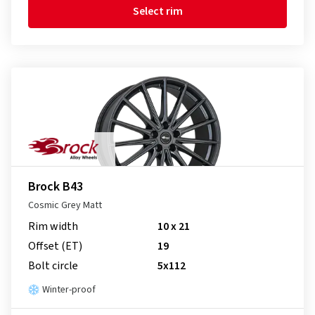
Select rim
Brock B43
Cosmic Grey Matt
Rim width
10 x 21
Offset (ET)
19
Bolt circle
5x112
Winter-proof