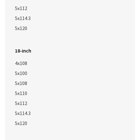
5x112
5x114.3
5x120
18-inch
4x108
5x100
5x108
5x110
5x112
5x114.3
5x120