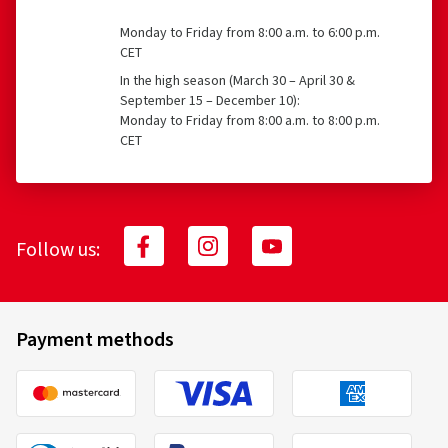
Monday to Friday from 8:00 a.m. to 6:00 p.m.
CET
In the high season (March 30 – April 30 &
September 15 – December 10):
Monday to Friday from 8:00 a.m. to 8:00 p.m.
CET
Follow us:
Payment methods