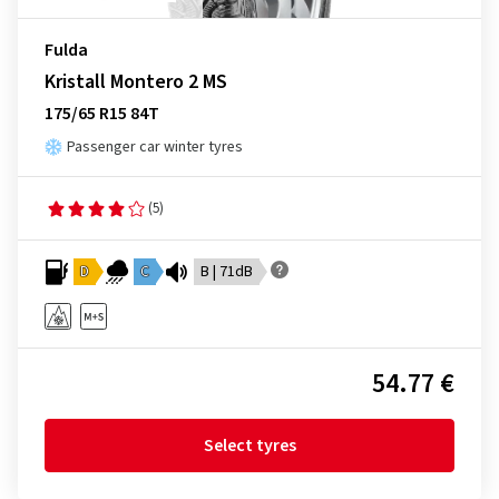
Fulda
Kristall Montero 2 MS
175/65 R15 84T
Passenger car winter tyres
(5)
D
C
B | 71dB
54.77 €
Select tyres