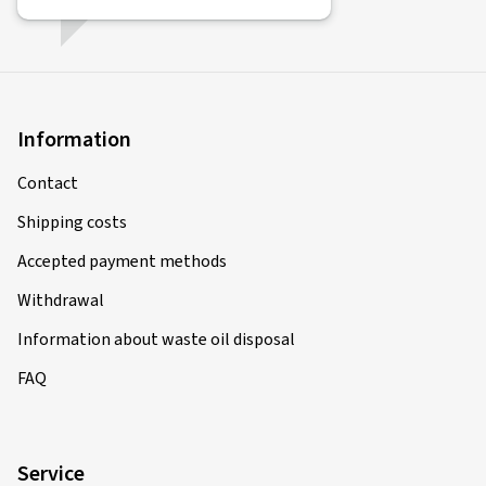
Information
Contact
Shipping costs
Accepted payment methods
Withdrawal
Information about waste oil disposal
FAQ
Service