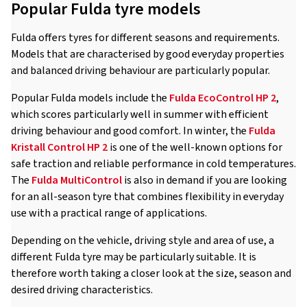
Popular Fulda tyre models
Fulda offers tyres for different seasons and requirements.
Models that are characterised by good everyday properties
and balanced driving behaviour are particularly popular.
Popular Fulda models include the
Fulda EcoControl HP 2
,
which scores particularly well in summer with efficient
driving behaviour and good comfort. In winter, the
Fulda
Kristall Control HP 2
is one of the well-known options for
safe traction and reliable performance in cold temperatures.
The
Fulda MultiControl
is also in demand if you are looking
for an all-season tyre that combines flexibility in everyday
use with a practical range of applications.
Depending on the vehicle, driving style and area of use, a
different Fulda tyre may be particularly suitable. It is
therefore worth taking a closer look at the size, season and
desired driving characteristics.