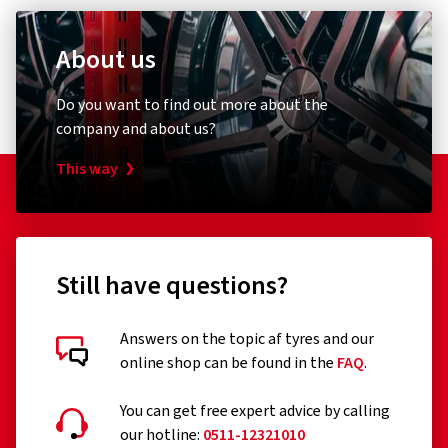
About us
Do you want to find out more about the
company and about us?
This way
Still have questions?
Answers on the topic af tyres and our
online shop can be found in the
FAQ
.
You can get free expert advice by calling
our hotline:
0511-12321010