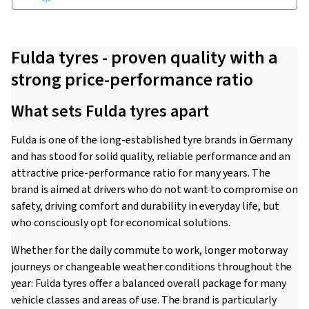
Fulda tyres - proven quality with a
strong price-performance ratio
What sets Fulda tyres apart
Fulda is one of the long-established tyre brands in Germany
and has stood for solid quality, reliable performance and an
attractive price-performance ratio for many years. The
brand is aimed at drivers who do not want to compromise on
safety, driving comfort and durability in everyday life, but
who consciously opt for economical solutions.
Whether for the daily commute to work, longer motorway
journeys or changeable weather conditions throughout the
year: Fulda tyres offer a balanced overall package for many
vehicle classes and areas of use. The brand is particularly