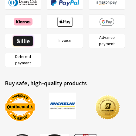
Advance
Invoice
payment
Deferred
payment
Buy safe, high-quality products