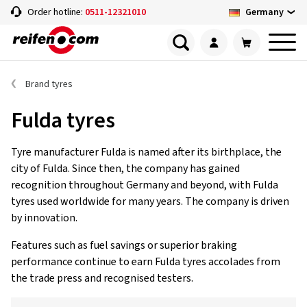
Germany
Order hotline:
0511-12321010
Brand tyres
Fulda tyres
Tyre manufacturer Fulda is named after its birthplace, the
city of Fulda. Since then, the company has gained
recognition throughout Germany and beyond, with Fulda
tyres used worldwide for many years. The company is driven
by innovation.
Features such as fuel savings or superior braking
performance continue to earn Fulda tyres accolades from
the trade press and recognised testers.