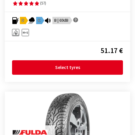
(57)
D
C
B | 69dB
51.17 €
Select tyres