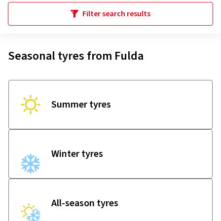
Filter search results
Seasonal tyres from Fulda
Summer tyres
Winter tyres
All-season tyres