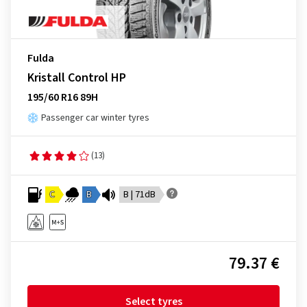
Fulda
Kristall Control HP
195/60 R16 89H
Passenger car winter tyres
(13)
C
B
B | 71dB
79.37 €
Select tyres