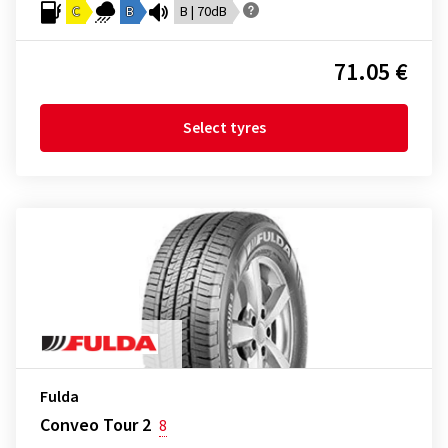
C
B
B | 70dB
71.05 €
Select tyres
Fulda
Conveo Tour 2
8