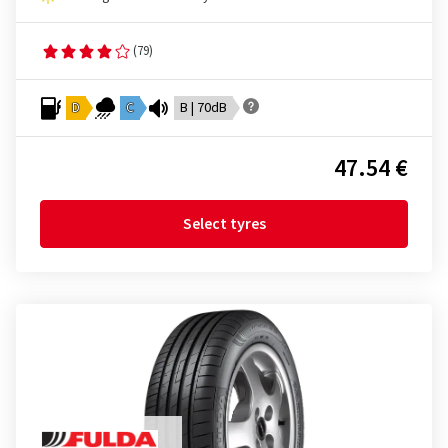
(79)
D
C
B | 70dB
47.54 €
Select tyres