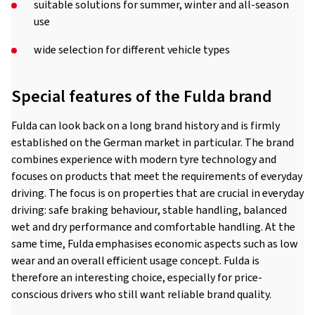
suitable solutions for summer, winter and all-season
use
wide selection for different vehicle types
Special features of the Fulda brand
Fulda can look back on a long brand history and is firmly
established on the German market in particular. The brand
combines experience with modern tyre technology and
focuses on products that meet the requirements of everyday
driving. The focus is on properties that are crucial in everyday
driving: safe braking behaviour, stable handling, balanced
wet and dry performance and comfortable handling. At the
same time, Fulda emphasises economic aspects such as low
wear and an overall efficient usage concept. Fulda is
therefore an interesting choice, especially for price-
conscious drivers who still want reliable brand quality.