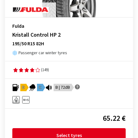
Fulda
Kristall Control HP 2
195/50 R15 82H
Passenger car winter tyres
(149)
D
C
B | 72dB
65.22 €
Select tyres