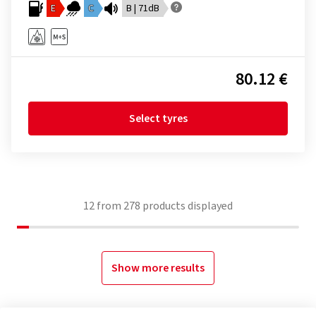
E
C
B | 71dB
80.12 €
Select tyres
12
from
278
products displayed
Show more results