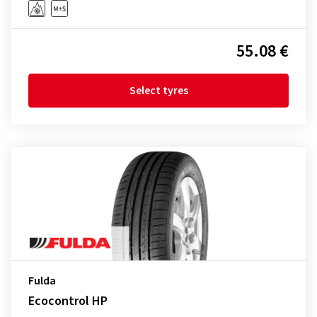
55.08 €
Select tyres
Fulda
Ecocontrol HP