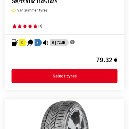
205/75 R16C 110R/108R
Van summer tyres
(4)
C
B
B | 72dB
79.32 €
Select tyres