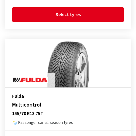
Select tyres
Fulda
Multicontrol
155/70 R13 75T
Passenger car all-season tyres