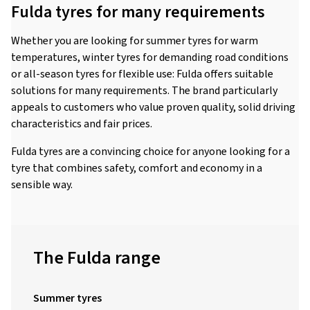
Fulda tyres for many requirements
Whether you are looking for summer tyres for warm
temperatures, winter tyres for demanding road conditions
or all-season tyres for flexible use: Fulda offers suitable
solutions for many requirements. The brand particularly
appeals to customers who value proven quality, solid driving
characteristics and fair prices.
Fulda tyres are a convincing choice for anyone looking for a
tyre that combines safety, comfort and economy in a
sensible way.
The Fulda range
Summer tyres