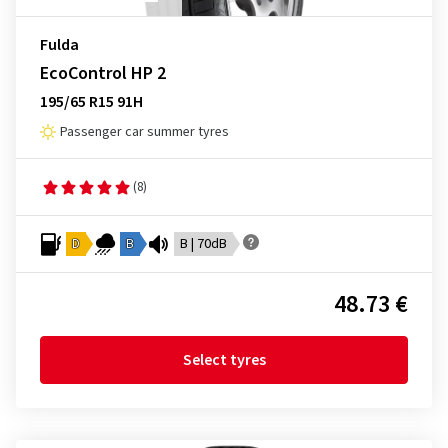
Fulda
EcoControl HP 2
195/65 R15 91H
Passenger car summer tyres
(8)
D
B
B | 70dB
48.73 €
Select tyres