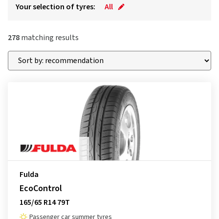
Your selection of tyres:
All
278
matching results
Fulda
EcoControl
165/65 R14 79T
Passenger car summer tyres