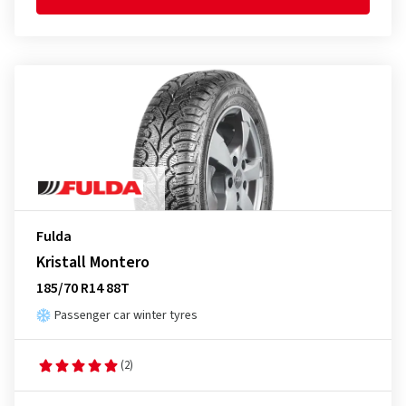
Fulda
Kristall Montero
185/70 R14 88T
Passenger car winter tyres
(2)