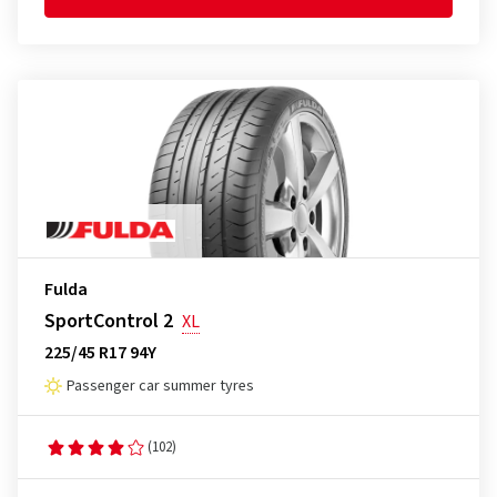
Fulda
SportControl 2
XL
225/45 R17 94Y
Passenger car summer tyres
(102)