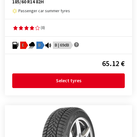
185/60 R14 82H
Passenger car summer tyres
(8)
E
B
B | 69dB
65.12 €
Select tyres