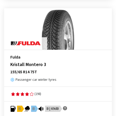
Fulda
Kristall Montero 3
155/65 R14 75T
Passenger car winter tyres
(198)
D
D
B | 69dB