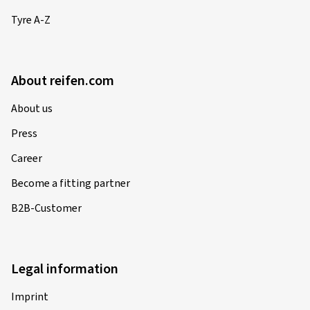
Tyre A-Z
About reifen.com
About us
Press
Career
Become a fitting partner
B2B-Customer
Legal information
Imprint