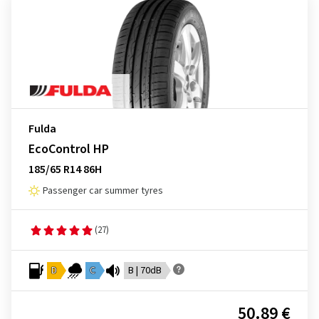
Fulda
EcoControl HP
185/65 R14 86H
Passenger car summer tyres
(27)
D
C
B | 70dB
50.89 €