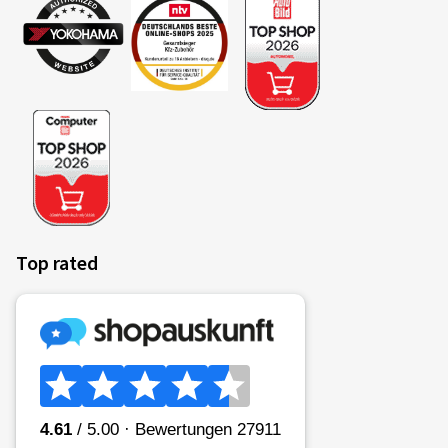
Top rated