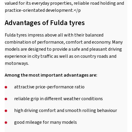
valued for its everyday properties, reliable road holding and
practice-orientated development.</p
Advantages of Fulda tyres
Fulda tyres impress above all with their balanced
combination of performance, comfort and economy. Many
models are designed to provide a safe and pleasant driving
experience in city traffic as well as on country roads and
motorways.
Among the most important advantages are:
attractive price-performance ratio
reliable grip in different weather conditions
high driving comfort and smooth rolling behaviour
good mileage for many models