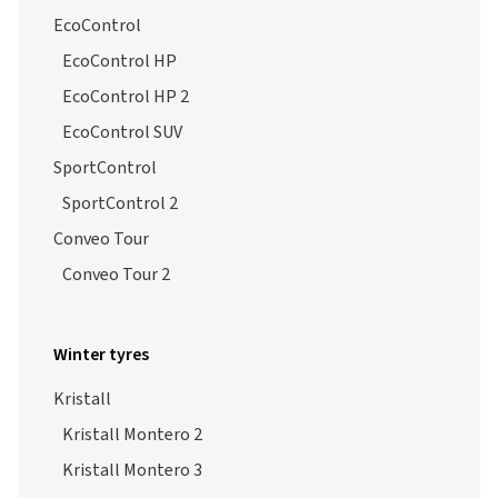
EcoControl
EcoControl HP
EcoControl HP 2
EcoControl SUV
SportControl
SportControl 2
Conveo Tour
Conveo Tour 2
Winter tyres
Kristall
Kristall Montero 2
Kristall Montero 3