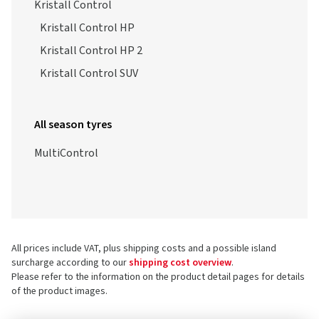
Kristall Control
Kristall Control HP
Kristall Control HP 2
Kristall Control SUV
All season tyres
MultiControl
All prices include VAT, plus shipping costs and a possible island
surcharge according to our
shipping cost overview
.
Please refer to the information on the product detail pages for details
of the product images.