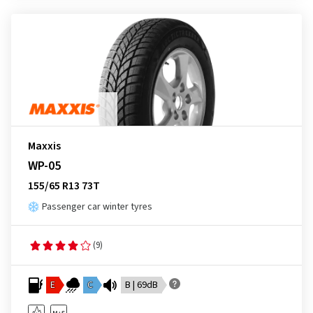
Maxxis
WP-05
155/65 R13 73T
Passenger car winter tyres
(9)
E
C
B | 69dB