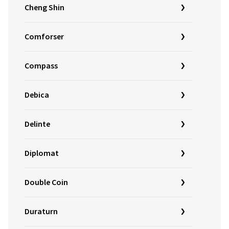
Cheng Shin
Comforser
Compass
Debica
Delinte
Diplomat
Double Coin
Duraturn