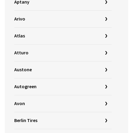
Aptany
Arivo
Atlas
Atturo
Austone
Autogreen
Avon
Berlin Tires