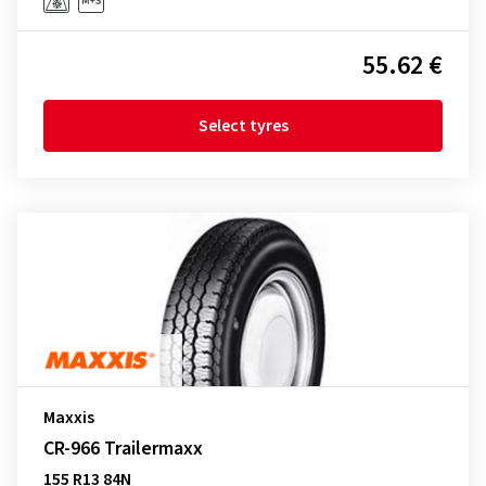
55.62 €
Select tyres
Maxxis
CR-966 Trailermaxx
155 R13 84N