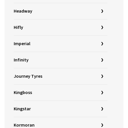
Headway
Hifly
Imperial
Infinity
Journey Tyres
Kingboss
Kingstar
Kormoran