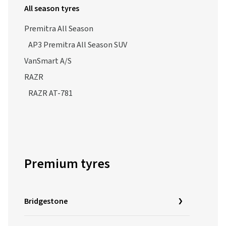
All season tyres
Premitra All Season
AP3 Premitra All Season SUV
VanSmart A/S
RAZR
RAZR AT-781
Premium tyres
Bridgestone