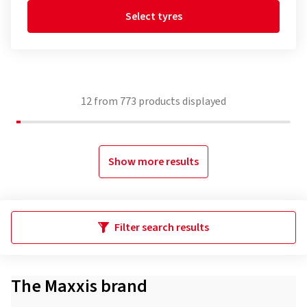
Select tyres
12
from
773
products displayed
Show more results
Filter search results
The Maxxis brand