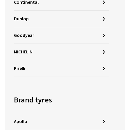
Continental
Dunlop
Goodyear
MICHELIN
Pirelli
Brand tyres
Apollo