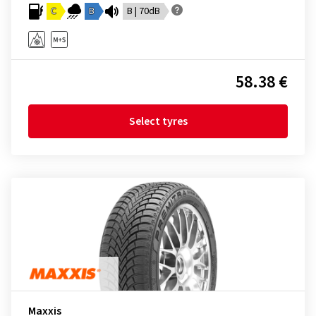
C
B
B | 70dB
58.38 €
Select tyres
Maxxis