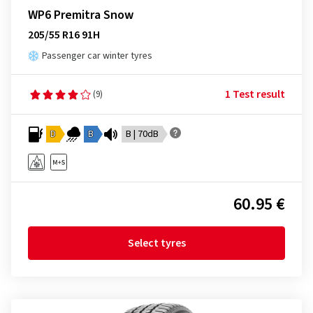
WP6 Premitra Snow
205/55 R16 91H
Passenger car winter tyres
1 Test result
(9)
D
B
B | 70dB
60.95 €
Select tyres