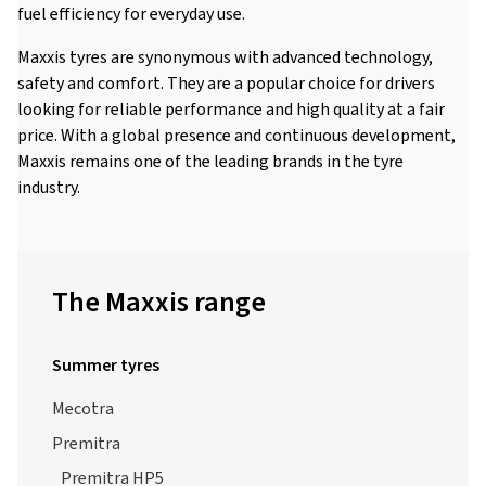
fuel efficiency for everyday use.
Maxxis tyres are synonymous with advanced technology,
safety and comfort. They are a popular choice for drivers
looking for reliable performance and high quality at a fair
price. With a global presence and continuous development,
Maxxis remains one of the leading brands in the tyre
industry.
The Maxxis range
Summer tyres
Mecotra
Premitra
Premitra HP5