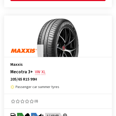
Maxxis
Mecotra 3+
VW
XL
205/65 R15 99H
Passenger car summer tyres
(0)