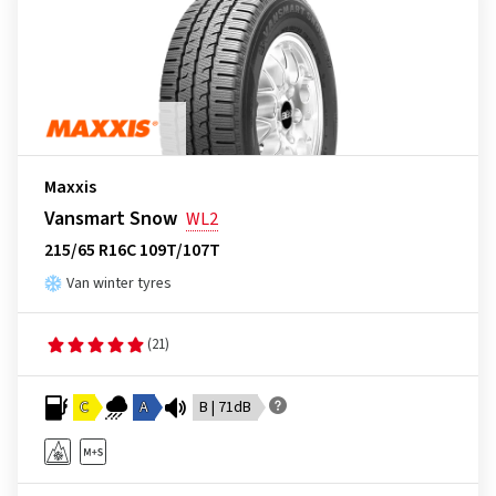
Maxxis
Vansmart Snow
WL2
215/65 R16C 109T/107T
Van winter tyres
(21)
C
A
B | 71dB