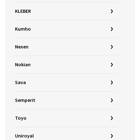
KLEBER
Kumho
Nexen
Nokian
Sava
Semperit
Toyo
Uniroyal