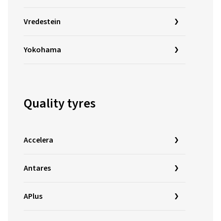
Vredestein
Yokohama
Quality tyres
Accelera
Antares
APlus