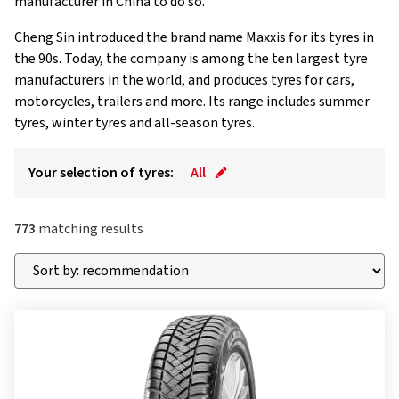
manufacturer in China to do so.
Cheng Sin introduced the brand name Maxxis for its tyres in
the 90s. Today, the company is among the ten largest tyre
manufacturers in the world, and produces tyres for cars,
motorcycles, trailers and more. Its range includes summer
tyres, winter tyres and all-season tyres.
Your selection of tyres:
All
773
matching results