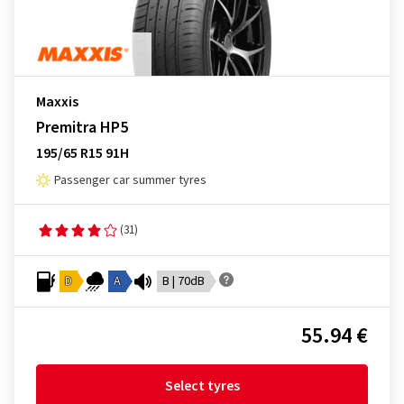
Maxxis
Premitra HP5
195/65 R15 91H
Passenger car summer tyres
(31)
D
A
B | 70dB
55.94 €
Select tyres