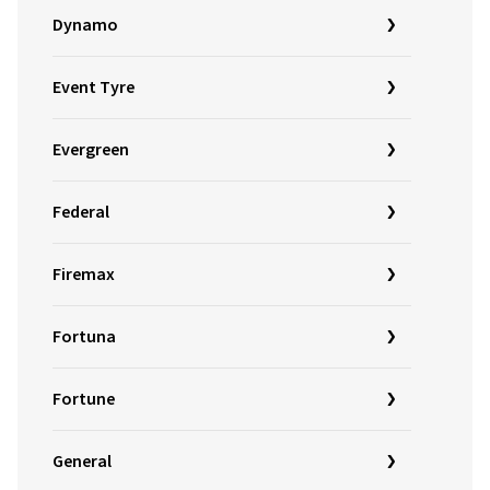
Dynamo
Event Tyre
Evergreen
Federal
Firemax
Fortuna
Fortune
General