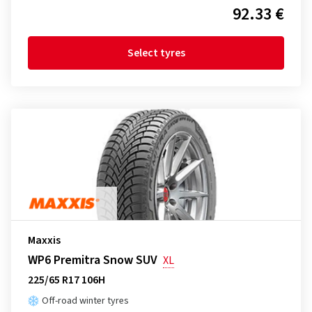
92.33 €
Select tyres
Maxxis
WP6 Premitra Snow SUV
XL
225/65 R17 106H
Off-road winter tyres