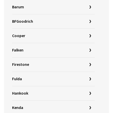
Barum
BFGoodrich
Cooper
Falken
Firestone
Fulda
Hankook
Kenda