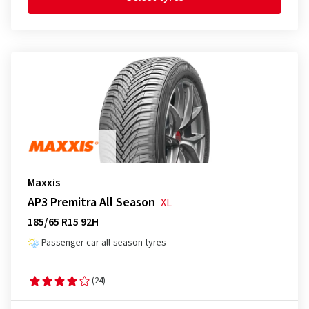
Maxxis
AP3 Premitra All Season
XL
185/65 R15 92H
Passenger car all-season tyres
(24)