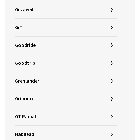
Gislaved
GiTi
Goodride
Goodtrip
Grenlander
Gripmax
GT Radial
Habilead