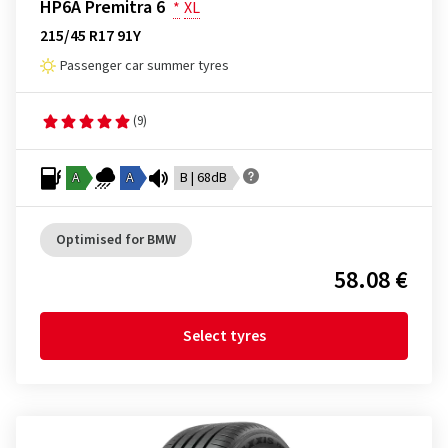
HP6A Premitra 6
*
XL
215/45 R17 91Y
Passenger car summer tyres
(9)
A
A
B | 68dB
Optimised for BMW
58.08 €
Select tyres