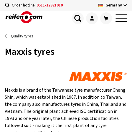
Germany
Order hotline:
0511-12321010
Quality tyres
Maxxis tyres
Maxxis is a brand of the Taiwanese tyre manufacturer Cheng
Shin, which was established in 1967. In addition to Taiwan,
the company also manufactures tyres in China, Thailand and
Vietnam. The original plant achieved ISO certification in
1993 and one year later, the Chinese production facilities
followed suit - making it the first plant of any tyre