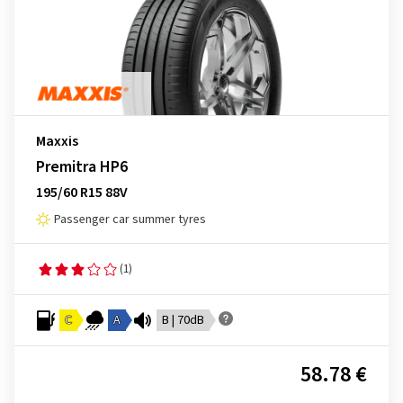
Maxxis
Premitra HP6
195/60 R15 88V
Passenger car summer tyres
(1)
C
A
B | 70dB
58.78 €