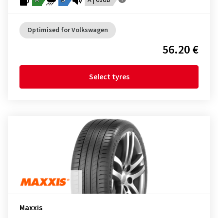
A
B
A | 68dB
Optimised for Volkswagen
56.20 €
Select tyres
Maxxis