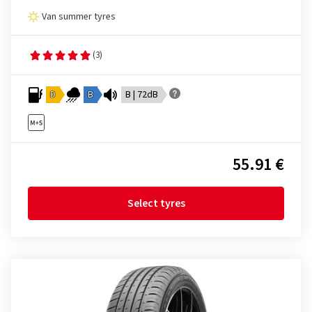
Van summer tyres
(3)
D
B
B | 72dB
55.91 €
Select tyres