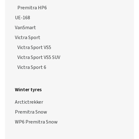
Premitra HP6
UE-168
VanSmart
Victra Sport
Victra Sport VS5
Victra Sport VS5 SUV
Victra Sport 6
Winter tyres
Arctictrekker
Premitra Snow
WP6 Premitra Snow