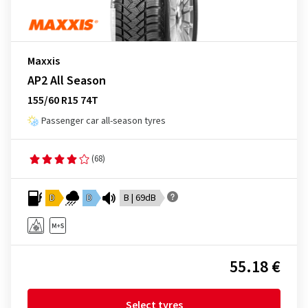
Maxxis
AP2 All Season
155/60 R15 74T
Passenger car all-season tyres
(68)
D
D
B | 69dB
55.18 €
Select tyres