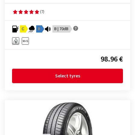
(7)
C
B
B | 70dB
98.96 €
Select tyres