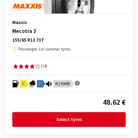
Maxxis
Mecotra 3
155/65 R13 73T
Passenger car summer tyres
(14)
C
B
B | 69dB
48.62 €
Select tyres