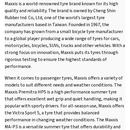
Maxxis is a world-renowned tyre brand known for its high
quality and reliability. The brand is owned by Cheng Shin
Rubber Ind. Co, Ltd, one of the world's largest tyre
manufacturers based in Taiwan. Founded in 1967, the
company has grown from a small bicycle tyre manufacturer
to a global player producing a wide range of tyres for cars,
motorcycles, bicycles, SUVs, trucks and other vehicles. With a
strong focus on innovation, Maxxis puts its tyres through
rigorous testing to ensure the highest standards of
performance.
When it comes to passenger tyres, Maxxis offers a variety of
models to suit different needs and weather conditions. The
Maxxis Premitra HP5 is a high performance summer tyre
that offers excellent wet grip and quiet handling, making it
popular with sporty drivers. For all-season use, Maxxis offers
the Victra Sport 5, a tyre that provides balanced
performance in changing weather conditions. The Maxxis
MA-P3 is a versatile summer tyre that offers durability and