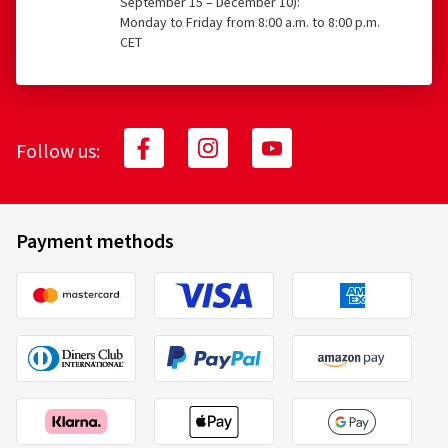
September 15 – December 10):
Monday to Friday from 8:00 a.m. to 8:00 p.m.
CET
Follow us:
Payment methods