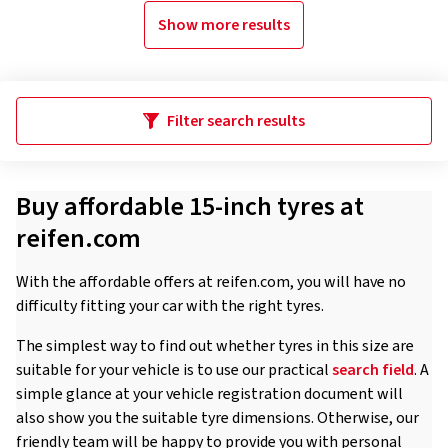
Show more results
Filter search results
Buy affordable 15-inch tyres at
reifen.com
With the affordable offers at reifen.com, you will have no
difficulty fitting your car with the right tyres.
The simplest way to find out whether tyres in this size are
suitable for your vehicle is to use our practical
search field
. A
simple glance at your vehicle registration document will
also show you the suitable tyre dimensions. Otherwise, our
friendly team will be happy to provide you with personal