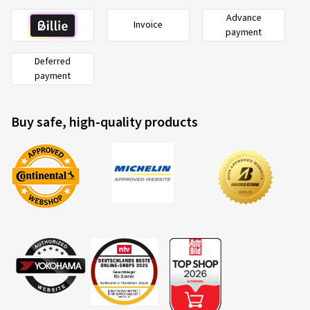
Advance
Invoice
payment
Deferred
payment
Buy safe, high-quality products