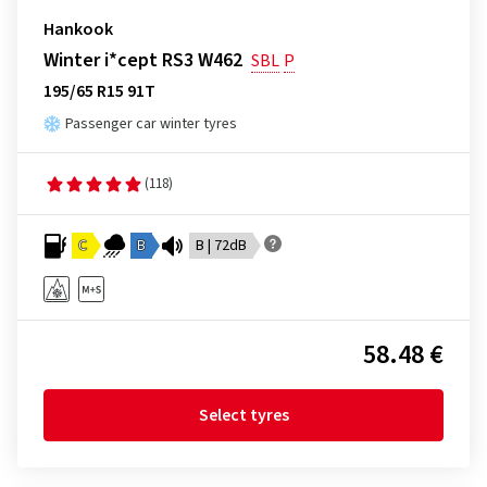
Hankook
Winter i*cept RS3 W462
SBL
P
195/65 R15 91T
Passenger car winter tyres
(118)
C
B
B | 72dB
58.48 €
Select tyres