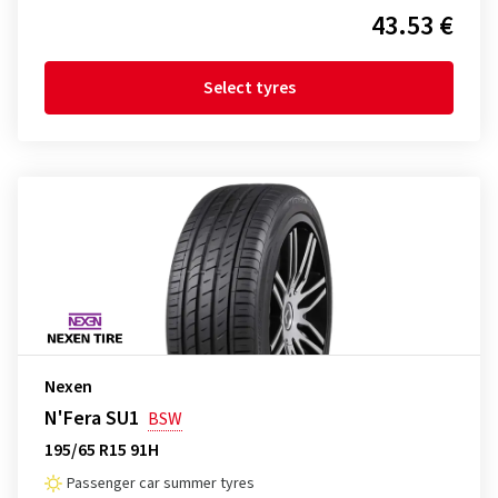
43.53 €
Select tyres
Nexen
N'Fera SU1
BSW
195/65 R15 91H
Passenger car summer tyres