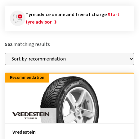
Tyre advice online and free of charge
Start
tyre advisor
562
matching results
Recommendation
Vredestein