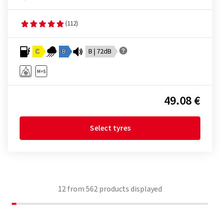
(112)
C
B
B | 72dB
49.08 €
Select tyres
12
from
562
products displayed