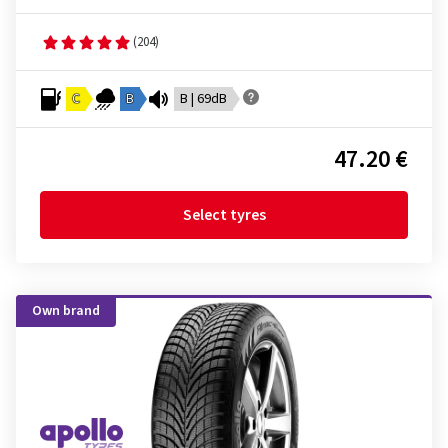
(204)
C
B
B | 69dB
47.20 €
Select tyres
Own brand