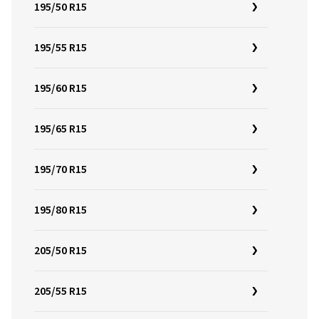
195/50 R15
195/55 R15
195/60 R15
195/65 R15
195/70 R15
195/80 R15
205/50 R15
205/55 R15