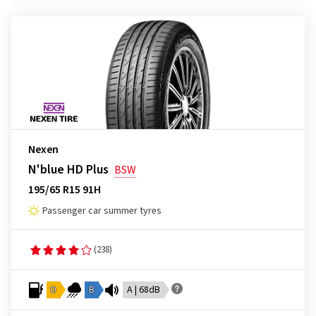
Nexen
N'blue HD Plus
BSW
195/65 R15 91H
Passenger car summer tyres
(238)
D
B
A | 68dB