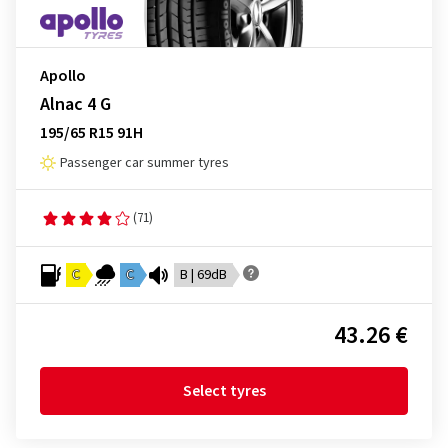
Apollo
Alnac 4 G
195/65 R15 91H
Passenger car summer tyres
(71)
C
C
B | 69dB
43.26 €
Select tyres