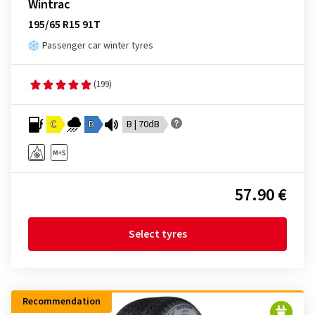
Wintrac
195/65 R15 91T
Passenger car winter tyres
(199)
C
B
B | 70dB
57.90 €
Select tyres
Recommendation