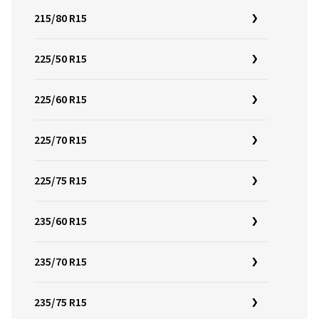
215/80 R15
225/50 R15
225/60 R15
225/70 R15
225/75 R15
235/60 R15
235/70 R15
235/75 R15