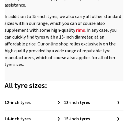
assistance.
In addition to 15-inch tyres, we also carry all other standard
sizes within our range, which you can of course also
supplement with some high-quality
rims
. In any case, you
can quickly find tyres with a 15-inch diameter, at an
affordable price. Our online shop relies exclusively on the
high quality provided by a wide range of reputable tyre
manufacturers, which of course also applies for all other
tyre sizes.
All tyre sizes:
12-inch tyres
13-inch tyres
14-inch tyres
15-inch tyres