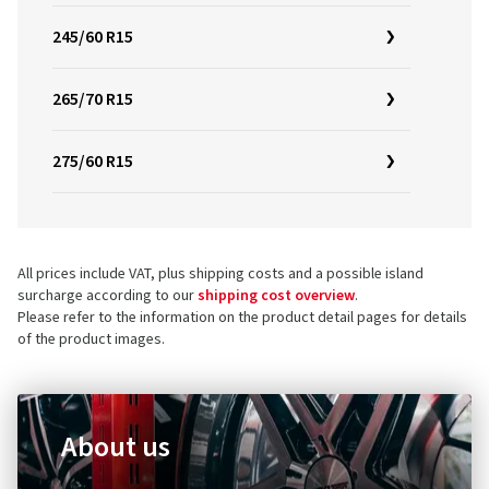
245/60 R15
265/70 R15
275/60 R15
All prices include VAT, plus shipping costs and a possible island
surcharge according to our
shipping cost overview
.
Please refer to the information on the product detail pages for details
of the product images.
About us