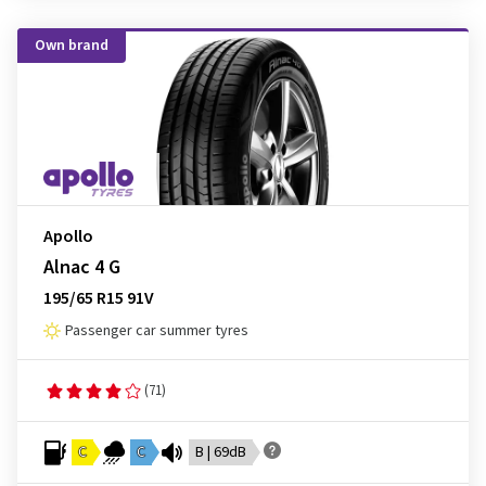
Own brand
Apollo
Alnac 4 G
195/65 R15 91V
Passenger car summer tyres
(71)
C
C
B | 69dB