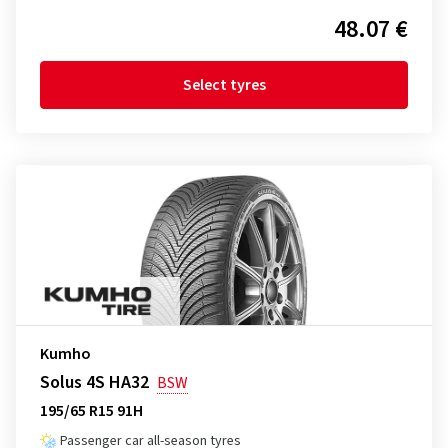
48.07 €
Select tyres
Kumho
Solus 4S HA32
BSW
195/65 R15 91H
Passenger car all-season tyres