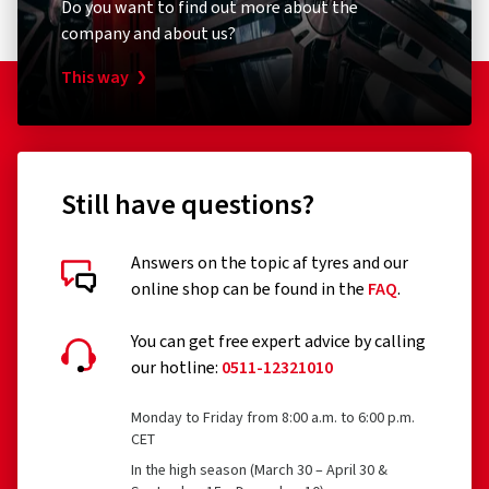
Do you want to find out more about the
company and about us?
This way
Still have questions?
Answers on the topic af tyres and our
online shop can be found in the
FAQ
.
You can get free expert advice by calling
our hotline:
0511-12321010
Monday to Friday from 8:00 a.m. to 6:00 p.m.
CET
In the high season (March 30 – April 30 &