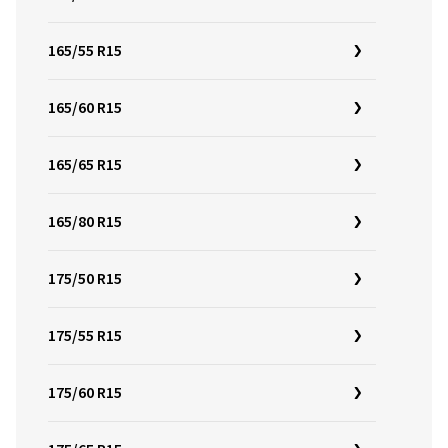
165/55 R15
165/60 R15
165/65 R15
165/80 R15
175/50 R15
175/55 R15
175/60 R15