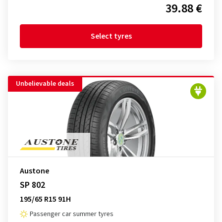
39.88 €
Select tyres
Unbelievable deals
Austone
SP 802
195/65 R15 91H
Passenger car summer tyres