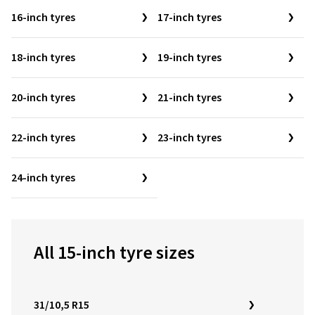
16-inch tyres
17-inch tyres
18-inch tyres
19-inch tyres
20-inch tyres
21-inch tyres
22-inch tyres
23-inch tyres
24-inch tyres
All 15-inch tyre sizes
31/10,5 R15