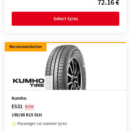
72.16 €
Select tyres
Recommendation
Kumho
ES31
BSW
195/65 R15 91H
Passenger car summer tyres