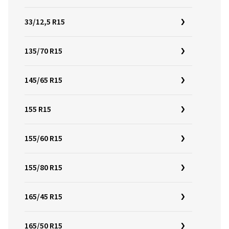
33/12,5 R15
135/70 R15
145/65 R15
155 R15
155/60 R15
155/80 R15
165/45 R15
165/50 R15