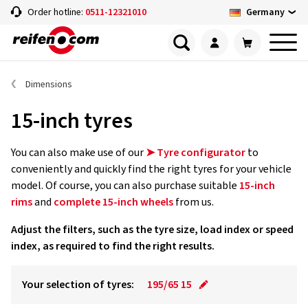
Germany
Order hotline:
0511-12321010
Dimensions
15-inch tyres
You can also make use of our
➤ Tyre configurator
to
conveniently and quickly find the right tyres for your vehicle
model. Of course, you can also purchase suitable
15-inch
rims
and
complete 15-inch wheels
from us.
Adjust the filters, such as the tyre size, load index or speed
index, as required to find the right results.
Your selection of tyres:
195/65 15