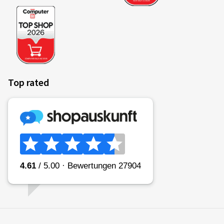
Top rated