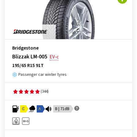
Bridgestone
Blizzak LM-005
EV-c
195/65 R15 91T
Passenger car winter tyres
(344)
C
A
B | 71dB