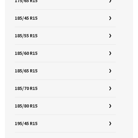
175/65 R15
185/45 R15
185/55 R15
185/60 R15
185/65 R15
185/70 R15
185/80 R15
195/45 R15