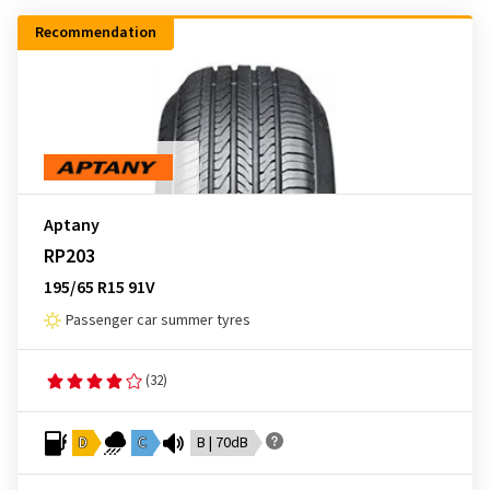
Recommendation
Aptany
RP203
195/65 R15 91V
Passenger car summer tyres
(32)
D
C
B | 70dB