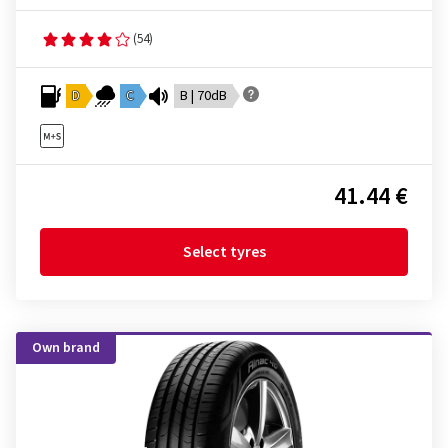
(54)
D
C
B | 70dB
41.44 €
Select tyres
Own brand