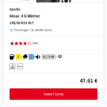
Apollo
Alnac 4 G Winter
195/65 R15 91T
Passenger car winter tyres
(341)
C
C
B | 71dB
47.61 €
Select tyres