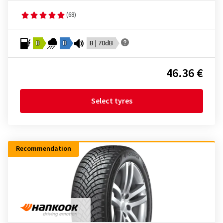
(68)
B
B
B | 70dB
46.36 €
Select tyres
Recommendation