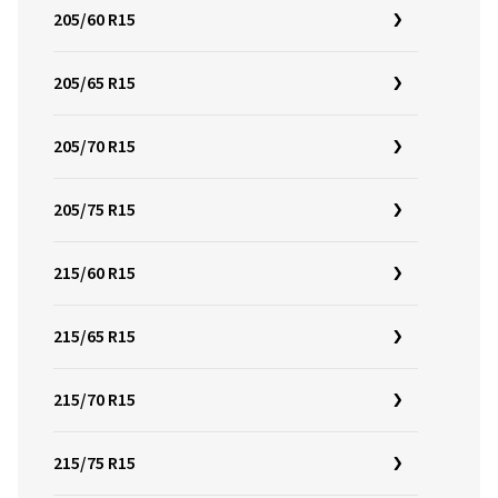
205/60 R15
205/65 R15
205/70 R15
205/75 R15
215/60 R15
215/65 R15
215/70 R15
215/75 R15