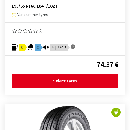
195/65 R16C 104T/102T
Van summer tyres
(0)
C
C
B | 72dB
74.37 €
Select tyres