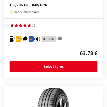
195/70 R15C 104R/102R
Van summer tyres
(8)
D
A
B | 72dB
63.78 €
Select tyres