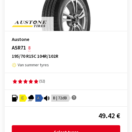
Austone
ASR71
8
195/70 R15C 104R/102R
Van summer tyres
(52)
C
A
B | 72dB
49.42 €