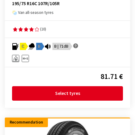
195/75 R16C 107R/105R
Van all-season tyres
(10)
C
B
B | 71dB
81.71 €
Select tyres
Recommendation