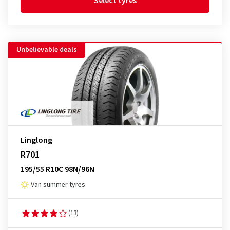
Select tyres
Unbelievable deals
Linglong
R701
195/55 R10C 98N/96N
Van summer tyres
(13)