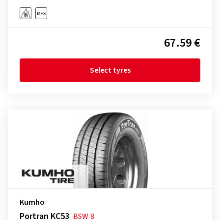
67.59 €
Select tyres
Kumho
Portran KC53
BSW
8