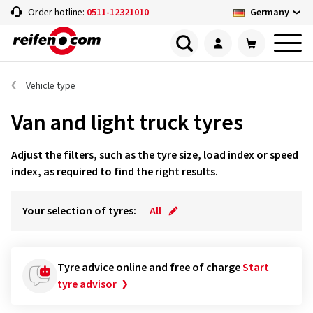
Germany
Order hotline:
0511-12321010
Vehicle type
Van and light truck tyres
Adjust the filters, such as the tyre size, load index or speed
index, as required to find the right results.
Your selection of tyres:
All
Tyre advice online and free of charge
Start
tyre advisor