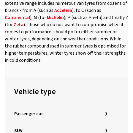
extensive range includes numerous van tyres from dozens of
brands - from A (such as
Accelera
), to C (such as
Continental
), M (for
Michelin
), P (such as Pirelli) and finally Z
(for
Zeta
). Those who do not want to compromise when it
comes to performance, should go for either summer or
winter tyres, depending on the weather conditions. While
the rubber compound used in summer tyres is optimised for
higher temperatures, winter tyres show off their strengths
in cold conditions.
Vehicle type
Passenger car
SUV