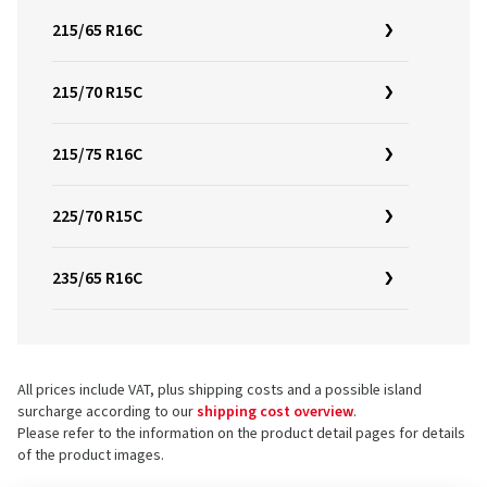
215/65 R16C
215/70 R15C
215/75 R16C
225/70 R15C
235/65 R16C
All prices include VAT, plus shipping costs and a possible island
surcharge according to our
shipping cost overview
.
Please refer to the information on the product detail pages for details
of the product images.