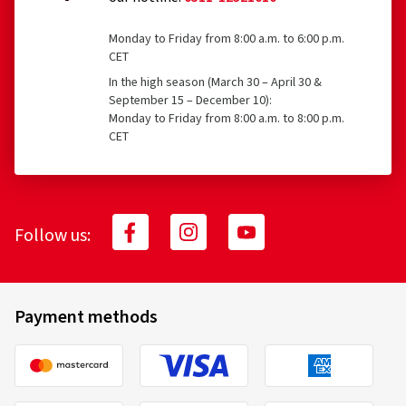
Monday to Friday from 8:00 a.m. to 6:00 p.m.
CET
In the high season (March 30 – April 30 &
September 15 – December 10):
Monday to Friday from 8:00 a.m. to 8:00 p.m.
CET
Follow us:
Payment methods