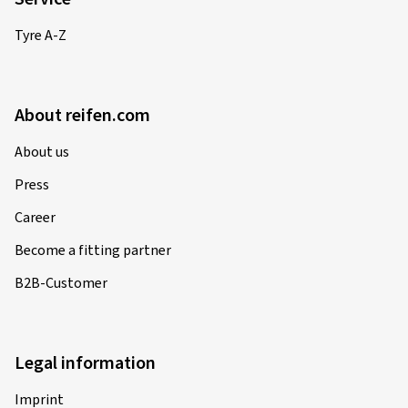
Tyre A-Z
About reifen.com
About us
Press
Career
Become a fitting partner
B2B-Customer
Legal information
Imprint