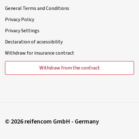
General Terms and Conditions
Privacy Policy
Privacy Settings
Declaration of accessibility
Withdraw for insurance contract
Withdraw from the contract
© 2026 reifencom GmbH - Germany