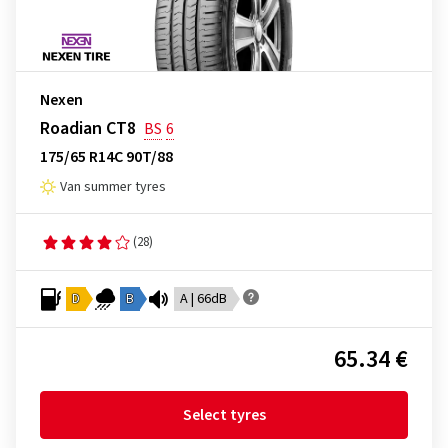
Nexen
Roadian CT8
BS
6
175/65 R14C 90T/88
Van summer tyres
(28)
D
B
A | 66dB
65.34 €
Select tyres