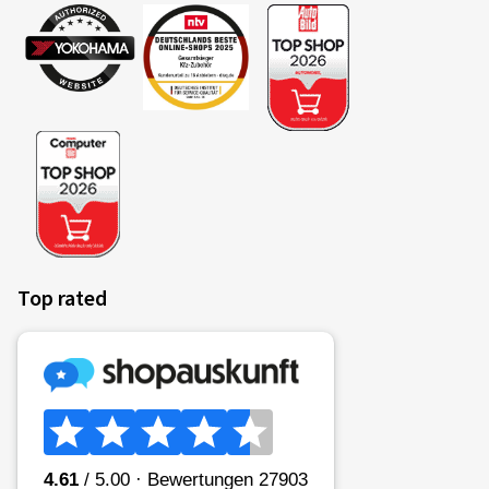
Top rated