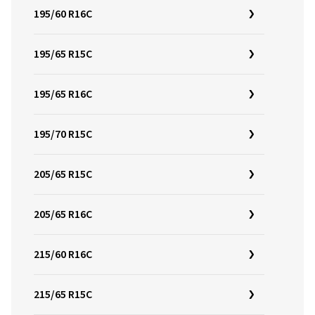
195/60 R16C
195/65 R15C
195/65 R16C
195/70 R15C
205/65 R15C
205/65 R16C
215/60 R16C
215/65 R15C