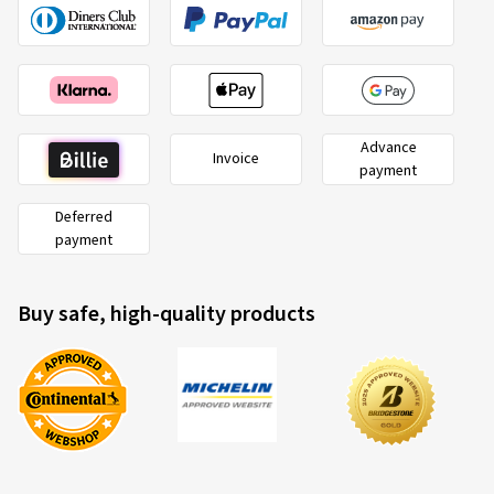
Advance
Invoice
payment
Deferred
payment
Buy safe, high-quality products