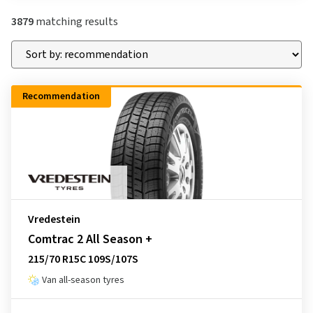
3879
matching results
Recommendation
Vredestein
Comtrac 2 All Season +
215/70 R15C 109S/107S
Van all-season tyres