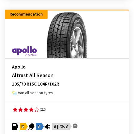
Recommendation
Apollo
Altrust All Season
195/70 R15C 104R/102R
Van all-season tyres
(22)
D
B
B | 73dB