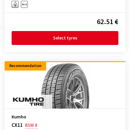
62.51 €
Select tyres
Recommendation
Kumho
CX11
BSW
8