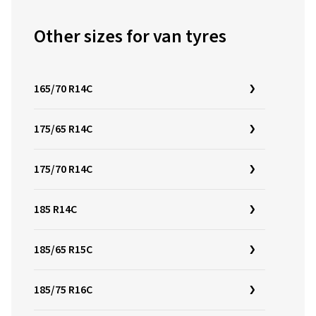
Other sizes for van tyres
165/70 R14C
175/65 R14C
175/70 R14C
185 R14C
185/65 R15C
185/75 R16C