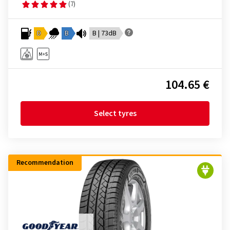
(7)
D
B
B | 73dB
104.65 €
Select tyres
Recommendation