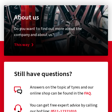
About us
Do you want to find out more about the
company and about us?
This way
Still have questions?
Answers on the topic af tyres and our
online shop can be found in the
FAQ
.
You can get free expert advice by calling
our hotline:
0511-12321010