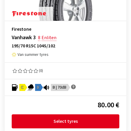
Firestone
Vanhawk 3
8
Enliten
195/70 R15C 104S/102
Van summer tyres
(0)
C
B
B | 70dB
80.00 €
Select tyres