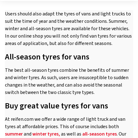
Users should also adapt the tyres of vans and light trucks to
suit the time of year and the weather conditions. Summer,
winter and all-season tyres are available for these vehicles.
In our online shop you will not only find van tyres for various
areas of application, but also for different seasons.
All-season tyres for vans
The best all-season tyres combine the benefits of summer
and winter tyres. As such, users are insusceptible to sudden
changes in the weather, and can also avoid the seasonal
switch between the two classic tyre types.
Buy great value tyres for vans
At reifen.com we offer a wide range of light truck and van
tyres at affordable prices. This of course includes both
summer
and
winter tyres,
as well as
all-season tyres
. Our