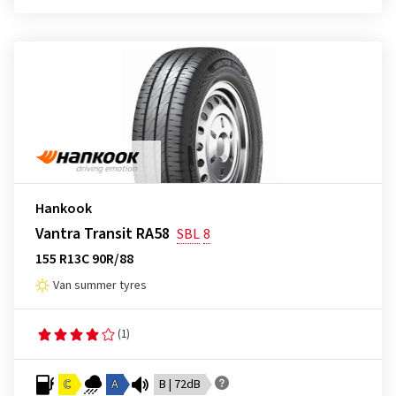
Hankook
Vantra Transit RA58
SBL
8
155 R13C 90R/88
Van summer tyres
(1)
C
A
B | 72dB