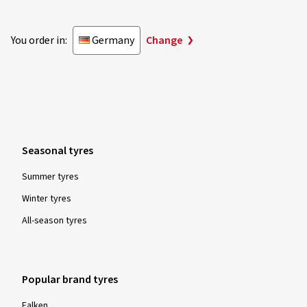
You order in:
Germany
Change
Seasonal tyres
Summer tyres
Winter tyres
All-season tyres
Popular brand tyres
Falken