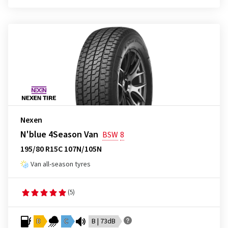
Nexen
N'blue 4Season Van
BSW
8
195/80 R15C 107N/105N
Van all-season tyres
(5)
D
C
B | 73dB