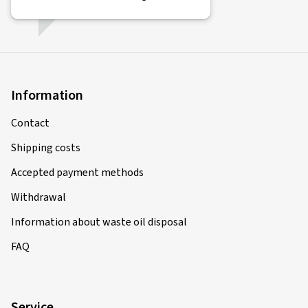
Information
Contact
Shipping costs
Accepted payment methods
Withdrawal
Information about waste oil disposal
FAQ
Service