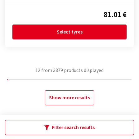
81.01 €
Select tyres
12
from
3879
products displayed
Show more results
Filter search results