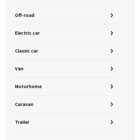
Off-road
Electric car
Classic car
Van
Motorhome
Caravan
Trailer