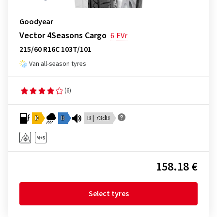
Goodyear
Vector 4Seasons Cargo
6
EVr
215/60 R16C 103T/101
Van all-season tyres
(6)
D
B
B | 73dB
158.18 €
Select tyres