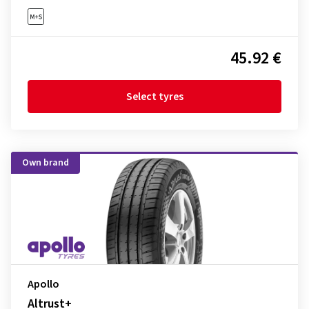
45.92 €
Select tyres
Own brand
Apollo
Altrust+