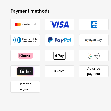
Payment methods
Advance
Invoice
payment
Deferred
payment