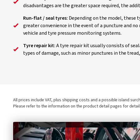
disadvantages are the greater space required, the addi
Run-flat / seal tyres:
Depending on the model, these tyr
greater convenience in the event of a puncture and no 
vehicle and tyre pressure monitoring systems.
Tyre repair kit:
A tyre repair kit usually consists of se
types of damage, such as minor punctures in the tread, a
All prices include VAT, plus shipping costs and a possible island sur
Please refer to the information on the product detail pages for detai