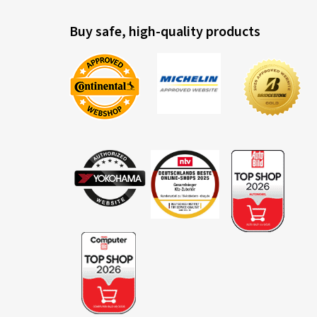
Buy safe, high-quality products