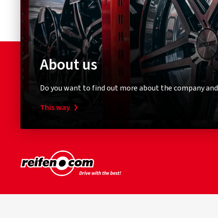
About us
Do you want to find out more about the company and
This way