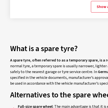
Show a
What is a spare tyre?
A spare tyre, often referred to as a temporary spare, is a 
normal tyre, a temporary spare is usually narrower, lighter 
safely to the nearest garage or tyre service centre. In
Germa
specified in the vehicle documents, manufacturer’s approval
be used in accordance with the vehicle manufacturer’s spec
Alternatives to the spare whe
Full-size spare wheel:
The main advantage is that it is 