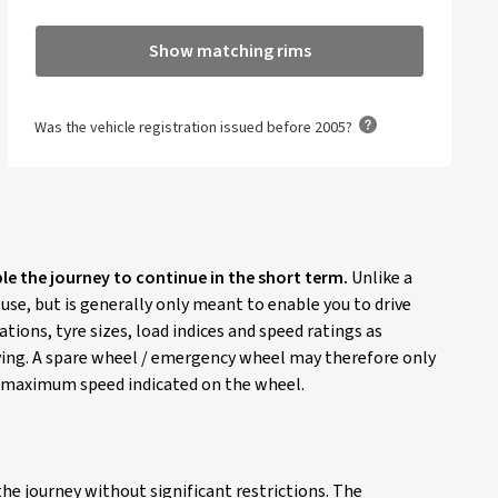
Show matching rims
Was the vehicle registration issued before 2005?
ble the journey to continue in the short term.
Unlike a
 use, but is generally only meant to enable you to drive
ions, tyre sizes, load indices and speed ratings as
riving. A spare wheel / emergency wheel may therefore only
he maximum speed indicated on the wheel.
he journey without significant restrictions. The