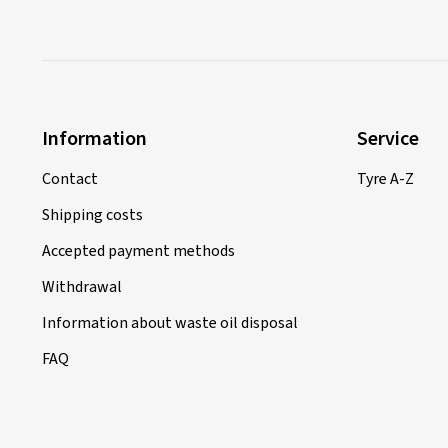
Information
Service
Contact
Tyre A-Z
Shipping costs
Accepted payment methods
Withdrawal
Information about waste oil disposal
FAQ