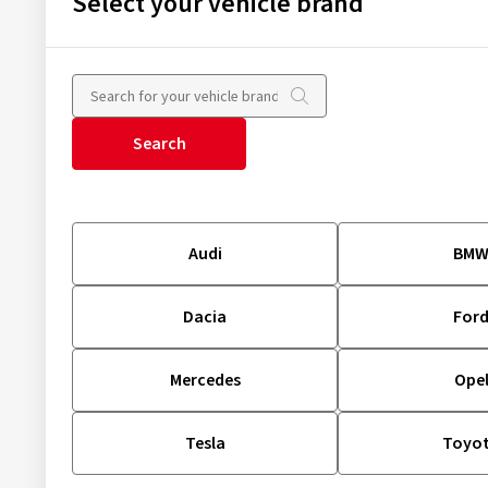
Select your vehicle brand
Search
Audi
BM
Dacia
For
Mercedes
Ope
Tesla
Toyo