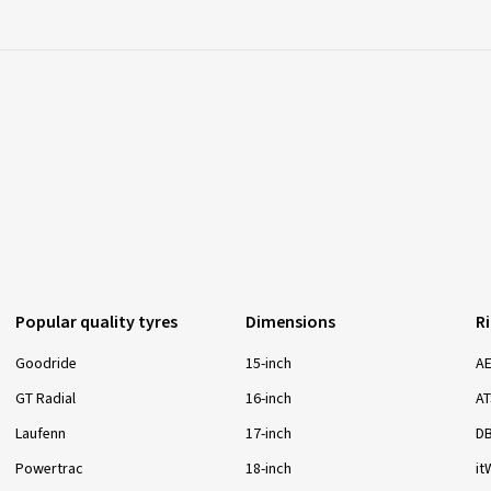
Popular quality tyres
Dimensions
R
Goodride
15-inch
A
GT Radial
16-inch
AT
Laufenn
17-inch
D
Powertrac
18-inch
it