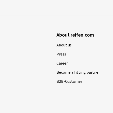
About reifen.com
About us
Press
Career
Become a fitting partner
B2B-Customer