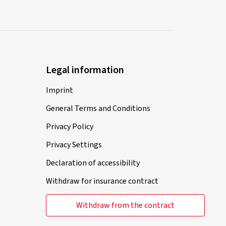
Legal information
Imprint
General Terms and Conditions
Privacy Policy
Privacy Settings
Declaration of accessibility
Withdraw for insurance contract
Withdraw from the contract