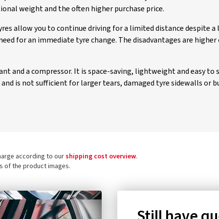
tional weight and the often higher purchase price.
es allow you to continue driving for a limited distance despite a
need for an immediate tyre change. The disadvantages are higher 
alant and a compressor. It is space-saving, lightweight and easy to 
nd is not sufficient for larger tears, damaged tyre sidewalls or bu
charge according to our
shipping cost overview
.
ls of the product images.
Still have q