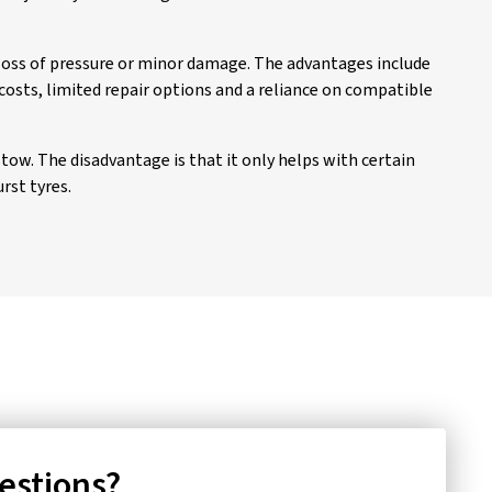
 loss of pressure or minor damage. The advantages include
costs, limited repair options and a reliance on compatible
stow. The disadvantage is that it only helps with certain
rst tyres.
uestions?