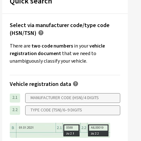
Quick search
Select via manufacturer code/type code
(HSN/TSN)
There are
two code numbers
in your
vehicle
registration document
that we need to
unambiguously classify your vehicle.
Vehicle registration data
2.1
2.2