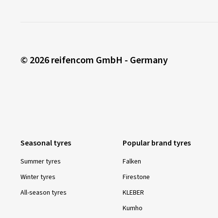
© 2026 reifencom GmbH - Germany
Seasonal tyres
Popular brand tyres
Summer tyres
Falken
Winter tyres
Firestone
All-season tyres
KLEBER
Kumho