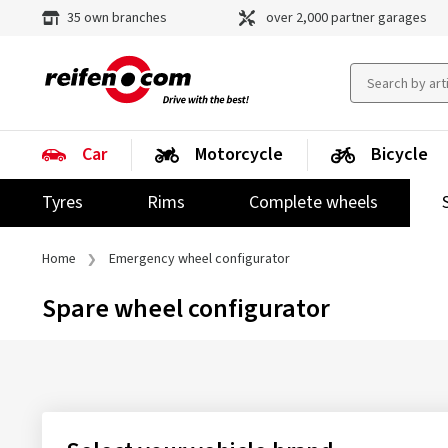
35 own branches
over 2,000 partner garages
Car
Motorcycle
Bicycle
Tyres
Rims
Complete wheels
Home
Emergency wheel configurator
Spare wheel configurator