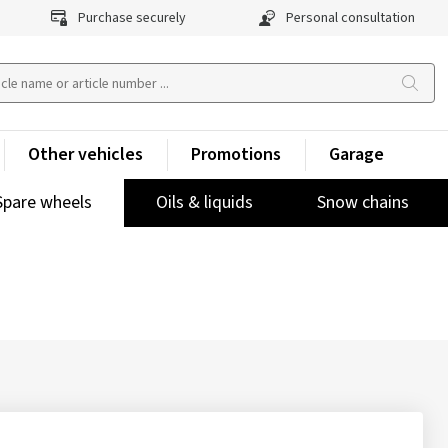
Purchase securely
Personal consultation
Other vehicles
Promotions
Garage
Spare wheels
Oils & liquids
Snow chains