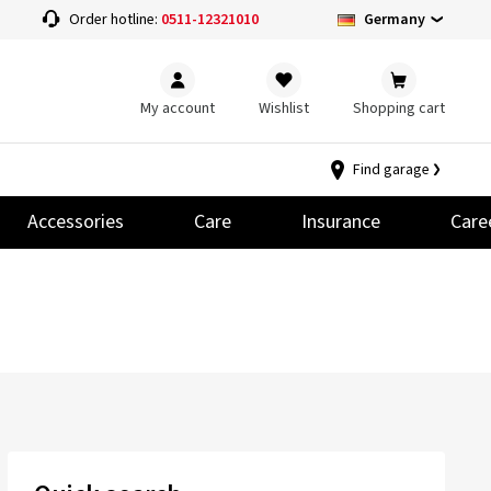
Germany
Order hotline:
0511-12321010
My account
Wishlist
Shopping cart
Find garage
Accessories
Care
Insurance
Care