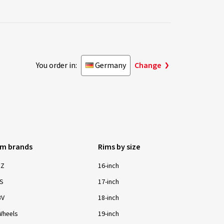
You order in:
Germany
Change
im brands
Rims by size
EZ
16-inch
S
17-inch
BV
18-inch
Wheels
19-inch