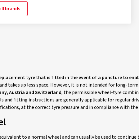
ll brands
replacement tyre that is fitted in the event of a puncture to ena
and takes up less space. However, it is not intended for long-term
ny, Austria and Switzerland
, the permissible wheel-tyre combinat
s and fitting instructions are generally applicable for regular d
ifications, at the correct tyre pressure and in compliance with t
el
equivalent to a normal wheel and can usually be used to continue t