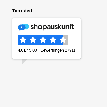
Top rated