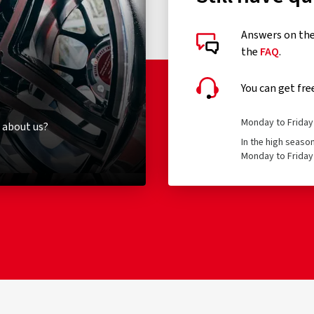
Answers on the 
the
FAQ
.
You can get fre
Monday to Friday 
 about us?
In the high seaso
Monday to Friday 