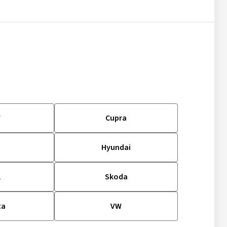
W
Cupra
d
Hyundai
l
Skoda
ta
VW