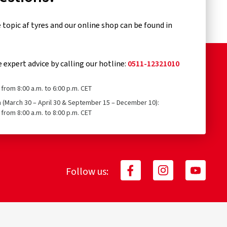
topic af tyres and our online shop can be found in
e expert advice by calling our hotline:
0511-12321010
from 8:00 a.m. to 6:00 p.m. CET
n (March 30 – April 30 & September 15 – December 10):
from 8:00 a.m. to 8:00 p.m. CET
Follow us: