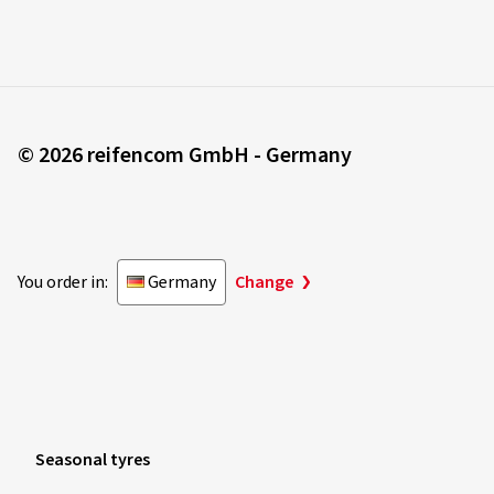
© 2026 reifencom GmbH - Germany
You order in:
Germany
Change
Seasonal tyres