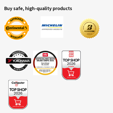
Buy safe, high-quality products