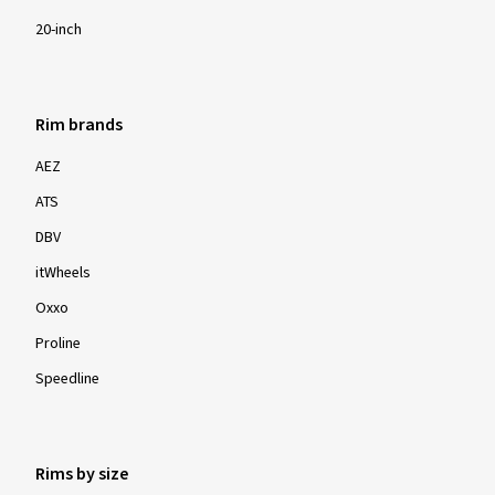
20-inch
Rim brands
AEZ
ATS
DBV
itWheels
Oxxo
Proline
Speedline
Rims by size