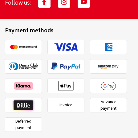
Follow us:
Payment methods
Advance
Invoice
payment
Deferred
payment