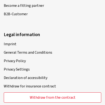
Become a fitting partner
B2B-Customer
Legal information
Imprint
General Terms and Conditions
Privacy Policy
Privacy Settings
Declaration of accessibility
Withdraw for insurance contract
Withdraw from the contract