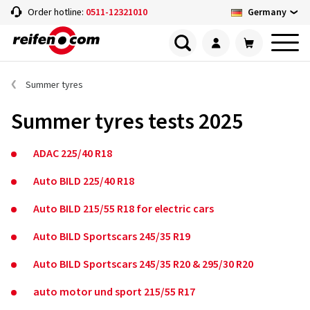
Germany
Order hotline:
0511-12321010
Summer tyres
Summer tyres tests 2025
ADAC 225/40 R18
Auto BILD 225/40 R18
Auto BILD 215/55 R18 for electric cars
Auto BILD Sportscars 245/35 R19
Auto BILD Sportscars 245/35 R20 & 295/30 R20
auto motor und sport 215/55 R17