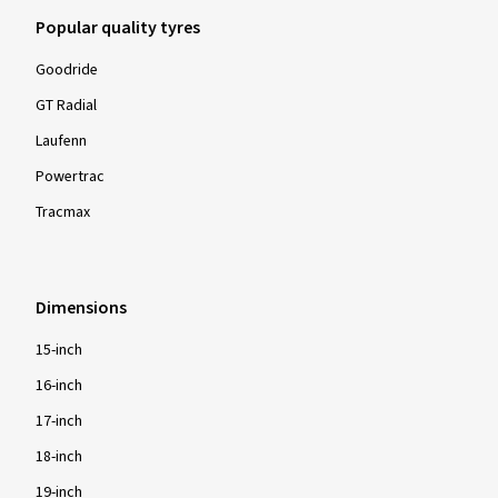
Popular quality tyres
Goodride
GT Radial
Laufenn
Powertrac
Tracmax
Dimensions
15-inch
16-inch
17-inch
18-inch
19-inch