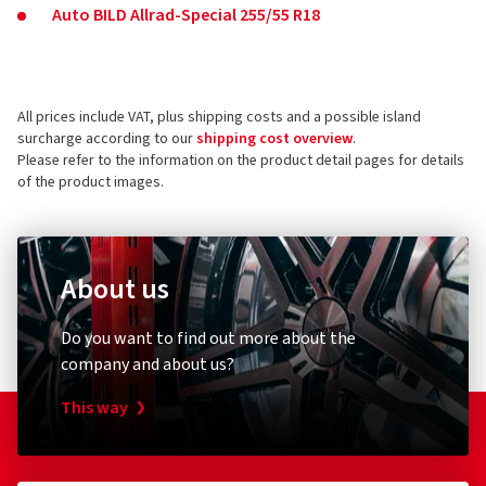
Auto BILD Allrad-Special 255/55 R18
All prices include VAT, plus shipping costs and a possible island
surcharge according to our
shipping cost overview
.
Please refer to the information on the product detail pages for details
of the product images.
About us
Do you want to find out more about the
company and about us?
This way