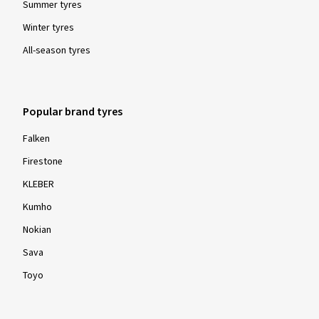
Summer tyres
Winter tyres
All-season tyres
Popular brand tyres
Falken
Firestone
KLEBER
Kumho
Nokian
Sava
Toyo