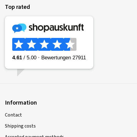
Top rated
Information
Contact
Shipping costs