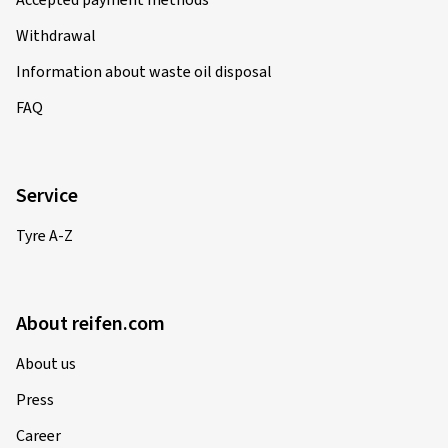
Accepted payment methods
Withdrawal
Information about waste oil disposal
FAQ
Service
Tyre A-Z
About reifen.com
About us
Press
Career