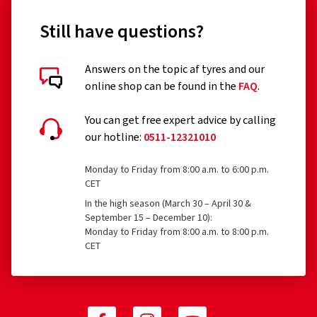
Still have questions?
Answers on the topic af tyres and our
online shop can be found in the
FAQ
.
You can get free expert advice by calling
our hotline:
0511-12321010
Monday to Friday from 8:00 a.m. to 6:00 p.m.
CET
In the high season (March 30 – April 30 &
September 15 – December 10):
Monday to Friday from 8:00 a.m. to 8:00 p.m.
CET