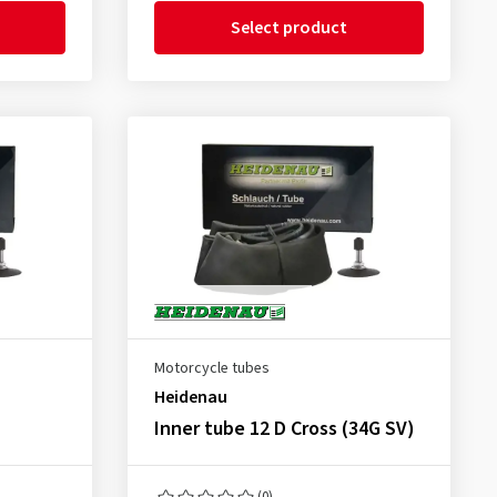
Select product
Motorcycle tubes
Heidenau
Inner tube 12 D Cross (34G SV)
(0)