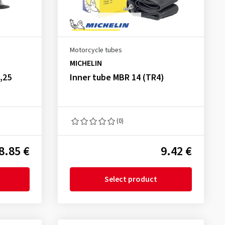
Motorcycle tubes
MICHELIN
,25
Inner tube MBR 14 (TR4)
(0)
8.85 €
9.42 €
Select product