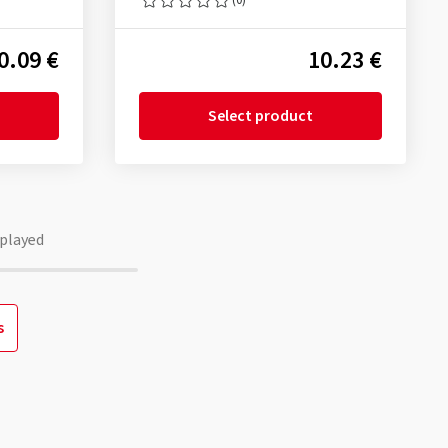
0.09 €
10.23 €
Select product
played
s