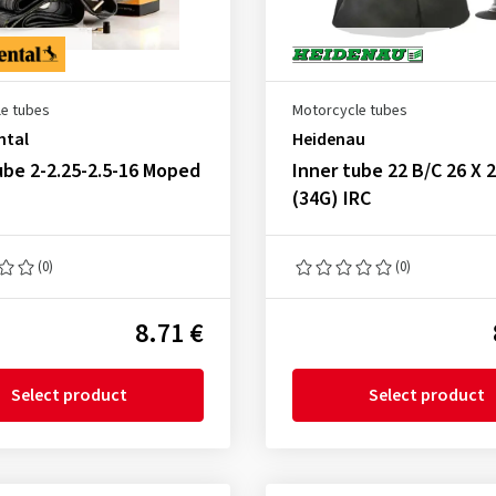
e tubes
Motorcycle tubes
ntal
Heidenau
ube 2-2.25-2.5-16 Moped
Inner tube 22 B/C 26 X 2
(34G) IRC
(0)
(0)
8.71 €
Select product
Select product