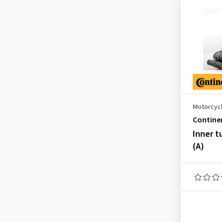
2.25-18
(2)
2.25-19
(1)
2.50-22-22
(1)
2.50-9
(1)
2.50-10
(2)
2.50-12
(1)
2.50-16
(1)
Motorcycl
Contine
2.50-17
(2)
Inner t
2.50-18
(3)
(A)
2.50-19
(3)
2.50-21
(3)
2.75-9
(2)
2.75-10
(2)
2.75-16
(1)