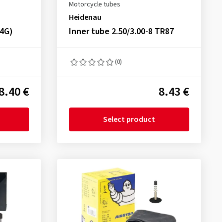
Motorcycle tubes
Heidenau
34G)
Inner tube 2.50/3.00-8 TR87
(0)
8.40 €
8.43 €
Select product