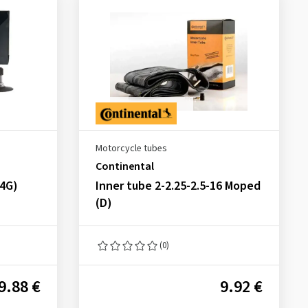
Motorcycle tubes
Continental
34G)
Inner tube 2-2.25-2.5-16 Moped
(D)
(0)
9.88 €
9.92 €