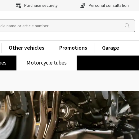
Purchase securely
Personal consultation
Other vehicles
Promotions
Garage
pes
Motorcycle tubes