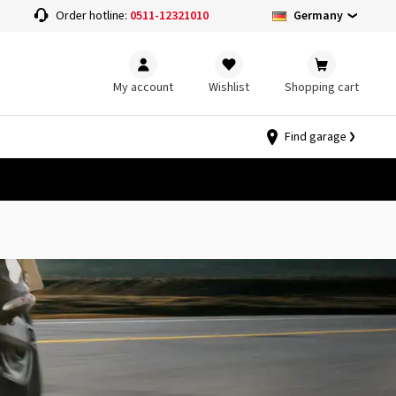
Germany
Order hotline:
0511-12321010
My account
Wishlist
Shopping cart
Find garage