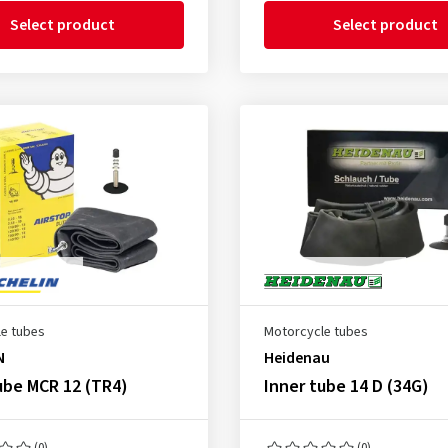
Select product
Select product
e tubes
Motorcycle tubes
N
Heidenau
ube MCR 12 (TR4)
Inner tube 14 D (34G)
(0)
(0)