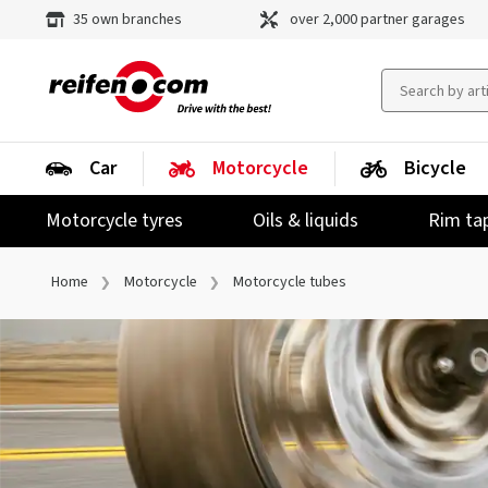
35 own branches
over 2,000 partner garages
Car
Motorcycle
Bicycle
Motorcycle tyres
Oils & liquids
Rim ta
Home
Motorcycle
Motorcycle tubes