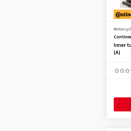
130/70-13
(1)
130/80-13
(1)
150/80-15
(3)
Motorcycl
150/90-15
(5)
Contine
160/70-16
(3)
Inner t
(A)
160/80-16
(3)
170/55-17
(2)
170/60-17
(3)
180/55-18
(1)
100/100-17
(1)
100/100-18
(4)
100/100-90
(1)
2.00-22
(1)
2.25-17
(1)