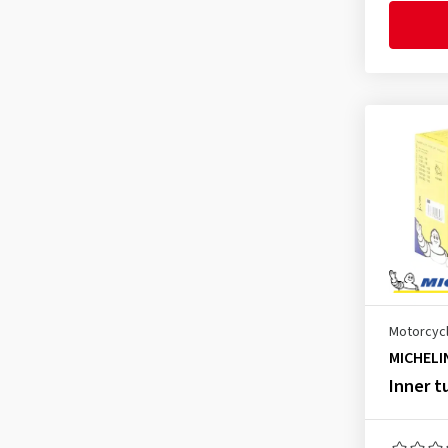
2.75-17
(4)
2.75-18
(4)
2.75-19
(1)
2.75-21
(3)
2.75-23
(1)
3.00-4
(1)
3.00-10
(4)
3.00-12
(2)
3.00-16
(2)
3.00-17
(4)
Motorcycl
3.00-18
(4)
MICHELI
3.00-19
(4)
Inner t
3.00-21
(7)
3.00-23
(1)