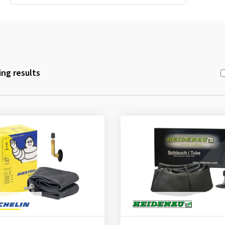
ng results