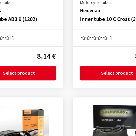
e tubes
Motorcycle tubes
N
Heidenau
ube AB3 9 (1202)
Inner tube 10 C Cross (
(0)
(0)
8.14 €
Select product
Select product