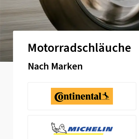
Motorradschläuche
Nach Marken