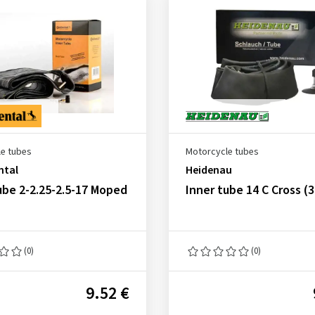
e tubes
Motorcycle tubes
ntal
Heidenau
ube 2-2.25-2.5-17 Moped
Inner tube 14 C Cross (
(0)
(0)
9.52 €