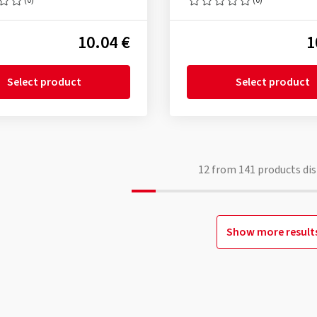
10.04 €
1
Select product
Select product
12
from
141
products dis
Show more result