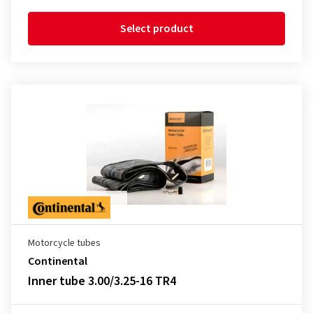
Select product
Motorcycle tubes
Continental
Inner tube 3.00/3.25-16 TR4