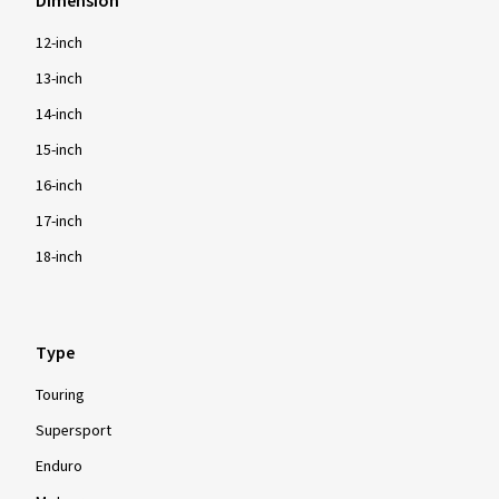
Dimension
12-inch
13-inch
14-inch
15-inch
16-inch
17-inch
18-inch
Type
Touring
Supersport
Enduro