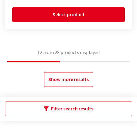
Select product
12
from
28
products displayed
Show more results
Filter search results