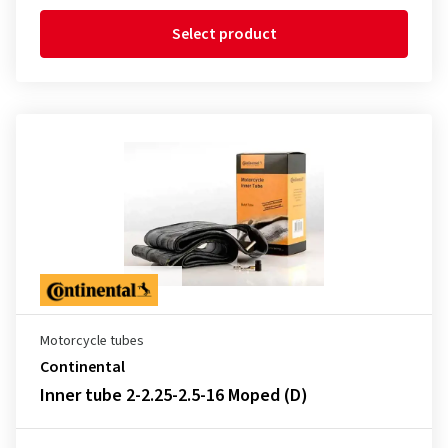
Select product
Motorcycle tubes
Continental
Inner tube 2-2.25-2.5-16 Moped (D)