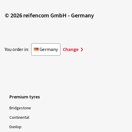
© 2026 reifencom GmbH - Germany
You order in:
Germany
Change
Premium tyres
Bridgestone
Continental
Dunlop