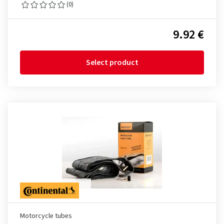
(0)
9.92 €
Select product
Motorcycle tubes