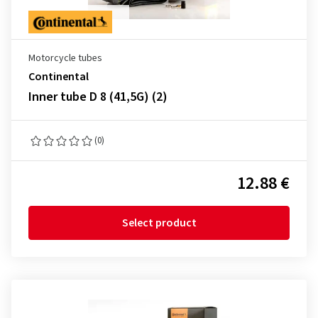
Motorcycle tubes
Continental
Inner tube D 8 (41,5G) (2)
(0)
12.88 €
Select product