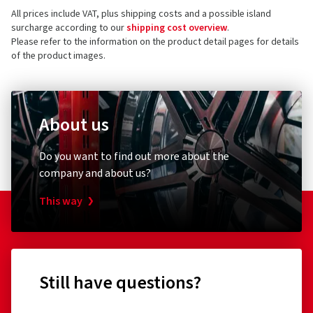
All prices include VAT, plus shipping costs and a possible island
surcharge according to our
shipping cost overview
.
Please refer to the information on the product detail pages for details
of the product images.
About us
Do you want to find out more about the
company and about us?
This way
Still have questions?