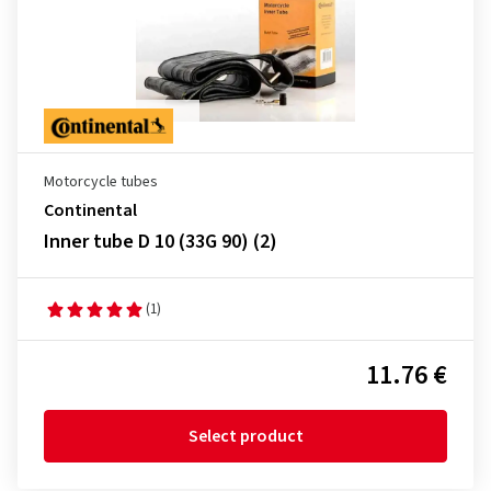
Motorcycle tubes
Continental
Inner tube D 10 (33G 90) (2)
(1)
11.76 €
Select product