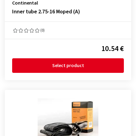
Continental
Inner tube 2.75-16 Moped (A)
(0)
10.54 €
Select product