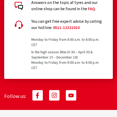
Answers on the topic af tyres and our
online shop can be found in the
FAQ
.
You can get free expert advice by calling
our hotline:
0511-12321010
Monday to Friday from 8:00 a.m. to 6:00 p.m.
CET
In the high season (March 30 – April 30 &
September 15 – December 10):
Monday to Friday from 8:00 a.m. to 8:00 p.m.
CET
Follow us: