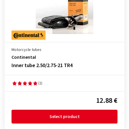
Motorcycle tubes
Continental
Inner tube 2.50/2.75-21 TR4
(1)
12.88 €
Select product