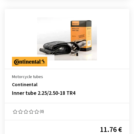
Motorcycle tubes
Continental
Inner tube 2.25/2.50-18 TR4
(0)
11.76 €