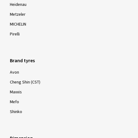
Heidenau
Metzeler
MICHELIN
Pirelli
Brand tyres
Avon
Cheng Shin (CST)
Maxxis
Mefo
Shinko