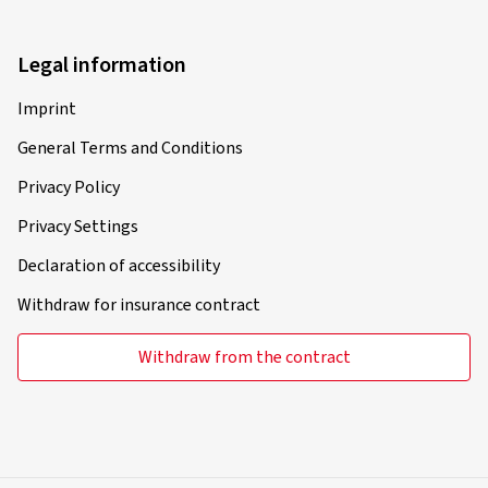
Legal information
Imprint
General Terms and Conditions
Privacy Policy
Privacy Settings
Declaration of accessibility
Withdraw for insurance contract
Withdraw from the contract