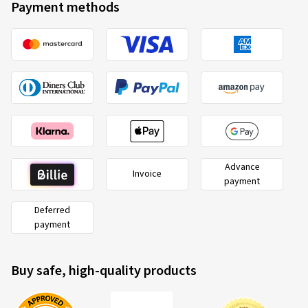
Payment methods
Advance
Invoice
payment
Deferred
payment
Buy safe, high-quality products