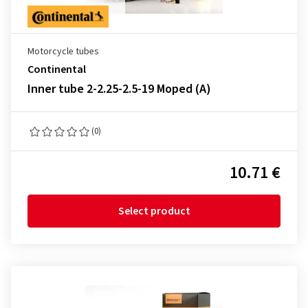
Motorcycle tubes
Continental
Inner tube 2-2.25-2.5-19 Moped (A)
(0)
10.71 €
Select product