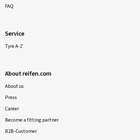
FAQ
Service
Tyre A-Z
About reifen.com
About us
Press
Career
Become a fitting partner
B2B-Customer