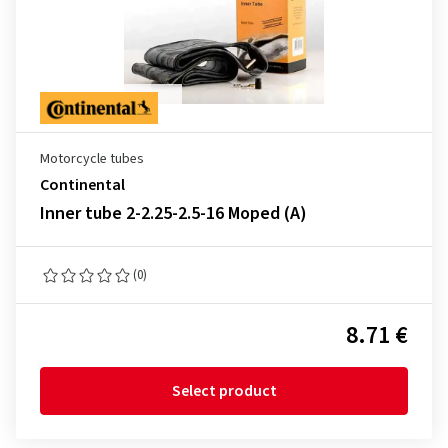
Motorcycle tubes
Continental
Inner tube 2-2.25-2.5-16 Moped (A)
(0)
8.71 €
Select product