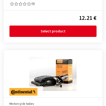
(0)
12.21 €
Select product
Motorcycle tubes