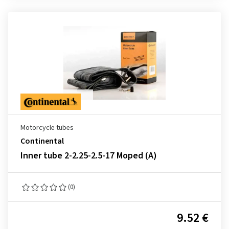
Motorcycle tubes
Continental
Inner tube 2-2.25-2.5-17 Moped (A)
(0)
9.52 €