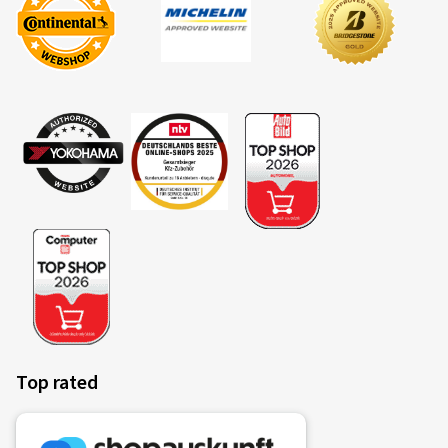
Top rated