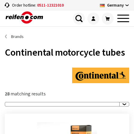
Germany
Order hotline:
0511-12321010
Brands
Continental motorcycle tubes
28
matching results