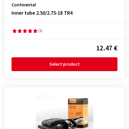
Continental
Inner tube 2.50/2.75-18 TR4
(1)
12.47 €
Select product