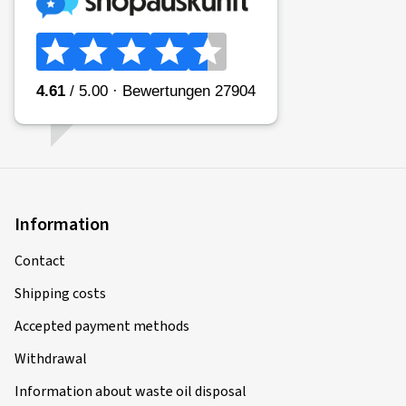
Information
Contact
Shipping costs
Accepted payment methods
Withdrawal
Information about waste oil disposal