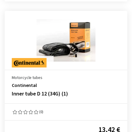
Motorcycle tubes
Continental
Inner tube D 12 (34G) (1)
(0)
13.42 €