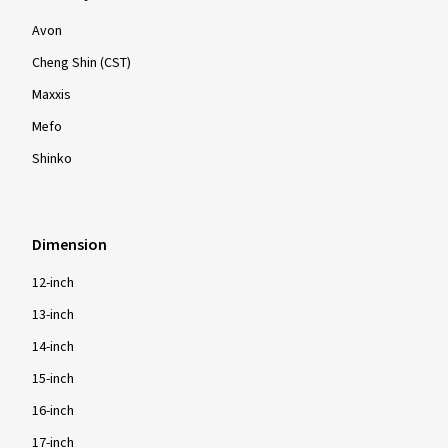
Avon
Cheng Shin (CST)
Maxxis
Mefo
Shinko
Dimension
12-inch
13-inch
14-inch
15-inch
16-inch
17-inch