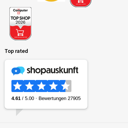
Top rated