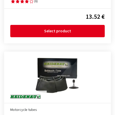
(6)
13.52 €
Select product
Motorcycle tubes