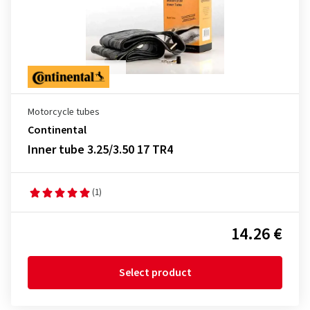
Motorcycle tubes
Continental
Inner tube 3.25/3.50 17 TR4
(1)
14.26 €
Select product