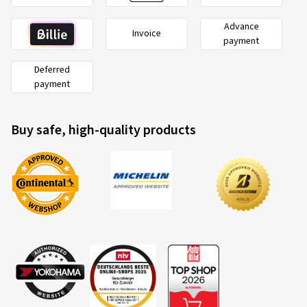
Advance
Invoice
payment
Deferred
payment
Buy safe, high-quality products