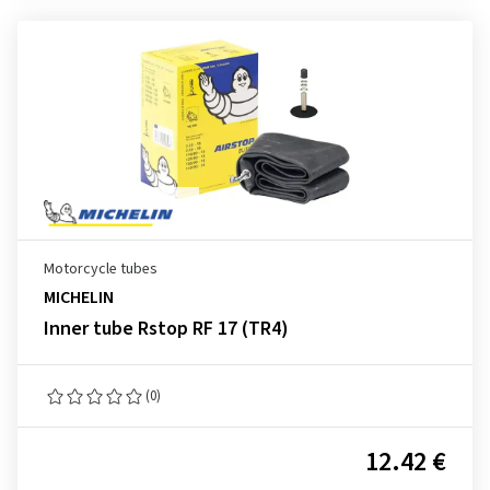
Motorcycle tubes
MICHELIN
Inner tube Rstop RF 17 (TR4)
(0)
12.42 €