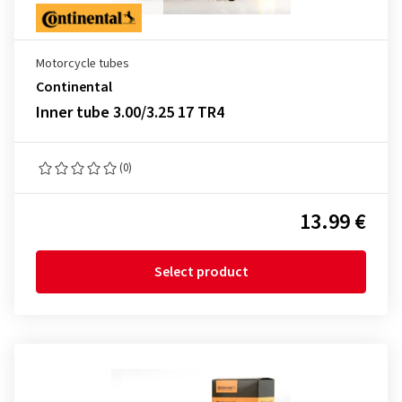
Motorcycle tubes
Continental
Inner tube 3.00/3.25 17 TR4
(0)
13.99 €
Select product