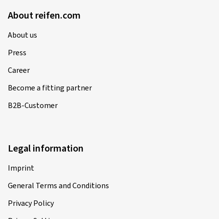
About reifen.com
About us
Press
Career
Become a fitting partner
B2B-Customer
Legal information
Imprint
General Terms and Conditions
Privacy Policy