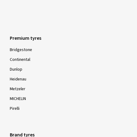
Premium tyres
Bridgestone
Continental
Dunlop
Heidenau
Metzeler
MICHELIN
Pirelli
Brand tyres