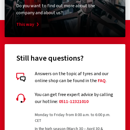
Do you want to find out more about the
company and about us?
This way
Still have questions?
Answers on the topic af tyres and our
online shop can be found in the
FAQ
.
You can get free expert advice by calling
our hotline:
0511-12321010
Monday to Friday from 8:00 a.m. to 6:00 p.m.
CET
In the high season (March 30 – April 30 &