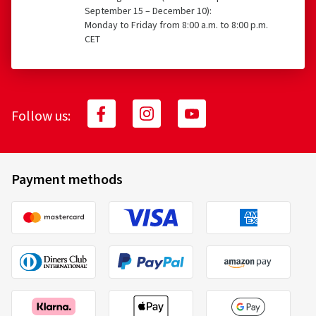
September 15 – December 10):
Monday to Friday from 8:00 a.m. to 8:00 p.m.
CET
Follow us:
Payment methods