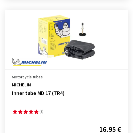
Motorcycle tubes
MICHELIN
Inner tube MD 17 (TR4)
(3)
16.95 €