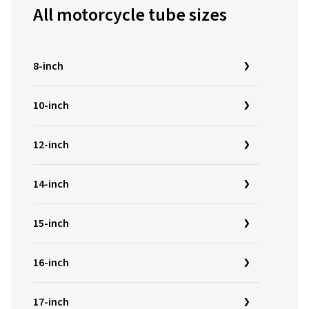
All motorcycle tube sizes
8-inch
10-inch
12-inch
14-inch
15-inch
16-inch
17-inch