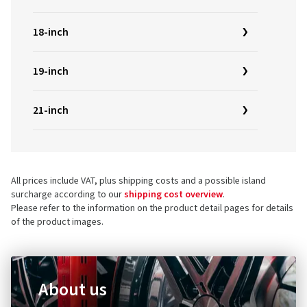
18-inch
19-inch
21-inch
All prices include VAT, plus shipping costs and a possible island
surcharge according to our
shipping cost overview
.
Please refer to the information on the product detail pages for details
of the product images.
About us