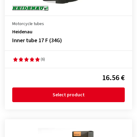
Motorcycle tubes
Heidenau
Inner tube 17 F (34G)
(6)
16.56 €
Select product