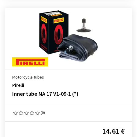
Motorcycle tubes
Pirelli
Inner tube MA 17 V1-09-1 (*)
(0)
14.61 €