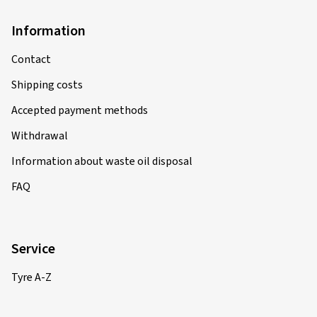
Information
Contact
Shipping costs
Accepted payment methods
Withdrawal
Information about waste oil disposal
FAQ
Service
Tyre A-Z