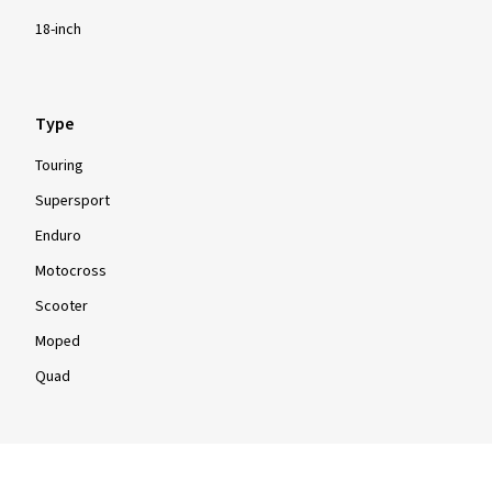
18-inch
Type
Touring
Supersport
Enduro
Motocross
Scooter
Moped
Quad
Info