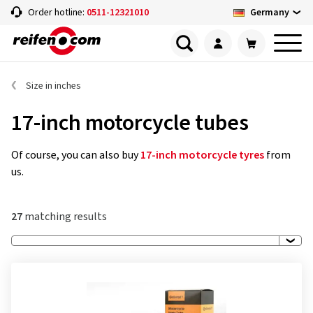
Germany
Order hotline:
0511-12321010
Size in inches
17-inch motorcycle tubes
Of course, you can also buy
17-inch motorcycle tyres
from
us.
27
matching results