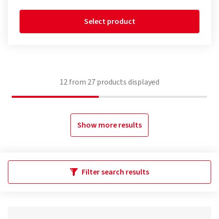
Select product
12
from
27
products displayed
Show more results
Filter search results