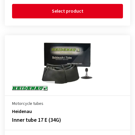
Select product
Motorcycle tubes
Heidenau
Inner tube 17 E (34G)