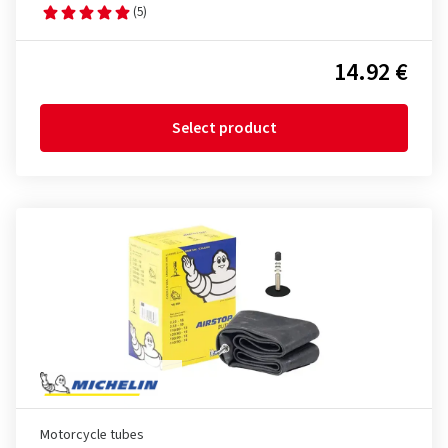
(5)
14.92 €
Select product
Motorcycle tubes