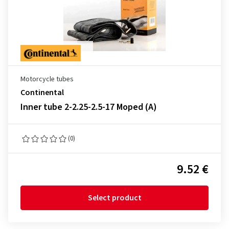
Motorcycle tubes
Continental
Inner tube 2-2.25-2.5-17 Moped (A)
(0)
9.52 €
Select product