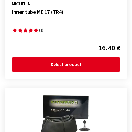
MICHELIN
Inner tube ME 17 (TR4)
(1)
16.40 €
Select product