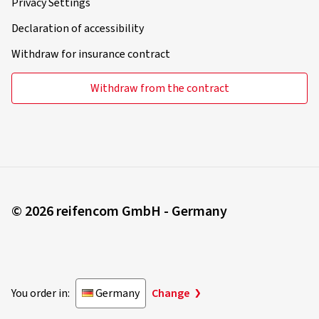
Privacy Settings
Declaration of accessibility
Withdraw for insurance contract
Withdraw from the contract
© 2026 reifencom GmbH - Germany
You order in:
Germany
Change