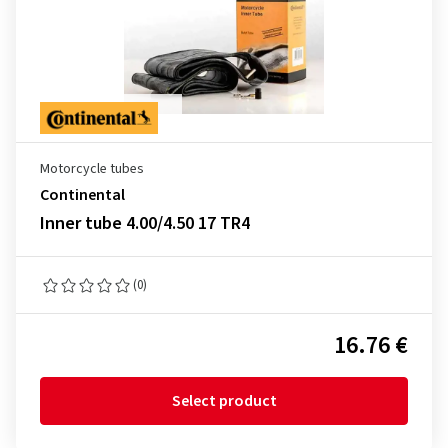
Motorcycle tubes
Continental
Inner tube 4.00/4.50 17 TR4
(0)
16.76 €
Select product