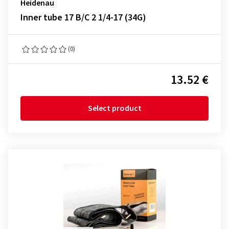
Heidenau
Inner tube 17 B/C 2 1/4-17 (34G)
(0)
13.52 €
Select product