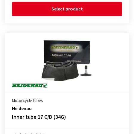
Select product
Motorcycle tubes
Heidenau
Inner tube 17 C/D (34G)