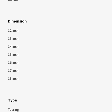
Dimension
12-inch
13-inch
14-inch
15-inch
16-inch
17-inch
18-inch
Type
Touring