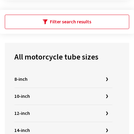
Filter search results
All motorcycle tube sizes
8-inch
10-inch
12-inch
14-inch