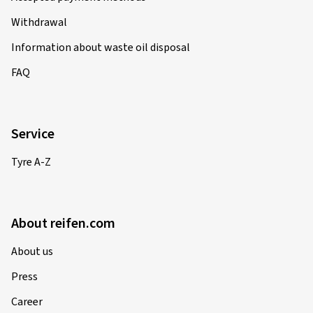
Withdrawal
Information about waste oil disposal
FAQ
Service
Tyre A-Z
About reifen.com
About us
Press
Career