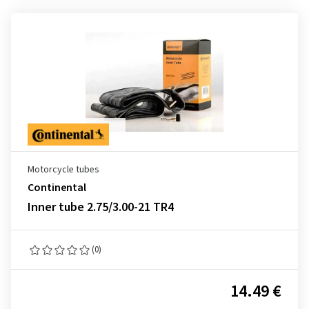
Motorcycle tubes
Continental
Inner tube 2.75/3.00-21 TR4
(0)
14.49 €