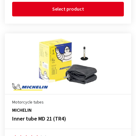
Select product
Motorcycle tubes
MICHELIN
Inner tube MD 21 (TR4)