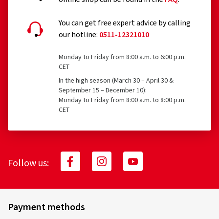
You can get free expert advice by calling
our hotline:
0511-12321010
Monday to Friday from 8:00 a.m. to 6:00 p.m.
CET
In the high season (March 30 – April 30 &
September 15 – December 10):
Monday to Friday from 8:00 a.m. to 8:00 p.m.
CET
Follow us:
Payment methods