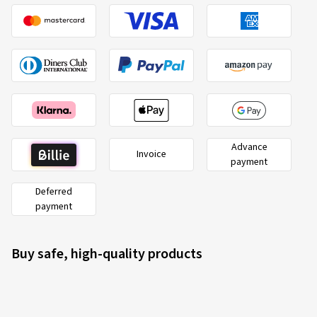
Advance
Invoice
payment
Deferred
payment
Buy safe, high-quality products