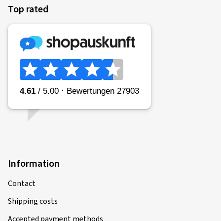
Top rated
Information
Contact
Shipping costs
Accepted payment methods