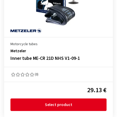
Motorcycle tubes
Metzeler
Inner tube ME-CR 21D NHS V1-09-1
(0)
29.13 €
Select product