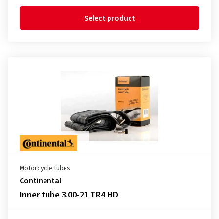
Select product
Motorcycle tubes
Continental
Inner tube 3.00-21 TR4 HD