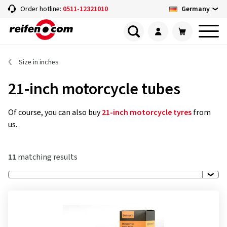
Germany
Order hotline:
0511-12321010
Size in inches
21-inch motorcycle tubes
Of course, you can also buy
21-inch motorcycle tyres
from
us.
11
matching results