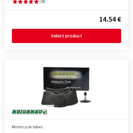
(26)
14.54 €
Select product
Motorcycle tubes