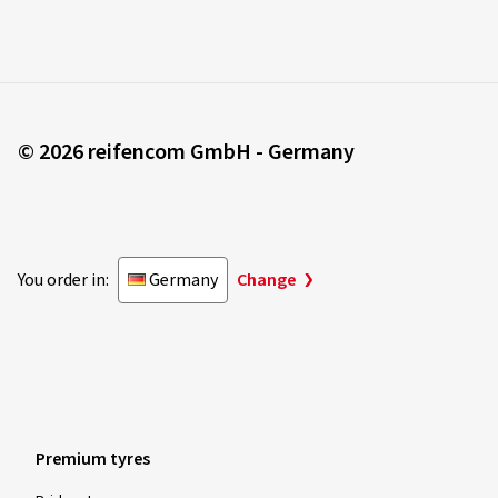
© 2026 reifencom GmbH - Germany
You order in:
Germany
Change
Premium tyres