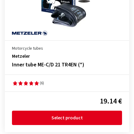
Motorcycle tubes
Metzeler
Inner tube ME-C/D 21 TR4EN (*)
(6)
19.14 €
Select product