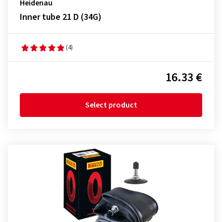
Heidenau
Inner tube 21 D (34G)
(4)
16.33 €
Select product