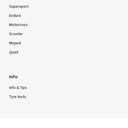
Supersport
Enduro
Motocross
Scooter
Moped
Quad
Info
Info & Tips
Tyre tests