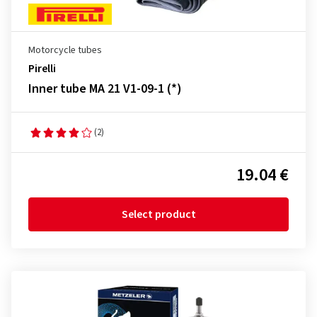
Motorcycle tubes
Pirelli
Inner tube MA 21 V1-09-1 (*)
(2)
19.04 €
Select product