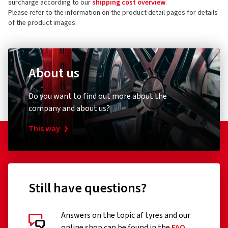
surcharge according to our
shipping cost overview
.
Please refer to the information on the product detail pages for details
of the product images.
About us
Do you want to find out more about the
company and about us?
This way
Still have questions?
Answers on the topic af tyres and our
online shop can be found in the
FAQ
.