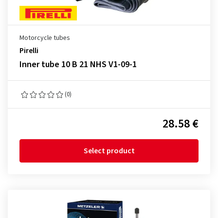
Motorcycle tubes
Pirelli
Inner tube 10 B 21 NHS V1-09-1
(0)
28.58 €
Select product