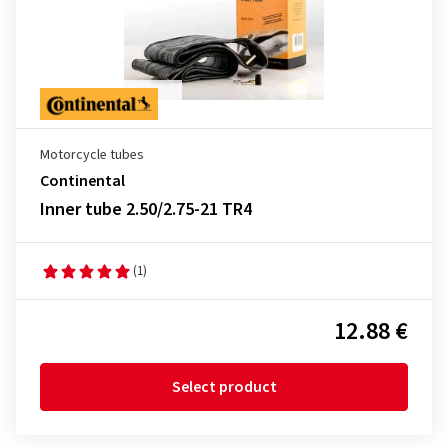
Motorcycle tubes
Continental
Inner tube 2.50/2.75-21 TR4
(1)
12.88 €
Select product