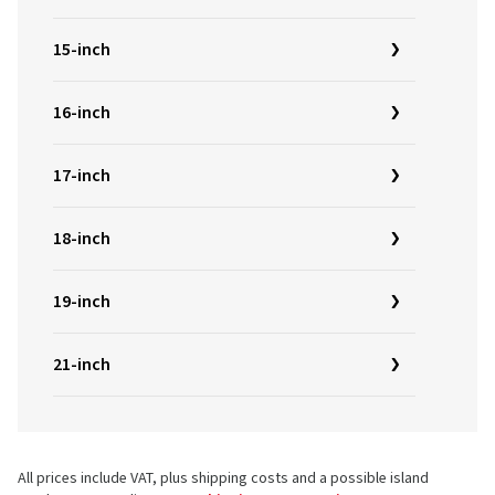
15-inch
16-inch
17-inch
18-inch
19-inch
21-inch
All prices include VAT, plus shipping costs and a possible island