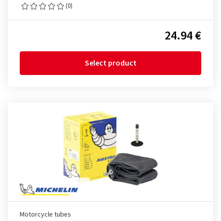
(0)
24.94 €
Select product
Motorcycle tubes