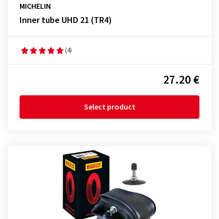
MICHELIN
Inner tube UHD 21 (TR4)
(4)
27.20 €
Select product