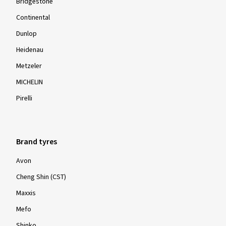
Bridgestone
Continental
Dunlop
Heidenau
Metzeler
MICHELIN
Pirelli
Brand tyres
Avon
Cheng Shin (CST)
Maxxis
Mefo
Shinko