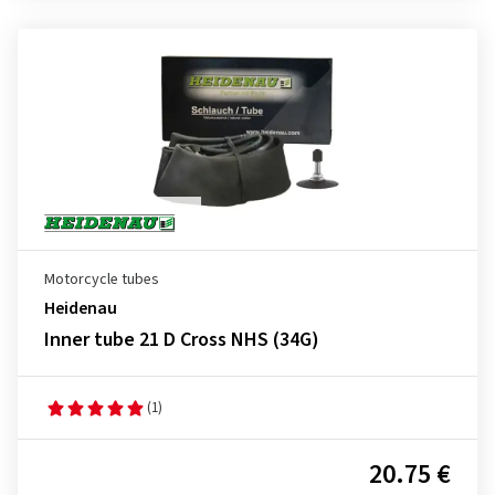
Motorcycle tubes
Heidenau
Inner tube 21 D Cross NHS (34G)
(1)
20.75 €