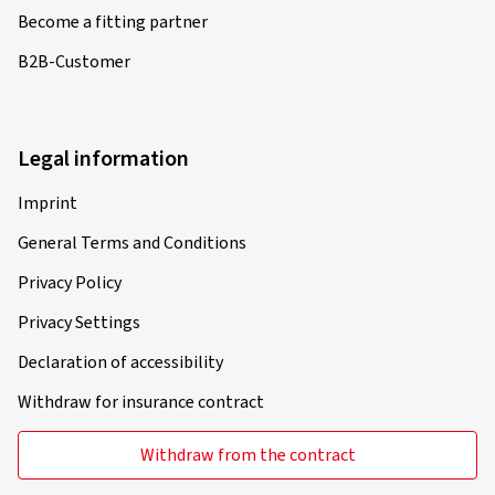
Become a fitting partner
B2B-Customer
Legal information
Imprint
General Terms and Conditions
Privacy Policy
Privacy Settings
Declaration of accessibility
Withdraw for insurance contract
Withdraw from the contract