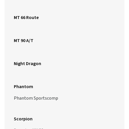
MT 66 Route
MT 90 A/T
Night Dragon
Phantom
Phantom Sportscomp
Scorpion