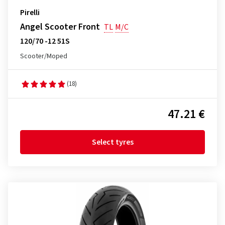
Pirelli
Angel Scooter Front
TL
M/C
120/70 -12 51S
Scooter/Moped
(18)
47.21 €
Select tyres