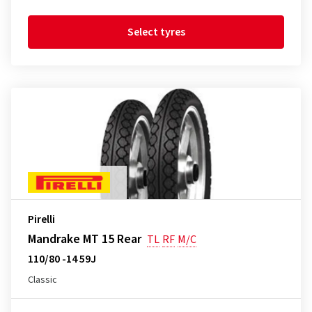
Select tyres
Pirelli
Mandrake MT 15 Rear
TL
RF
M/C
110/80 -14 59J
Classic