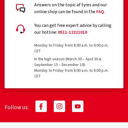
Answers on the topic af tyres and our
online shop can be found in the
FAQ
.
You can get free expert advice by calling
our hotline:
0511-12321010
Monday to Friday from 8:00 a.m. to 6:00 p.m.
CET
In the high season (March 30 – April 30 &
September 15 – December 10):
Monday to Friday from 8:00 a.m. to 8:00 p.m.
CET
Follow us: