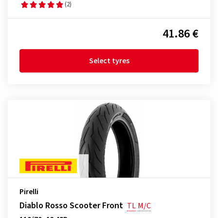
(2)
41.86 €
Select tyres
Pirelli
Diablo Rosso Scooter Front
TL
M/C