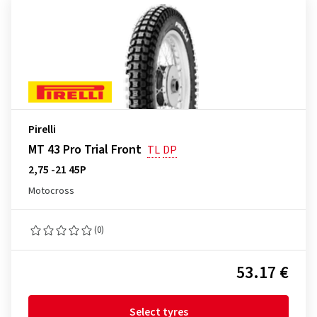
Pirelli
MT 43 Pro Trial Front
TL
DP
2,75 -21 45P
Motocross
(0)
53.17 €
Select tyres