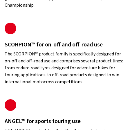
Championship.
SCORPION™ for on-off and off-road use
The SCORPION™ product family is specifically designed for
on-off and off-road use and comprises several product lines:
from enduro road tyres designed for adventure bikes for
touring applications to off-road products designed to win
international motocross competitions
.
ANGEL™ for sports touring use