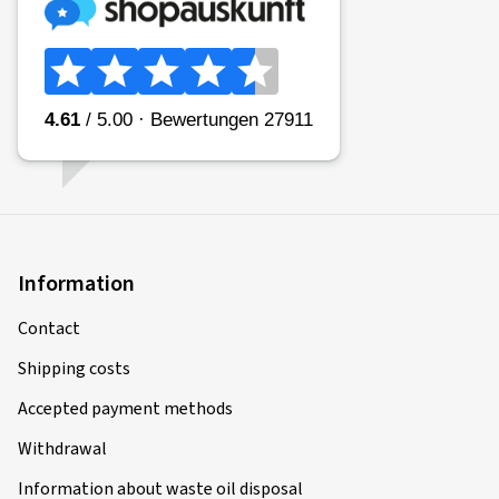
Information
Contact
Shipping costs
Accepted payment methods
Withdrawal
Information about waste oil disposal