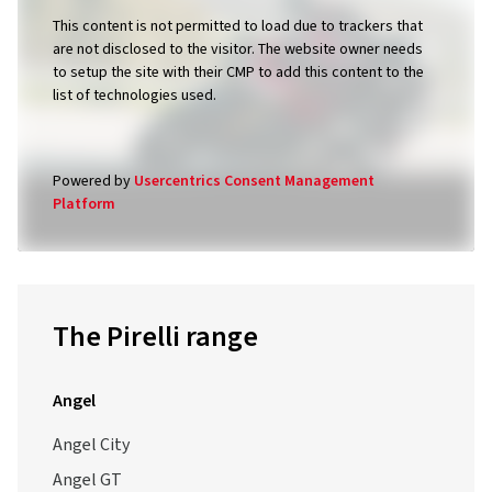
This content is not permitted to load due to trackers that
are not disclosed to the visitor. The website owner needs
to setup the site with their CMP to add this content to the
list of technologies used.
Powered by
Usercentrics Consent Management
Platform
The Pirelli range
Angel
Angel City
Angel GT