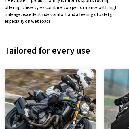
THE ANGEL™ product family is Pirelli's sports touring
offering: these tyres combine top performance with high
mileage, excellent ride comfort and a feeling of safety,
especially on wet roads.
Tailored for every use