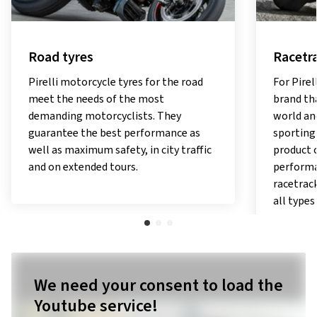
Road tyres
Racetra
Pirelli motorcycle tyres for the road
For Pirel
meet the needs of the most
brand tha
demanding motorcyclists. They
world and
guarantee the best performance as
sporting
well as maximum safety, in city traffic
product 
and on extended tours.
performa
racetrack
all types
We need your consent to load the
Youtube service!