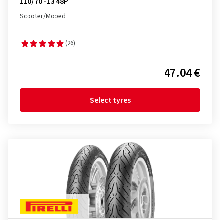
110/70 -13 48P
Scooter/Moped
(26)
47.04 €
Select tyres