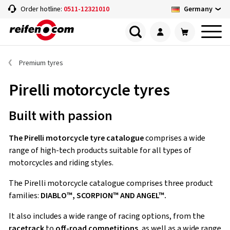
Germany
Order hotline:
0511-12321010
Premium tyres
Pirelli motorcycle tyres
Built with passion
The Pirelli motorcycle tyre catalogue
comprises a wide
range of high-tech products suitable for all types of
motorcycles and riding styles.
The Pirelli motorcycle catalogue comprises three product
families:
DIABLO™, SCORPION™ AND ANGEL™.
It also includes a wide range of racing options, from the
racetrack
to
off-road competitions
, as well as a wide range