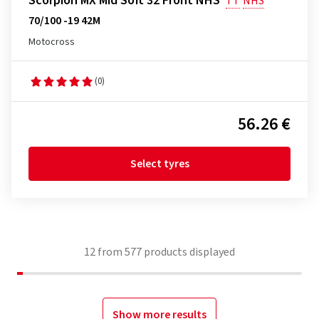
Scorpion MX Mid Soft 32 Front NHS
TT
NHS
70/100 -19 42M
Motocross
(0)
56.26 €
Select tyres
12
from
577
products displayed
Show more results