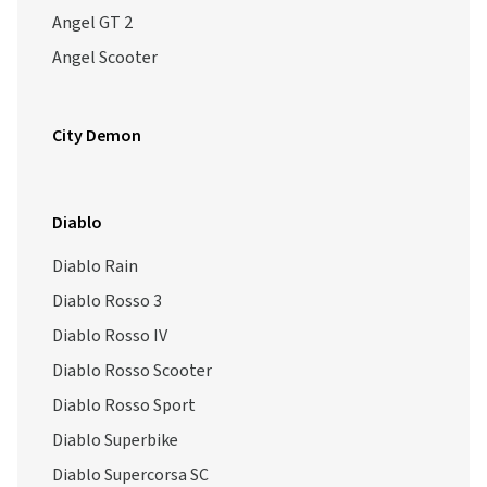
Angel GT 2
Angel Scooter
City Demon
Diablo
Diablo Rain
Diablo Rosso 3
Diablo Rosso IV
Diablo Rosso Scooter
Diablo Rosso Sport
Diablo Superbike
Diablo Supercorsa SC