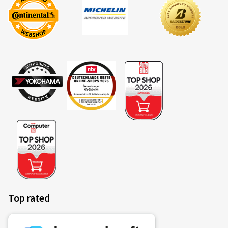
Top rated