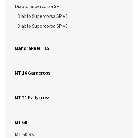
Diablo Supercorsa SP
Diablo Supercorsa SP V2
Diablo Supercorsa SP V3
Mandrake MT 15
MT 16 Garacross
MT 21 Rallycross
MT 60
MT 60 RS