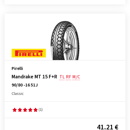
Pirelli
Mandrake MT 15 F+R
TL
RF
M/C
90/80 -16 51J
Classic
(1)
41.21 €