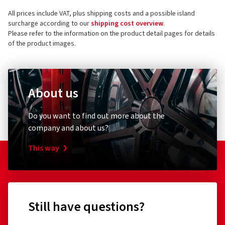
All prices include VAT, plus shipping costs and a possible island
surcharge according to our
shipping cost overview
.
Please refer to the information on the product detail pages for details
of the product images.
About us
Do you want to find out more about the
company and about us?
This way
Still have questions?