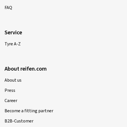
FAQ
Service
Tyre A-Z
About reifen.com
About us
Press
Career
Become a fitting partner
B2B-Customer