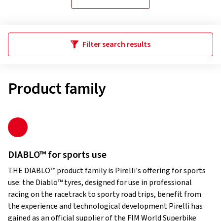
Filter search results
Product family
DIABLO™ for sports use
THE DIABLO™ product family is Pirelli's offering for sports
use: the Diablo™ tyres, designed for use in professional
racing on the racetrack to sporty road trips, benefit from
the experience and technological development Pirelli has
gained as an official supplier of the FIM World Superbike