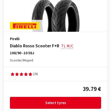
Pirelli
Diablo Rosso Scooter F+R
TL
M/C
100/90 -10 56J
Scooter/Moped
(29)
39.79 €
Select tyres