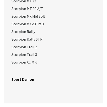
Scorpion MX 32
Scorpion MT 90 A/T
Scorpion MX Mid Soft
Scorpion MX eXTra X
Scorpion Rally
Scorpion Rally STR
Scorpion Trail 2
Scorpion Trail 3
Scorpion XC Mid
Sport Demon