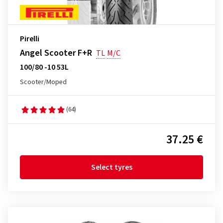
Pirelli
Angel Scooter F+R
TL
M/C
100/80 -10 53L
Scooter/Moped
(64)
37.25 €
Select tyres