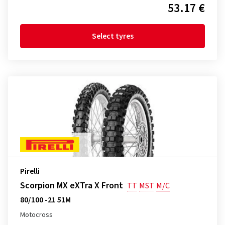
53.17 €
Select tyres
Pirelli
Scorpion MX eXTra X Front
TT
MST
M/C
80/100 -21 51M
Motocross