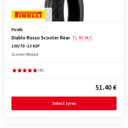
Pirelli
Diablo Rosso Scooter Rear
TL
RF
M/C
130/70 -13 63P
Scooter/Moped
(41)
51.40 €
Select tyres