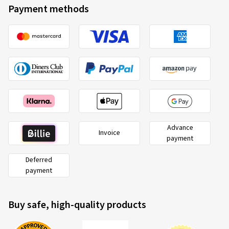
Payment methods
Advance
Invoice
payment
Deferred
payment
Buy safe, high-quality products