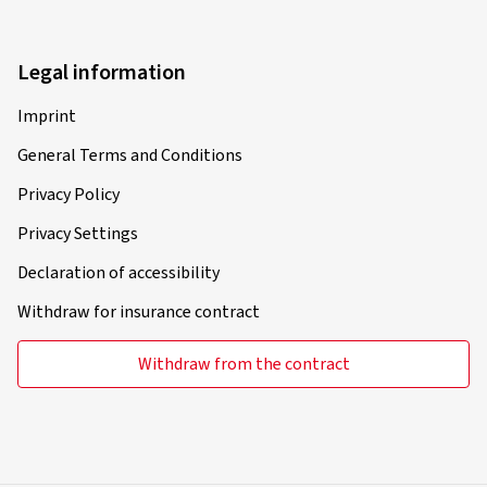
Legal information
Imprint
General Terms and Conditions
Privacy Policy
Privacy Settings
Declaration of accessibility
Withdraw for insurance contract
Withdraw from the contract