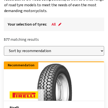
of road tyre models to meet the needs of even the most
demanding motorcyclists.
Your selection of tyres:
All
577
matching results
Recommendation
Pirelli