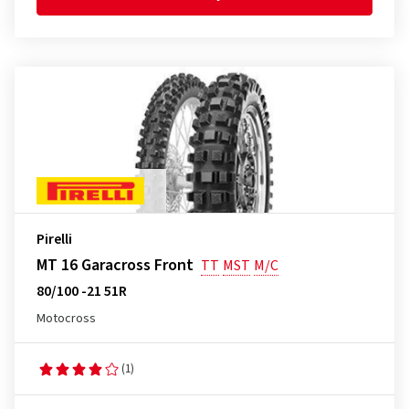
Pirelli
MT 16 Garacross Front
TT
MST
M/C
80/100 -21 51R
Motocross
(1)