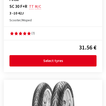
SC 30 F+R
TT
M/C
3 -10 42J
Scooter/Moped
(7)
31.56 €
Select tyres