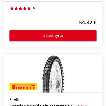
(4)
54.42 €
Select tyres
Pirelli