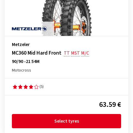
Metzeler
MC360 Mid Hard Front
TT
MST
M/C
90/90 -21 54M
Motocross
(5)
63.59 €
Select tyres