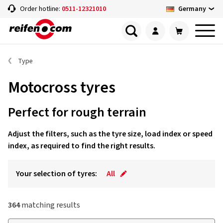
Germany
Order hotline:
0511-12321010
Type
Motocross tyres
Perfect for rough terrain
Adjust the filters, such as the tyre size, load index or speed
index, as required to find the right results.
Your selection of tyres:
All
364
matching results