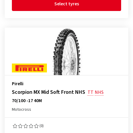
Select tyres
Pirelli
Scorpion MX Mid Soft Front NHS
TT
NHS
70/100 -17 40M
Motocross
(0)