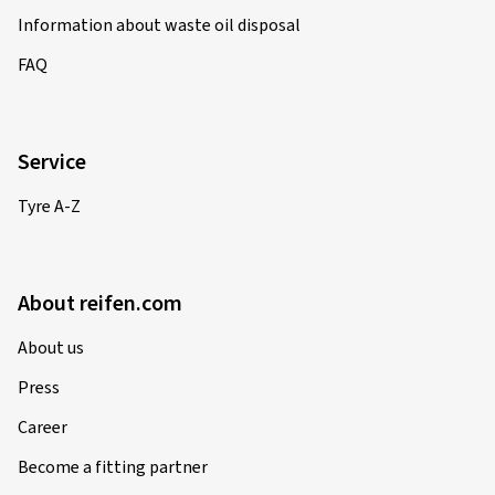
Information about waste oil disposal
FAQ
Service
Tyre A-Z
About reifen.com
About us
Press
Career
Become a fitting partner