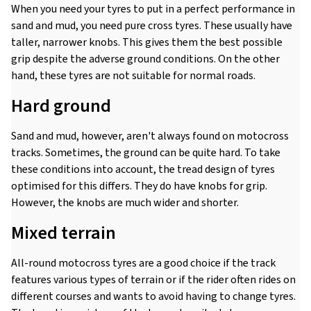
When you need your tyres to put in a perfect performance in
sand and mud, you need pure cross tyres. These usually have
taller, narrower knobs. This gives them the best possible
grip despite the adverse ground conditions. On the other
hand, these tyres are not suitable for normal roads.
Hard ground
Sand and mud, however, aren't always found on motocross
tracks. Sometimes, the ground can be quite hard. To take
these conditions into account, the tread design of tyres
optimised for this differs. They do have knobs for grip.
However, the knobs are much wider and shorter.
Mixed terrain
All-round motocross tyres are a good choice if the track
features various types of terrain or if the rider often rides on
different courses and wants to avoid having to change tyres.