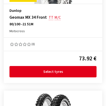
Dunlop
Geomax MX 34 Front
TT
M/C
80/100 -21 51M
Motocross
(0)
73.92 €
Select tyres