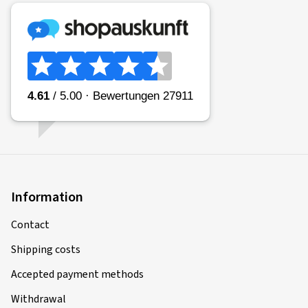
Information
Contact
Shipping costs
Accepted payment methods
Withdrawal