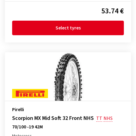
53.74 €
Select tyres
Pirelli
Scorpion MX Mid Soft 32 Front NHS
TT
NHS
70/100 -19 42M