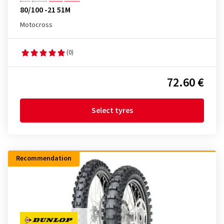
80/100 -21 51M
Motocross
(0)
72.60 €
Select tyres
Recommendation