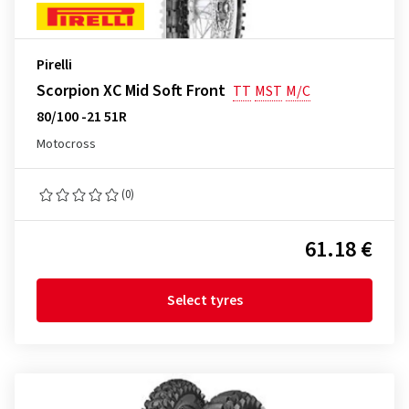
Pirelli
Scorpion XC Mid Soft Front
TT
MST
M/C
80/100 -21 51R
Motocross
(0)
61.18 €
Select tyres