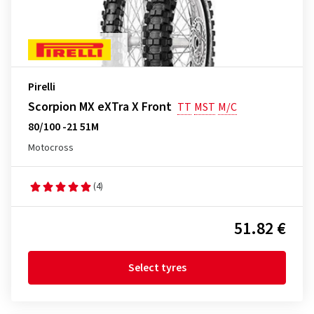
Pirelli
Scorpion MX eXTra X Front
TT
MST
M/C
80/100 -21 51M
Motocross
(4)
51.82 €
Select tyres