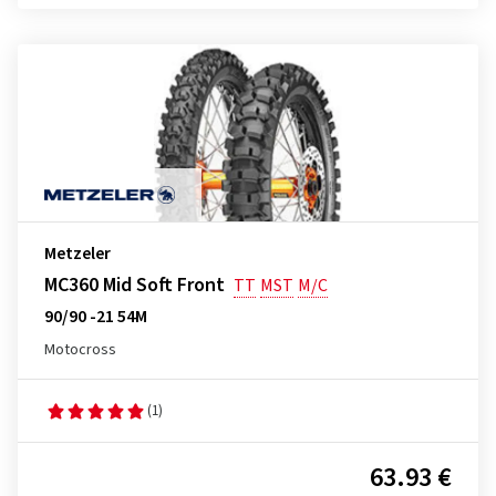
Metzeler
MC360 Mid Soft Front
TT
MST
M/C
90/90 -21 54M
Motocross
(1)
63.93 €