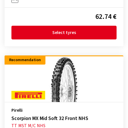
62.74 €
Select tyres
Recommendation
Pirelli
Scorpion MX Mid Soft 32 Front NHS
TT
MST
M/C
NHS