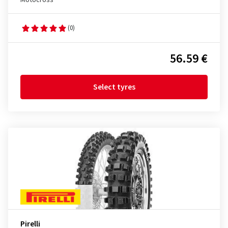
Motocross
(0)
56.59 €
Select tyres
Pirelli