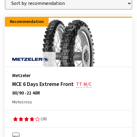
Recommendation
Metzeler
MCE 6 Days Extreme Front
TT
M/C
80/90 -21 48R
Motocross
(20)