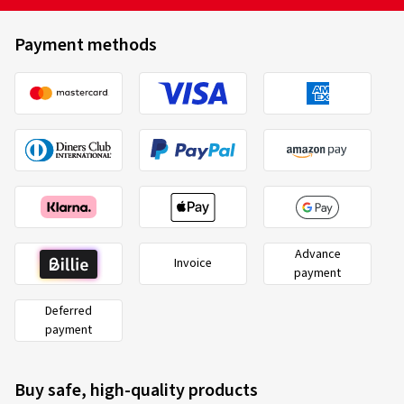
Payment methods
Advance
Invoice
payment
Deferred
payment
Buy safe, high-quality products