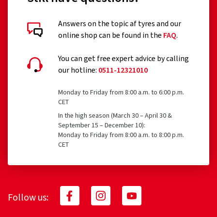
Answers on the topic af tyres and our
online shop can be found in the
FAQ
.
You can get free expert advice by calling
our hotline:
0511-12321010
Monday to Friday from 8:00 a.m. to 6:00 p.m.
CET
In the high season (March 30 – April 30 &
September 15 – December 10):
Monday to Friday from 8:00 a.m. to 8:00 p.m.
CET
Follow us: