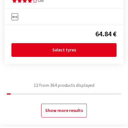
(20)
64.84 €
Select tyres
12
from
364
products displayed
Show more results