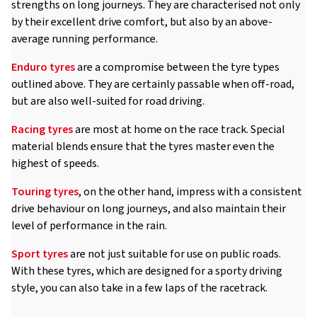
strengths on long journeys. They are characterised not only
by their excellent drive comfort, but also by an above-
average running performance.
Enduro tyres
are a compromise between the tyre types
outlined above. They are certainly passable when off-road,
but are also well-suited for road driving.
Racing tyres
are most at home on the race track. Special
material blends ensure that the tyres master even the
highest of speeds.
Touring tyres
, on the other hand, impress with a consistent
drive behaviour on long journeys, and also maintain their
level of performance in the rain.
Sport tyres
are not just suitable for use on public roads.
With these tyres, which are designed for a sporty driving
style, you can also take in a few laps of the racetrack.