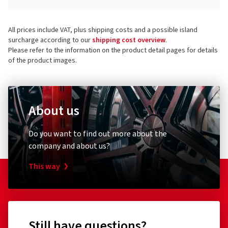
All prices include VAT, plus shipping costs and a possible island
surcharge according to our
shipping cost overview
.
Please refer to the information on the product detail pages for details
of the product images.
About us
Do you want to find out more about the
company and about us?
This way
Still have questions?