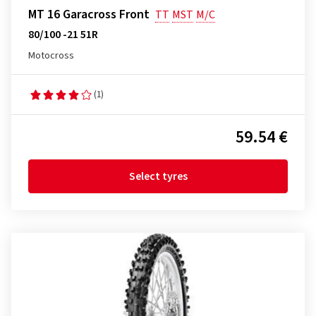
MT 16 Garacross Front
TT
MST
M/C
80/100 -21 51R
Motocross
(1)
59.54 €
Select tyres