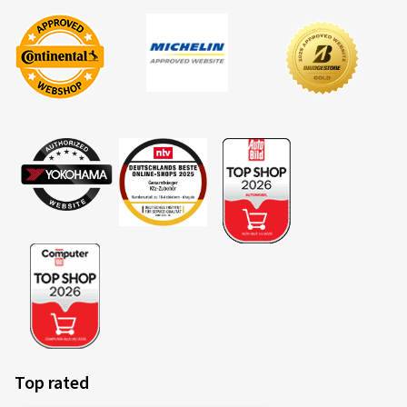
Top rated