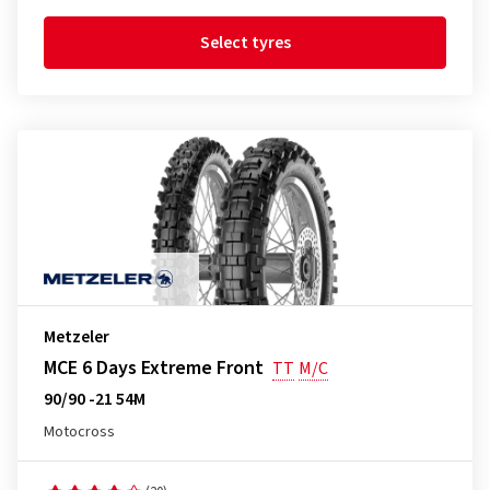
Select tyres
Metzeler
MCE 6 Days Extreme Front
TT
M/C
90/90 -21 54M
Motocross