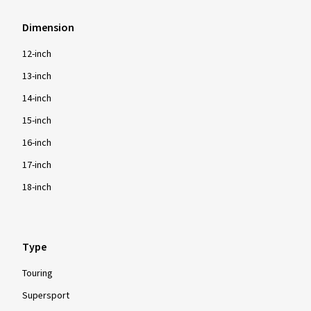
Dimension
12-inch
13-inch
14-inch
15-inch
16-inch
17-inch
18-inch
Type
Touring
Supersport