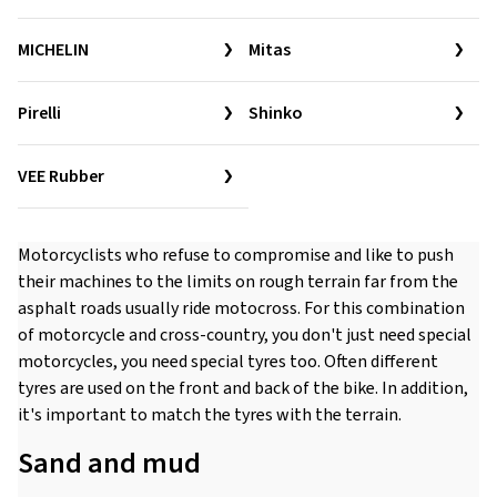
MICHELIN
Mitas
Pirelli
Shinko
VEE Rubber
Motorcyclists who refuse to compromise and like to push
their machines to the limits on rough terrain far from the
asphalt roads usually ride motocross. For this combination
of motorcycle and cross-country, you don't just need special
motorcycles, you need special tyres too. Often different
tyres are used on the front and back of the bike. In addition,
it's important to match the tyres with the terrain.
Sand and mud