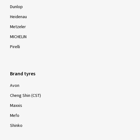
Dunlop
Heidenau
Metzeler
MICHELIN
Pirelli
Brand tyres
Avon
Cheng Shin (CST)
Maxxis
Mefo
Shinko