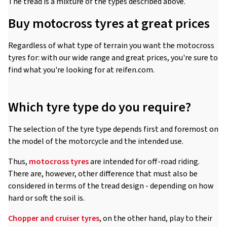
The tread is a mixture of the types described above.
Buy motocross tyres at great prices
Regardless of what type of terrain you want the motocross
tyres for: with our wide range and great prices, you're sure to
find what you're looking for at reifen.com.
Which tyre type do you require?
The selection of the tyre type depends first and foremost on
the model of the motorcycle and the intended use.
Thus,
motocross tyres
are intended for off-road riding.
There are, however, other difference that must also be
considered in terms of the tread design - depending on how
hard or soft the soil is.
Chopper and cruiser tyres
, on the other hand, play to their