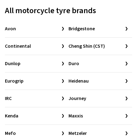
All motorcycle tyre brands
Avon
Bridgestone
Continental
Cheng Shin (CST)
Dunlop
Duro
Eurogrip
Heidenau
IRC
Journey
Kenda
Maxxis
Mefo
Metzeler