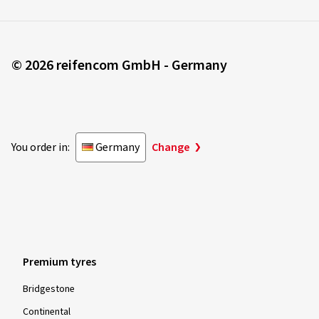
© 2026 reifencom GmbH - Germany
You order in:
Germany
Change
Premium tyres
Bridgestone
Continental