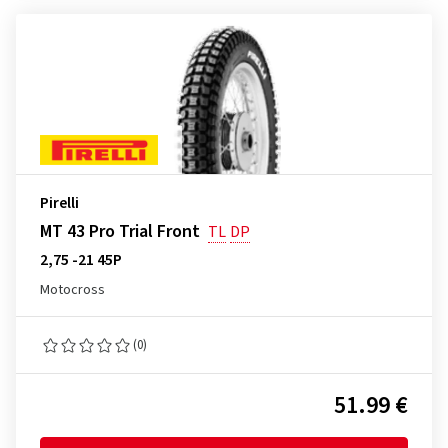
Pirelli
MT 43 Pro Trial Front
TL
DP
2,75 -21 45P
Motocross
(0)
51.99 €