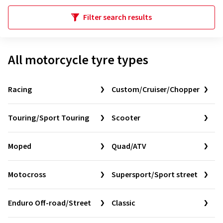
Filter search results
All motorcycle tyre types
Racing
Custom/Cruiser/Chopper
Touring/Sport Touring
Scooter
Moped
Quad/ATV
Motocross
Supersport/Sport street
Enduro Off-road/Street
Classic