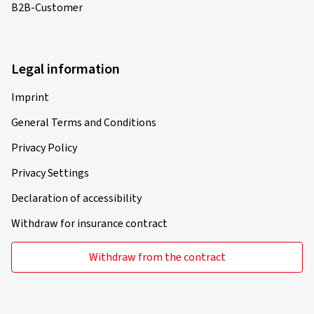
B2B-Customer
Legal information
Imprint
General Terms and Conditions
Privacy Policy
Privacy Settings
Declaration of accessibility
Withdraw for insurance contract
Withdraw from the contract