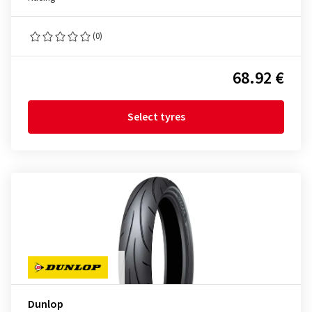
(0)
68.92 €
Select tyres
Dunlop