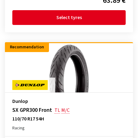
63.89 €
Select tyres
Recommendation
Dunlop
SX GPR300 Front
TL
M/C
110/70 R17 54H
Racing