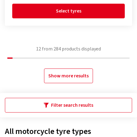
Select tyres
12
from
284
products displayed
Show more results
Filter search results
All motorcycle tyre types