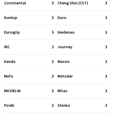
Continental
Cheng Shin (CST)
Dunlop
Duro
Eurogrip
Heidenau
IRC
Journey
Kenda
Maxxis
Mefo
Metzeler
MICHELIN
Mitas
Pirelli
Shinko