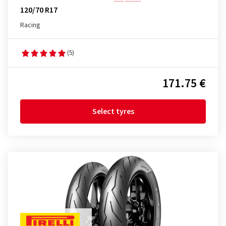
120/70 R17
Racing
(5)
171.75 €
Select tyres