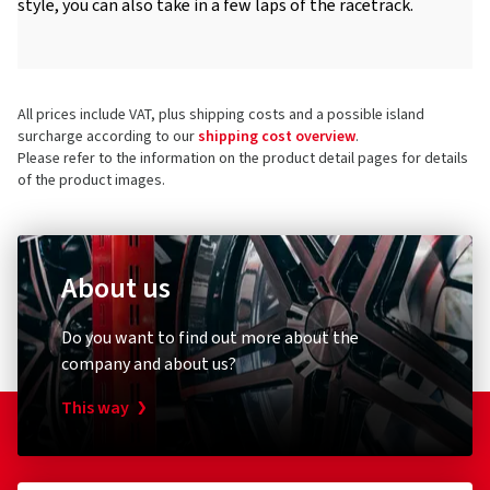
style, you can also take in a few laps of the racetrack.
All prices include VAT, plus shipping costs and a possible island
surcharge according to our
shipping cost overview
.
Please refer to the information on the product detail pages for details
of the product images.
About us
Do you want to find out more about the
company and about us?
This way