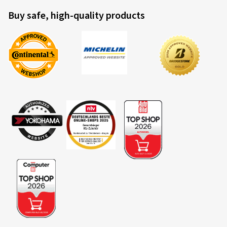
Buy safe, high-quality products