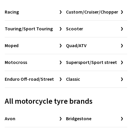
Racing
Custom/Cruiser/Chopper
Touring/Sport Touring
Scooter
Moped
Quad/ATV
Motocross
Supersport/Sport street
Enduro Off-road/Street
Classic
All motorcycle tyre brands
Avon
Bridgestone