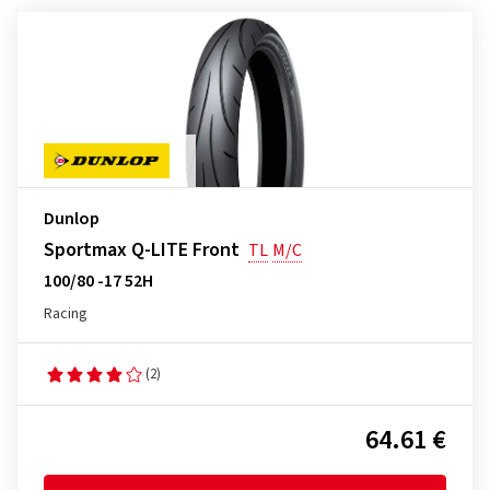
Dunlop
Sportmax Q-LITE Front
TL
M/C
100/80 -17 52H
Racing
(2)
64.61 €