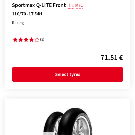
Sportmax Q-LITE Front
TL
M/C
110/70 -17 54H
Racing
(2)
71.51 €
Select tyres