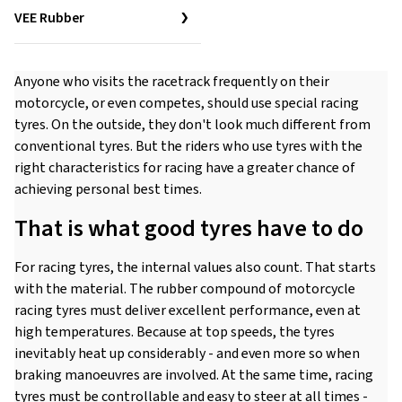
VEE Rubber
Anyone who visits the racetrack frequently on their
motorcycle, or even competes, should use special racing
tyres. On the outside, they don't look much different from
conventional tyres. But the riders who use tyres with the
right characteristics for racing have a greater chance of
achieving personal best times.
That is what good tyres have to do
For racing tyres, the internal values also count. That starts
with the material. The rubber compound of motorcycle
racing tyres must deliver excellent performance, even at
high temperatures. Because at top speeds, the tyres
inevitably heat up considerably - and even more so when
braking manoeuvres are involved. At the same time, racing
tyres must be controllable and easy to steer at all times -