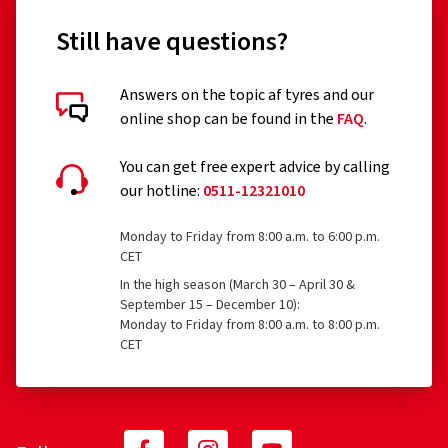
Still have questions?
Answers on the topic af tyres and our
online shop can be found in the
FAQ
.
You can get free expert advice by calling
our hotline:
0511-12321010
Monday to Friday from 8:00 a.m. to 6:00 p.m.
CET
In the high season (March 30 – April 30 &
September 15 – December 10):
Monday to Friday from 8:00 a.m. to 8:00 p.m.
CET