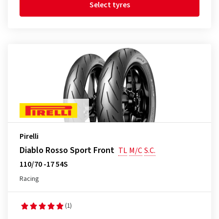
Select tyres
Pirelli
Diablo Rosso Sport Front
TL
M/C
S.C.
110/70 -17 54S
Racing
(1)