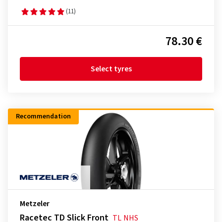
(11)
78.30 €
Select tyres
Recommendation
Metzeler
Racetec TD Slick Front
TL
NHS