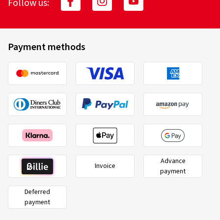
Follow us:
Payment methods
Advance
Invoice
payment
Deferred
payment