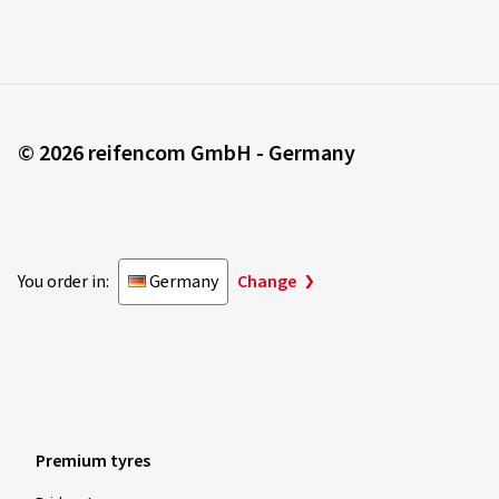
© 2026 reifencom GmbH - Germany
You order in:
Germany
Change
Premium tyres