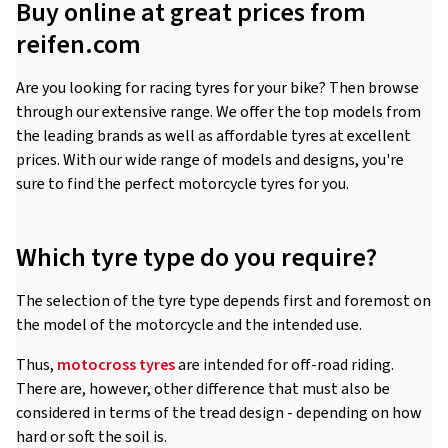
Buy online at great prices from
reifen.com
Are you looking for racing tyres for your bike? Then browse
through our extensive range. We offer the top models from
the leading brands as well as affordable tyres at excellent
prices. With our wide range of models and designs, you're
sure to find the perfect motorcycle tyres for you.
Which tyre type do you require?
The selection of the tyre type depends first and foremost on
the model of the motorcycle and the intended use.
Thus,
motocross tyres
are intended for off-road riding.
There are, however, other difference that must also be
considered in terms of the tread design - depending on how
hard or soft the soil is.