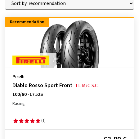
Recommendation
Pirelli
Diablo Rosso Sport Front
TL
M/C
S.C.
100/80 -17 52S
Racing
(1)