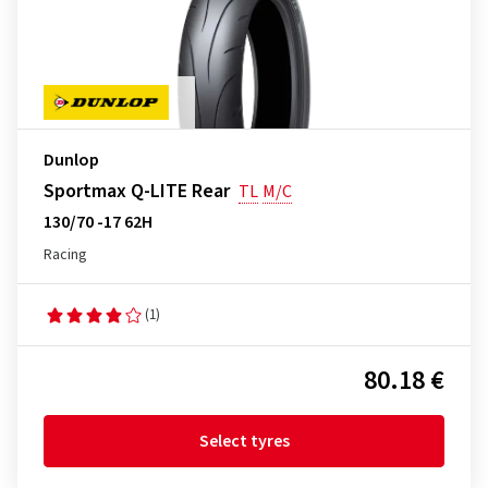
Dunlop
Sportmax Q-LITE Rear
TL
M/C
130/70 -17 62H
Racing
(1)
80.18 €
Select tyres