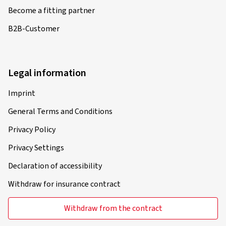
Become a fitting partner
B2B-Customer
Legal information
Imprint
General Terms and Conditions
Privacy Policy
Privacy Settings
Declaration of accessibility
Withdraw for insurance contract
Withdraw from the contract