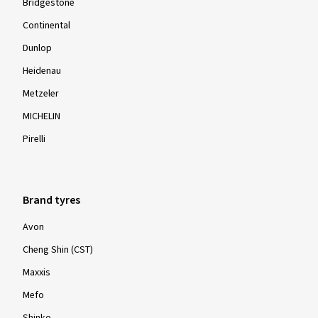
Bridgestone
Continental
Dunlop
Heidenau
Metzeler
MICHELIN
Pirelli
Brand tyres
Avon
Cheng Shin (CST)
Maxxis
Mefo