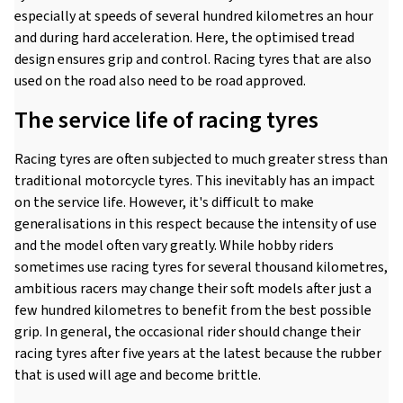
especially at speeds of several hundred kilometres an hour
and during hard acceleration. Here, the optimised tread
design ensures grip and control. Racing tyres that are also
used on the road also need to be road approved.
The service life of racing tyres
Racing tyres are often subjected to much greater stress than
traditional motorcycle tyres. This inevitably has an impact
on the service life. However, it's difficult to make
generalisations in this respect because the intensity of use
and the model often vary greatly. While hobby riders
sometimes use racing tyres for several thousand kilometres,
ambitious racers may change their soft models after just a
few hundred kilometres to benefit from the best possible
grip. In general, the occasional rider should change their
racing tyres after five years at the latest because the rubber
that is used will age and become brittle.