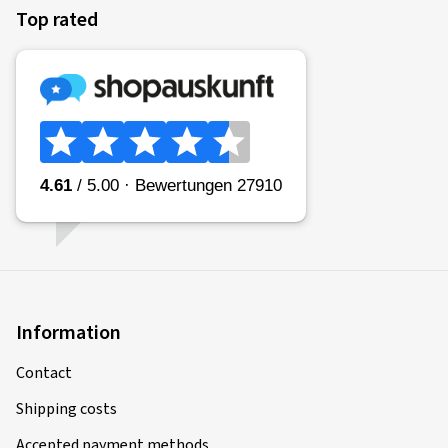
Top rated
Information
Contact
Shipping costs
Accepted payment methods