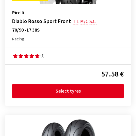
Pirelli
Diablo Rosso Sport Front
TL
M/C
S.C.
70/90 -17 38S
Racing
(1)
57.58 €
Select tyres