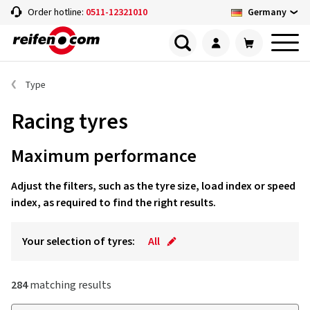
Germany
Order hotline:
0511-12321010
Type
Racing tyres
Maximum performance
Adjust the filters, such as the tyre size, load index or speed
index, as required to find the right results.
Your selection of tyres:
All
284
matching results