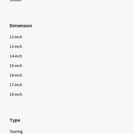
Shinko
Dimension
12-inch
13-inch
14-inch
15-inch
16-inch
17-inch
18-inch
Type
Touring