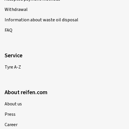
Withdrawal
Information about waste oil disposal
FAQ
Service
Tyre A-Z
About reifen.com
About us
Press
Career