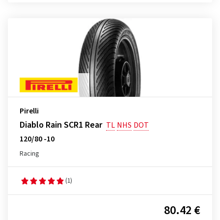
Pirelli
Diablo Rain SCR1 Rear
TL
NHS
DOT
120/80 -10
Racing
(1)
80.42 €