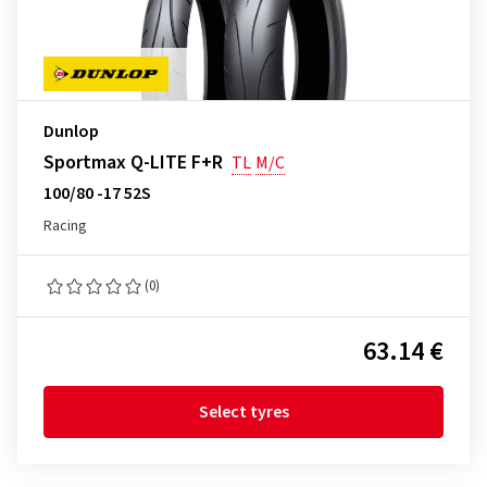
Dunlop
Sportmax Q-LITE F+R
TL
M/C
100/80 -17 52S
Racing
(0)
63.14 €
Select tyres