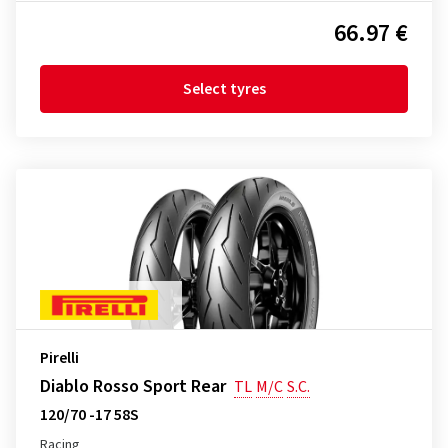
66.97 €
Select tyres
Pirelli
Diablo Rosso Sport Rear
TL
M/C
S.C.
120/70 -17 58S
Racing