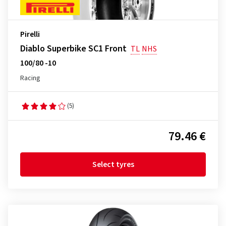
Pirelli
Diablo Superbike SC1 Front
TL
NHS
100/80 -10
Racing
(5)
79.46 €
Select tyres