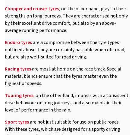
Chopper and cruiser tyres
, on the other hand, play to their
strengths on long journeys. They are characterised not only
by their excellent drive comfort, but also by an above-
average running performance.
Enduro tyres
are a compromise between the tyre types
outlined above. They are certainly passable when off-road,
but are also well-suited for road driving.
Racing tyres
are most at home on the race track. Special
material blends ensure that the tyres master even the
highest of speeds.
Touring tyres
, on the other hand, impress with a consistent
drive behaviour on long journeys, and also maintain their
level of performance in the rain.
Sport tyres
are not just suitable for use on public roads.
With these tyres, which are designed for a sporty driving