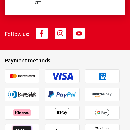
CET
Follow us:
Payment methods
Advance