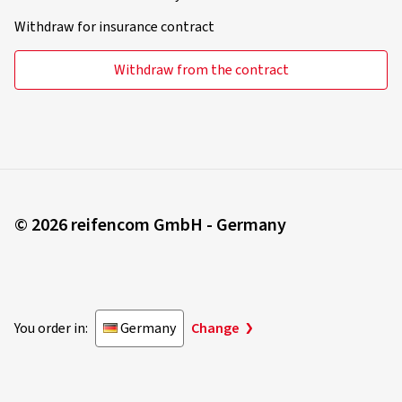
Withdraw for insurance contract
Withdraw from the contract
© 2026 reifencom GmbH - Germany
You order in:
Germany
Change