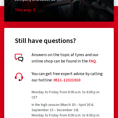
This way
Still have questions?
Answers on the topic af tyres and our
online shop can be found in the
FAQ
.
You can get free expert advice by calling
our hotline:
0511-12321010
Monday to Friday from 8:00 a.m. to 6:00 p.m.
CET
In the high season (March 30 – April 30 &
September 15 – December 10):
Monday to Friday from 8:00 a.m. to 8:00 p.m.