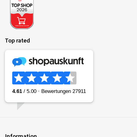
Top rated
Information