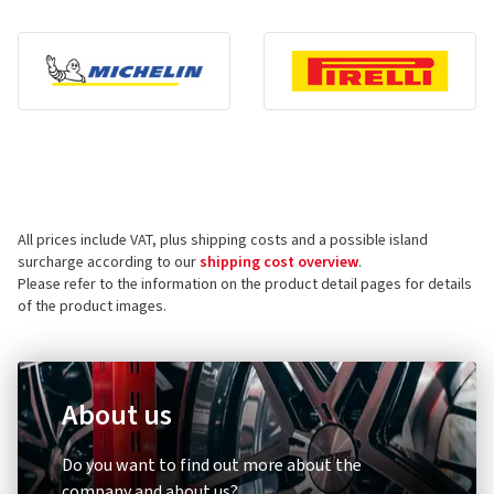
All prices include VAT, plus shipping costs and a possible island
surcharge according to our
shipping cost overview
.
Please refer to the information on the product detail pages for details
of the product images.
About us
Do you want to find out more about the
company and about us?