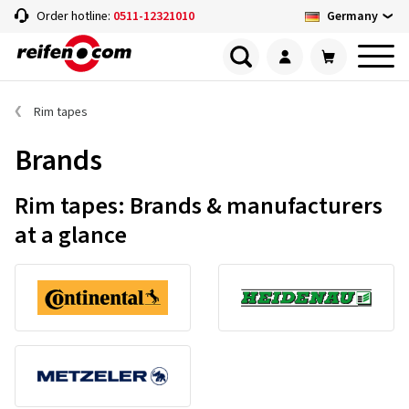
Germany
Order hotline:
0511-12321010
Rim tapes
Brands
Rim tapes: Brands & manufacturers
at a glance