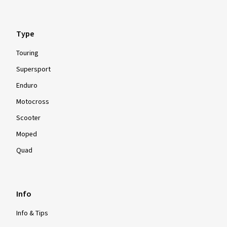
Type
Touring
Supersport
Enduro
Motocross
Scooter
Moped
Quad
Info
Info & Tips