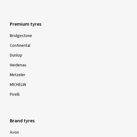
Premium tyres
Bridgestone
Continental
Dunlop
Heidenau
Metzeler
MICHELIN
Pirelli
Brand tyres
Avon