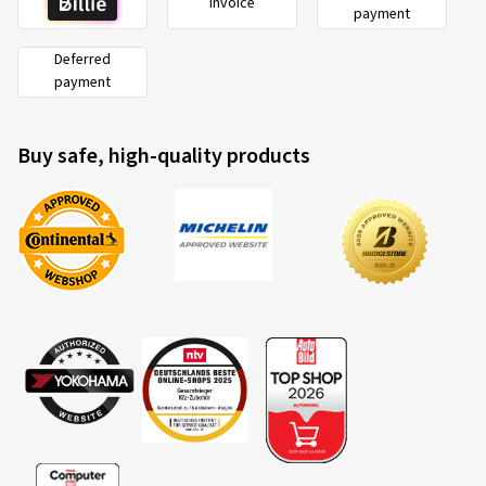
Invoice
payment
Deferred
payment
Buy safe, high-quality products