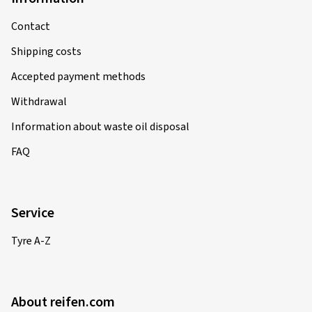
Contact
Shipping costs
Accepted payment methods
Withdrawal
Information about waste oil disposal
FAQ
Service
Tyre A-Z
About reifen.com