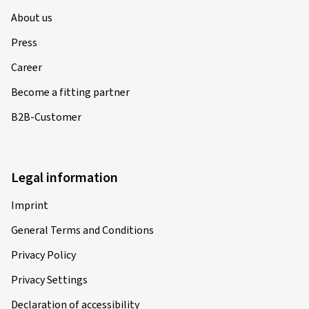
About us
Press
Career
Become a fitting partner
B2B-Customer
Legal information
Imprint
General Terms and Conditions
Privacy Policy
Privacy Settings
Declaration of accessibility