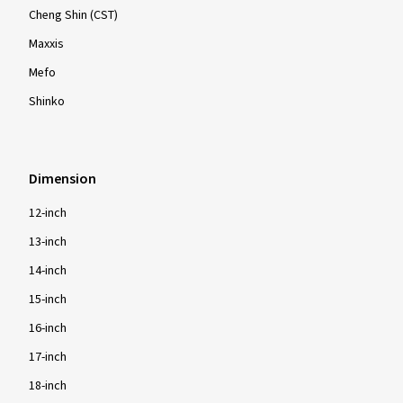
Cheng Shin (CST)
Maxxis
Mefo
Shinko
Dimension
12-inch
13-inch
14-inch
15-inch
16-inch
17-inch
18-inch