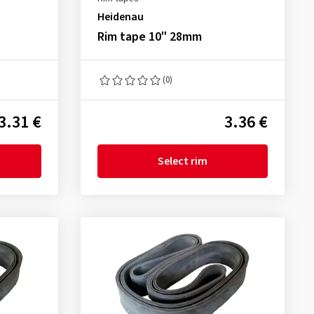
Heidenau
Rim tape 10" 28mm
(0)
3.31 €
3.36 €
Select rim