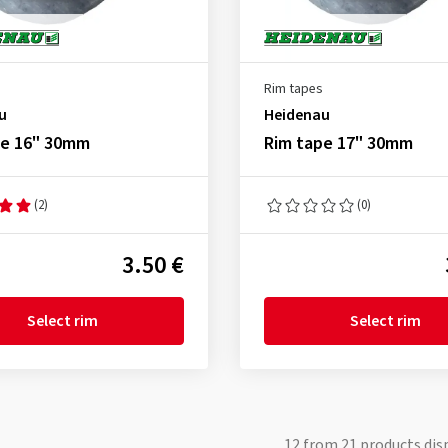
Rim tapes
u
Heidenau
pe 16" 30mm
Rim tape 17" 30mm
(2)
(0)
3.50 €
Select rim
Select rim
12
from
21
products dis