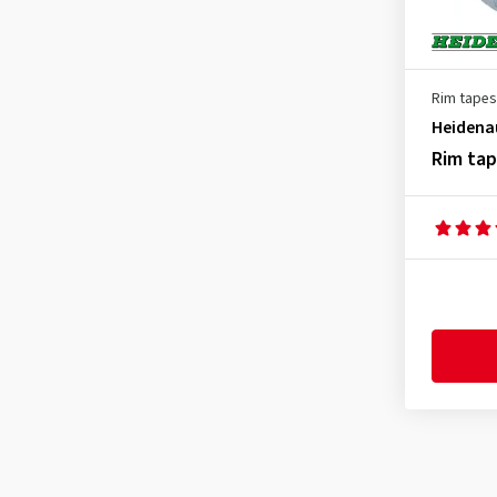
Rim tapes
Heidena
Rim ta