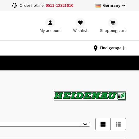
Germany
Order hotline:
0511-12321010
My account
Wishlist
Shopping cart
Find garage