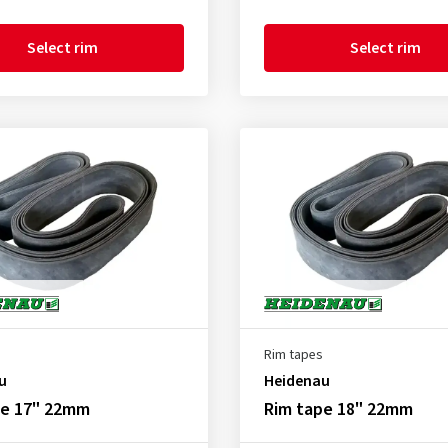
Select rim
Select rim
Rim tapes
u
Heidenau
pe 17" 22mm
Rim tape 18" 22mm