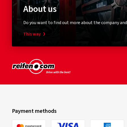
About us
Do you want to find out more about the company and
This way
Payment methods