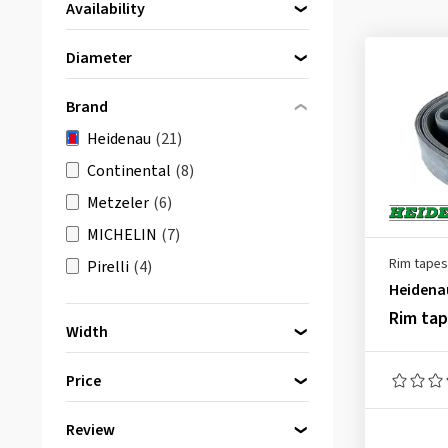
Availability
Directly available
(21)
Diameter
10 Inch
(1)
Brand
14 Inch
(1)
Heidenau
(21)
15 Inch
(1)
Continental
(8)
16 Inch
(5)
Metzeler
(6)
17 Inch
(5)
MICHELIN
(7)
18 Inch
(3)
Rim tapes
Pirelli
(4)
19 Inch
(4)
Heidena
21 Inch
(1)
Rim ta
Width
20 mm
(1)
Price
22 mm
(5)
25 mm
(1)
Review
bis
von