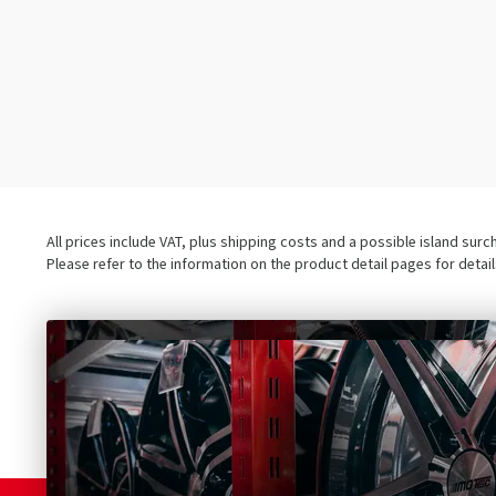
All prices include VAT, plus shipping costs and a possible island sur
Please refer to the information on the product detail pages for detai