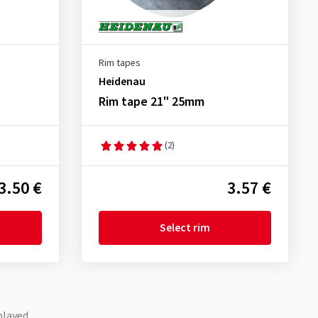
Rim tapes
Heidenau
Rim tape 21" 25mm
(2)
3.50 €
3.57 €
Select rim
played