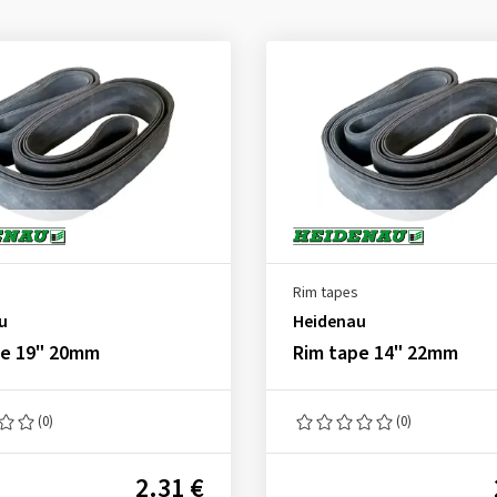
Rim tapes
u
Heidenau
pe 19" 20mm
Rim tape 14" 22mm
(0)
(0)
2.31 €