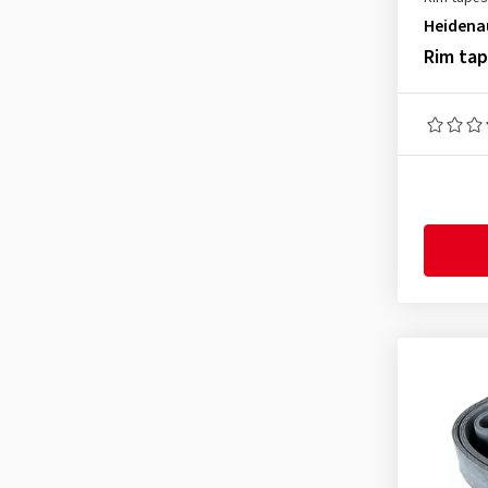
Heidena
Rim ta