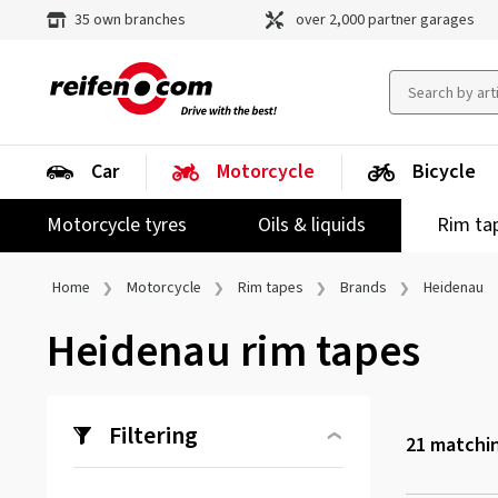
35 own branches
over 2,000 partner garages
Car
Motorcycle
Bicycle
Motorcycle tyres
Oils & liquids
Rim ta
Home
Motorcycle
Rim tapes
Brands
Heidenau
Heidenau rim tapes
Filtering
21
matchin