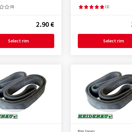
(0)
(1)
2.90 €
Select rim
Select rim
Rim tapes