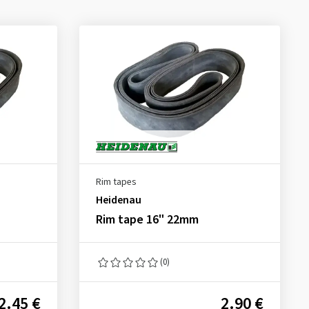
Rim tapes
Heidenau
Rim tape 16" 22mm
(0)
2.45 €
2.90 €