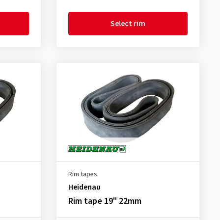
Select rim
Rim tapes
Heidenau
Rim tape 19" 22mm