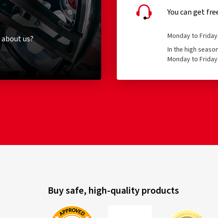
You can get fre
Monday to Friday 
 about us?
In the high seaso
Monday to Friday 
Buy safe, high-quality products