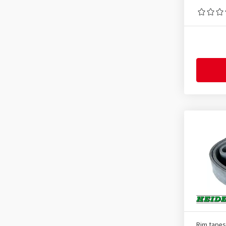
Rim tapes