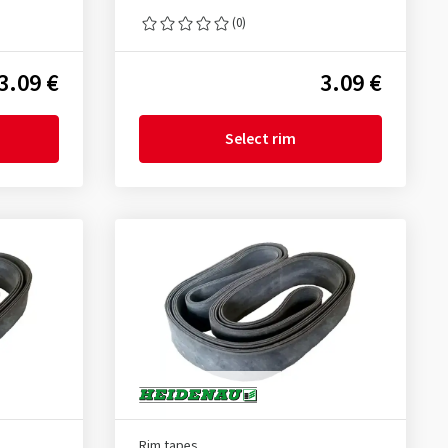
(0)
3.09 €
3.09 €
Select rim
Rim tapes