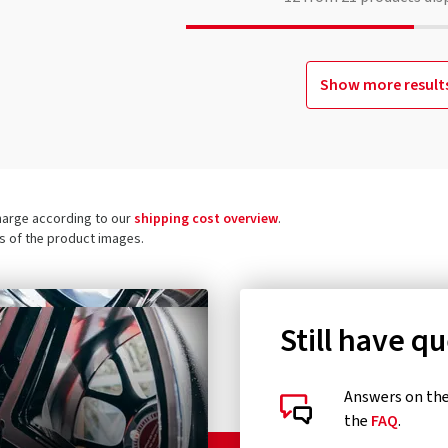
Show more result
charge according to our
shipping cost overview
.
ls of the product images.
Still have q
Answers on the 
the
FAQ
.