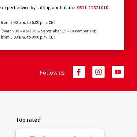
e expert advice by calling our hotline:
0511-12321010
from 8:00 a.m. to 6:00 p.m. CET
n (March 30 – April 30 & September 15 – December 10):
from 8:00 a.m. to 8:00 p.m. CET
Follow us:
Top rated