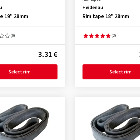
u
Heidenau
pe 19" 28mm
Rim tape 18" 28mm
(0)
(2)
3.31 €
Select rim
Select rim