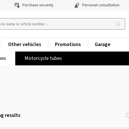
Purchase securely
Personal consultation
Other vehicles
Promotions
Garage
pes
Motorcycle tubes
g results