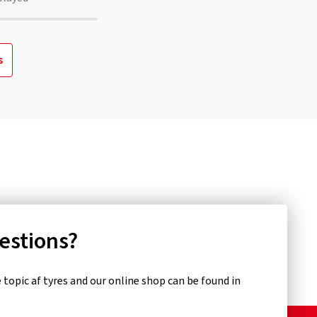
s
uestions?
topic af tyres and our online shop can be found in