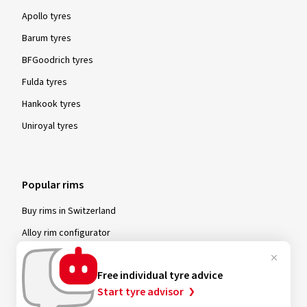
Apollo tyres
Barum tyres
BFGoodrich tyres
Fulda tyres
Hankook tyres
Uniroyal tyres
Popular rims
Buy rims in Switzerland
Alloy rim configurator
Alutec rims
Free individual tyre advice
Carmani rims
Start tyre advisor
MAM rims