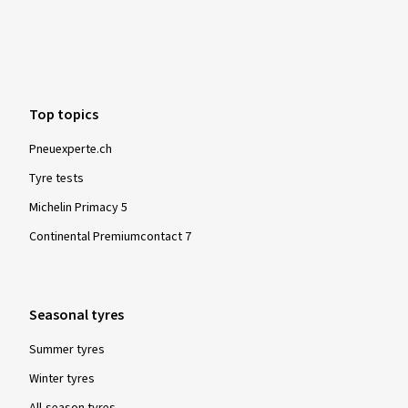
10/10/2018
Verified purchase
Top topics
sergio C., Italy
Pneuexperte.ch
Sono contento dell'acquisto
Tyre tests
(Translate)
Michelin Primacy 5
Size:
185/65 R15 88H
Continental Premiumcontact 7
Seasonal tyres
Show more reviews
Summer tyres
Winter tyres
All-season tyres