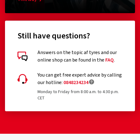
for the first time before 1 October 1990
Remoulded tyres (until Regulation EU 2020/740 has
been widened accordingly)
Professional off-road tyres
Still have questions?
Racing tyres
Answers on the topic af tyres and our
Tyres with additional devices to improve traction, e.g.
online shop can be found in the
FAQ
.
Customer reviews in detail
studded tyres
You can get free expert advice by calling
Temporary-use spare tyres (T-type tyres)
our hotline:
0848234234
Tyres with a speed rating below 80 km/h
Monday to Friday from 8:00 a.m. to 4:30 p.m.
CET
Tyres with a nominal rim diameter of 254 mm or less
07/04/2022
and 635 mm or more
Verified purchase
Raynald G., Switzerland