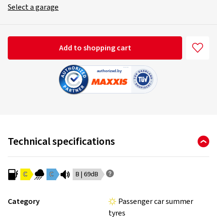
Select a garage
Add to shopping cart
Technical specifications
C
C
B | 69dB
Category
Passenger car summer
tyres