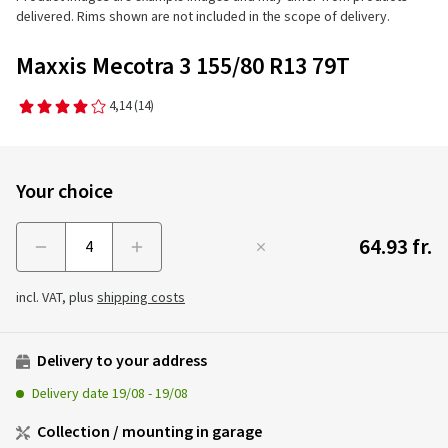
delivered. Rims shown are not included in the scope of delivery.
Maxxis Mecotra 3 155/80 R13 79T
4,14
(14)
Your choice
64.93 fr.
Menge
incl. VAT, plus
shipping costs
Delivery to your address
Delivery date
19/08
-
19/08
Collection / mounting in garage