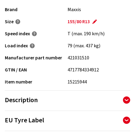
Brand
Maxxis
Size
155/80 R13
Speed index
T (max. 190 km/h)
Load index
79 (max. 437 kg)
Manufacturer part number
421031510
GTIN / EAN
4717784334912
Item number
15215944
Description
- Optimized tread compound with flat tread pattern for
EU Tyre Label
reduced rolling resistance
- A larger contact area for improved handling and wet
The Tyre Labelling Regulation determines the information
performance