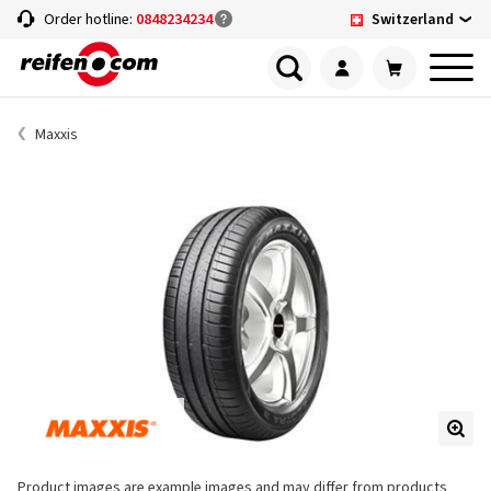
Switzerland
Order hotline:
0848234234
Maxxis
Product images are example images and may differ from products