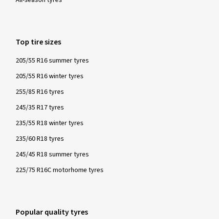
Top tire sizes
205/55 R16 summer tyres
205/55 R16 winter tyres
255/85 R16 tyres
245/35 R17 tyres
235/55 R18 winter tyres
235/60 R18 tyres
245/45 R18 summer tyres
225/75 R16C motorhome tyres
Popular quality tyres