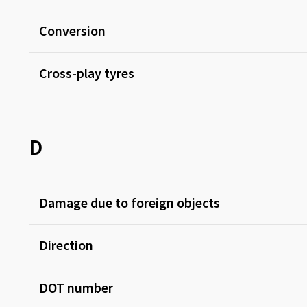
Conversion
Cross-play tyres
D
Damage due to foreign objects
Direction
DOT number