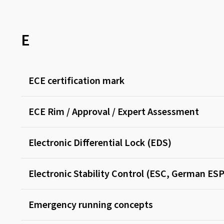
E
ECE certification mark
ECE Rim / Approval / Expert Assessment
Electronic Differential Lock (EDS)
Electronic Stability Control (ESC, German ESP
Emergency running concepts