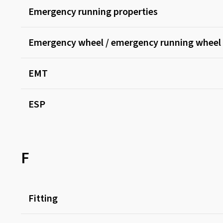
Emergency running properties
Emergency wheel / emergency running wheel
EMT
ESP
F
Fitting