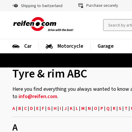
Purchase securely
Shipping to Switzerland
Car
Motorcycle
Garage
Tyre & rim ABC
Here you find everything you always wanted to know abo
to
info@reifen.com
.
A
|
B
|
C
|
D
|
E
|
F
|
G
|
H
|
I
|
J
|
K
|
L
|
M
|
N
|
O
|
P
|
Q
|
R
|
S
|
T
|
A