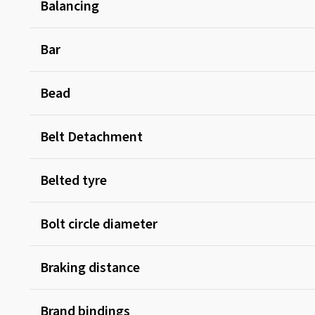
Balancing
Bar
Bead
Belt Detachment
Belted tyre
Bolt circle diameter
Braking distance
Brand bindings