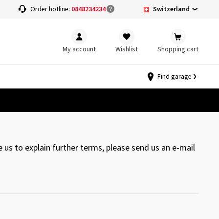
Switzerland
Order hotline:
0848234234
My account
Wishlist
Shopping cart
Find garage
 us to explain further terms, please send us an e-mail