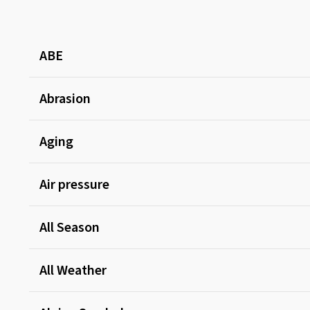
ABE
Abrasion
Aging
Air pressure
All Season
All Weather