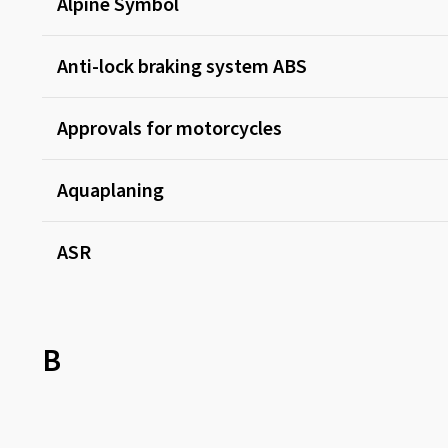
Alpine Symbol
Anti-lock braking system ABS
Approvals for motorcycles
Aquaplaning
ASR
B