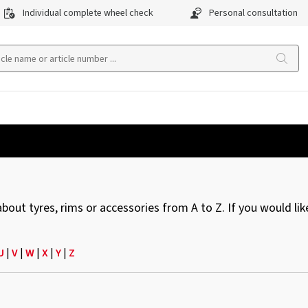
Individual complete wheel check
Personal consultation
ut tyres, rims or accessories from A to Z. If you would like
U
|
V
|
W
|
X
|
Y
|
Z