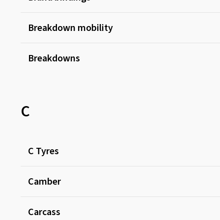
Breakdown mobility
Breakdowns
C
C Tyres
Camber
Carcass