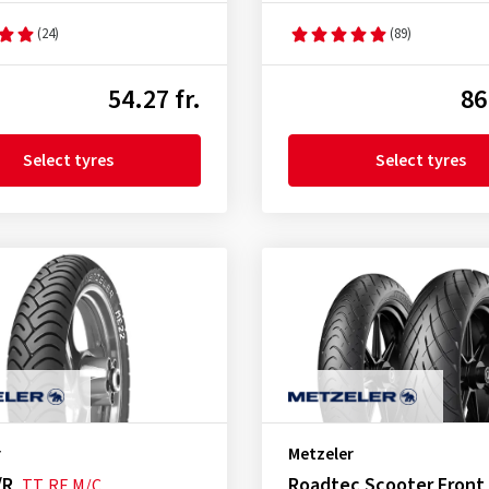
(24)
(89)
54.27 fr.
86
Select tyres
Select tyres
r
Metzeler
/R
Roadtec Scooter Front
TT
RF
M/C