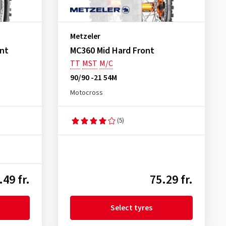
Metzeler
ont
MC360 Mid Hard Front
TT
MST
M/C
90/90 -21 54M
Motocross
(5)
.49 fr.
75.29 fr.
Select tyres