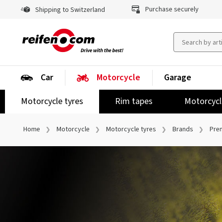
Purchase securely
Shipping to Switzerland
Car
Motorcycle
Garage
Motorcycle tyres
Rim tapes
Motorcycl
Home
Motorcycle
Motorcycle tyres
Brands
Pre