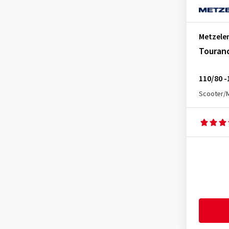
Enduro 3 Sahara Rear
(5)
Feelfree Front
(1)
Metzele
Feelfree Rear
(3)
Touran
Feelfree Wintec Rear
(1)
Karoo 3 Rear
(1)
110/80 -
Karoo 4 Front
(3)
Scooter/
Karoo 4 Rear
(7)
Karoo Extreme Rear
(1)
Karoo Street Front
(10)
Karoo Street Rear
(9)
Lasertec Front
(7)
Lasertec Rear
(3)
MC360 Mid Hard Front
(2)
MC360 Mid Hard Rear
(3)