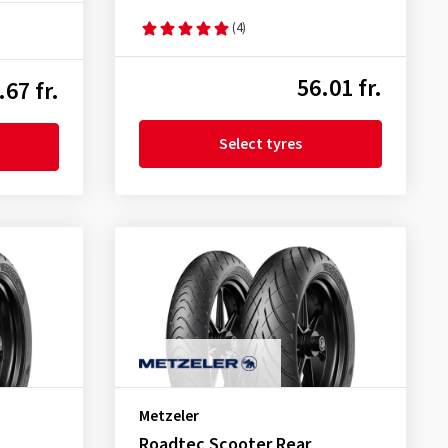
(4)
56.01 fr.
.67 fr.
Select tyres
Metzeler
Roadtec Scooter Rear