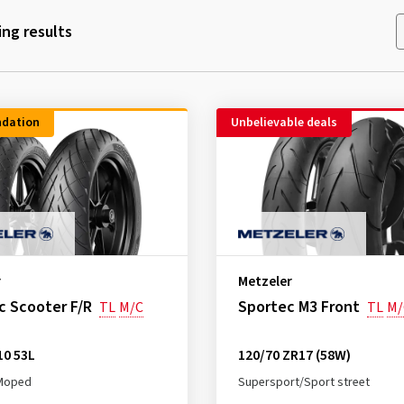
ng results
dation
Unbelievable deals
r
Metzeler
c Scooter F/R
Sportec M3 Front
TL
M/C
TL
M/
10 53L
120/70 ZR17 (58W)
Moped
Supersport/Sport street