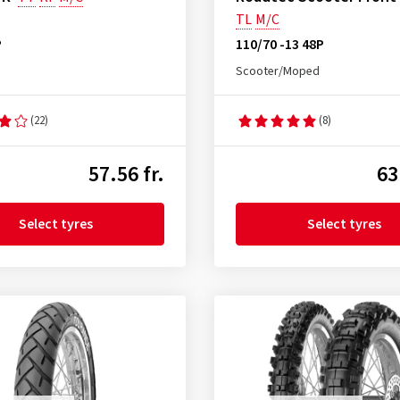
TL
M/C
P
110/70 -13 48P
Scooter/Moped
(22)
(8)
57.56 fr.
63
Select tyres
Select tyres