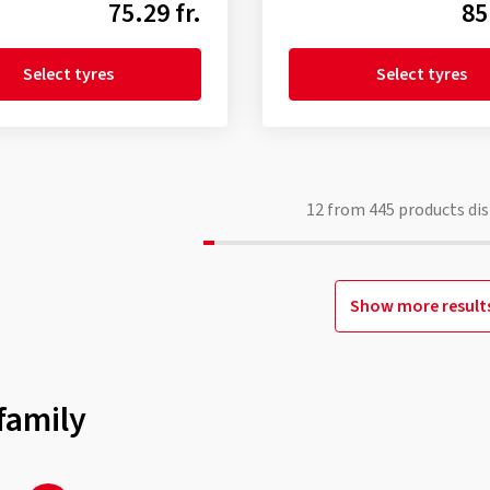
75.29 fr.
85
Select tyres
Select tyres
12
from
445
products dis
Show more result
family