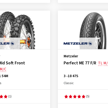
r
Metzeler
id Soft Front
Perfect ME 77 F/R
TL
M/
M/C
1 54M
3 -18 47S
s
Classic
(1)
(5)