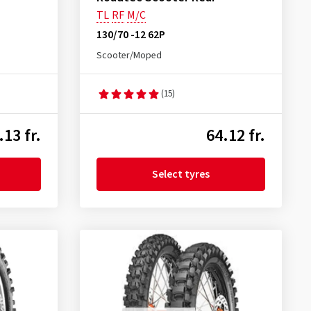
TL
RF
M/C
130/70 -12 62P
Scooter/Moped
(15)
.13 fr.
64.12 fr.
Select tyres