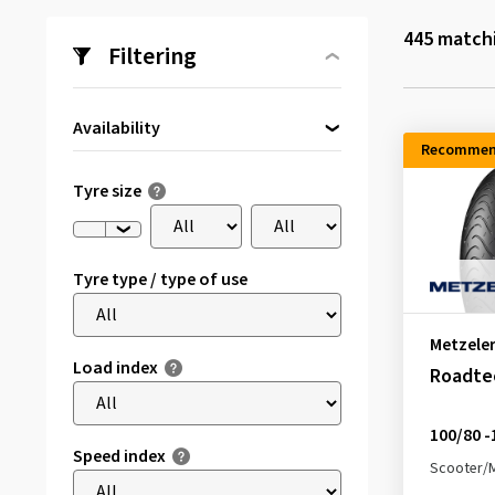
445
matchi
Filtering
Availability
Recommen
Directly available
(294)
Tyre size
Tyre type / type of use
Metzele
Load index
Roadte
100/80 -
Speed index
Scooter/