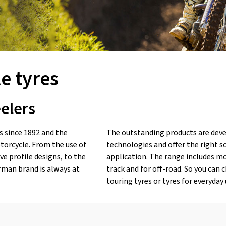
e tyres
eelers
 since 1892 and the
The outstanding products are deve
torcycle. From the use of
technologies and offer the right so
e profile designs, to the
application. The range includes mot
rman brand is always at
track and for off-road. So you can 
touring tyres or tyres for everyday 