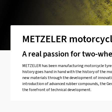
METZELER motorcycl
A real passion for two-wh
METZELER has been manufacturing motorcycle tyres
history goes hand in hand with the history of the mo
new materials through the development of innovativ
introduction of advanced rubber compounds, the Ge
the forefront of technical development.