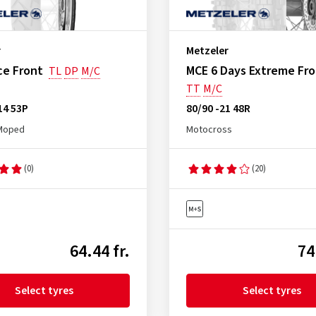
r
Metzeler
ce Front
MCE 6 Days Extreme Fr
TL
DP
M/C
TT
M/C
14 53P
80/90 -21 48R
Moped
Motocross
(0)
(20)
64.44 fr.
74
Select tyres
Select tyres