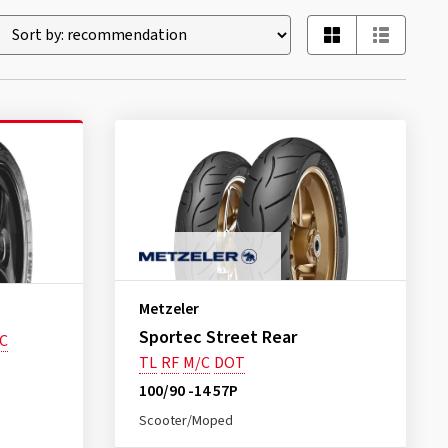
Metzeler
Sportec Street Rear
C
TL
RF
M/C
DOT
100/90 -14 57P
Scooter/Moped