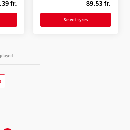
.39 fr.
89.53 fr.
Select tyres
played
s