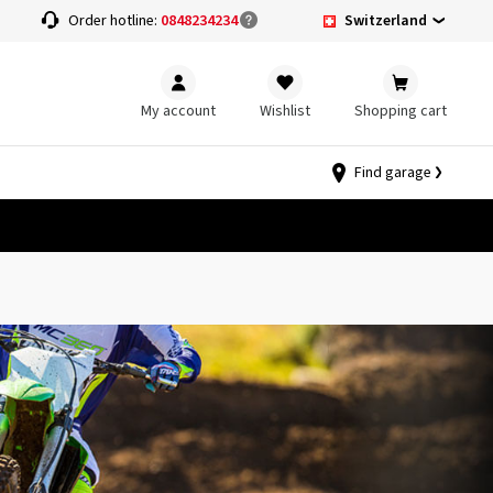
Switzerland
Order hotline:
0848234234
My account
Wishlist
Shopping cart
Find garage