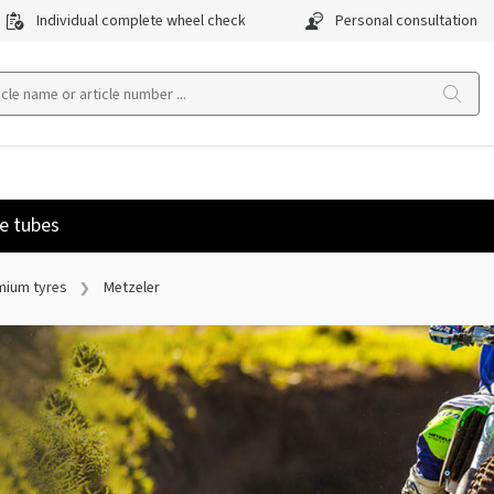
Individual complete wheel check
Personal consultation
e tubes
mium tyres
Metzeler