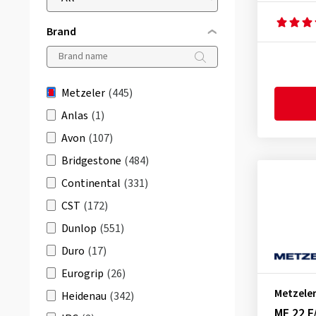
Brand
Metzeler
(445)
Anlas
(1)
Avon
(107)
Bridgestone
(484)
Continental
(331)
CST
(172)
Dunlop
(551)
Duro
(17)
Eurogrip
(26)
Metzele
Heidenau
(342)
ME 22 F