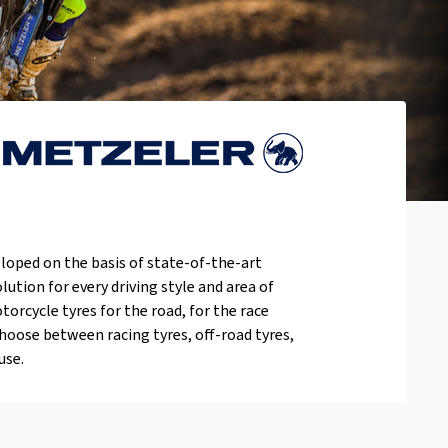
loped on the basis of state-of-the-art
lution for every driving style and area of
orcycle tyres for the road, for the race
choose between racing tyres, off-road tyres,
use.