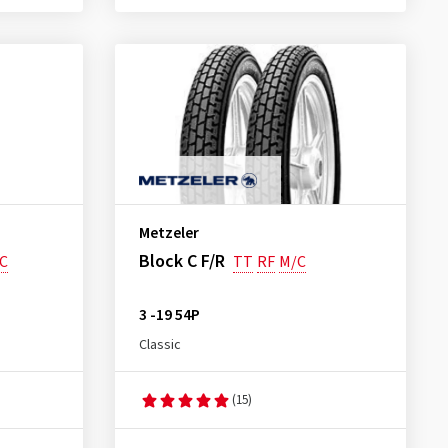
Metzeler
Block C F/R
C
TT
RF
M/C
3 -19 54P
Classic
(15)