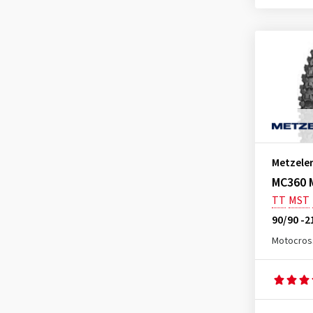
MC360 Mid Hard Rear NHS
(1)
MC360 Mid Soft Front
(1)
MC360 Mid Soft Rear
(2)
MC360 Mid Soft Rear NHS
(2)
MCE 6 Days Extreme
(1)
MCE 6 Days Extreme Front
(7)
MCE 6 Days Extreme Rear
(3)
Metzele
MCE 6 Days Extreme Rear Extra
MC360 M
Soft
TT
MST
(1)
90/90 -2
MCE 6 Days Extreme Rear
Medium
Motocros
(3)
MCE 6 Days Extreme Rear Soft
(1)