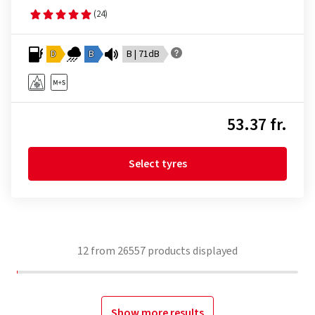
(24)
D
B
B | 71dB
53.37 fr.
Select tyres
12
from
26557
products displayed
Show more results