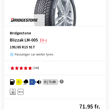
Bridgestone
Blizzak LM-005
EV-c
195/65 R15 91T
Passenger car winter tyres
(344)
C
A
B | 71dB
71.95 fr.