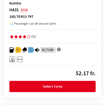
Kumho
HA31
BSW
165/70 R13 79T
Passenger car all-season tyres
(51)
D
C
B | 71dB
52.17 fr.
Select tyres