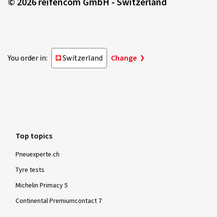
© 2026 reifencom GmbH - Switzerland
You order in:
Switzerland
Change
Top topics
Pneuexperte.ch
Tyre tests
Michelin Primacy 5
Continental Premiumcontact 7