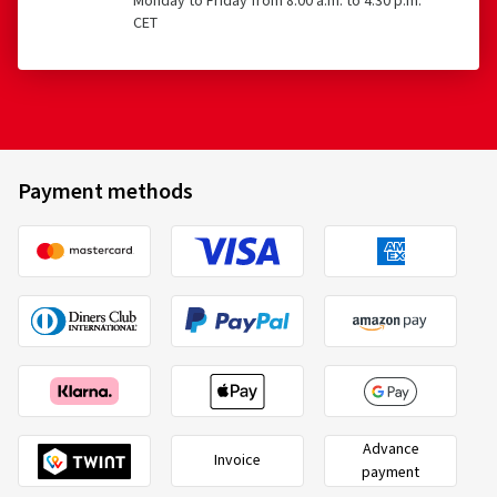
Monday to Friday from 8:00 a.m. to 4:30 p.m.
CET
Payment methods
Advance
Invoice
payment