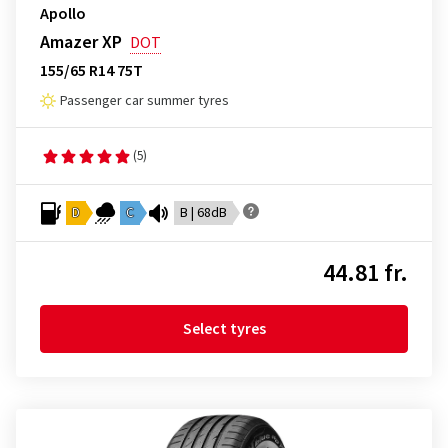
Apollo
Amazer XP
DOT
155/65 R14 75T
Passenger car summer tyres
(5)
D
C
B | 68dB
44.81 fr.
Select tyres