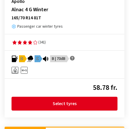
Apollo
Alnac 4 G Winter
165/70 R14 81T
Passenger car winter tyres
(341)
D
C
B | 70dB
58.78 fr.
Select tyres