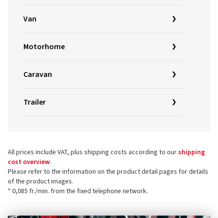
Van
Motorhome
Caravan
Trailer
All prices include VAT, plus shipping costs according to our
shipping
cost overview
.
Please refer to the information on the product detail pages for details
of the product images.
* 0,085 fr./min. from the fixed telephone network.