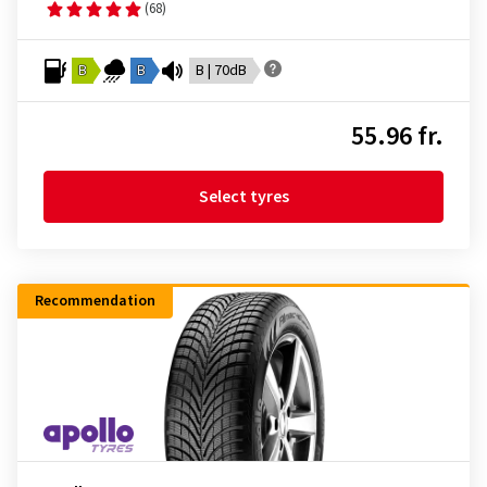
(68)
B
B
B | 70dB
55.96 fr.
Select tyres
Recommendation