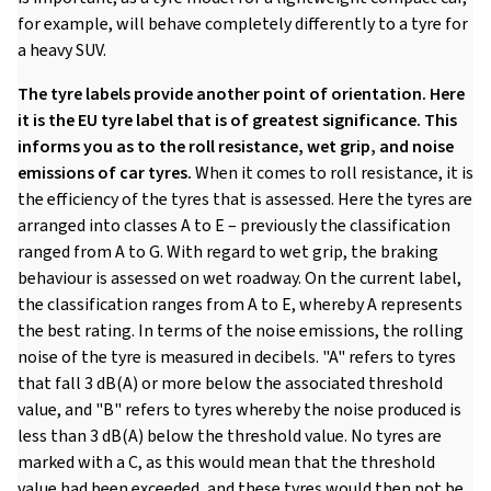
for example, will behave completely differently to a tyre for
a heavy SUV.
The tyre labels provide another point of orientation. Here
it is the EU tyre label that is of greatest significance. This
informs you as to the roll resistance, wet grip, and noise
emissions of car tyres.
When it comes to roll resistance, it is
the efficiency of the tyres that is assessed. Here the tyres are
arranged into classes A to E – previously the classification
ranged from A to G. With regard to wet grip, the braking
behaviour is assessed on wet roadway. On the current label,
the classification ranges from A to E, whereby A represents
the best rating. In terms of the noise emissions, the rolling
noise of the tyre is measured in decibels. "A" refers to tyres
that fall 3 dB(A) or more below the associated threshold
value, and "B" refers to tyres whereby the noise produced is
less than 3 dB(A) below the threshold value. No tyres are
marked with a C, as this would mean that the threshold
value had been exceeded, and these tyres would then not be