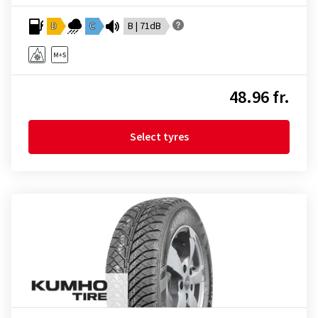
D
C
B | 71dB
48.96 fr.
Select tyres