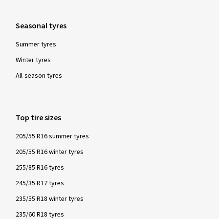
Seasonal tyres
Summer tyres
Winter tyres
All-season tyres
Top tire sizes
205/55 R16 summer tyres
205/55 R16 winter tyres
255/85 R16 tyres
245/35 R17 tyres
235/55 R18 winter tyres
235/60 R18 tyres