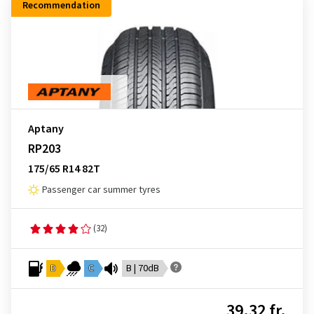
Recommendation
Aptany
RP203
175/65 R14 82T
Passenger car summer tyres
(32)
D
C
B | 70dB
39.32 fr.