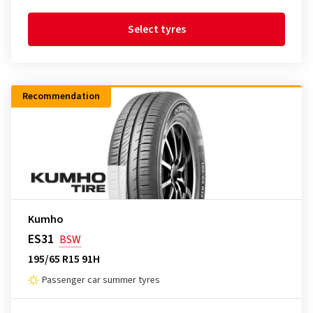
Select tyres
Recommendation
Kumho
ES31
BSW
195/65 R15 91H
Passenger car summer tyres