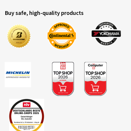
Buy safe, high-quality products