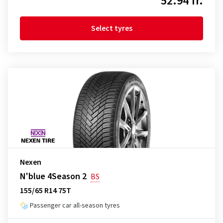
52.94 fr.
Select tyres
Nexen
N'blue 4Season 2
BS
155/65 R14 75T
Passenger car all-season tyres