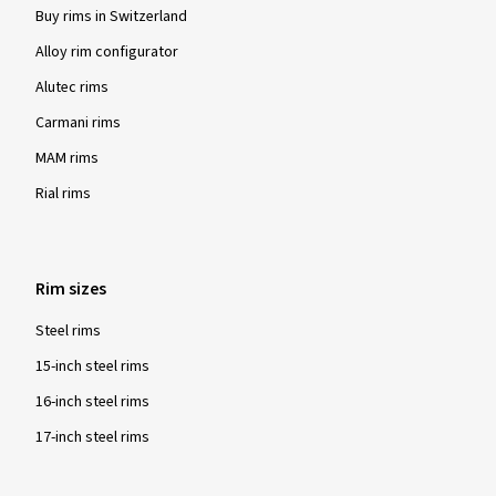
Buy rims in Switzerland
Alloy rim configurator
Alutec rims
Carmani rims
MAM rims
Rial rims
Rim sizes
Steel rims
15-inch steel rims
16-inch steel rims
17-inch steel rims