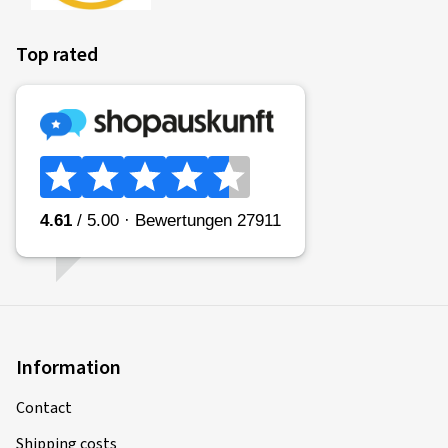
Top rated
Information
Contact
Shipping costs