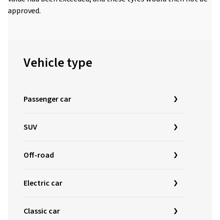
approved.
Vehicle type
Passenger car
SUV
Off-road
Electric car
Classic car