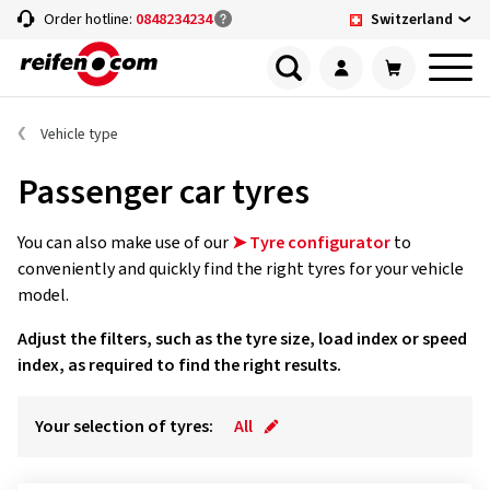
Switzerland
Order hotline:
0848234234
Vehicle type
Passenger car tyres
You can also make use of our
➤ Tyre configurator
to
conveniently and quickly find the right tyres for your vehicle
model.
Adjust the filters, such as the tyre size, load index or speed
index, as required to find the right results.
Your selection of tyres:
All