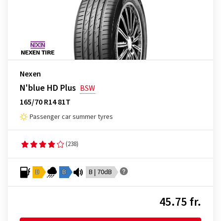
Nexen
N'blue HD Plus
BSW
165/70 R14 81T
Passenger car summer tyres
(238)
D
B
B | 70dB
45.75 fr.