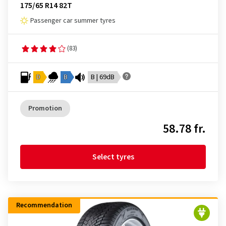
175/65 R14 82T
Passenger car summer tyres
(83)
D
B
B | 69dB
Promotion
58.78 fr.
Select tyres
Recommendation