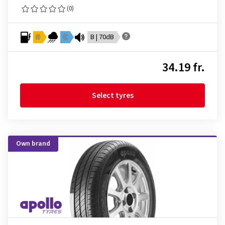
(0)
D
C
B | 70dB
34.19 fr.
Select tyres
Own brand