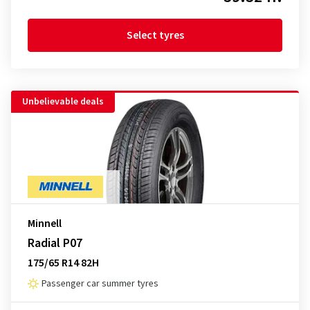
Select tyres
Unbelievable deals
Minnell
Radial P07
175/65 R14 82H
Passenger car summer tyres