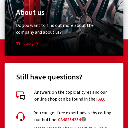
About us
Do you want to find out more about the
company and about us?
This way
Still have questions?
Answers on the topic af tyres and our
online shop can be found in the
FAQ
.
You can get free expert advice by calling
our hotline:
0848234234