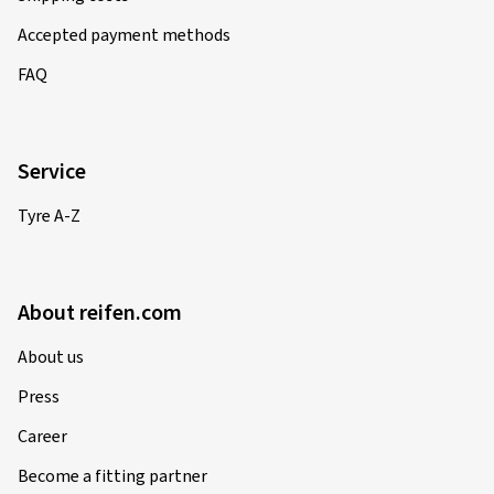
Accepted payment methods
FAQ
Service
Tyre A-Z
About reifen.com
About us
Press
Career
Become a fitting partner