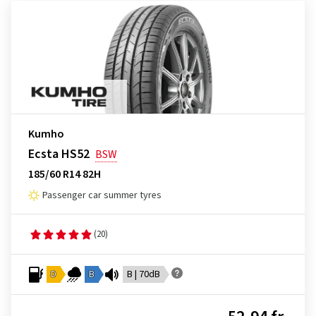
Kumho
Ecsta HS52
BSW
185/60 R14 82H
Passenger car summer tyres
(20)
D
B
B | 70dB