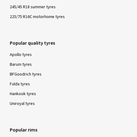
245/45 R18 summer tyres
225/75 R16C motorhome tyres
Popular quality tyres
Apollo tyres
Barum tyres
BFGoodrich tyres
Fulda tyres
Hankook tyres
Uniroyal tyres
Popular rims