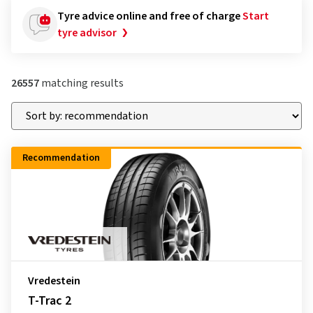
Tyre advice online and free of charge
Start
tyre advisor
26557
matching results
Recommendation
Vredestein
T-Trac 2