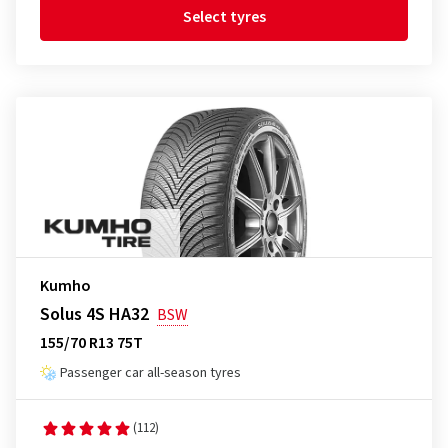
Select tyres
Kumho
Solus 4S HA32
BSW
155/70 R13 75T
Passenger car all-season tyres
(112)