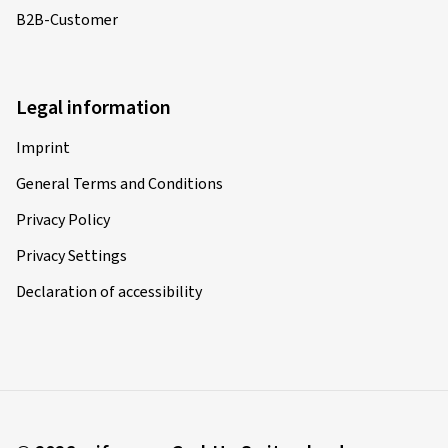
B2B-Customer
Legal information
Imprint
General Terms and Conditions
Privacy Policy
Privacy Settings
Declaration of accessibility