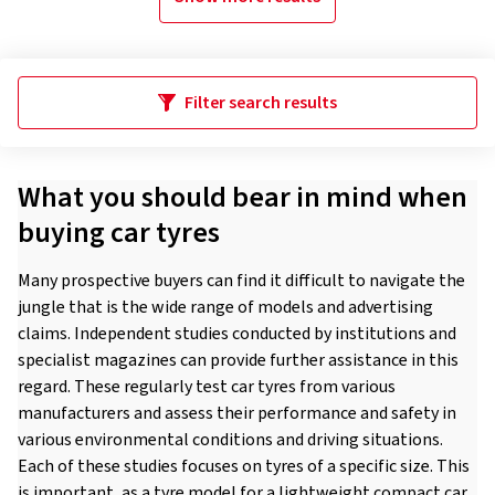
Filter search results
What you should bear in mind when
buying car tyres
Many prospective buyers can find it difficult to navigate the
jungle that is the wide range of models and advertising
claims. Independent studies conducted by institutions and
specialist magazines can provide further assistance in this
regard. These regularly test car tyres from various
manufacturers and assess their performance and safety in
various environmental conditions and driving situations.
Each of these studies focuses on tyres of a specific size. This
is important, as a tyre model for a lightweight compact car,