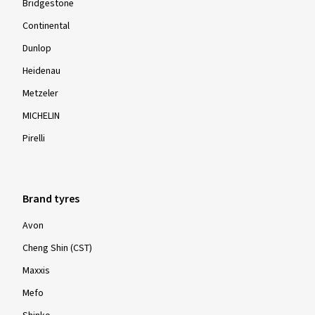
Bridgestone
Continental
Dunlop
Heidenau
Metzeler
MICHELIN
Pirelli
Brand tyres
Avon
Cheng Shin (CST)
Maxxis
Mefo