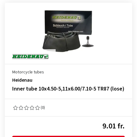
Motorcycle tubes
Heidenau
Inner tube 10x4.50-5,11x6.00/7.10-5 TR87 (lose)
(0)
9.01 fr.