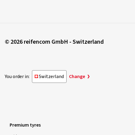
© 2026 reifencom GmbH - Switzerland
You order in:
Switzerland
Change
Premium tyres