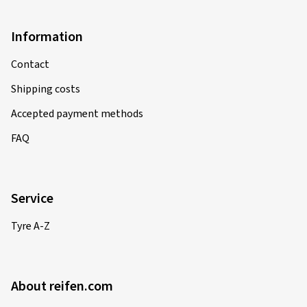
Information
Contact
Shipping costs
Accepted payment methods
FAQ
Service
Tyre A-Z
About reifen.com