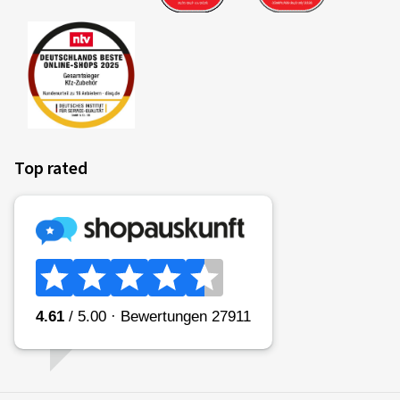
Top rated