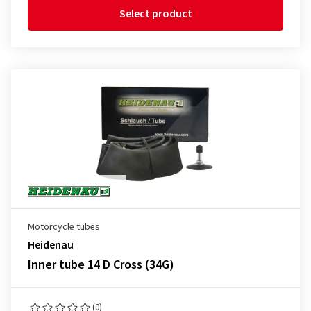
Select product
Motorcycle tubes
Heidenau
Inner tube 14 D Cross (34G)
(0)