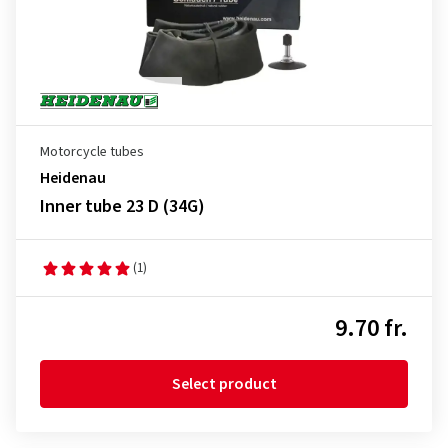
Motorcycle tubes
Heidenau
Inner tube 23 D (34G)
(1)
9.70 fr.
Select product