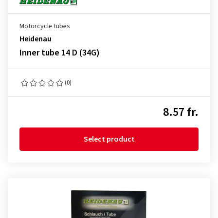
Motorcycle tubes
Heidenau
Inner tube 14 D (34G)
(0)
8.57 fr.
Select product