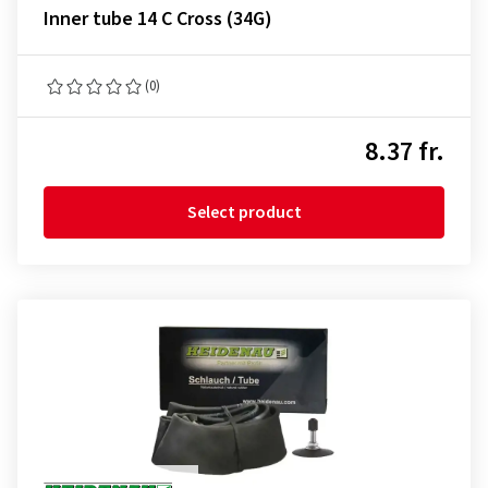
Inner tube 14 C Cross (34G)
(0)
8.37 fr.
Select product