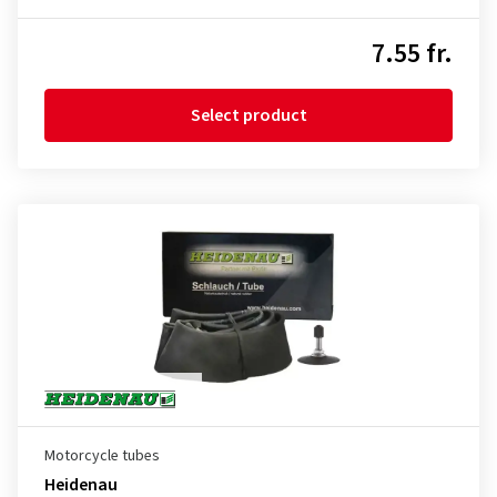
7.55 fr.
Select product
Motorcycle tubes
Heidenau