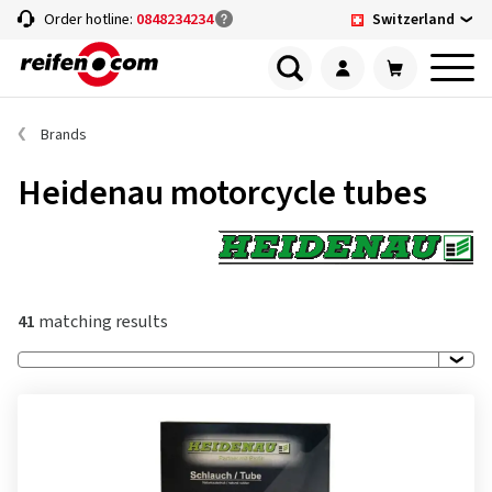
Switzerland
Order hotline:
0848234234
Brands
Heidenau motorcycle tubes
41
matching results