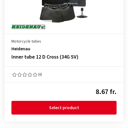
Motorcycle tubes
Heidenau
Inner tube 12 D Cross (34G SV)
(0)
8.67 fr.
Select product