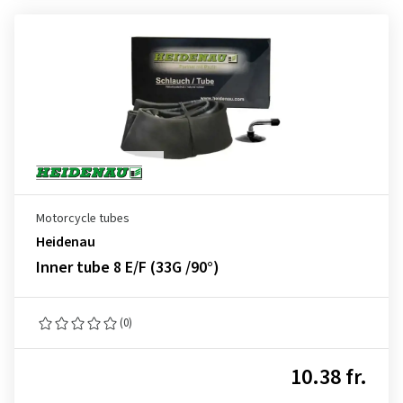
Motorcycle tubes
Heidenau
Inner tube 8 E/F (33G /90°)
(0)
10.38 fr.