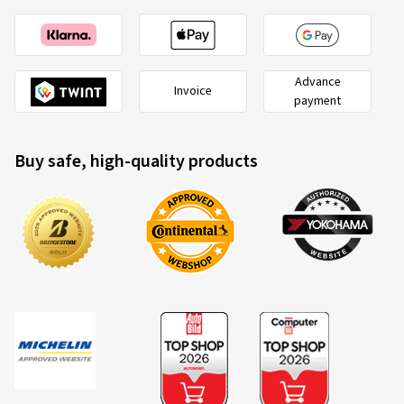
Advance
Invoice
payment
Buy safe, high-quality products