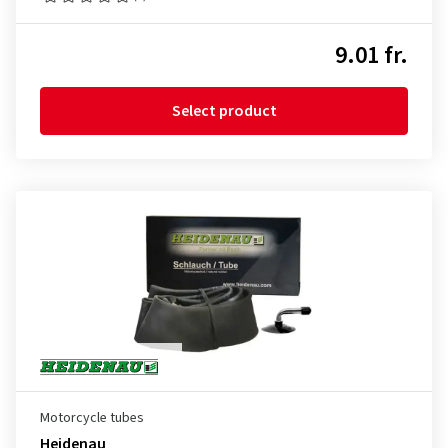
9.01 fr.
Select product
Motorcycle tubes
Heidenau