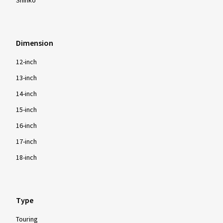
Shinko
Dimension
12-inch
13-inch
14-inch
15-inch
16-inch
17-inch
18-inch
Type
Touring