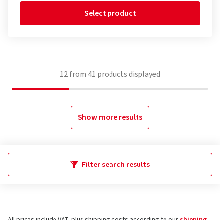
Select product
12
from
41
products displayed
Show more results
Filter search results
All prices include VAT, plus shipping costs according to our
shipping