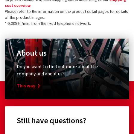
cost overview
.
Please refer to the information on the product detail pages for details
of the product images.
* 0,085 fr./min. from the fixed telephone network.
About us
Do you want to find out more about the
company and about us?
This way
Still have questions?