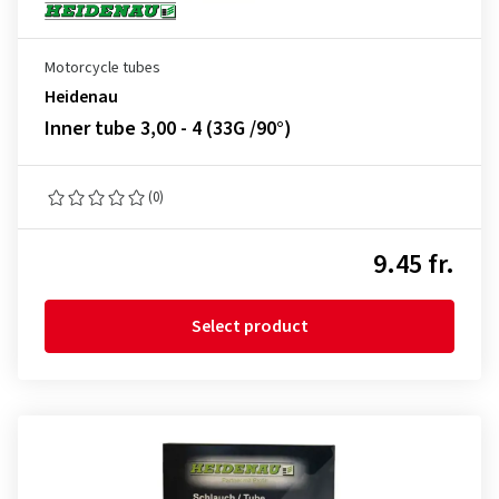
Motorcycle tubes
Heidenau
Inner tube 3,00 - 4 (33G /90°)
(0)
9.45 fr.
Select product