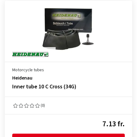
Motorcycle tubes
Heidenau
Inner tube 10 C Cross (34G)
(0)
7.13 fr.