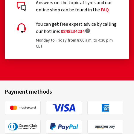
Answers on the topic af tyres and our
online shop can be found in the
FAQ
.
You can get free expert advice by calling
our hotline:
0848234234
Monday to Friday from 8:00 a.m. to 4:30 p.m.
CET
Payment methods