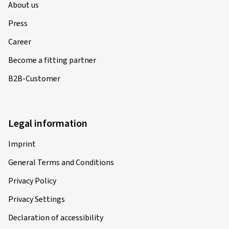
About us
Press
Career
Become a fitting partner
B2B-Customer
Legal information
Imprint
General Terms and Conditions
Privacy Policy
Privacy Settings
Declaration of accessibility