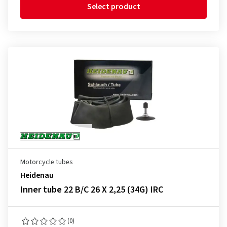
Select product
Motorcycle tubes
Heidenau
Inner tube 22 B/C 26 X 2,25 (34G) IRC
(0)