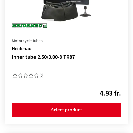
Motorcycle tubes
Heidenau
Inner tube 2.50/3.00-8 TR87
(0)
4.93 fr.
Select product