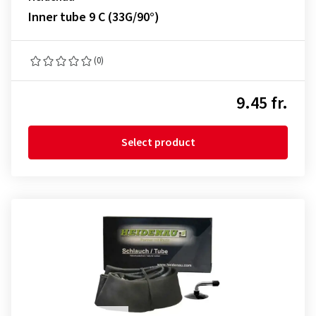
Inner tube 9 C (33G/90°)
(0)
9.45 fr.
Select product