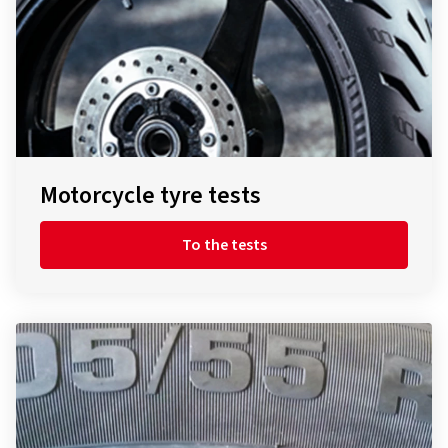
Motorcycle tyre tests
To the tests