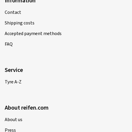
Information
Contact
Shipping costs
Accepted payment methods
FAQ
Service
Tyre A-Z
About reifen.com
About us
Press