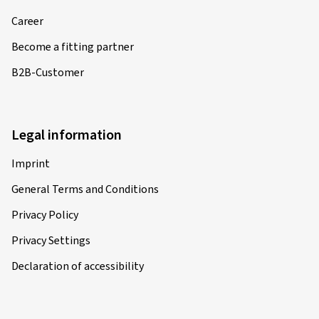
Career
Become a fitting partner
B2B-Customer
Legal information
Imprint
General Terms and Conditions
Privacy Policy
Privacy Settings
Declaration of accessibility