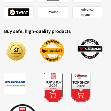
Advance
Invoice
payment
Buy safe, high-quality products