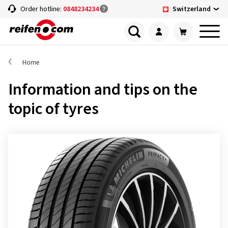
Switzerland
Order hotline:
0848234234
Home
Information and tips on the
topic of tyres