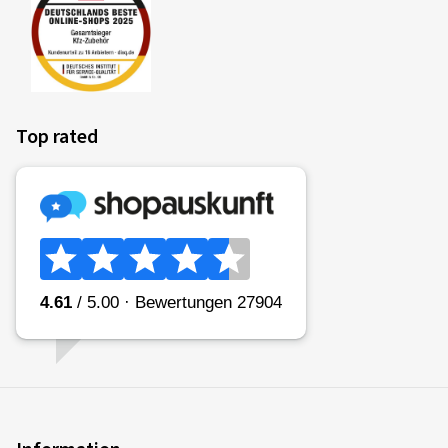
Top rated