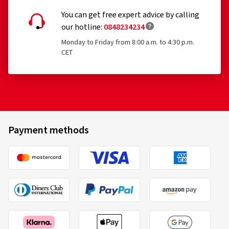
You can get free expert advice by calling
our hotline:
0848234234
Monday to Friday from 8:00 a.m. to 4:30 p.m.
CET
Payment methods