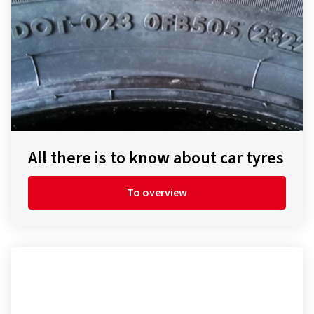
All there is to know about car tyres
To overview