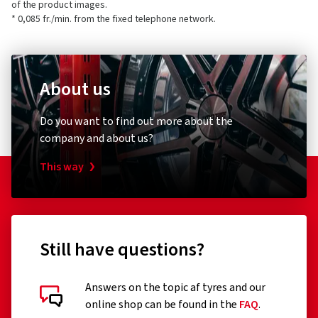
of the product images.
* 0,085 fr./min. from the fixed telephone network.
About us
Do you want to find out more about the
company and about us?
This way
Still have questions?
Answers on the topic af tyres and our
online shop can be found in the
FAQ
.