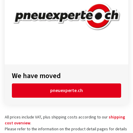
We have moved
pneuexperte.ch
All prices include VAT, plus shipping costs according to our
shipping
cost overview
.
Please refer to the information on the product detail pages for details