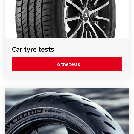
Car tyre tests
To the tests