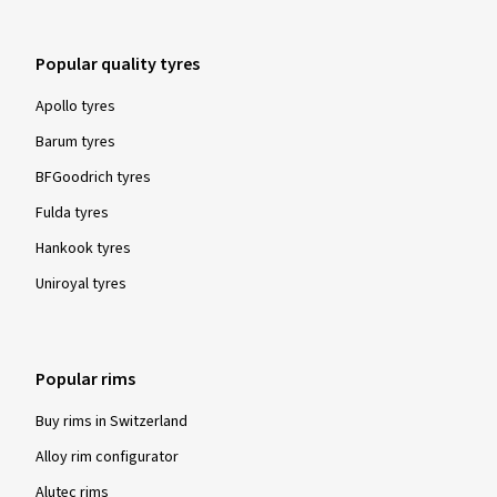
Popular quality tyres
Apollo tyres
Barum tyres
BFGoodrich tyres
Fulda tyres
Hankook tyres
Uniroyal tyres
Popular rims
Buy rims in Switzerland
Alloy rim configurator
Alutec rims