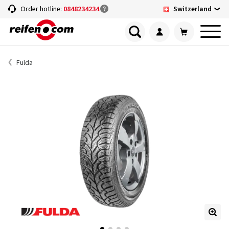
Switzerland
Order hotline:
0848234234
Fulda