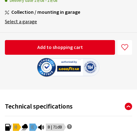
Delivery date
19/08
-
19/08
Collection / mounting in garage
Select a garage
Add to shopping cart
Technical specifications
D
C
B | 71dB