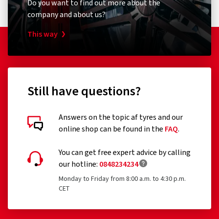
Do you want to find out more about the
The following tyres are exempt from the regulation:
company and about us?
Tyres designed to be fitted only to vehicles registered
This way
for the first time before 1 October 1990
Remoulded tyres (until Regulation EU 2020/740 has
been widened accordingly)
Professional off-road tyres
Still have questions?
Racing tyres
Answers on the topic af tyres and our
Tyres with additional devices to improve traction, e.g.
online shop can be found in the
FAQ
.
Customer reviews in detail
studded tyres
You can get free expert advice by calling
Temporary-use spare tyres (T-type tyres)
our hotline:
0848234234
Tyres with a speed rating below 80 km/h
Monday to Friday from 8:00 a.m. to 4:30 p.m.
CET
Tyres with a nominal rim diameter of 254 mm or less
14/03/2026
and 635 mm or more