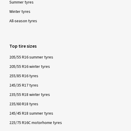
such are tested for their snow characteristics in a
Summer tyres
standardised and globally recognised test procedure and
Winter tyres
must fulfil specified minimum requirements. These tyres
All-season tyres
provide particularly good performance with regard to safety
and driving control in winter conditions - snow, icy roads and
low temperatures.
Top tire sizes
205/55 R16 summer tyres
205/55 R16 winter tyres
255/85 R16 tyres
245/35 R17 tyres
235/55 R18 winter tyres
235/60 R18 tyres
245/45 R18 summer tyres
225/75 R16C motorhome tyres