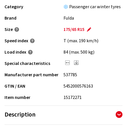
Category
Passenger car winter tyres
Brand
Fulda
Size
175/65 R15
Speed index
T (max. 190 km/h)
Load index
84 (max. 500 kg)
Special characteristics
Manufacturer part number
537785
GTIN / EAN
5452000576163
Item number
15172271
Description
The consistent further development of the directional,