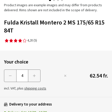
Product images are example images and may differ from products
delivered. Rims shown are not included in the scope of delivery.
Fulda Kristall Montero 2 MS 175/65 R15
84T
4,20
(5)
Your choice
62.54 fr.
Menge
incl. VAT, plus
shipping costs
Delivery to your address