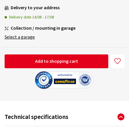
Delivery to your address
Delivery date
14/08
-
17/08
Collection / mounting in garage
Select a garage
Add to shopping cart
Technical specifications