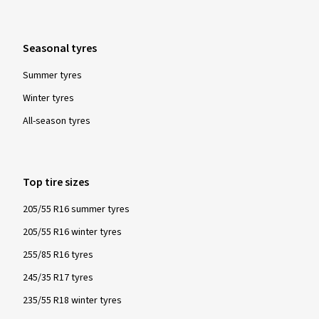
Please note:
For all winter and all-year tyres manufactured from
Seasonal tyres
1/1/2018, the Alpine symbol is mandatory. Tyres labelled as
such are tested for their snow characteristics in a
Summer tyres
standardised and globally recognised test procedure and
Winter tyres
must fulfil specified minimum requirements. These tyres
All-season tyres
provide particularly good performance with regard to safety
and driving control in winter conditions - snow, icy roads and
low temperatures.
Top tire sizes
205/55 R16 summer tyres
205/55 R16 winter tyres
255/85 R16 tyres
245/35 R17 tyres
235/55 R18 winter tyres