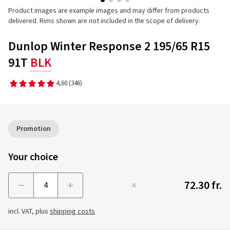
Product images are example images and may differ from products
delivered. Rims shown are not included in the scope of delivery.
Dunlop Winter Response 2 195/65 R15
91T
BLK
4,60
(346)
Promotion
Your choice
72.30 fr.
Menge
incl. VAT, plus
shipping costs