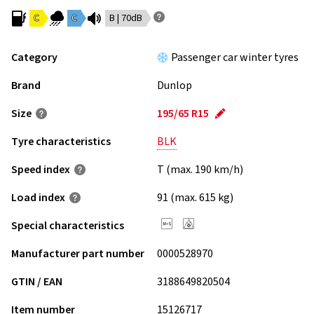
C
C
B | 70dB
Category
Passenger car winter tyres
Brand
Dunlop
Size
195/65 R15
Tyre characteristics
BLK
Speed index
T (max. 190 km/h)
Load index
91 (max. 615 kg)
Special characteristics
Manufacturer part number
0000528970
GTIN / EAN
3188649820504
Item number
15126717