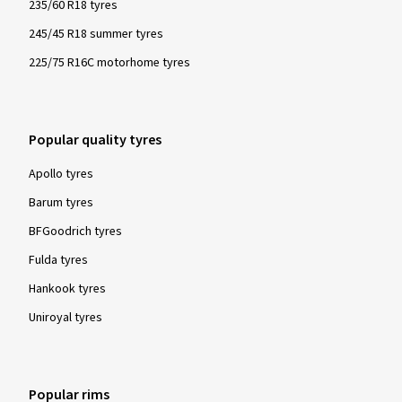
235/60 R18 tyres
245/45 R18 summer tyres
225/75 R16C motorhome tyres
Popular quality tyres
Apollo tyres
Barum tyres
BFGoodrich tyres
Fulda tyres
Hankook tyres
Uniroyal tyres
Popular rims