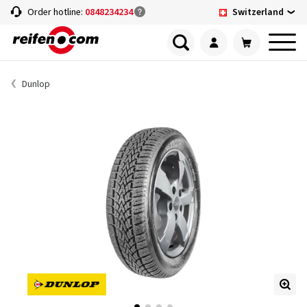
Switzerland
Order hotline:
0848234234
Dunlop