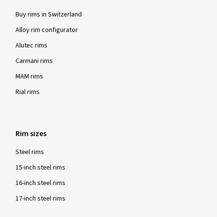
Buy rims in Switzerland
Alloy rim configurator
Alutec rims
Carmani rims
MAM rims
Rial rims
Rim sizes
Steel rims
15-inch steel rims
16-inch steel rims
17-inch steel rims