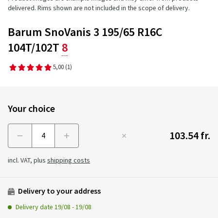
delivered. Rims shown are not included in the scope of delivery.
Barum SnoVanis 3 195/65 R16C
104T/102T
8
5,00
(1)
Your choice
103.54 fr.
Menge
incl. VAT, plus
shipping costs
Delivery to your address
Delivery date
19/08
-
19/08