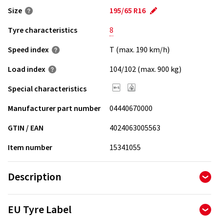
Size
195/65 R16
Tyre characteristics
8
Speed index
T (max. 190 km/h)
Load index
104/102 (max. 900 kg)
Special characteristics
Manufacturer part number
04440670000
GTIN / EAN
4024063005563
Item number
15341055
Description
Good van tyre. Good price. For demanding winter use.
EU Tyre Label