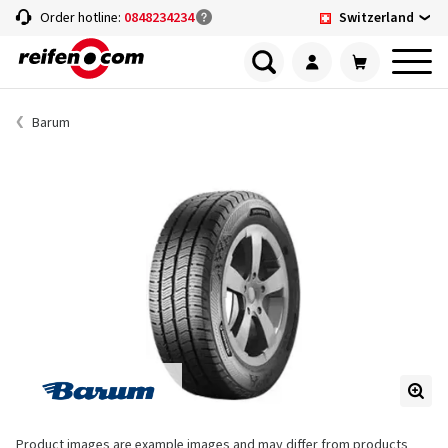
Switzerland
Order hotline:
0848234234
Barum
Product images are example images and may differ from products