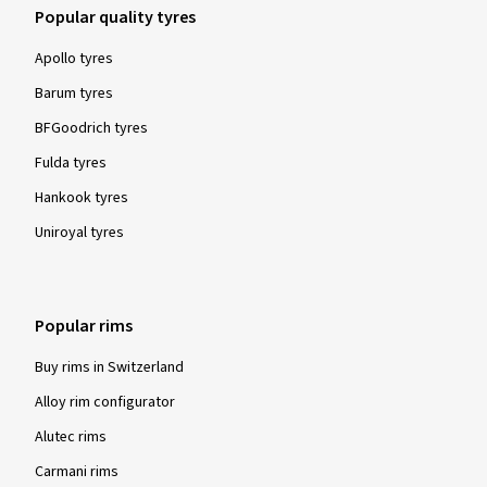
Popular quality tyres
Apollo tyres
Barum tyres
BFGoodrich tyres
Fulda tyres
Hankook tyres
Uniroyal tyres
Popular rims
Buy rims in Switzerland
Alloy rim configurator
Alutec rims
Carmani rims