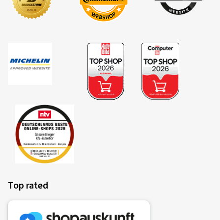
Overview of criteria and valuation classes
Fuel efficiency
Fuel consumption is dependent upon the rolling resistance
of the tyres, the vehicle itself, driving conditions and driving
style. The measured rolling resistance (rolling resistance
coefficient) of the tyre is categorised in classes A (most
efficient) to E (least efficient).
Top rated
Fitting a vehicle with class A tyres all round can lead to a
reduction in fuel consumption of up to 7.5%* in comparison
to the same vehicle with class E tyres all round. Commercial