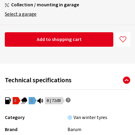
Collection / mounting in garage
Select a garage
Add to shopping cart
Technical specifications
E
C
B | 72dB
Category
Van winter tyres
Brand
Barum