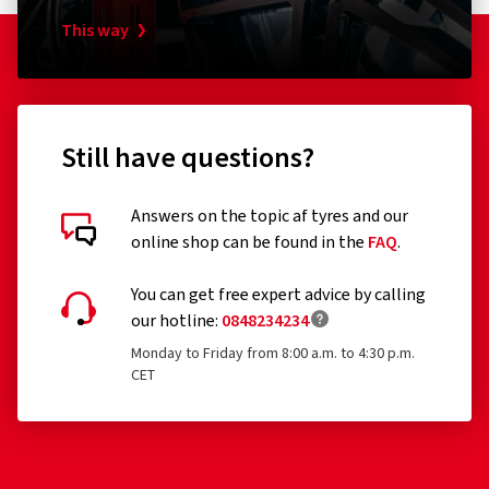
Tyres designed to be fitted only to vehicles registered
This way
for the first time before 1 October 1990
Remoulded tyres (until Regulation EU 2020/740 has
been widened accordingly)
Professional off-road tyres
Still have questions?
Racing tyres
Answers on the topic af tyres and our
Tyres with additional devices to improve traction, e.g.
online shop can be found in the
FAQ
.
Customer reviews in detail
studded tyres
You can get free expert advice by calling
Temporary-use spare tyres (T-type tyres)
our hotline:
0848234234
Tyres with a speed rating below 80 km/h
Monday to Friday from 8:00 a.m. to 4:30 p.m.
CET
Tyres with a nominal rim diameter of 254 mm or less
12/02/2026
and 635 mm or more
Verified purchase