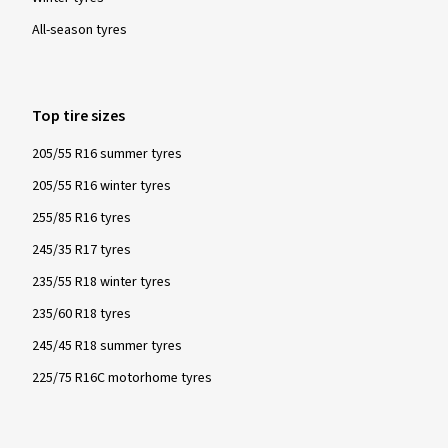
must fulfil specified minimum requirements. These tyres
All-season tyres
provide particularly good performance with regard to safety
and driving control in winter conditions - snow, icy roads and
low temperatures.
Top tire sizes
205/55 R16 summer tyres
205/55 R16 winter tyres
255/85 R16 tyres
245/35 R17 tyres
235/55 R18 winter tyres
235/60 R18 tyres
245/45 R18 summer tyres
225/75 R16C motorhome tyres