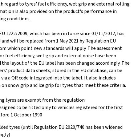
h regard to tyres' fuel efficiency, wet grip and external rolling
mation is also provided on the product's performance in
ing conditions.
EU 1222/2009, which has been in force since 01/11/2012, has
d and will be replaced from 1 May 2021 by Regulation EU
rom which point new standards will apply. The assessment
or fuel efficiency, wet grip and external noise have been
 the layout of the EU label has been changed accordingly. The
rs' product data sheets, stored in the EU database, can be
ia a QR code integrated into the label. It also includes
on snow grip and ice grip for tyres that meet these criteria.
ng tyres are exempt from the regulation:
esigned to be fitted only to vehicles registered for the first
fore 1 October 1990
ed tyres (until Regulation EU 2020/740 has been widened
ngly)