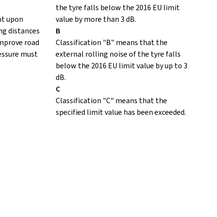
the tyre falls below the 2016 EU limit
nt upon
value by more than 3 dB.
ing distances
B
improve road
Classification "B" means that the
ressure must
external rolling noise of the tyre falls
below the 2016 EU limit value by up to 3
dB.
C
Classification "C" means that the
specified limit value has been exceeded.