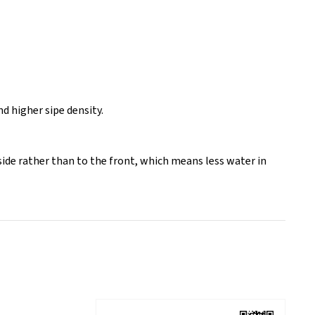
 higher sipe density.
side rather than to the front, which means less water in