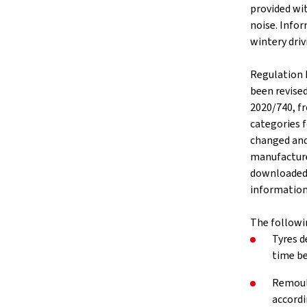
provided wit
noise. Infor
wintery driv
Regulation 
been revise
2020/740, f
categories f
changed and
manufacture
downloaded v
information 
The followi
Tyres d
time be
Remould
accordi