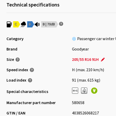
Technical specifications
C
B
B | 70dB
Category
Passenger car winter 
Brand
Goodyear
Size
205/55 R16 91H
Speed index
H (max. 210 km/h)
Load index
91 (max. 615 kg)
Special characteristics
Manufacturer part number
580658
GTIN / EAN
4038526068217