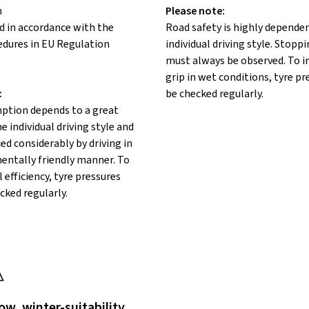
n
Please note:
d in accordance with the
Road safety is highly depende
edures in EU Regulation
individual driving style. Stopp
must always be observed. To 
grip in wet conditions, tyre p
:
be checked regularly.
ption depends to a great
e individual driving style and
ed considerably by driving in
entally friendly manner. To
 efficiency, tyre pressures
cked regularly.
ow, winter-suitability