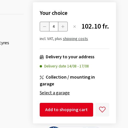
Your choice
102.10 fr.
Menge
incl. VAT, plus
shipping costs
tyres
Delivery to your address
Delivery date
14/08
-
17/08
Collection / mounting in
garage
Select a garage
Add to shopping cart