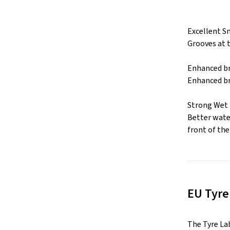
Excellent S
Grooves at 
Enhanced br
Enhanced br
Strong Wet
Better water
front of the 
EU Tyre
The Tyre La