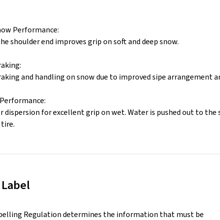
now Performance:
the shoulder end improves grip on soft and deep snow.
aking:
aking and handling on snow due to improved sipe arrangement and
 Performance:
 dispersion for excellent grip on wet. Water is pushed out to the 
tire.
 Label
belling Regulation determines the information that must be