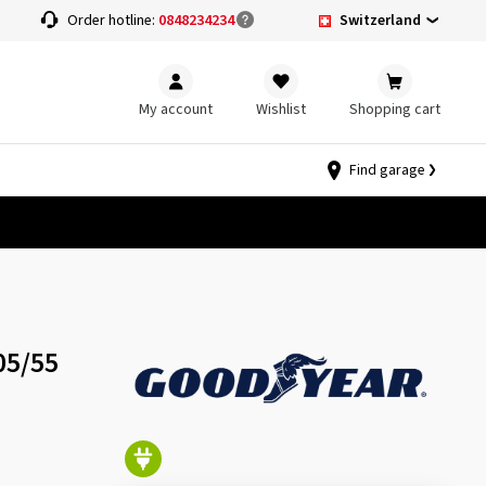
Switzerland
Order hotline:
0848234234
My account
Wishlist
Shopping cart
Find garage
05/55