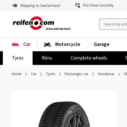
Purchase securely
Shipping to Switzerland
Car
Motorcycle
Garage
Tyres
Rims
Complete wheels
Home
Car
Tyres
Passenger car
Goodyear
U