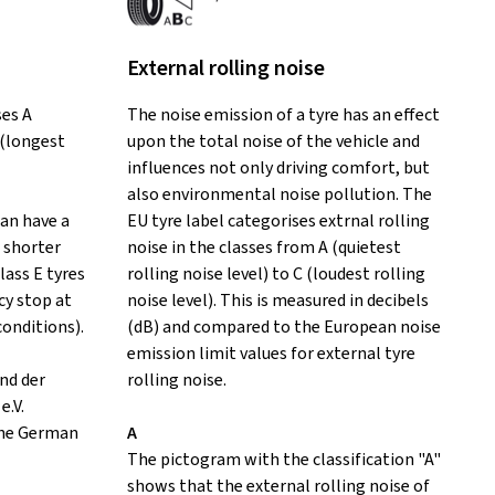
External rolling noise
ses A
The noise emission of a tyre has an effect
 (longest
upon the total noise of the vehicle and
influences not only driving comfort, but
also environmental noise pollution. The
can have a
EU tyre label categorises extrnal rolling
 shorter
noise in the classes from A (quietest
lass E tyres
rolling noise level) to C (loudest rolling
y stop at
noise level). This is measured in decibels
conditions).
(dB) and compared to the European noise
emission limit values for external tyre
nd der
rolling noise.
e.V.
the German
A
The pictogram with the classification "A"
shows that the external rolling noise of