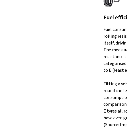
Fuel effic
Fuel consum
rolling resi
itself, drivi
The measure
resistance c
categorised 
to E (least e
Fitting a veh
round can le
consumption
comparison 
E tyres all
have even g
(Source: Im