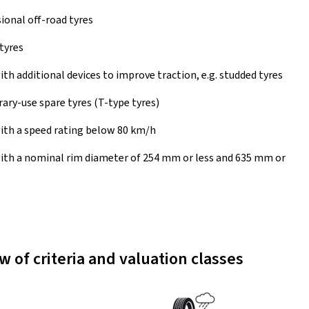
ional off-road tyres
tyres
ith additional devices to improve traction, e.g. studded tyres
ry-use spare tyres (T-type tyres)
ith a speed rating below 80 km/h
ith a nominal rim diameter of 254 mm or less and 635 mm or
w of criteria and valuation classes