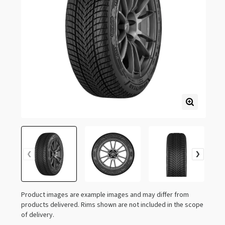
Product images are example images and may differ from
products delivered. Rims shown are not included in the scope
of delivery.