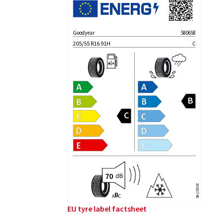
Goodyear
580658
205/55 R16 91H
C
2020/740
B
A
C
EU tyre label factsheet