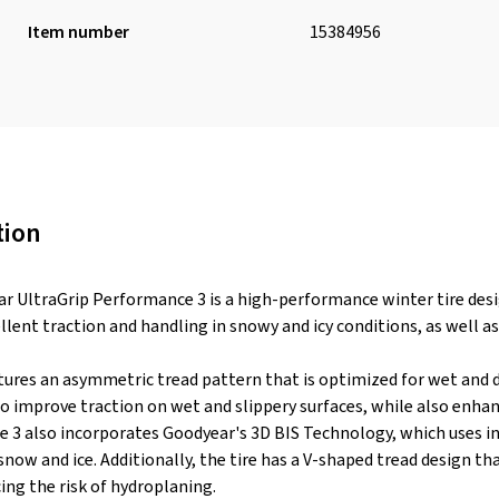
Item number
15384956
tion
 UltraGrip Performance 3 is a high-performance winter tire desig
llent traction and handling in snowy and icy conditions, as well a
tures an asymmetric tread pattern that is optimized for wet and dr
 improve traction on wet and slippery surfaces, while also enha
 3 also incorporates Goodyear's 3D BIS Technology, which uses int
snow and ice. Additionally, the tire has a V-shaped tread design 
ing the risk of hydroplaning.