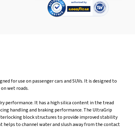
ned for use on passenger cars and SUVs. It is designed to
s on wet roads.
y performance. It has a high silica content in the tread
ncing handling and braking performance. The UltraGrip
erlocking block structures to provide improved stability
that helps to channel water and slush away from the contact