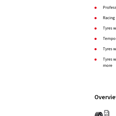
Profess
Racing 
Tyres w
Tempora
Tyres w
Tyres w
more
Overvie