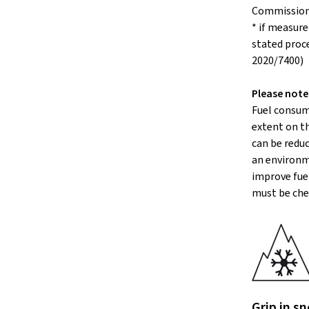
Commissio
* if measure
stated proc
2020/7400)
Please note
Fuel consum
extent on th
can be reduc
an environm
improve fuel
must be che
Grip in sn