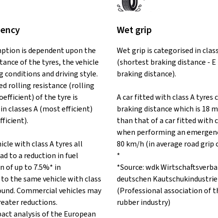
iency
Wet grip
ption is dependent upon the
Wet grip is categorised in clas
stance of the tyres, the vehicle
(shortest braking distance - E
ng conditions and driving style.
braking distance).
d rolling resistance (rolling
oefficient) of the tyre is
A car fitted with class A tyres 
in classes A (most efficient)
braking distance which is 18 m
fficient).
than that of a car fitted with c
when performing an emergenc
icle with class A tyres all
80 km/h (in average road grip 
ad to a reduction in fuel
*
 of up to 7.5%* in
*Source: wdk Wirtschaftsverba
to the same vehicle with class
deutschen Kautschukindustrie 
 round. Commercial vehicles may
(Professional association of 
reater reductions.
rubber industry)
pact analysis of the European