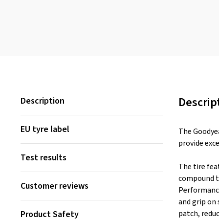
Descrip
Description
EU tyre label
The Goodyear
provide exce
Test results
The tire fea
compound to
Customer reviews
Performance
and grip on 
Product Safety
patch, reduc