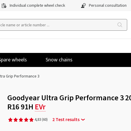
Individual complete wheel check
Personal consultation
Spare wheels
Snow chains
ltra Grip Performance 3
Goodyear Ultra Grip Performance 3 2
R16 91H
EVr
2 Test results
4,83
(60)