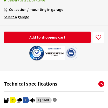
Delivery date
17/08
-
18/08
Collection / mounting in garage
Select a garage
Add to shopping cart
Technical specifications
C
A
A | 68dB