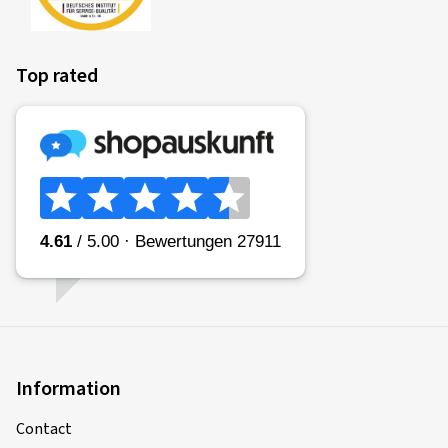
coefficient) of the tyre is categorised in classes A (most
efficient) to E (least efficient).
Top rated
Fitting a vehicle with class A tyres all round can lead to a
reduction in fuel consumption of up to 7.5%* in comparison
to the same vehicle with class E tyres all round. Commercial
vehicles may have even greater reductions.
(Source: Impact analysis of the European Commission
* if measured in accordance with the stated procedures in EU
Regulation 2020/7400)
Please note:
Fuel consumption depends to a great extent on the
individual driving style and can be reduced considerably by
driving in an environmentally friendly manner. To improve
fuel efficiency, tyre pressures must be checked regularly.
Information
Contact