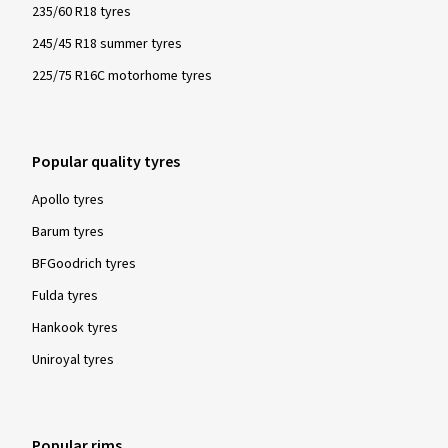
235/60 R18 tyres
245/45 R18 summer tyres
225/75 R16C motorhome tyres
Popular quality tyres
Apollo tyres
Barum tyres
BFGoodrich tyres
Fulda tyres
Hankook tyres
Uniroyal tyres
Popular rims