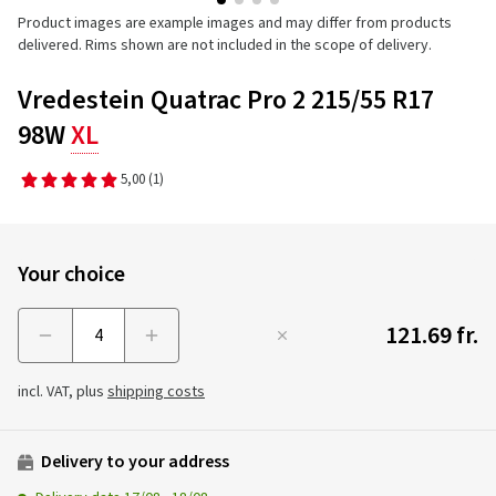
Product images are example images and may differ from products
delivered. Rims shown are not included in the scope of delivery.
Vredestein Quatrac Pro 2 215/55 R17
98W
XL
5,00
(1)
Your choice
121.69 fr.
Menge
incl. VAT, plus
shipping costs
Delivery to your address