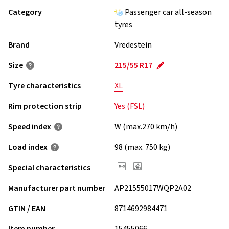
Category
Passenger car all-season
tyres
Brand
Vredestein
Size
215/55 R17
Tyre characteristics
XL
Rim protection strip
Yes (FSL)
Speed index
W (max.270 km/h)
Load index
98 (max. 750 kg)
Special characteristics
Manufacturer part number
AP21555017WQP2A02
GTIN / EAN
8714692984471