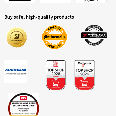
Buy safe, high-quality products
2020/740
A
B
C
EU tyre label factsheet
Overview of criteria and valuation classes
Fuel efficiency
Fuel consumption is dependent upon the rolling resistance
of the tyres, the vehicle itself, driving conditions and driving
style. The measured rolling resistance (rolling resistance