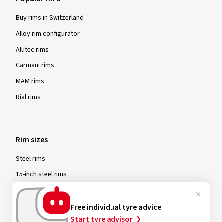
Buy rims in Switzerland
Alloy rim configurator
Alutec rims
Carmani rims
MAM rims
Rial rims
Rim sizes
Steel rims
15-inch steel rims
16-inch steel rims
17-inch steel rims
Free individual tyre advice
Start tyre advisor