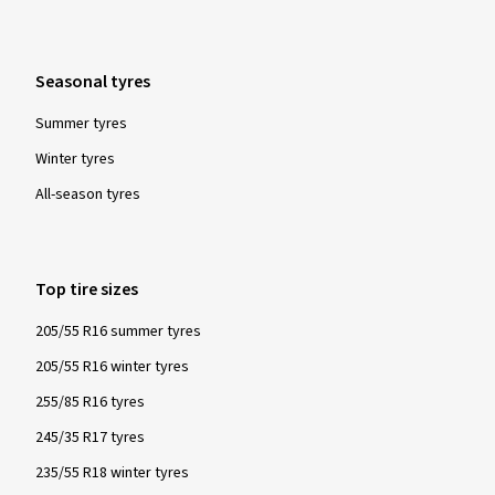
Please note:
For all winter and all-year tyres manufactured from
Seasonal tyres
1/1/2018, the Alpine symbol is mandatory. Tyres labelled as
such are tested for their snow characteristics in a
Summer tyres
standardised and globally recognised test procedure and
Winter tyres
must fulfil specified minimum requirements. These tyres
All-season tyres
provide particularly good performance with regard to safety
and driving control in winter conditions - snow, icy roads and
low temperatures.
Top tire sizes
205/55 R16 summer tyres
205/55 R16 winter tyres
255/85 R16 tyres
245/35 R17 tyres
235/55 R18 winter tyres