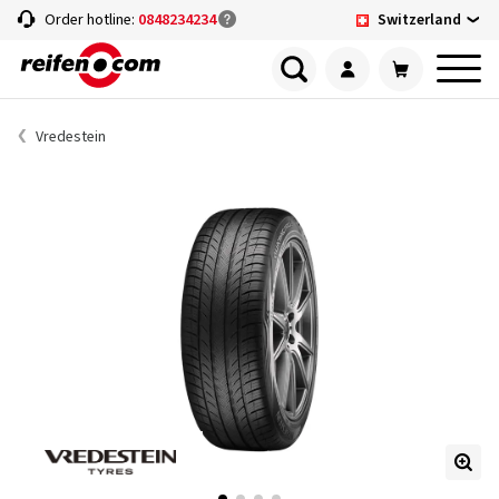
Switzerland
Order hotline:
0848234234
Vredestein