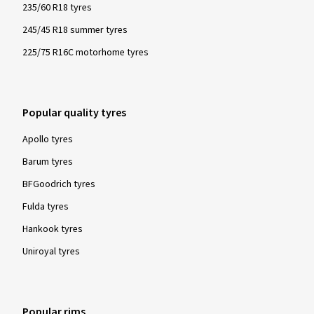
235/60 R18 tyres
245/45 R18 summer tyres
225/75 R16C motorhome tyres
Popular quality tyres
Apollo tyres
Barum tyres
BFGoodrich tyres
Fulda tyres
Hankook tyres
Uniroyal tyres
Popular rims