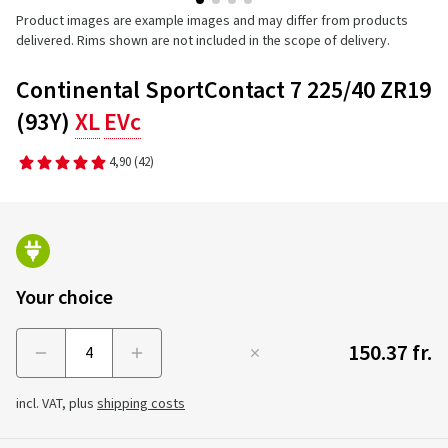
Product images are example images and may differ from products
delivered. Rims shown are not included in the scope of delivery.
Continental SportContact 7 225/40 ZR19
(93Y)
XL
EVc
4,90
(42)
Your choice
150.37 fr.
Menge
incl. VAT, plus
shipping costs