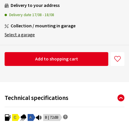
Delivery to your address
Delivery date
17/08
-
18/08
Collection / mounting in garage
Select a garage
Add to shopping cart
Technical specifications
C
A
B | 72dB