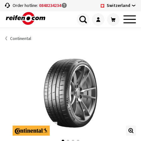
Switzerland
Order hotline:
0848234234
Continental