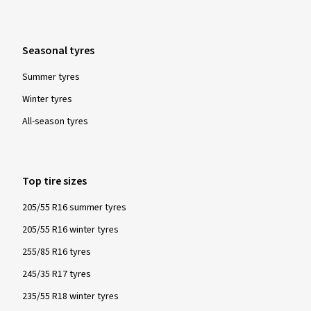
Seasonal tyres
03/04/2026
Summer tyres
Verified purchase
Winter tyres
All-season tyres
günter K., Germany
Size:
245/40 ZR18 (97Y)
Top tire sizes
205/55 R16 summer tyres
Show more reviews
205/55 R16 winter tyres
255/85 R16 tyres
245/35 R17 tyres
235/55 R18 winter tyres