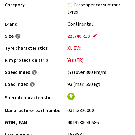
Category
Passenger car summer
tyres
Brand
Continental
Size
225/40 R19
Tyre characteristics
XL
EVc
Rim protection strip
Yes (FR)
Speed index
(Y) (over 300 km/h)
Load index
93 (max. 650 kg)
Special characteristics
Manufacturer part number
03113820000
GTIN / EAN
4019238040586
Item number
15348812