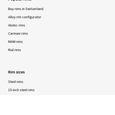
Buy rims in Switzerland
Alloy rim configurator
Alutec rims
Carmani rims
MAM rims
Rial rims
Rim sizes
Steel rims
15-inch steel rims
16-inch steel rims
17-inch steel rims