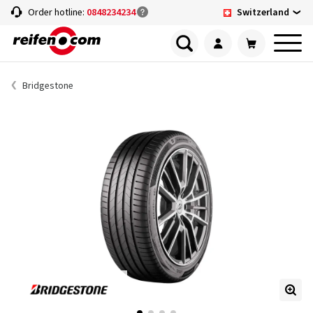
Switzerland
Order hotline:
0848234234
Bridgestone