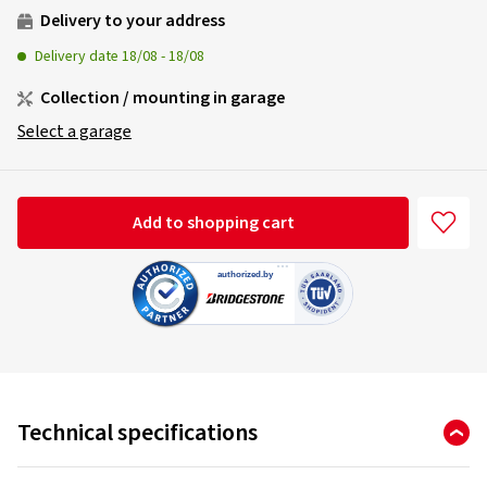
Delivery to your address
Delivery date
18/08
-
18/08
Collection / mounting in garage
Select a garage
Add to shopping cart
Technical specifications