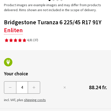
Product images are example images and may differ from products
delivered. Rims shown are not included in the scope of delivery.
Bridgestone Turanza 6 225/45 R17 91Y
Enliten
4,81
(37)
Your choice
88.24 fr.
Menge
incl. VAT, plus
shipping costs