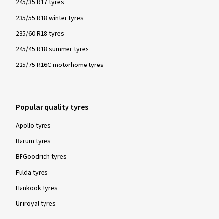
245/35 R17 tyres
235/55 R18 winter tyres
235/60 R18 tyres
245/45 R18 summer tyres
225/75 R16C motorhome tyres
Popular quality tyres
Apollo tyres
Barum tyres
BFGoodrich tyres
Fulda tyres
Hankook tyres
Uniroyal tyres