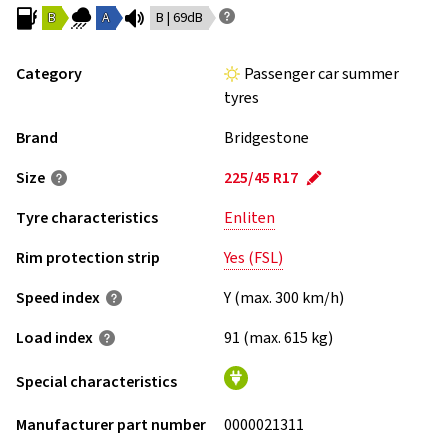
B
A
B | 69dB
Category
Passenger car summer
tyres
Brand
Bridgestone
Size
225/45 R17
Tyre characteristics
Enliten
Rim protection strip
Yes (FSL)
Speed index
Y (max. 300 km/h)
Load index
91 (max. 615 kg)
Special characteristics
Manufacturer part number
0000021311