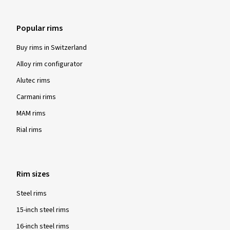
Popular rims
Buy rims in Switzerland
Alloy rim configurator
Alutec rims
Carmani rims
MAM rims
Rial rims
Rim sizes
Steel rims
15-inch steel rims
16-inch steel rims