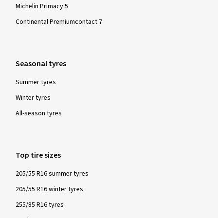
Sehr schnelle Lieferung. Donnerstag abend bestellt und
Michelin Primacy 5
Dienstag Vormittag da.
Continental Premiumcontact 7
(Translate)
Size:
255/35 R19 96Y
Type of road used:
Mixed
Seasonal tyres
Ø Average annual mileage:
4000 km
Vehicle type:
Audi TT Coupé (8J)
Summer tyres
Winter tyres
All-season tyres
Show more reviews
Top tire sizes
205/55 R16 summer tyres
205/55 R16 winter tyres
255/85 R16 tyres