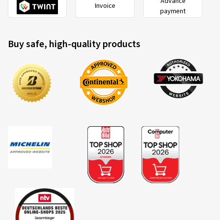
Advance
Invoice
payment
Buy safe, high-quality products
2020/740
B
A
C
EU tyre label factsheet
Overview of criteria and valuation classes
Fuel efficiency
Fuel consumption is dependent upon the rolling resistance
of the tyres, the vehicle itself, driving conditions and driving