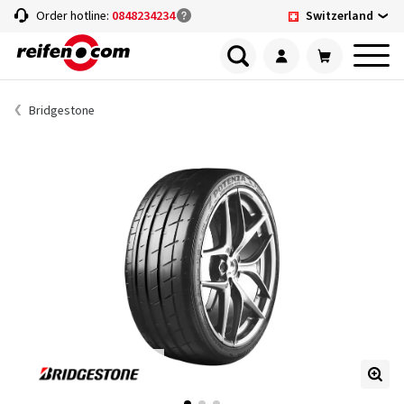
Switzerland
Order hotline:
0848234234
Bridgestone