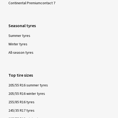
Continental Premiumcontact 7
Seasonal tyres
Summer tyres
Winter tyres
All-season tyres
Top tire sizes
205/55 R16 summer tyres
205/55 R16 winter tyres
255/85 R16 tyres
245/35 R17 tyres