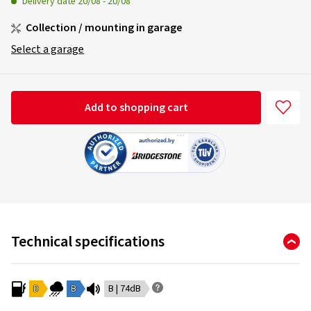
Delivery date
20/08
-
20/08
Collection / mounting in garage
Select a garage
Add to shopping cart
Technical specifications
D
B
B | 74dB