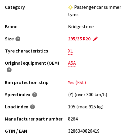
Category
Passenger car summer
tyres
Brand
Bridgestone
Size
295/35 R20
Tyre characteristics
XL
Original equipment (OEM)
A5A
Rim protection strip
Yes (FSL)
Speed index
(Y) (over 300 km/h)
Load index
105 (max. 925 kg)
Manufacturer part number
8264
GTIN / EAN
3286340826419