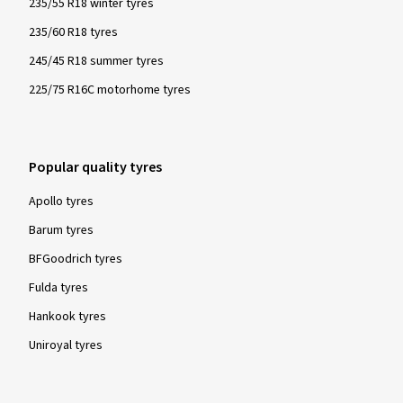
235/55 R18 winter tyres
235/60 R18 tyres
245/45 R18 summer tyres
225/75 R16C motorhome tyres
Popular quality tyres
Apollo tyres
Barum tyres
BFGoodrich tyres
Fulda tyres
Hankook tyres
Uniroyal tyres