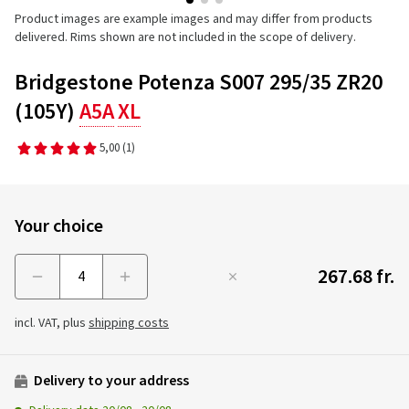
Product images are example images and may differ from products
delivered. Rims shown are not included in the scope of delivery.
Bridgestone Potenza S007 295/35 ZR20
(105Y)
A5A
XL
5,00
(1)
Your choice
267.68 fr.
Menge
incl. VAT, plus
shipping costs
Delivery to your address