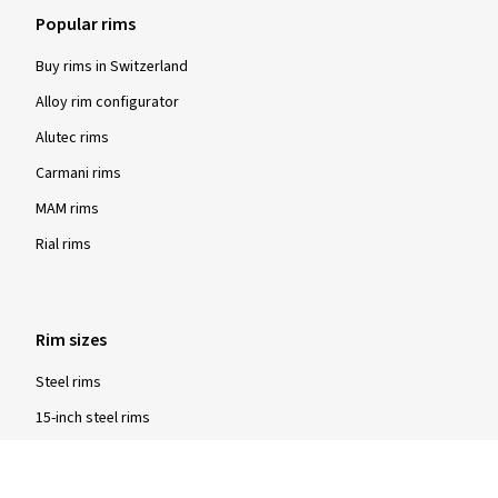
Popular rims
Buy rims in Switzerland
Alloy rim configurator
Alutec rims
Carmani rims
MAM rims
Rial rims
Rim sizes
Steel rims
15-inch steel rims
16-inch steel rims
17-inch steel rims