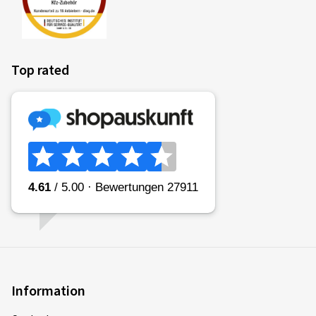
style. The measured rolling resistance (rolling resistance
coefficient) of the tyre is categorised in classes A (most
efficient) to E (least efficient).
Top rated
Fitting a vehicle with class A tyres all round can lead to a
reduction in fuel consumption of up to 7.5%* in comparison
to the same vehicle with class E tyres all round. Commercial
vehicles may have even greater reductions.
(Source: Impact analysis of the European Commission
* if measured in accordance with the stated procedures in EU
Regulation 2020/7400)
Please note:
Fuel consumption depends to a great extent on the
individual driving style and can be reduced considerably by
driving in an environmentally friendly manner. To improve
fuel efficiency, tyre pressures must be checked regularly.
Information