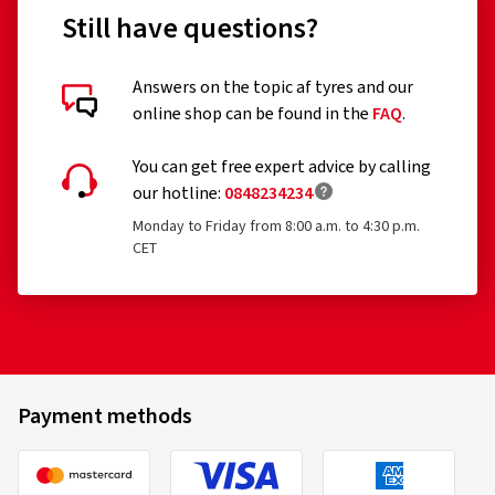
Still have questions?
Customer reviews in detail
Answers on the topic af tyres and our
online shop can be found in the
FAQ
.
You can get free expert advice by calling
our hotline:
0848234234
Monday to Friday from 8:00 a.m. to 4:30 p.m.
30/04/2026
CET
Verified purchase
Ronald H., Germany
Top Felgen sehr schön, Beratung super gut alles
bestens !Gerne wieder vielen Dank weiter so!!!
Payment methods
(Translate)
Rim size in inches:
6x15 - ET 40 - LK 4x100