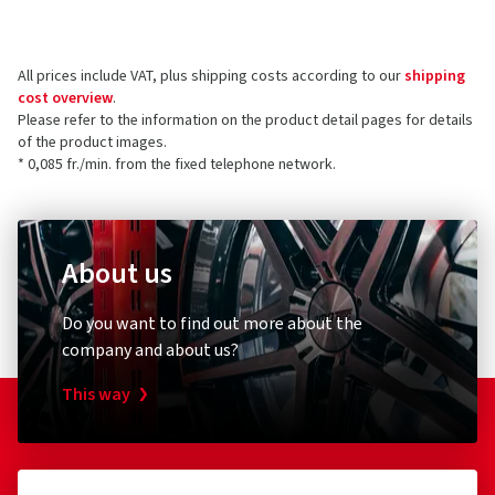
ordered and received
the product.
CMS Automotive Trading GMBH
SAP Allee 2
All prices include VAT, plus shipping costs according to our
shipping
68789 St Leon-Rot
5 stars
(37)
cost overview
.
Germany
4 stars
(4)
Please refer to the information on the product detail pages for details
of the product images.
3 stars
(0)
Product safety contact (not customer support)
* 0,085 fr./min. from the fixed telephone network.
2 stars
(0)
E-mail:
info@cms-wheels.de
1 star
(0)
About us
Do you want to find out more about the
company and about us?
This way