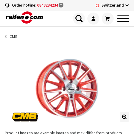
Switzerland
Order hotline:
0848234234
CMS
Product images are example images and may differ from products