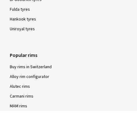
Fulda tyres
Hankook tyres
Uniroyal tyres
Popular rims
Buy rims in Switzerland
Alloy rim configurator
Alutec rims
Carmani rims
MAM rims
Rial rims