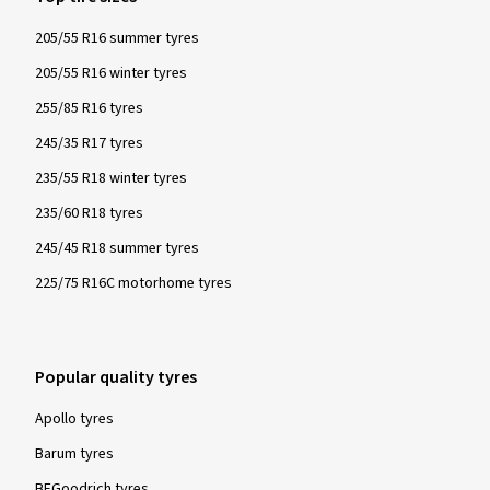
205/55 R16 summer tyres
205/55 R16 winter tyres
17/11/2023
255/85 R16 tyres
245/35 R17 tyres
Verified purchase
235/55 R18 winter tyres
Thomas S., Germany
235/60 R18 tyres
Rim size in inches:
6x15 - ET 47 - LK 4x100
245/45 R18 summer tyres
Colour:
Diamond Rim Black Gloss
225/75 R16C motorhome tyres
Popular quality tyres
Show more reviews
Apollo tyres
Barum tyres
BFGoodrich tyres