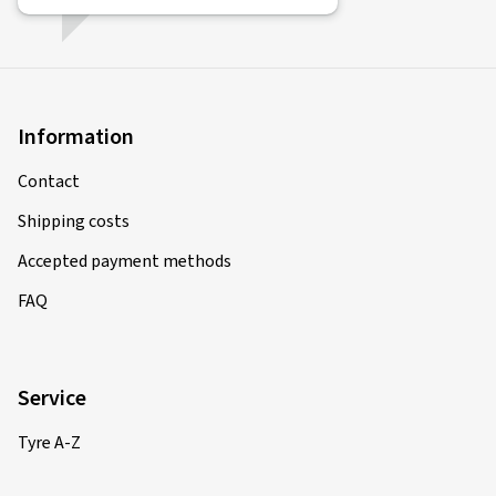
21/02/2025
Verified purchase
René N., Germany
Information
Alles Tipi Topi ***** Gerne wieder.
(Translate)
Contact
Rim size in inches:
6x15 - ET 47 - LK 4x100
Shipping costs
Colour:
Diamond Red Gloss
Accepted payment methods
Rims mounted on:
All-season tyres
FAQ
Vehicle type:
Hyundai i20 (GB)
Service
12/02/2025
Tyre A-Z
Verified purchase