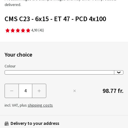
delivered.
CMS C23 - 6x15 - ET 47 - PCD 4x100
4,90
(41)
Your choice
Colour
98.77 fr.
Menge
incl. VAT, plus
shipping costs
Delivery to your address