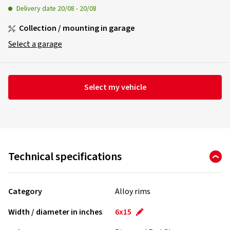
Delivery date
20/08
-
20/08
Collection / mounting in garage
Select a garage
Select my vehicle
Technical specifications
Category
Alloy rims
Width / diameter in inches
6x15