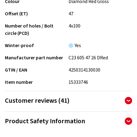
Colour
Diamond Red Gloss
Offset (ET)
47
Number of holes / Bolt
4x100
circle (PCD)
Winter-proof
Yes
Manufacturer part number
C23 605 47 26 DRed
GTIN / EAN
4250314130030
Item number
15333746
Customer reviews (41)
4.90
Ø
/ 5 Stars
Product Safety Information
of 41 reviews in total
Manufacturer
Reviews can only be published by customers who have