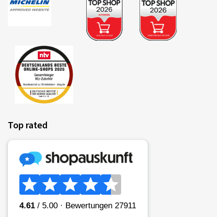
22/02/2025
Verified purchase
OLIVIER R., Belgium
Montage avec Bridgestone été sur Dacia Sandero 3. Je
ne connaissais pas ce site. Commande et livraison
impeccable et rapide. Tracking efficace. Emballage
impeccable. Livraison avec boulonnerie. A refaire? Oui
(Translate)
Top rated
Rim size in inches:
6x15 - ET 40 - LK 4x100
Colour:
Diamond Rim Black Gloss
Rims mounted on:
Summer Tyres
Vehicle type:
Dacia Sandero III (DJF)