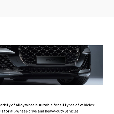
iety of alloy wheels suitable for all types of vehicles:
s for all-wheel-drive and heavy-duty vehicles.