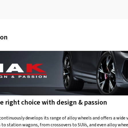
ion
e right choice with design & passion
ntinuously develops its range of alloy wheels and offers a wide var
to station wagons, from crossovers to SUVs, and even alloy wheel