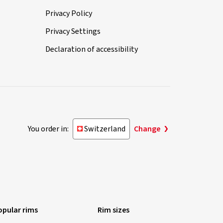
Privacy Policy
Privacy Settings
Declaration of accessibility
You order in:
Switzerland
Change
opular rims
Rim sizes