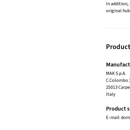
In addition,
original hub
Product
Manufact
MAK S.p.A.
C.Colombo 
25013 Carpe
Italy
Product s
E-mail:
dom