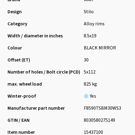
Design
Stilo
Category
Alloy rims
Width / diameter in inches
8.5x19
Colour
BLACK MIRROR
Offset (ET)
30
Number of holes / Bolt circle (PCD)
5x112
max. wheel load
825 kg
Winter-proof
Yes
Manufacturer part number
F8590TSBM30WS3
GTIN / EAN
8030580275149
Item number
15437100