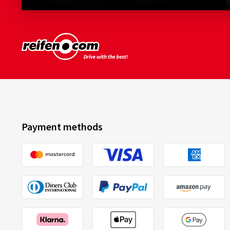
Payment methods