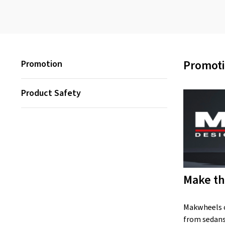
Promot
Promotion
Product Safety
Make th
Makwheels co
from sedans 