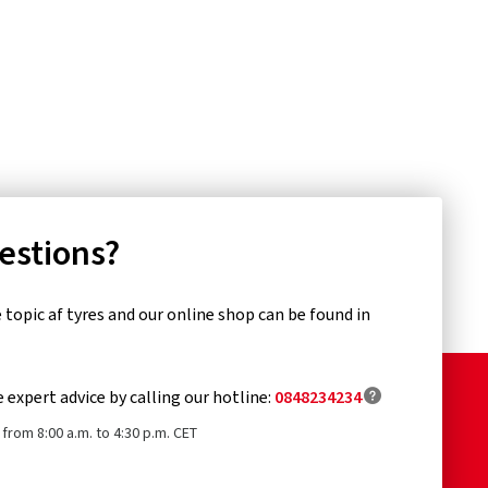
uestions?
topic af tyres and our online shop can be found in
e expert advice by calling our hotline:
0848234234
from 8:00 a.m. to 4:30 p.m. CET