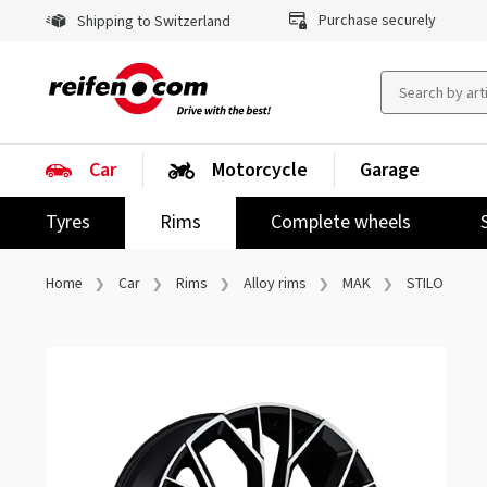
Purchase securely
Shipping to Switzerland
Car
Motorcycle
Garage
Tyres
Rims
Complete wheels
Home
Car
Rims
Alloy rims
MAK
STILO