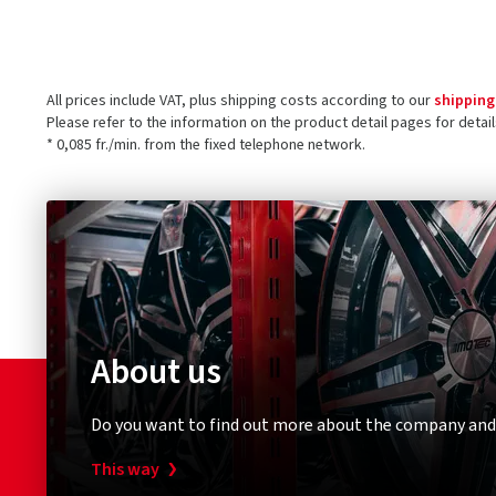
All prices include VAT, plus shipping costs according to our
shipping
Please refer to the information on the product detail pages for detai
* 0,085 fr./min. from the fixed telephone network.
About us
Do you want to find out more about the company and
This way