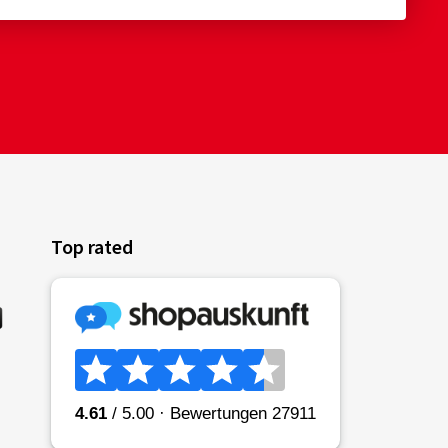
Top rated