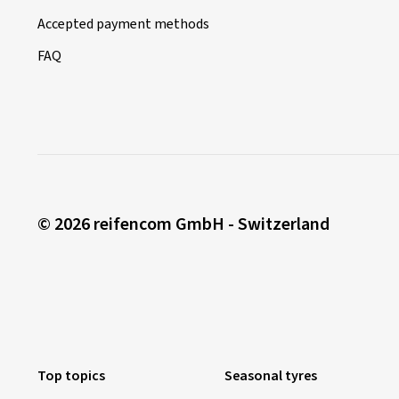
Accepted payment methods
FAQ
© 2026 reifencom GmbH - Switzerland
Top topics
Seasonal tyres