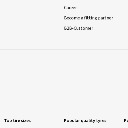
Career
Become a fitting partner
B2B-Customer
Top tire sizes
Popular quality tyres
P