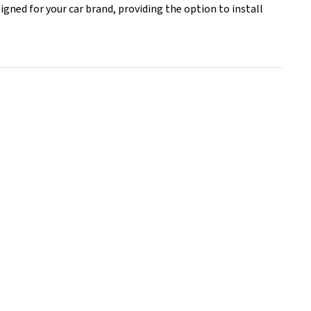
signed for your car brand, providing the option to install