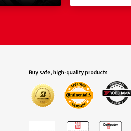
Buy safe, high-quality products