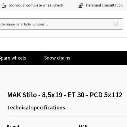
Individual complete wheel check
Personal consultation
Spare wheels
Snow chains
MAK Stilo - 8,5x19 - ET 30 - PCD 5x112
Technical specifications
Brand
MAK