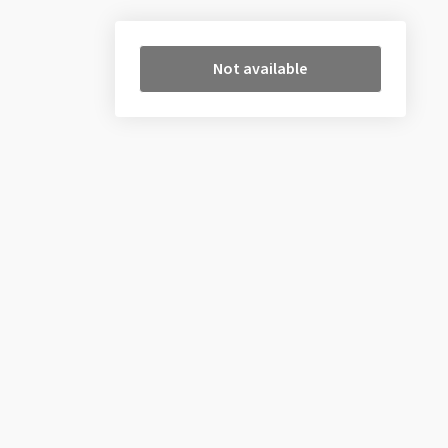
Not available