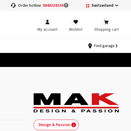
Switzerland
Order hotline:
0848234234
My account
Wishlist
Shopping cart
Find garage
Design & Passion