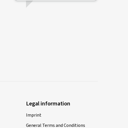
Legal information
Imprint
General Terms and Conditions