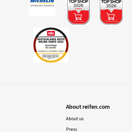
About reifen.com
About us
Press