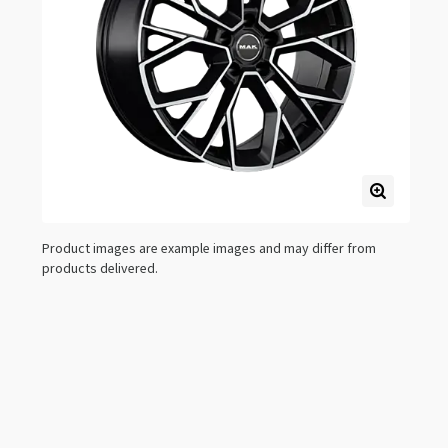
Product images are example images and may differ from
products delivered.