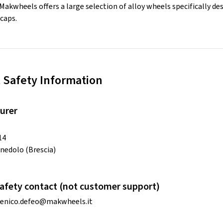
 Makwheels offers a large selection of alloy wheels specifically de
caps.
 Safety Information
urer
14
nedolo (Brescia)
afety contact (not customer support)
enico.defeo@makwheels.it