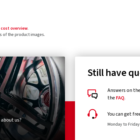
 cost overview
.
ls of the product images.
Still have q
Answers on the 
the
FAQ
.
You can get fre
 about us?
Monday to Friday 