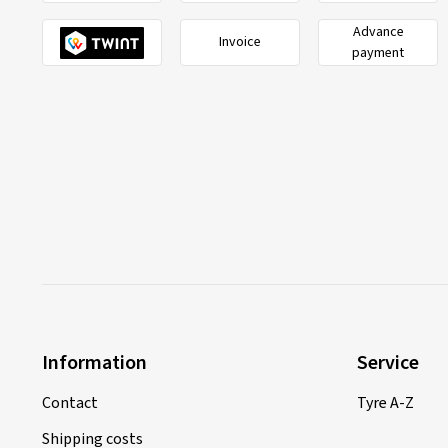
Advance
Invoice
payment
Information
Service
Contact
Tyre A-Z
Shipping costs