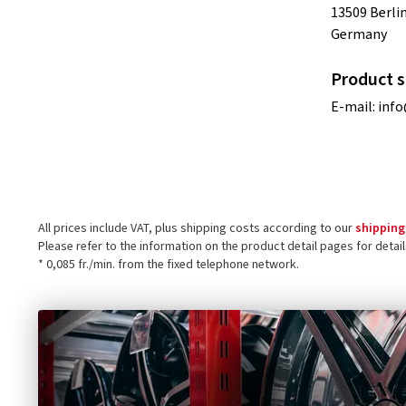
13509 Berli
Germany
Product s
E-mail:
info
All prices include VAT, plus shipping costs according to our
shipping
Please refer to the information on the product detail pages for detai
* 0,085 fr./min. from the fixed telephone network.