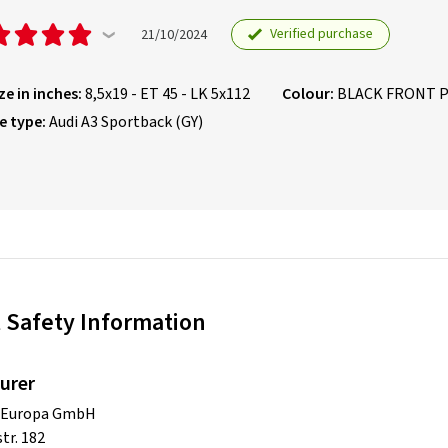
Verified purchase
21/10/2024
ze in inches:
8,5x19 - ET 45 - LK 5x112
Colour:
BLACK FRONT 
e type:
Audi A3 Sportback (GY)
 Safety Information
urer
s Europa GmbH
tr. 182