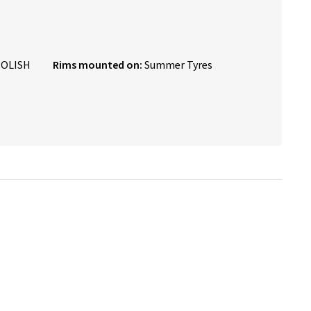
POLISH
Rims mounted on:
Summer Tyres