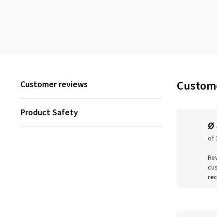
Custome
Customer reviews
Product Safety
Ø
of 
Rev
cu
re