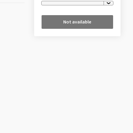
Not available