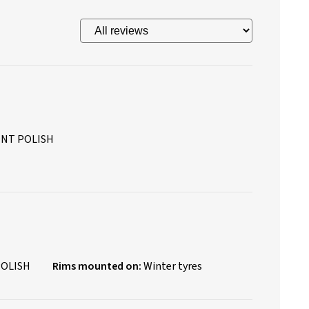
ONT POLISH
POLISH
Rims mounted on:
Winter tyres