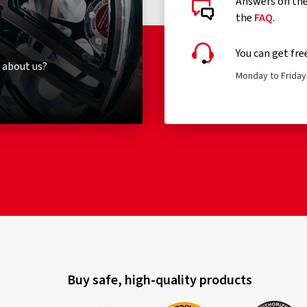
Answers on the 
the
FAQ
.
You can get fre
 about us?
Monday to Friday 
Buy safe, high-quality products