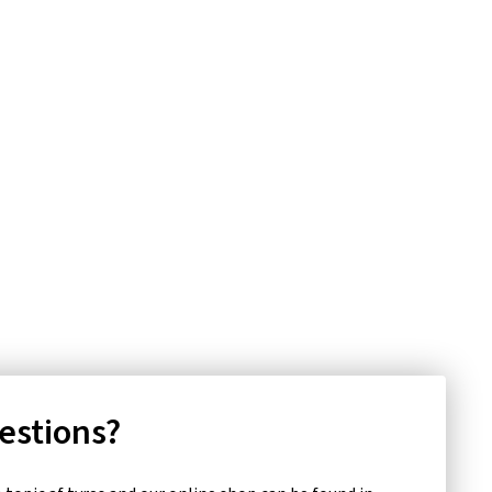
uestions?