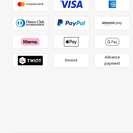
Advance
Invoice
payment