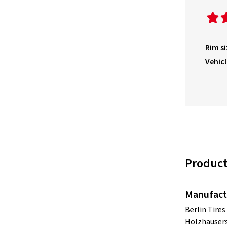
Rim si
Vehicl
Product
Manufact
Berlin Tire
Holzhausers