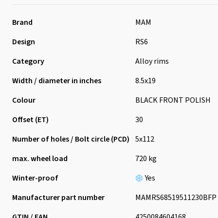
Brand
MAM
Design
RS6
Category
Alloy rims
Width / diameter in inches
8.5x19
Colour
BLACK FRONT POLISH
Offset (ET)
30
Number of holes / Bolt circle (PCD)
5x112
max. wheel load
720 kg
Winter-proof
Yes
Manufacturer part number
MAMRS68519511230BFP
GTIN / EAN
4250084604168