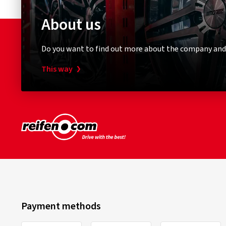
About us
Do you want to find out more about the company and
This way
Payment methods