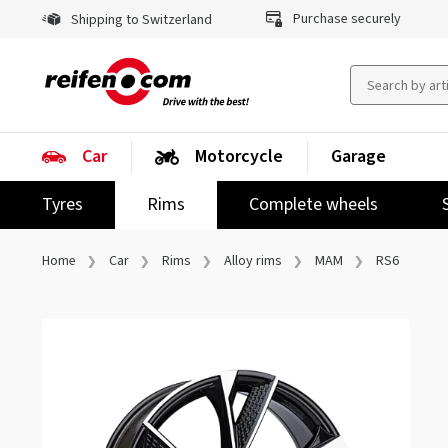
Purchase securely
Shipping to Switzerland
Car
Motorcycle
Garage
Tyres
Rims
Complete wheels
Home
Car
Rims
Alloy rims
MAM
RS6