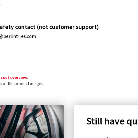
n
afety contact (not customer support)
@berlintires.com
 cost overview
.
ls of the product images.
Still have q