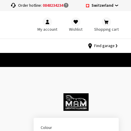
Switzerland
Order hotline:
0848234234
My account
Wishlist
Shopping cart
Find garage
Colour