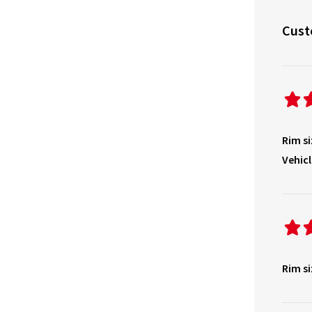
Cust
Rim si
Vehicl
Rim si