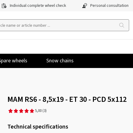
Individual complete wheel check
Personal consultation
Spare wheels
Snow chains
MAM RS6 - 8,5x19 - ET 30 - PCD 5x112
5,00
(3)
Technical specifications