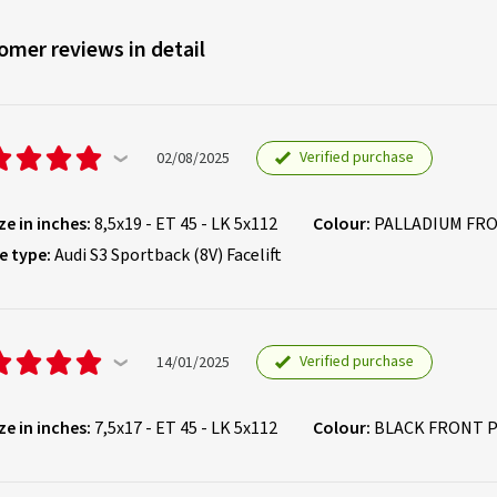
omer reviews in detail
Verified purchase
02/08/2025
ze in inches:
8,5x19 - ET 45 - LK 5x112
Colour:
PALLADIUM FR
e type:
Audi S3 Sportback (8V) Facelift
Verified purchase
14/01/2025
ze in inches:
7,5x17 - ET 45 - LK 5x112
Colour:
BLACK FRONT 