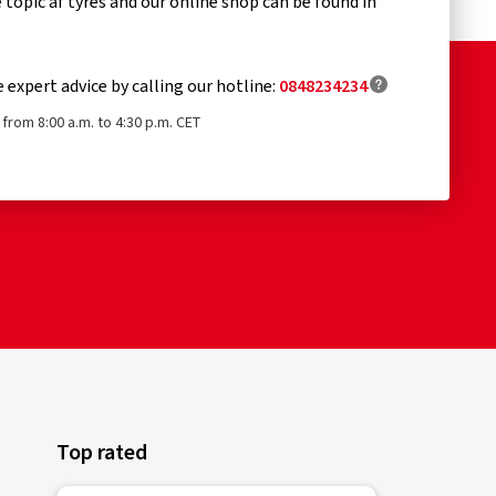
topic af tyres and our online shop can be found in
e expert advice by calling our hotline:
0848234234
from 8:00 a.m. to 4:30 p.m. CET
Top rated