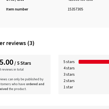
Item number
15357305
r reviews (3)
5.00
5 stars
/ 5 Stars
4 stars
3 reviews in total
3 stars
iews can only be published by
2 stars
stomers who have
ordered and
1 star
ceived
the product.