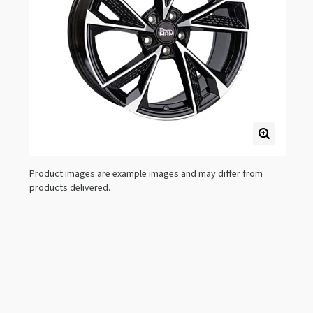
Product images are example images and may differ from
products delivered.