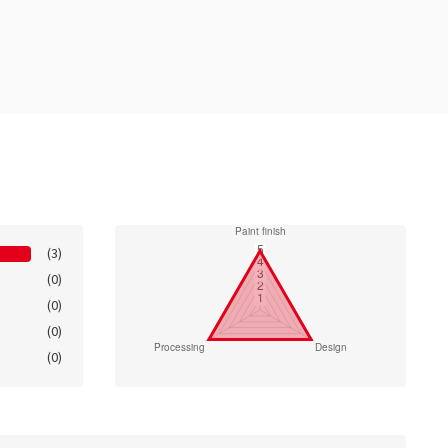
(3)
(0)
(0)
(0)
(0)