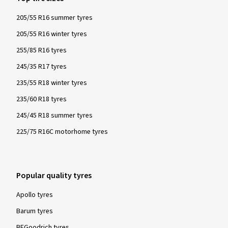
205/55 R16 summer tyres
205/55 R16 winter tyres
255/85 R16 tyres
245/35 R17 tyres
235/55 R18 winter tyres
235/60 R18 tyres
245/45 R18 summer tyres
225/75 R16C motorhome tyres
Popular quality tyres
Apollo tyres
Barum tyres
BFGoodrich tyres