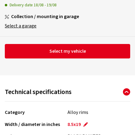
Delivery date
18/08
-
19/08
Collection / mounting in garage
Select a garage
Select my vehicle
Technical specifications
Category
Alloy rims
Width / diameter in inches
8.5x19