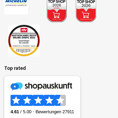
Colour:
BLACK FRONT POLISH
Rims mounted on:
Summer Tyres
Vehicle type:
Audi A3 Sportback (GY)
Top rated