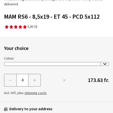
delivered.
MAM RS6 - 8,5x19 - ET 45 - PCD 5x112
5,00
(3)
Your choice
Colour
173.63 fr.
Menge
incl. VAT, plus
shipping costs
Delivery to your address