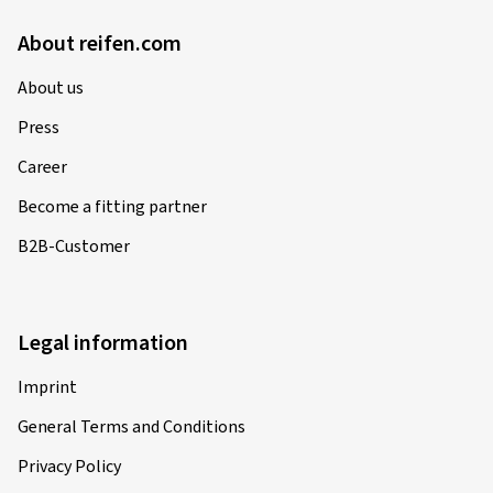
About reifen.com
About us
Press
Career
Become a fitting partner
B2B-Customer
Legal information
Imprint
General Terms and Conditions
Privacy Policy