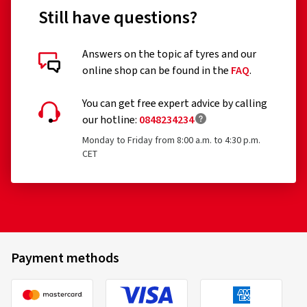
Still have questions?
Customer reviews in detail
Answers on the topic af tyres and our
online shop can be found in the
FAQ
.
You can get free expert advice by calling
our hotline:
0848234234
Monday to Friday from 8:00 a.m. to 4:30 p.m.
02/08/2025
CET
Verified purchase
Björn F., Germany
Rim size in inches:
8,5x19 - ET 45 - LK 5x112
Colour:
PALLADIUM FRONT POLISH
Payment methods
Vehicle type:
Audi S3 Sportback (8V) Facelift