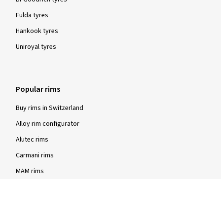
Fulda tyres
Hankook tyres
Uniroyal tyres
Popular rims
Buy rims in Switzerland
Alloy rim configurator
Alutec rims
Carmani rims
MAM rims
Rial rims