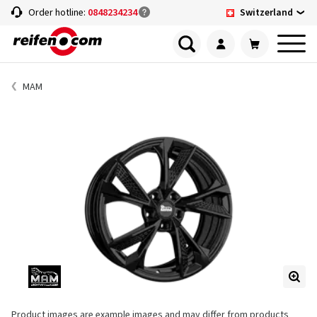
Switzerland
Order hotline:
0848234234
MAM
Product images are example images and may differ from products