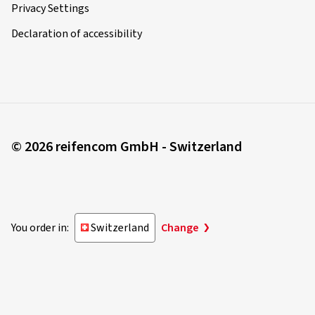
Privacy Settings
Declaration of accessibility
© 2026 reifencom GmbH - Switzerland
You order in:
Switzerland
Change