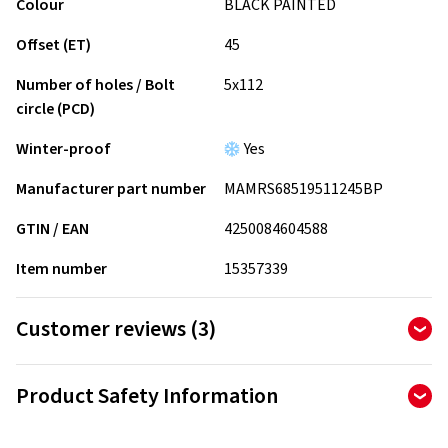
Colour
BLACK PAINTED
Offset (ET)
45
Number of holes / Bolt
5x112
circle (PCD)
Winter-proof
Yes
Manufacturer part number
MAMRS68519511245BP
GTIN / EAN
4250084604588
Item number
15357339
Customer reviews (3)
5.00
Ø
/ 5 Stars
Product Safety Information
of 3 reviews in total
Manufacturer
Reviews can only be published by customers who have