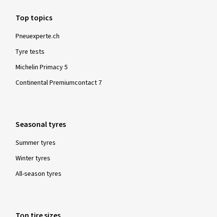
Top topics
Pneuexperte.ch
Tyre tests
Michelin Primacy 5
Continental Premiumcontact 7
Seasonal tyres
Summer tyres
Winter tyres
All-season tyres
Top tire sizes