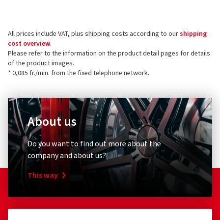
ordered and received
the product.
Berlin Tires Europa GmbH
Holzhauserstr. 182
All prices include VAT, plus shipping costs according to our
shipping
13509 Berlin
5 stars
(3)
cost overview
.
Germany
4 stars
(0)
Please refer to the information on the product detail pages for details
of the product images.
3 stars
(0)
Product safety contact (not customer support)
* 0,085 fr./min. from the fixed telephone network.
2 stars
(0)
E-mail:
info@berlintires.com
1 star
(0)
About us
Do you want to find out more about the
company and about us?
This way