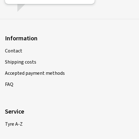
Information
Contact
Shipping costs
Accepted payment methods
FAQ
Service
Tyre A-Z