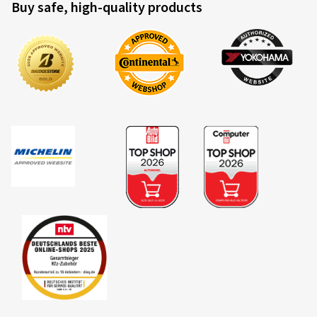
Buy safe, high-quality products