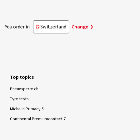
You order in:
Switzerland
Change
Top topics
Pneuexperte.ch
Tyre tests
Michelin Primacy 5
Continental Premiumcontact 7