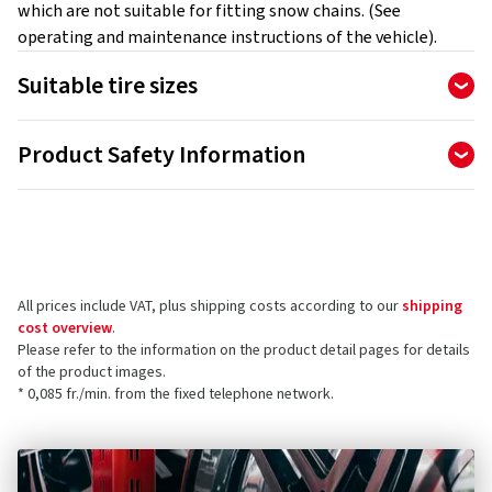
which are not suitable for fitting snow chains. (See
operating and maintenance instructions of the vehicle).
Suitable tire sizes
235/40R17
Product Safety Information
225/45R16
215/60R15
Manufacturer
205/50R17
Ottinger GmbH
195/55R17
Güterstraße 25-29
225/60R14
78224 Singen
205/45R18
All prices include VAT, plus shipping costs according to our
shipping
Germany
215/45R17
cost overview
.
225/45R17
Please refer to the information on the product detail pages for details
Product safety contact (not customer support)
225/55R15
of the product images.
* 0,085 fr./min. from the fixed telephone network.
195/80R14
E-mail:
info@ottinger.de
215/50R16
205/55R16
195/75R14