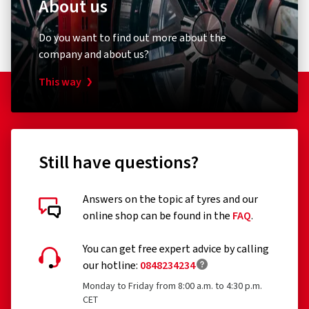
About us
195/60R16
205/70R14
Do you want to find out more about the
195/70R15
company and about us?
185/75R16
185/80R15
This way
Still have questions?
Answers on the topic af tyres and our
online shop can be found in the
FAQ
.
You can get free expert advice by calling
our hotline:
0848234234
Monday to Friday from 8:00 a.m. to 4:30 p.m.
CET