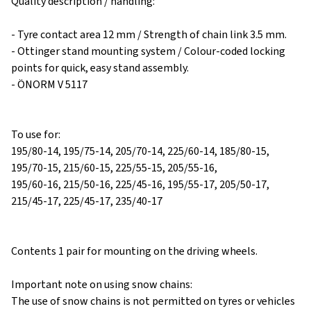
Quality description / handling:
- Tyre contact area 12 mm / Strength of chain link 3.5 mm.
- Ottinger stand mounting system / Colour-coded locking
points for quick, easy stand assembly.
- ÖNORM V 5117
To use for:
195/80-14, 195/75-14, 205/70-14, 225/60-14, 185/80-15,
195/70-15, 215/60-15, 225/55-15, 205/55-16,
195/60-16, 215/50-16, 225/45-16, 195/55-17, 205/50-17,
215/45-17, 225/45-17, 235/40-17
Contents 1 pair for mounting on the driving wheels.
Important note on using snow chains:
The use of snow chains is not permitted on tyres or vehicles