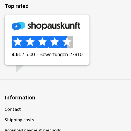
Top rated
Information
Contact
Shipping costs
Accepted payment methods