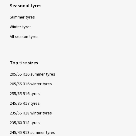
Seasonal tyres
Summer tyres
Winter tyres
All-season tyres
Top tire sizes
205/55 R16 summer tyres
205/55 R16 winter tyres
255/85 R16 tyres
245/35 R17 tyres
235/55 R18 winter tyres
235/60 R18 tyres
245/45 R18 summer tyres