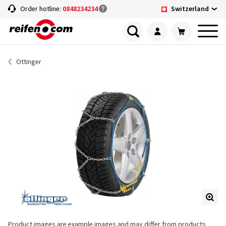
Switzerland
Order hotline:
0848234234
Ottinger
Product images are example images and may differ from products