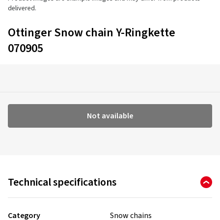
delivered.
Ottinger Snow chain Y-Ringkette
070905
Not available
Technical specifications
Category
Snow chains