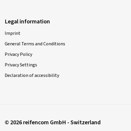
Legal information
Imprint
General Terms and Conditions
Privacy Policy
Privacy Settings
Declaration of accessibility
© 2026 reifencom GmbH - Switzerland