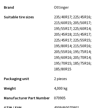
Brand
Ottinger
Suitable tire sizes
235/40R17; 225/45R16;
215/60R15; 205/50R17;
195/55R17; 225/60R14;
205/45R18; 215/45R17;
225/45R17; 225/55R15;
195/80R14; 215/50R16;
205/55R16; 195/75R14;
195/60R16; 205/70R14;
195/70R15; 185/75R16;
185/80R15
Packaging unit
2 pieces
Weight
4,000 kg
Manufacturer Part Number
070905
GTIN / EAN
4009460070901