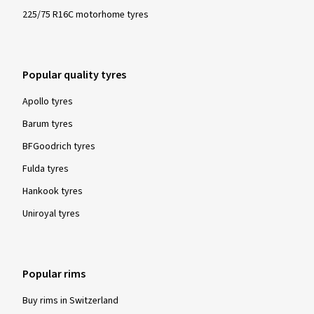
225/75 R16C motorhome tyres
Popular quality tyres
Apollo tyres
Barum tyres
BFGoodrich tyres
Fulda tyres
Hankook tyres
Uniroyal tyres
Popular rims
Buy rims in Switzerland