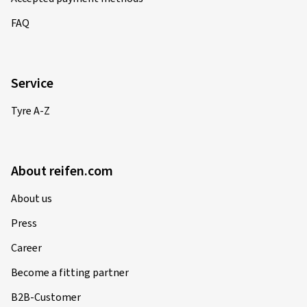
FAQ
Service
Tyre A-Z
About reifen.com
About us
Press
Career
Become a fitting partner
B2B-Customer