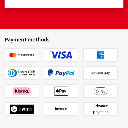
Payment methods
Advance
Invoice
payment