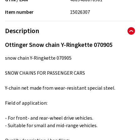
Item number
15026307
Description
Ottinger Snow chain Y-Ringkette 070905
snow chain Y-Ringkette 070905
SNOW CHAINS FOR PASSENGER CARS
Y-chain net made from wear-resistant special steel.
Field of application:
- For front- and rear-wheel drive vehicles.
- Suitable for small and mid-range vehicles.