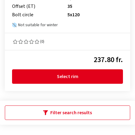
Offset (ET)
35
Bolt circle
5x120
Not suitable for winter
(0)
237.80 fr.
Select rim
Filter search results