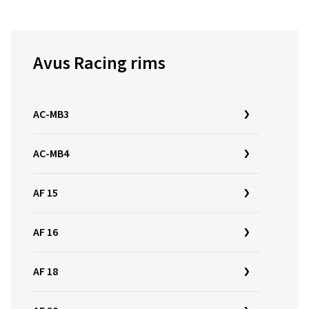
Avus Racing rims
AC-MB3
AC-MB4
AF 15
AF 16
AF 18