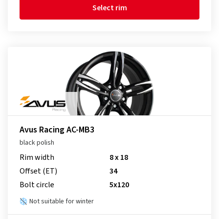
Select rim
Avus Racing AC-MB3
black polish
Rim width
8 x 18
Offset (ET)
34
Bolt circle
5x120
Not suitable for winter