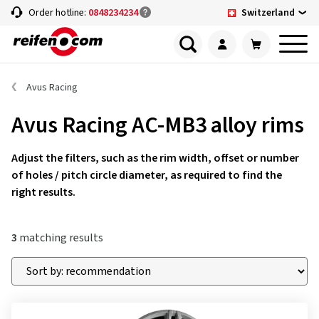
Switzerland
Order hotline:
0848234234
Avus Racing
Avus Racing AC-MB3 alloy rims
Adjust the filters, such as the rim width, offset or number
of holes / pitch circle diameter, as required to find the
right results.
3
matching results