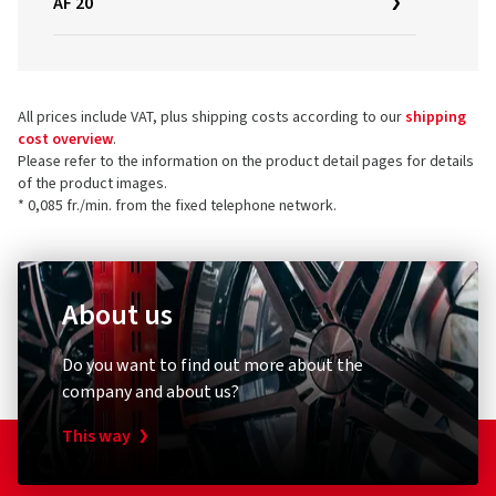
AF 20
All prices include VAT, plus shipping costs according to our
shipping
cost overview
.
Please refer to the information on the product detail pages for details
of the product images.
* 0,085 fr./min. from the fixed telephone network.
About us
Do you want to find out more about the
company and about us?
This way