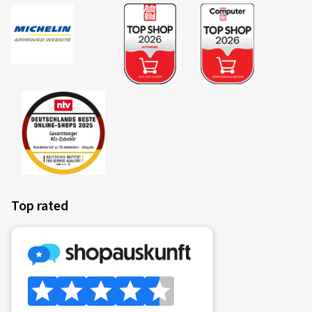
Top rated