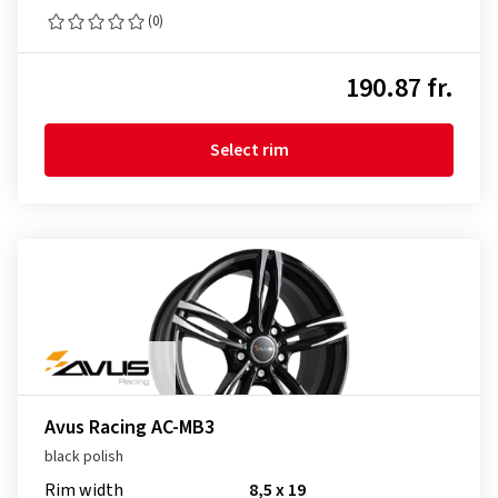
(0)
190.87 fr.
Select rim
Avus Racing AC-MB3
black polish
Rim width
8,5 x 19