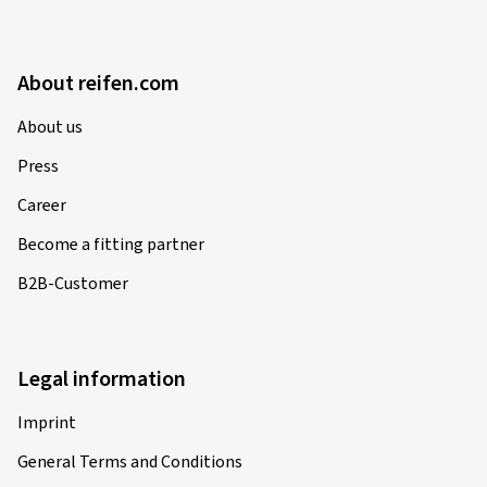
About reifen.com
About us
Press
Career
Become a fitting partner
B2B-Customer
Legal information
Imprint
General Terms and Conditions