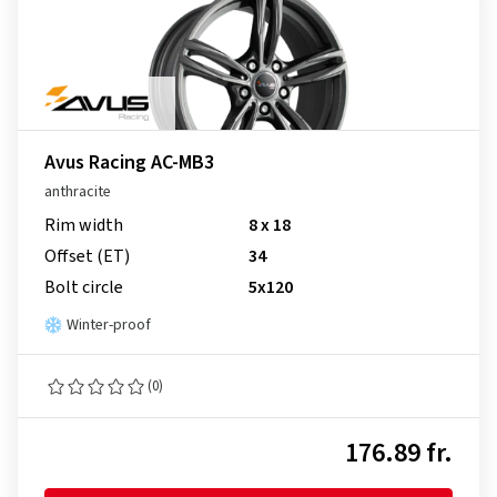
Avus Racing AC-MB3
anthracite
Rim width
8 x 18
Offset (ET)
34
Bolt circle
5x120
Winter-proof
(0)
176.89 fr.