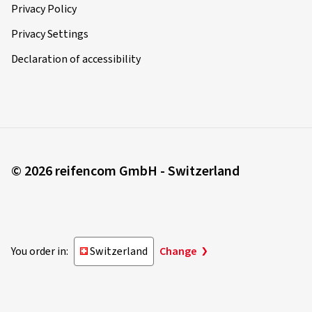
Privacy Policy
Privacy Settings
Declaration of accessibility
© 2026 reifencom GmbH - Switzerland
You order in:
Switzerland
Change