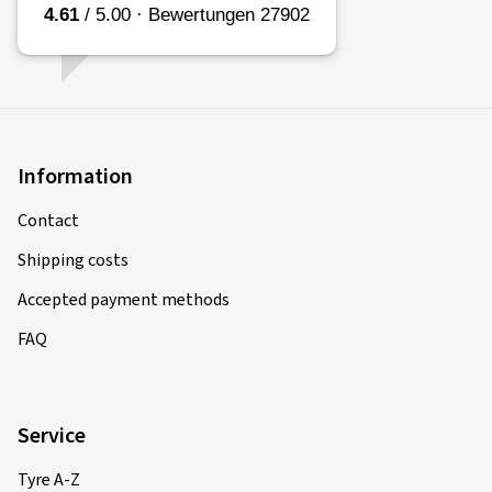
Information
Contact
Shipping costs
Accepted payment methods
FAQ
Service
Tyre A-Z