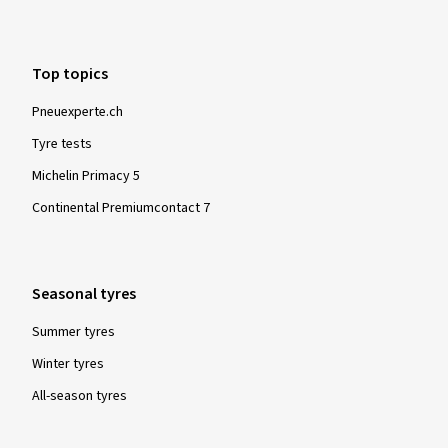
Top topics
Pneuexperte.ch
Tyre tests
Michelin Primacy 5
Continental Premiumcontact 7
Seasonal tyres
Summer tyres
Winter tyres
All-season tyres