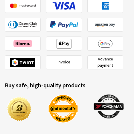
Advance
Invoice
payment
Buy safe, high-quality products