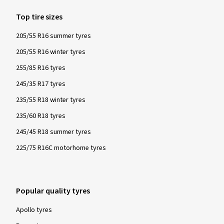
Top tire sizes
205/55 R16 summer tyres
205/55 R16 winter tyres
255/85 R16 tyres
245/35 R17 tyres
235/55 R18 winter tyres
235/60 R18 tyres
245/45 R18 summer tyres
225/75 R16C motorhome tyres
Popular quality tyres
Apollo tyres