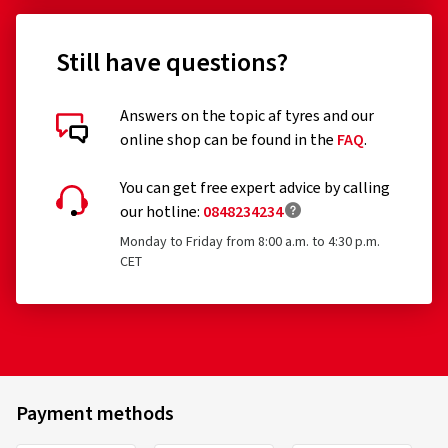
Still have questions?
Answers on the topic af tyres and our
online shop can be found in the
FAQ
.
You can get free expert advice by calling
our hotline:
0848234234
Monday to Friday from 8:00 a.m. to 4:30 p.m.
CET
Payment methods