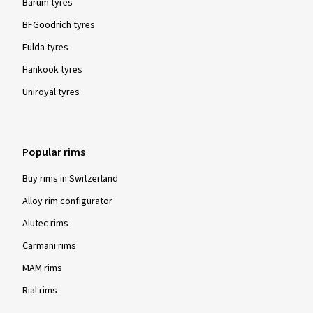
Barum tyres
BFGoodrich tyres
Fulda tyres
Hankook tyres
Uniroyal tyres
Popular rims
Buy rims in Switzerland
Alloy rim configurator
Alutec rims
Carmani rims
MAM rims
Rial rims